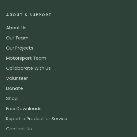
ABOUT & SUPPORT
About Us
Our Team
Our Projects
Motorsport Team
Collaborate With Us
Volunteer
Donate
Shop
Free Downloads
Report a Product or Service
Contact Us