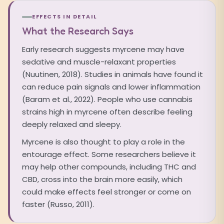
EFFECTS IN DETAIL
What the Research Says
Early research suggests myrcene may have
sedative and muscle-relaxant properties
(Nuutinen, 2018). Studies in animals have found it
can reduce pain signals and lower inflammation
(Baram et al., 2022). People who use cannabis
strains high in myrcene often describe feeling
deeply relaxed and sleepy.
Myrcene is also thought to play a role in the
entourage effect. Some researchers believe it
may help other compounds, including THC and
CBD, cross into the brain more easily, which
could make effects feel stronger or come on
faster (Russo, 2011).