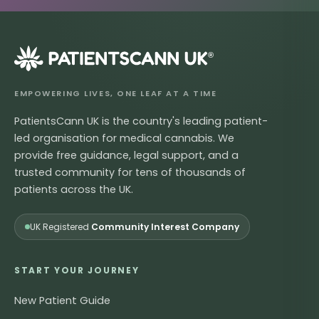
®
EMPOWERING LIVES, ONE LEAF AT A TIME
PatientsCann UK is the country's leading patient-
led organisation for medical cannabis. We
provide free guidance, legal support, and a
trusted community for tens of thousands of
patients across the UK.
UK Registered
Community Interest Company
START YOUR JOURNEY
New Patient Guide