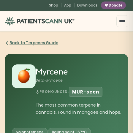
content
Shop
App
Downloads
Donate
®
Back to Terpenes Guide
Myrcene
Beta-Myrcene
MUR-seen
PRONOUNCED:
The most common terpene in
cannabis. Found in mangoes and hops.
Monoterpene
Boiling point: 167°C