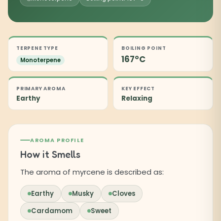
TERPENE TYPE
BOILING POINT
167°C
Monoterpene
PRIMARY AROMA
KEY EFFECT
Earthy
Relaxing
AROMA PROFILE
How it Smells
The aroma of myrcene is described as:
Earthy
Musky
Cloves
Cardamom
Sweet