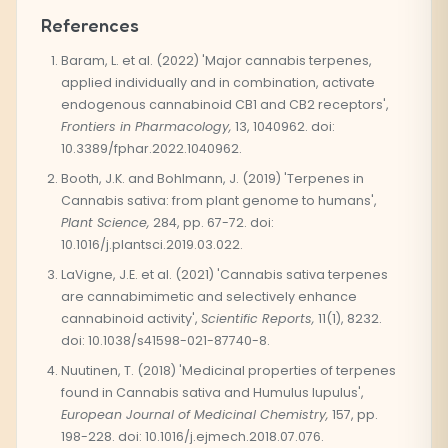
References
Baram, L. et al. (2022) 'Major cannabis terpenes,
applied individually and in combination, activate
endogenous cannabinoid CB1 and CB2 receptors',
Frontiers in Pharmacology,
13, 1040962. doi:
10.3389/fphar.2022.1040962.
Booth, J.K. and Bohlmann, J. (2019) 'Terpenes in
Cannabis sativa: from plant genome to humans',
Plant Science,
284, pp. 67-72. doi:
10.1016/j.plantsci.2019.03.022.
LaVigne, J.E. et al. (2021) 'Cannabis sativa terpenes
are cannabimimetic and selectively enhance
cannabinoid activity',
Scientific Reports,
11(1), 8232.
doi: 10.1038/s41598-021-87740-8.
Nuutinen, T. (2018) 'Medicinal properties of terpenes
found in Cannabis sativa and Humulus lupulus',
European Journal of Medicinal Chemistry,
157, pp.
198-228. doi: 10.1016/j.ejmech.2018.07.076.