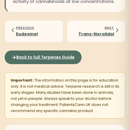
activity of cannabinoids at low concentrations.
PREVIOUS
NEXT
Eudesmol
Trans-Nerolidol
Back to full Terpenes Guide
Important:
The information on this page is for education
only. It is not medical advice. Terpene research is still in its
early stages. Many studies have been done in animals,
not yet in people. Always speak to your doctor before
changing your treatment. PatientsCann UK does not
recommend any specific cannabis product.