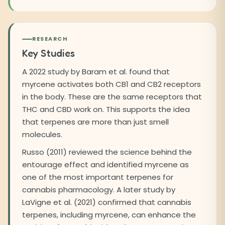
RESEARCH
Key Studies
A 2022 study by Baram et al. found that
myrcene activates both CB1 and CB2 receptors
in the body. These are the same receptors that
THC and CBD work on. This supports the idea
that terpenes are more than just smell
molecules.
Russo (2011) reviewed the science behind the
entourage effect and identified myrcene as
one of the most important terpenes for
cannabis pharmacology. A later study by
LaVigne et al. (2021) confirmed that cannabis
terpenes, including myrcene, can enhance the