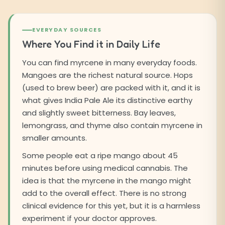
EVERYDAY SOURCES
Where You Find it in Daily Life
You can find myrcene in many everyday foods.
Mangoes are the richest natural source. Hops
(used to brew beer) are packed with it, and it is
what gives India Pale Ale its distinctive earthy
and slightly sweet bitterness. Bay leaves,
lemongrass, and thyme also contain myrcene in
smaller amounts.
Some people eat a ripe mango about 45
minutes before using medical cannabis. The
idea is that the myrcene in the mango might
add to the overall effect. There is no strong
clinical evidence for this yet, but it is a harmless
experiment if your doctor approves.