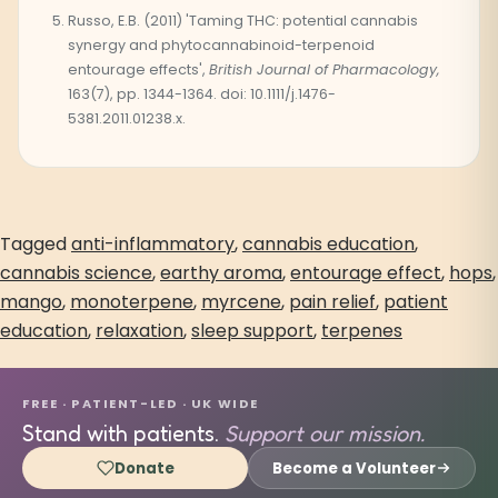
Russo, E.B. (2011) 'Taming THC: potential cannabis
synergy and phytocannabinoid-terpenoid
entourage effects',
British Journal of Pharmacology,
163(7), pp. 1344-1364. doi: 10.1111/j.1476-
5381.2011.01238.x.
Tagged
anti-inflammatory
,
cannabis education
,
cannabis science
,
earthy aroma
,
entourage effect
,
hops
,
mango
,
monoterpene
,
myrcene
,
pain relief
,
patient
education
,
relaxation
,
sleep support
,
terpenes
FREE · PATIENT-LED · UK WIDE
Stand with patients.
Support our mission.
Donate
Become a Volunteer