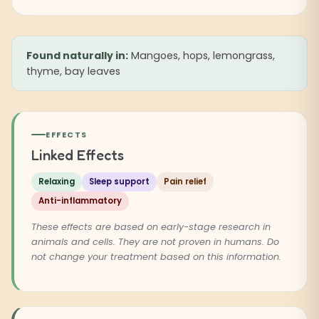
Found naturally in:
Mangoes, hops, lemongrass,
thyme, bay leaves
EFFECTS
Linked Effects
Relaxing
Sleep support
Pain relief
Anti-inflammatory
These effects are based on early-stage research in
animals and cells. They are not proven in humans. Do
not change your treatment based on this information.