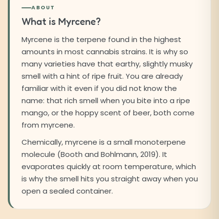
ABOUT
What is Myrcene?
Myrcene is the terpene found in the highest
amounts in most cannabis strains. It is why so
many varieties have that earthy, slightly musky
smell with a hint of ripe fruit. You are already
familiar with it even if you did not know the
name: that rich smell when you bite into a ripe
mango, or the hoppy scent of beer, both come
from myrcene.
Chemically, myrcene is a small monoterpene
molecule (Booth and Bohlmann, 2019). It
evaporates quickly at room temperature, which
is why the smell hits you straight away when you
open a sealed container.