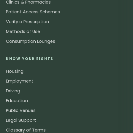
Clinics & Pharmacies
Patient Access Schemes
Verify a Prescription
Methods of Use
Consumption Lounges
KNOW YOUR RIGHTS
Housing
Employment
Driving
Education
Public Venues
Legal Support
Glossary of Terms