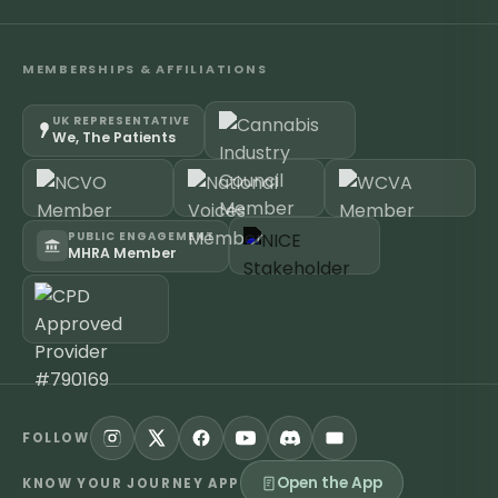
MEMBERSHIPS & AFFILIATIONS
UK REPRESENTATIVE
We, The Patients
PUBLIC ENGAGEMENT
MHRA Member
FOLLOW
Open the App
KNOW YOUR JOURNEY APP