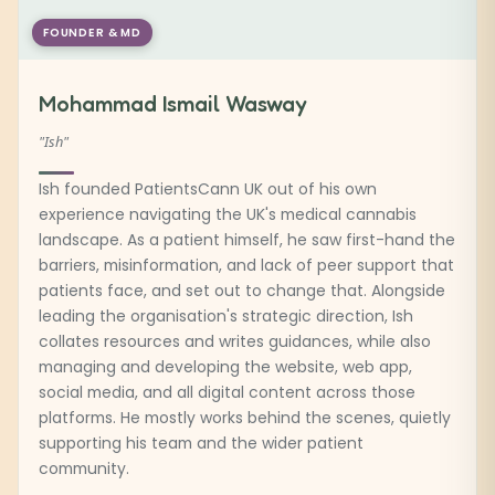
FOUNDER & MD
Mohammad Ismail Wasway
"Ish"
Ish founded PatientsCann UK out of his own
experience navigating the UK's medical cannabis
landscape. As a patient himself, he saw first-hand the
barriers, misinformation, and lack of peer support that
patients face, and set out to change that. Alongside
leading the organisation's strategic direction, Ish
collates resources and writes guidances, while also
managing and developing the website, web app,
social media, and all digital content across those
platforms. He mostly works behind the scenes, quietly
supporting his team and the wider patient
community.