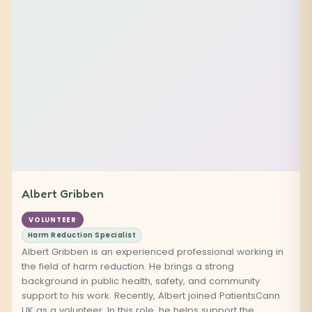
Albert Gribben
VOLUNTEER
Harm Reduction Specialist
Albert Gribben is an experienced professional working in
the field of harm reduction. He brings a strong
background in public health, safety, and community
support to his work. Recently, Albert joined PatientsCann
UK as a volunteer. In this role, he helps support the