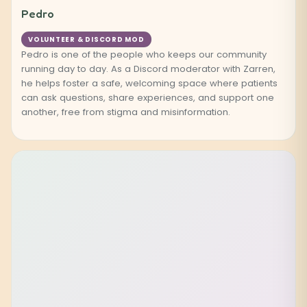
Pedro
VOLUNTEER & DISCORD MOD
Pedro is one of the people who keeps our community
running day to day. As a Discord moderator with Zarren,
he helps foster a safe, welcoming space where patients
can ask questions, share experiences, and support one
another, free from stigma and misinformation.