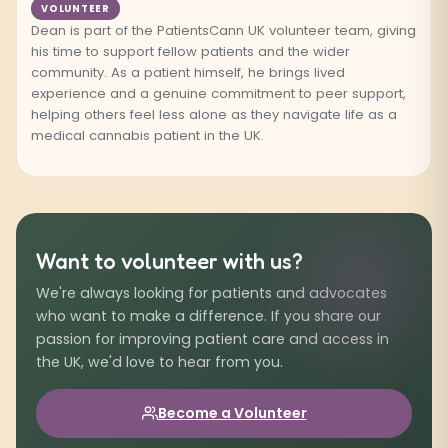
VOLUNTEER
Dean is part of the PatientsCann UK volunteer team, giving
his time to support fellow patients and the wider
community. As a patient himself, he brings lived
experience and a genuine commitment to peer support,
helping others feel less alone as they navigate life as a
medical cannabis patient in the UK.
Want to volunteer with us?
We're always looking for patients and advocates
who want to make a difference. If you share our
passion for improving patient care and access in
the UK, we'd love to hear from you.
Become a Volunteer