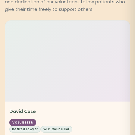
and dedication of our volunteers, fellow patients who
give their time freely to support others.
David Case
VOLUNTEER
Retired Lawyer
WLD Councillor