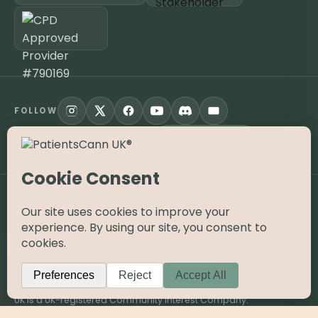
FOLLOW
Open the App
KNOW YOUR JOURNEY APP
©
2026
PatientsCann UK CIC. All rights reserved.
Privacy
Accessibility
Cookies
Contact
The information on this website is provided for educational and
supportive purposes only and is not a substitute for medical
advice. Medical cannabis is a prescription-only medicine in the
UK; always consult a registered specialist clinician. PatientsCann
UK is a UK-registered Community Interest Company.