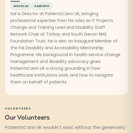
MIHSCM
AMRSPH
Sal is Director at PatientsCann UK, bringing
professional expertise from his roles as IT Projects
Change and Training Lead and Disability Staff
Network Chair at Torbay and South Devon NHS
Foundation Trust. He is also an Inaugural Member of
the FIA Disability and Accessibility Mentorship
Programme. His background in health service change
management and disability advocacy gives
PatientsCann UK a strong grounding in how
healthcare institutions work, and how to navigate
them on behalf of patients.
VOLUNTEERS
Our Volunteers
PatientsCann UK wouldn't exist without the generosity