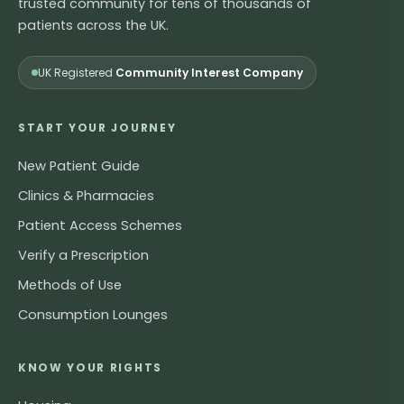
trusted community for tens of thousands of
patients across the UK.
UK Registered
Community Interest Company
START YOUR JOURNEY
New Patient Guide
Clinics & Pharmacies
Patient Access Schemes
Verify a Prescription
Methods of Use
Consumption Lounges
KNOW YOUR RIGHTS