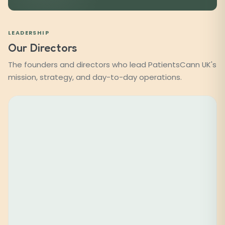
LEADERSHIP
Our Directors
The founders and directors who lead PatientsCann UK's
mission, strategy, and day-to-day operations.