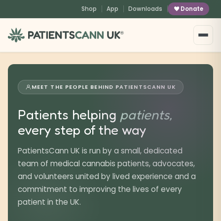
content
Shop
App
Downloads
Donate
®
MEET THE PEOPLE BEHIND PATIENTSCANN UK
Patients helping
patients,
every step of the way
PatientsCann UK is run by a small, dedicated
team of medical cannabis patients, advocates,
and volunteers united by lived experience and a
commitment to improving the lives of every
patient in the UK.