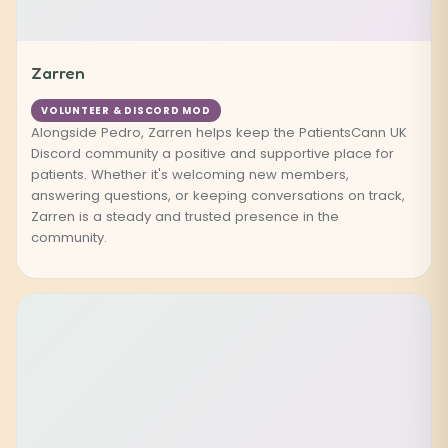
Zarren
VOLUNTEER & DISCORD MOD
Alongside Pedro, Zarren helps keep the PatientsCann UK
Discord community a positive and supportive place for
patients. Whether it's welcoming new members,
answering questions, or keeping conversations on track,
Zarren is a steady and trusted presence in the
community.