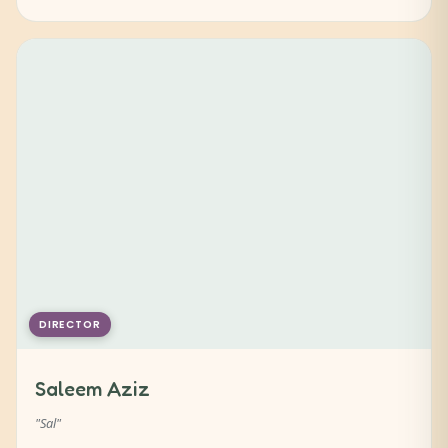
DIRECTOR
Saleem Aziz
"Sal"