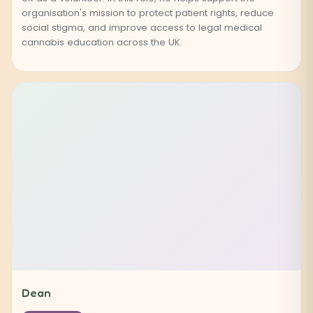
organisation's mission to protect patient rights, reduce
social stigma, and improve access to legal medical
cannabis education across the UK.
Dean