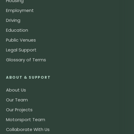
Housing
Employment
Driving
Education
Public Venues
Legal Support
Glossary of Terms
ABOUT & SUPPORT
About Us
Our Team
Our Projects
Motorsport Team
Collaborate With Us