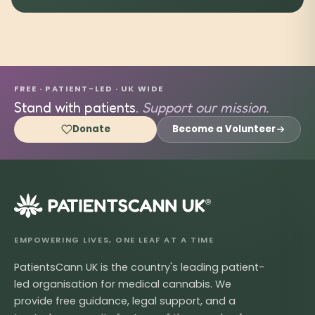
FREE · PATIENT-LED · UK WIDE
Stand with patients.
Support our mission.
Donate
Become a Volunteer
®
EMPOWERING LIVES, ONE LEAF AT A TIME
PatientsCann UK is the country's leading patient-
led organisation for medical cannabis. We
provide free guidance, legal support, and a