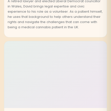
A retired lawyer and elected Liberal Democrat councillor
in Wales, David brings legal expertise and civic
experience to his role as a volunteer. As a patient himself,
he uses that background to help others understand their
rights and navigate the challenges that can come with
being a medical cannabis patient in the UK.