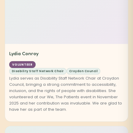
Lydia Conroy
VOLUNTEER
Disability Staff Network Chair
Croydon Council
Lydia serves as Disability Staff Network Chair at Croydon
Council, bringing a strong commitment to accessibility,
inclusion, and the rights of people with disabilities. She
volunteered at our We, The Patients event in November
2025 and her contribution was invaluable. We are glad to
have her as part of the team.