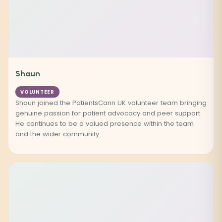
Shaun
VOLUNTEER
Shaun joined the PatientsCann UK volunteer team bringing
genuine passion for patient advocacy and peer support.
He continues to be a valued presence within the team
and the wider community.