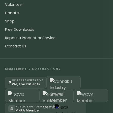
Volunteer
Donate
Shop
Free Downloads
Report a Product or Service
Contact Us
MEMBERSHIPS & AFFILIATIONS
UK REPRESENTATIVE
We, The Patients
PUBLIC ENGAGEMENT
MHRA Member