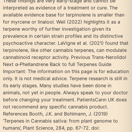
These findings are very early-stage and cannot be
interpreted as evidence of a treatment or cure. The
available evidence base for terpinolene is smaller than
for myrcene or linalool. Weil (2022) highlights it as a
terpene worthy of further investigation given its
prevalence in certain strain profiles and its distinctive
psychoactive character. LaVigne et al. (2021) found that
terpinolene, like other cannabis terpenes, can modulate
cannabinoid receptor activity. Previous Trans-Nerolidol
Next α-Phellandrene Back to full Terpenes Guide
Important: The information on this page is for education
only. It is not medical advice. Terpene research is still in
its early stages. Many studies have been done in
animals, not yet in people. Always speak to your doctor
before changing your treatment. PatientsCann UK does
not recommend any specific cannabis product.
References Booth, J.K. and Bohlmann, J. (2019)
‘Terpenes in Cannabis sativa: from plant genome to
humans’, Plant Science, 284, pp. 67-72. doi: