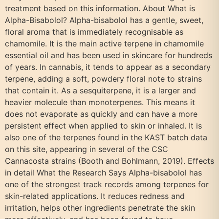
treatment based on this information. About What is
Alpha-Bisabolol? Alpha-bisabolol has a gentle, sweet,
floral aroma that is immediately recognisable as
chamomile. It is the main active terpene in chamomile
essential oil and has been used in skincare for hundreds
of years. In cannabis, it tends to appear as a secondary
terpene, adding a soft, powdery floral note to strains
that contain it. As a sesquiterpene, it is a larger and
heavier molecule than monoterpenes. This means it
does not evaporate as quickly and can have a more
persistent effect when applied to skin or inhaled. It is
also one of the terpenes found in the KAST batch data
on this site, appearing in several of the CSC
Cannacosta strains (Booth and Bohlmann, 2019). Effects
in detail What the Research Says Alpha-bisabolol has
one of the strongest track records among terpenes for
skin-related applications. It reduces redness and
irritation, helps other ingredients penetrate the skin