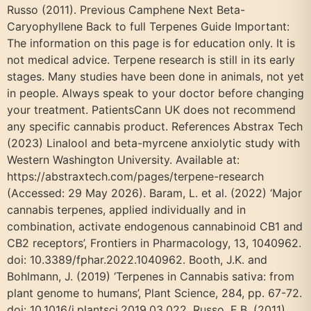
Russo (2011). Previous Camphene Next Beta-
Caryophyllene Back to full Terpenes Guide Important:
The information on this page is for education only. It is
not medical advice. Terpene research is still in its early
stages. Many studies have been done in animals, not yet
in people. Always speak to your doctor before changing
your treatment. PatientsCann UK does not recommend
any specific cannabis product. References Abstrax Tech
(2023) Linalool and beta-myrcene anxiolytic study with
Western Washington University. Available at:
https://abstraxtech.com/pages/terpene-research
(Accessed: 29 May 2026). Baram, L. et al. (2022) ‘Major
cannabis terpenes, applied individually and in
combination, activate endogenous cannabinoid CB1 and
CB2 receptors’, Frontiers in Pharmacology, 13, 1040962.
doi: 10.3389/fphar.2022.1040962. Booth, J.K. and
Bohlmann, J. (2019) ‘Terpenes in Cannabis sativa: from
plant genome to humans’, Plant Science, 284, pp. 67-72.
doi: 10.1016/j.plantsci.2019.03.022. Russo, E.B. (2011)