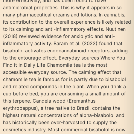
more effectively, and has been found to have
antimicrobial properties. This is why it appears in so
many pharmaceutical creams and lotions. In cannabis,
its contribution to the overall experience is likely related
to its calming and anti-inflammatory effects. Nuutinen
(2018) reviewed evidence for anxiolytic and anti-
inflammatory activity. Baram et al. (2022) found that
bisabolol activates endocannabinoid receptors, adding
to the entourage effect. Everyday sources Where You
Find it in Daily Life Chamomile tea is the most
accessible everyday source. The calming effect that
chamomile tea is famous for is partly due to bisabolol
and related compounds in the plant. When you drink a
cup before bed, you are consuming a small amount of
this terpene. Candeia wood (Eremanthus
erythropappus), a tree native to Brazil, contains the
highest natural concentrations of alpha-bisabolol and
has historically been over-harvested to supply the
cosmetics industry. Most commercial bisabolol is now