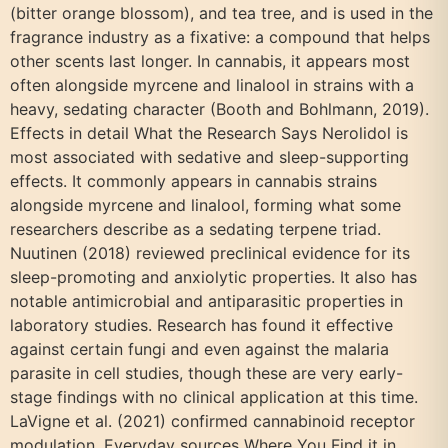
(bitter orange blossom), and tea tree, and is used in the
fragrance industry as a fixative: a compound that helps
other scents last longer. In cannabis, it appears most
often alongside myrcene and linalool in strains with a
heavy, sedating character (Booth and Bohlmann, 2019).
Effects in detail What the Research Says Nerolidol is
most associated with sedative and sleep-supporting
effects. It commonly appears in cannabis strains
alongside myrcene and linalool, forming what some
researchers describe as a sedating terpene triad.
Nuutinen (2018) reviewed preclinical evidence for its
sleep-promoting and anxiolytic properties. It also has
notable antimicrobial and antiparasitic properties in
laboratory studies. Research has found it effective
against certain fungi and even against the malaria
parasite in cell studies, though these are very early-
stage findings with no clinical application at this time.
LaVigne et al. (2021) confirmed cannabinoid receptor
modulation. Everyday sources Where You Find it in