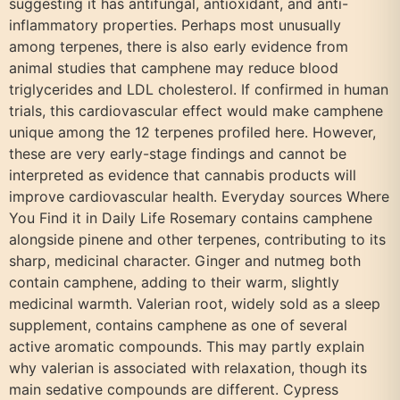
suggesting it has antifungal, antioxidant, and anti-
inflammatory properties. Perhaps most unusually
among terpenes, there is also early evidence from
animal studies that camphene may reduce blood
triglycerides and LDL cholesterol. If confirmed in human
trials, this cardiovascular effect would make camphene
unique among the 12 terpenes profiled here. However,
these are very early-stage findings and cannot be
interpreted as evidence that cannabis products will
improve cardiovascular health. Everyday sources Where
You Find it in Daily Life Rosemary contains camphene
alongside pinene and other terpenes, contributing to its
sharp, medicinal character. Ginger and nutmeg both
contain camphene, adding to their warm, slightly
medicinal warmth. Valerian root, widely sold as a sleep
supplement, contains camphene as one of several
active aromatic compounds. This may partly explain
why valerian is associated with relaxation, though its
main sedative compounds are different. Cypress