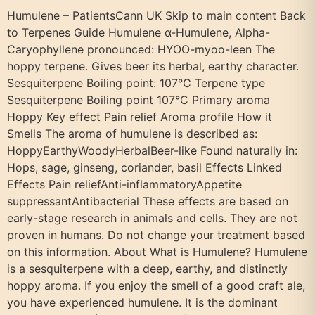
Humulene – PatientsCann UK Skip to main content Back
to Terpenes Guide Humulene α-Humulene, Alpha-
Caryophyllene pronounced: HYOO-myoo-leen The
hoppy terpene. Gives beer its herbal, earthy character.
Sesquiterpene Boiling point: 107°C Terpene type
Sesquiterpene Boiling point 107°C Primary aroma
Hoppy Key effect Pain relief Aroma profile How it
Smells The aroma of humulene is described as:
HoppyEarthyWoodyHerbalBeer-like Found naturally in:
Hops, sage, ginseng, coriander, basil Effects Linked
Effects Pain reliefAnti-inflammatoryAppetite
suppressantAntibacterial These effects are based on
early-stage research in animals and cells. They are not
proven in humans. Do not change your treatment based
on this information. About What is Humulene? Humulene
is a sesquiterpene with a deep, earthy, and distinctly
hoppy aroma. If you enjoy the smell of a good craft ale,
you have experienced humulene. It is the dominant