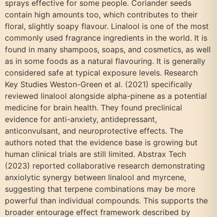
sprays effective for some people. Coriander seeds
contain high amounts too, which contributes to their
floral, slightly soapy flavour. Linalool is one of the most
commonly used fragrance ingredients in the world. It is
found in many shampoos, soaps, and cosmetics, as well
as in some foods as a natural flavouring. It is generally
considered safe at typical exposure levels. Research
Key Studies Weston-Green et al. (2021) specifically
reviewed linalool alongside alpha-pinene as a potential
medicine for brain health. They found preclinical
evidence for anti-anxiety, antidepressant,
anticonvulsant, and neuroprotective effects. The
authors noted that the evidence base is growing but
human clinical trials are still limited. Abstrax Tech
(2023) reported collaborative research demonstrating
anxiolytic synergy between linalool and myrcene,
suggesting that terpene combinations may be more
powerful than individual compounds. This supports the
broader entourage effect framework described by