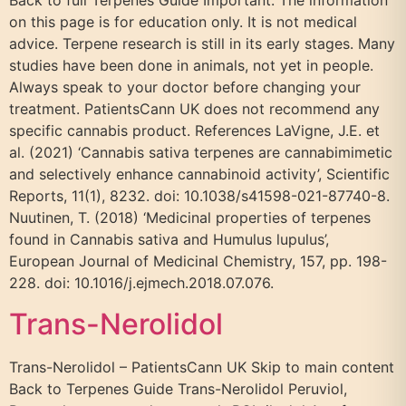
Back to full Terpenes Guide Important: The information
on this page is for education only. It is not medical
advice. Terpene research is still in its early stages. Many
studies have been done in animals, not yet in people.
Always speak to your doctor before changing your
treatment. PatientsCann UK does not recommend any
specific cannabis product. References LaVigne, J.E. et
al. (2021) ‘Cannabis sativa terpenes are cannabimimetic
and selectively enhance cannabinoid activity’, Scientific
Reports, 11(1), 8232. doi: 10.1038/s41598-021-87740-8.
Nuutinen, T. (2018) ‘Medicinal properties of terpenes
found in Cannabis sativa and Humulus lupulus’,
European Journal of Medicinal Chemistry, 157, pp. 198-
228. doi: 10.1016/j.ejmech.2018.07.076.
Trans-Nerolidol
Trans-Nerolidol – PatientsCann UK Skip to main content
Back to Terpenes Guide Trans-Nerolidol Peruviol,