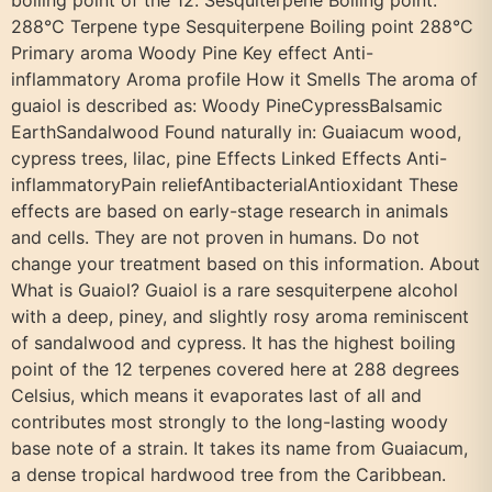
boiling point of the 12. Sesquiterpene Boiling point:
288°C Terpene type Sesquiterpene Boiling point 288°C
Primary aroma Woody Pine Key effect Anti-
inflammatory Aroma profile How it Smells The aroma of
guaiol is described as: Woody PineCypressBalsamic
EarthSandalwood Found naturally in: Guaiacum wood,
cypress trees, lilac, pine Effects Linked Effects Anti-
inflammatoryPain reliefAntibacterialAntioxidant These
effects are based on early-stage research in animals
and cells. They are not proven in humans. Do not
change your treatment based on this information. About
What is Guaiol? Guaiol is a rare sesquiterpene alcohol
with a deep, piney, and slightly rosy aroma reminiscent
of sandalwood and cypress. It has the highest boiling
point of the 12 terpenes covered here at 288 degrees
Celsius, which means it evaporates last of all and
contributes most strongly to the long-lasting woody
base note of a strain. It takes its name from Guaiacum,
a dense tropical hardwood tree from the Caribbean.