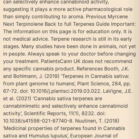
can selectively enhance cannabinoid activity,
suggesting it plays a more active pharmacological role
than simply contributing to aroma. Previous Myrcene
Next Terpinolene Back to full Terpenes Guide Important:
The information on this page is for education only. It is
not medical advice. Terpene research is still in its early
stages. Many studies have been done in animals, not yet
in people. Always speak to your doctor before changing
your treatment. PatientsCann UK does not recommend
any specific cannabis product. References Booth, J.K.
and Bohlmann, J. (2019) ‘Terpenes in Cannabis sativa:
from plant genome to humans’, Plant Science, 284, pp.
67-72. doi: 10.1016/j.plantsci.2019.03.022. LaVigne, J.E.
et al. (2021) ‘Cannabis sativa terpenes are
cannabimimetic and selectively enhance cannabinoid
activity’, Scientific Reports, 11(1), 8232. doi:
10.1038/s41598-021-87740-8. Nuutinen, T. (2018)
‘Medicinal properties of terpenes found in Cannabis
sativa and Humulus lupulus’, European Journal of