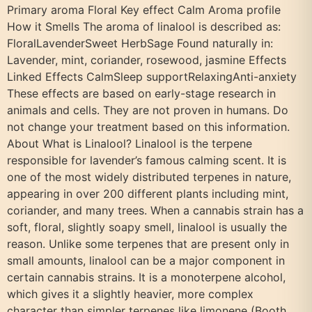
Primary aroma Floral Key effect Calm Aroma profile
How it Smells The aroma of linalool is described as:
FloralLavenderSweet HerbSage Found naturally in:
Lavender, mint, coriander, rosewood, jasmine Effects
Linked Effects CalmSleep supportRelaxingAnti-anxiety
These effects are based on early-stage research in
animals and cells. They are not proven in humans. Do
not change your treatment based on this information.
About What is Linalool? Linalool is the terpene
responsible for lavender’s famous calming scent. It is
one of the most widely distributed terpenes in nature,
appearing in over 200 different plants including mint,
coriander, and many trees. When a cannabis strain has a
soft, floral, slightly soapy smell, linalool is usually the
reason. Unlike some terpenes that are present only in
small amounts, linalool can be a major component in
certain cannabis strains. It is a monoterpene alcohol,
which gives it a slightly heavier, more complex
character than simpler terpenes like limonene (Booth