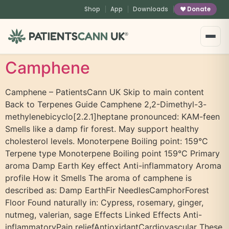
content
Shop
App
Downloads
Donate
®
Camphene
Camphene – PatientsCann UK Skip to main content
Back to Terpenes Guide Camphene 2,2-Dimethyl-3-
methylenebicyclo[2.2.1]heptane pronounced: KAM-feen
Smells like a damp fir forest. May support healthy
cholesterol levels. Monoterpene Boiling point: 159°C
Terpene type Monoterpene Boiling point 159°C Primary
aroma Damp Earth Key effect Anti-inflammatory Aroma
profile How it Smells The aroma of camphene is
described as: Damp EarthFir NeedlesCamphorForest
Floor Found naturally in: Cypress, rosemary, ginger,
nutmeg, valerian, sage Effects Linked Effects Anti-
inflammatoryPain reliefAntioxidantCardiovascular These