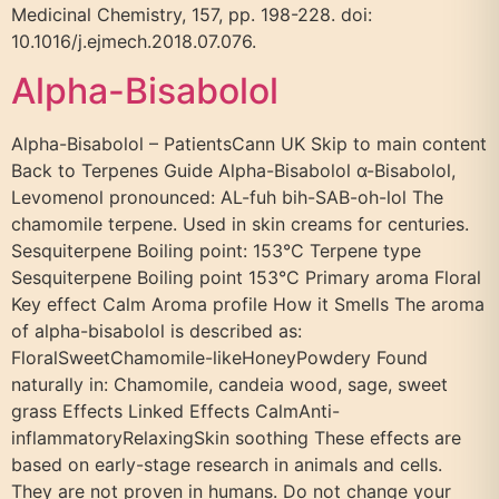
Medicinal Chemistry, 157, pp. 198-228. doi:
10.1016/j.ejmech.2018.07.076.
Alpha-Bisabolol
Alpha-Bisabolol – PatientsCann UK Skip to main content
Back to Terpenes Guide Alpha-Bisabolol α-Bisabolol,
Levomenol pronounced: AL-fuh bih-SAB-oh-lol The
chamomile terpene. Used in skin creams for centuries.
Sesquiterpene Boiling point: 153°C Terpene type
Sesquiterpene Boiling point 153°C Primary aroma Floral
Key effect Calm Aroma profile How it Smells The aroma
of alpha-bisabolol is described as:
FloralSweetChamomile-likeHoneyPowdery Found
naturally in: Chamomile, candeia wood, sage, sweet
grass Effects Linked Effects CalmAnti-
inflammatoryRelaxingSkin soothing These effects are
based on early-stage research in animals and cells.
They are not proven in humans. Do not change your