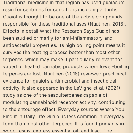
Traditional medicine in that region has used guaiacum
resin for centuries for conditions including arthritis.
Guaiol is thought to be one of the active compounds
responsible for these traditional uses (Nuutinen, 2018).
Effects in detail What the Research Says Guaiol has
been studied primarily for anti-inflammatory and
antibacterial properties. Its high boiling point means it
survives the heating process better than most other
terpenes, which may make it particularly relevant for
vaped or heated cannabis products where lower-boiling
terpenes are lost. Nuutinen (2018) reviewed preclinical
evidence for guaiol’s antimicrobial and insecticidal
activity. It also appeared in the LaVigne et al. (2021)
study as one of the sesquiterpenes capable of
modulating cannabinoid receptor activity, contributing
to the entourage effect. Everyday sources Where You
Find it in Daily Life Guaiol is less common in everyday
food than most other terpenes. It is found primarily in
wood resins, cypress essential oil, and lilac. Pine