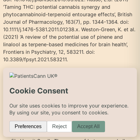
‘Taming THC: potential cannabis synergy and
phytocannabinoid-terpenoid entourage effects’, British
Journal of Pharmacology, 163(7), pp. 1344-1364. doi:
10.1111/j.1476-5381.2011.01238.x. Weston-Green, K. et al.
(2021) ‘A review of the potential use of pinene and
linalool as terpene-based medicines for brain health’,
Frontiers in Psychiatry, 12, 583211. doi:
10.3389/fpsyt.2021.583211.
Beta-Caryophyllene
Beta-Caryophyllene – PatientsCann UK Skip to main
content Back to Terpenes Guide Beta-Caryophyllene β-
Caryophyllene (BCP) pronounced: BAY-tuh kair-ee-oh-
FIL-een The only terpene that acts like a cannabinoid.
Activates CB2 receptors directly. Sesquiterpene Boiling
point: 130°C Terpene type Sesquiterpene Boiling point
130°C Primary aroma Spicy Key effect Pain relief Aroma