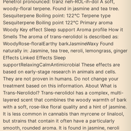
Penetrol pronounced: tranz neh-ROL-ih-dol A soft,
woody-floral terpene. Found in jasmine and tea tree.
Sesquiterpene Boiling point: 122°C Terpene type
Sesquiterpene Boiling point 122°C Primary aroma
Woody Key effect Sleep support Aroma profile How it
Smells The aroma of trans-nerolidol is described as:
WoodyRose-floralEarthy barkJasmineWaxy Found
naturally in: Jasmine, tea tree, neroli, lemongrass, ginger
Effects Linked Effects Sleep
supportRelaxingCalmAntimicrobial These effects are
based on early-stage research in animals and cells.
They are not proven in humans. Do not change your
treatment based on this information. About What is
Trans-Nerolidol? Trans-nerolidol has a complex, multi-
layered scent that combines the woody warmth of bark
with a soft, rose-like floral quality and a hint of jasmine.
It is less common in cannabis than myrcene or linalool,
but strains that contain it often have a particularly
smooth, rounded aroma. It is found in jasmine, neroli