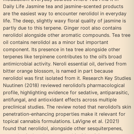
Daily Life Jasmine tea and jasmine-scented products
are the easiest way to encounter nerolidol in everyday
life. The deep, slightly waxy floral quality of jasmine is
partly due to this terpene. Ginger root also contains
nerolidol alongside other aromatic compounds. Tea tree
oil contains nerolidol as a minor but important
component. Its presence in tea tree alongside other
terpenes like terpinene contributes to the oil’s broad
antimicrobial activity. Neroli essential oil, derived from
bitter orange blossom, is named in part because
nerolidol was first isolated from it. Research Key Studies
Nuutinen (2018) reviewed nerolidol’s pharmacological
profile, highlighting evidence for sedative, antiparasitic,
antifungal, and antioxidant effects across multiple
preclinical studies. The review noted that nerolidol’s skin
penetration-enhancing properties make it relevant for
topical cannabis formulations. LaVigne et al. (2021)
found that nerolidol, alongside other sesquiterpenes,