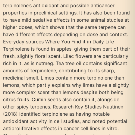
terpinolene’s antioxidant and possible anticancer
properties in preclinical settings. It has also been found
to have mild sedative effects in some animal studies at
higher doses, which shows that the same terpene can
have different effects depending on dose and context.
Everyday sources Where You Find it in Daily Life
Terpinolene is found in apples, giving them part of their
fresh, slightly floral scent. Lilac flowers are particularly
rich in it, as is nutmeg. Tea tree oil contains significant
amounts of terpinolene, contributing to its sharp,
medicinal smell. Limes contain more terpinolene than
lemons, which partly explains why limes have a slightly
more complex scent than lemons despite both being
citrus fruits. Cumin seeds also contain it, alongside
other spicy terpenes. Research Key Studies Nuutinen
(2018) identified terpinolene as having notable
antioxidant activity in cell studies, and noted potential
antiproliferative effects in cancer cell lines in vitro.