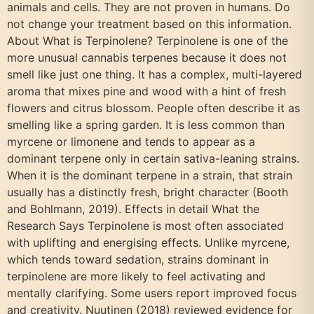
animals and cells. They are not proven in humans. Do
not change your treatment based on this information.
About What is Terpinolene? Terpinolene is one of the
more unusual cannabis terpenes because it does not
smell like just one thing. It has a complex, multi-layered
aroma that mixes pine and wood with a hint of fresh
flowers and citrus blossom. People often describe it as
smelling like a spring garden. It is less common than
myrcene or limonene and tends to appear as a
dominant terpene only in certain sativa-leaning strains.
When it is the dominant terpene in a strain, that strain
usually has a distinctly fresh, bright character (Booth
and Bohlmann, 2019). Effects in detail What the
Research Says Terpinolene is most often associated
with uplifting and energising effects. Unlike myrcene,
which tends toward sedation, strains dominant in
terpinolene are more likely to feel activating and
mentally clarifying. Some users report improved focus
and creativity. Nuutinen (2018) reviewed evidence for