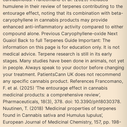
humulene in their review of terpenes contributing to the
entourage effect, noting that its combination with beta-
caryophyllene in cannabis products may provide
enhanced anti-inflammatory activity compared to either
compound alone. Previous Caryophyllene-oxide Next
Guaiol Back to full Terpenes Guide Important: The
information on this page is for education only. It is not
medical advice. Terpene research is still in its early
stages. Many studies have been done in animals, not yet
in people. Always speak to your doctor before changing
your treatment. PatientsCann UK does not recommend
any specific cannabis product. References Francomano,
F. et al. (2025) ‘The entourage effect in cannabis
medicinal products: a comprehensive review’,
Pharmaceuticals, 18(3), 378. doi: 10.3390/ph18030378.
Nuutinen, T. (2018) ‘Medicinal properties of terpenes
found in Cannabis sativa and Humulus lupulus’,
European Journal of Medicinal Chemistry, 157, pp. 198-