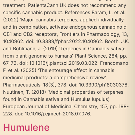
treatment. PatientsCann UK does not recommend any
specific cannabis product. References Baram, L. et al.
(2022) ‘Major cannabis terpenes, applied individually
and in combination, activate endogenous cannabinoid
CB1 and CB2 receptors’, Frontiers in Pharmacology, 13,
1040962. doi: 10.3389/fphar.2022.1040962. Booth, J.K.
and Bohlmann, J. (2019) ‘Terpenes in Cannabis sativa:
from plant genome to humans’, Plant Science, 284, pp.
67-72. doi: 10.1016/j.plantsci.2019.03.022. Francomano,
F. et al. (2025) ‘The entourage effect in cannabis
medicinal products: a comprehensive review’,
Pharmaceuticals, 18(3), 378. doi: 10.3390/ph18030378.
Nuutinen, T. (2018) ‘Medicinal properties of terpenes
found in Cannabis sativa and Humulus lupulus’,
European Journal of Medicinal Chemistry, 157, pp. 198-
228. doi: 10.1016/j.ejmech.2018.07.076.
Humulene