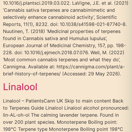
10.1016/j.plantsci.2019.03.022. LaVigne, J.E. et al. (2021)
‘Cannabis sativa terpenes are cannabimimetic and
selectively enhance cannabinoid activity’, Scientific
Reports, 11(1), 8232. doi: 10.1038/s41598-021-87740-8.
Nuutinen, T. (2018) ‘Medicinal properties of terpenes
found in Cannabis sativa and Humulus lupulus’,
European Journal of Medicinal Chemistry, 157, pp. 198-
228. doi: 10.1016/j.ejmech.2018.07.076. Weil, M. (2022)
‘Most common cannabis terpenes and what they do’,
Cannigma. Available at: https://cannigma.com/plant/a-
brief-history-of-terpenes/ (Accessed: 29 May 2026).
Linalool
Linalool – PatientsCann UK Skip to main content Back
to Terpenes Guide Linalool Linalool alcohol pronounced:
lin-AL-oh-ol The calming lavender terpene. Found in
over 200 plant species. Monoterpene Boiling point:
198°C Terpene type Monoterpene Boiling point 198°C