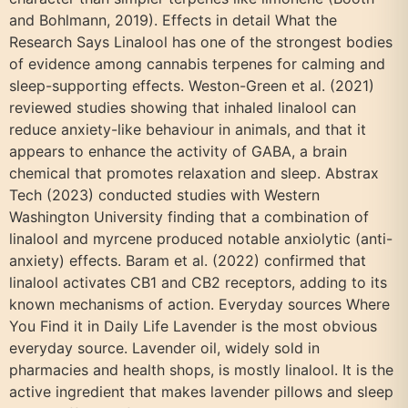
and Bohlmann, 2019). Effects in detail What the
Research Says Linalool has one of the strongest bodies
of evidence among cannabis terpenes for calming and
sleep-supporting effects. Weston-Green et al. (2021)
reviewed studies showing that inhaled linalool can
reduce anxiety-like behaviour in animals, and that it
appears to enhance the activity of GABA, a brain
chemical that promotes relaxation and sleep. Abstrax
Tech (2023) conducted studies with Western
Washington University finding that a combination of
linalool and myrcene produced notable anxiolytic (anti-
anxiety) effects. Baram et al. (2022) confirmed that
linalool activates CB1 and CB2 receptors, adding to its
known mechanisms of action. Everyday sources Where
You Find it in Daily Life Lavender is the most obvious
everyday source. Lavender oil, widely sold in
pharmacies and health shops, is mostly linalool. It is the
active ingredient that makes lavender pillows and sleep