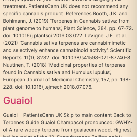
treatment. PatientsCann UK does not recommend any
specific cannabis product. References Booth, J.K. and
Bohlmann, J. (2019) ‘Terpenes in Cannabis sativa: from
plant genome to humans’, Plant Science, 284, pp. 67-72.
doi: 10.1016/j.plantsci.2019.03.022. LaVigne, J.E. et al.
(2021) ‘Cannabis sativa terpenes are cannabimimetic
and selectively enhance cannabinoid activity’, Scientific
Reports, 11(1), 8232. doi: 10.1038/s41598-021-87740-8.
Nuutinen, T. (2018) ‘Medicinal properties of terpenes
found in Cannabis sativa and Humulus lupulus’,
European Journal of Medicinal Chemistry, 157, pp. 198-
228. doi: 10.1016/j.ejmech.2018.07.076.
Guaiol
Guaiol – PatientsCann UK Skip to main content Back to
Terpenes Guide Guaiol Champacol pronounced: GWHY-
ol A rare woody terpene from guaiacum wood. Highest