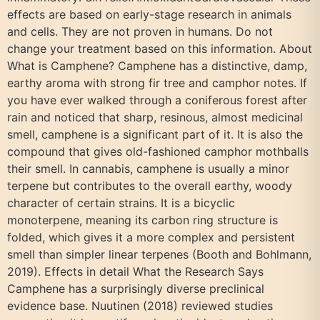
effects are based on early-stage research in animals
and cells. They are not proven in humans. Do not
change your treatment based on this information. About
What is Camphene? Camphene has a distinctive, damp,
earthy aroma with strong fir tree and camphor notes. If
you have ever walked through a coniferous forest after
rain and noticed that sharp, resinous, almost medicinal
smell, camphene is a significant part of it. It is also the
compound that gives old-fashioned camphor mothballs
their smell. In cannabis, camphene is usually a minor
terpene but contributes to the overall earthy, woody
character of certain strains. It is a bicyclic
monoterpene, meaning its carbon ring structure is
folded, which gives it a more complex and persistent
smell than simpler linear terpenes (Booth and Bohlmann,
2019). Effects in detail What the Research Says
Camphene has a surprisingly diverse preclinical
evidence base. Nuutinen (2018) reviewed studies