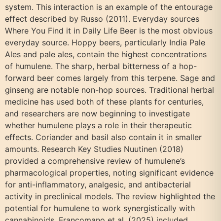
system. This interaction is an example of the entourage
effect described by Russo (2011). Everyday sources
Where You Find it in Daily Life Beer is the most obvious
everyday source. Hoppy beers, particularly India Pale
Ales and pale ales, contain the highest concentrations
of humulene. The sharp, herbal bitterness of a hop-
forward beer comes largely from this terpene. Sage and
ginseng are notable non-hop sources. Traditional herbal
medicine has used both of these plants for centuries,
and researchers are now beginning to investigate
whether humulene plays a role in their therapeutic
effects. Coriander and basil also contain it in smaller
amounts. Research Key Studies Nuutinen (2018)
provided a comprehensive review of humulene’s
pharmacological properties, noting significant evidence
for anti-inflammatory, analgesic, and antibacterial
activity in preclinical models. The review highlighted the
potential for humulene to work synergistically with
cannabinoids. Francomano et al. (2025) included