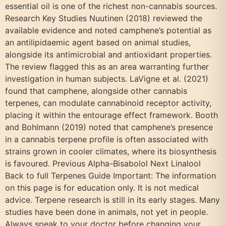
essential oil is one of the richest non-cannabis sources.
Research Key Studies Nuutinen (2018) reviewed the
available evidence and noted camphene’s potential as
an antilipidaemic agent based on animal studies,
alongside its antimicrobial and antioxidant properties.
The review flagged this as an area warranting further
investigation in human subjects. LaVigne et al. (2021)
found that camphene, alongside other cannabis
terpenes, can modulate cannabinoid receptor activity,
placing it within the entourage effect framework. Booth
and Bohlmann (2019) noted that camphene’s presence
in a cannabis terpene profile is often associated with
strains grown in cooler climates, where its biosynthesis
is favoured. Previous Alpha-Bisabolol Next Linalool
Back to full Terpenes Guide Important: The information
on this page is for education only. It is not medical
advice. Terpene research is still in its early stages. Many
studies have been done in animals, not yet in people.
Always speak to your doctor before changing your