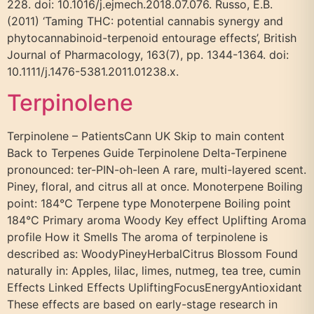
228. doi: 10.1016/j.ejmech.2018.07.076. Russo, E.B.
(2011) ‘Taming THC: potential cannabis synergy and
phytocannabinoid-terpenoid entourage effects’, British
Journal of Pharmacology, 163(7), pp. 1344-1364. doi:
10.1111/j.1476-5381.2011.01238.x.
Terpinolene
Terpinolene – PatientsCann UK Skip to main content
Back to Terpenes Guide Terpinolene Delta-Terpinene
pronounced: ter-PIN-oh-leen A rare, multi-layered scent.
Piney, floral, and citrus all at once. Monoterpene Boiling
point: 184°C Terpene type Monoterpene Boiling point
184°C Primary aroma Woody Key effect Uplifting Aroma
profile How it Smells The aroma of terpinolene is
described as: WoodyPineyHerbalCitrus Blossom Found
naturally in: Apples, lilac, limes, nutmeg, tea tree, cumin
Effects Linked Effects UpliftingFocusEnergyAntioxidant
These effects are based on early-stage research in