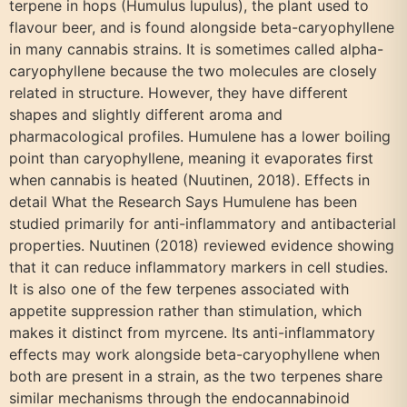
terpene in hops (Humulus lupulus), the plant used to
flavour beer, and is found alongside beta-caryophyllene
in many cannabis strains. It is sometimes called alpha-
caryophyllene because the two molecules are closely
related in structure. However, they have different
shapes and slightly different aroma and
pharmacological profiles. Humulene has a lower boiling
point than caryophyllene, meaning it evaporates first
when cannabis is heated (Nuutinen, 2018). Effects in
detail What the Research Says Humulene has been
studied primarily for anti-inflammatory and antibacterial
properties. Nuutinen (2018) reviewed evidence showing
that it can reduce inflammatory markers in cell studies.
It is also one of the few terpenes associated with
appetite suppression rather than stimulation, which
makes it distinct from myrcene. Its anti-inflammatory
effects may work alongside beta-caryophyllene when
both are present in a strain, as the two terpenes share
similar mechanisms through the endocannabinoid