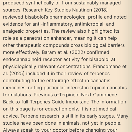
produced synthetically or from sustainably managed
sources. Research Key Studies Nuutinen (2018)
reviewed bisabolol’s pharmacological profile and noted
evidence for anti-inflammatory, antimicrobial, and
analgesic properties. The review also highlighted its
role as a penetration enhancer, meaning it can help
other therapeutic compounds cross biological barriers
more effectively. Baram et al. (2022) confirmed
endocannabinoid receptor activity for bisabolol at
physiologically relevant concentrations. Francomano et
al. (2025) included it in their review of terpenes
contributing to the entourage effect in cannabis
medicines, noting particular interest in topical cannabis
formulations. Previous α-Terpineol Next Camphene
Back to full Terpenes Guide Important: The information
on this page is for education only. It is not medical
advice. Terpene research is still in its early stages. Many
studies have been done in animals, not yet in people.
Always speak to your doctor before changing your