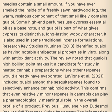
needles contain a small amount. If you have ever
smelled the inside of a freshly sawn hardwood log, the
warm, resinous component of that smell likely contains
guaiol. Some high-end perfumes use cypress essential
oil as a base note, and guaiol is part of what gives
cypress its distinctive, long-lasting woody character. It
is also used in some traditional incense formulations.
Research Key Studies Nuutinen (2018) identified guaiol
as having notable antibacterial properties in vitro, along
with antioxidant activity. The review noted that guaiol’s
high boiling point makes it a candidate for study in
heated cannabis preparations where other terpenes
would already have evaporated. LaVigne et al. (2021)
included guaiol among the sesquiterpenes found to
selectively enhance cannabinoid activity. This confirms
that even relatively minor terpenes in cannabis can play
a pharmacologically meaningful role in the overall
profile of a product. Previous Humulene Next Eudesmol