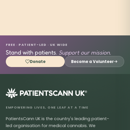
FREE · PATIENT-LED · UK WIDE
Stand with patients.
Support our mission.
Donate
Become a Volunteer
®
EMPOWERING LIVES, ONE LEAF AT A TIME
PatientsCann UK is the country's leading patient-
led organisation for medical cannabis. We