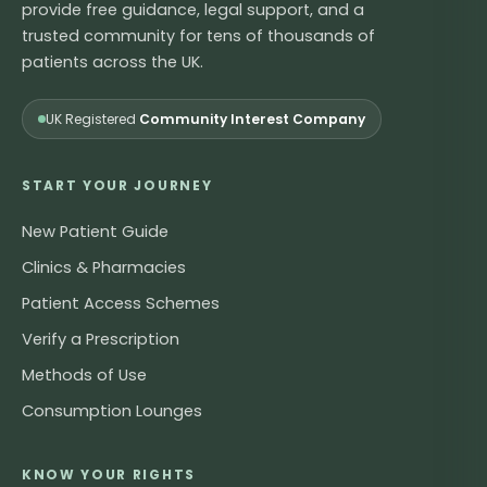
provide free guidance, legal support, and a
trusted community for tens of thousands of
patients across the UK.
UK Registered
Community Interest Company
START YOUR JOURNEY
New Patient Guide
Clinics & Pharmacies
Patient Access Schemes
Verify a Prescription
Methods of Use
Consumption Lounges
KNOW YOUR RIGHTS