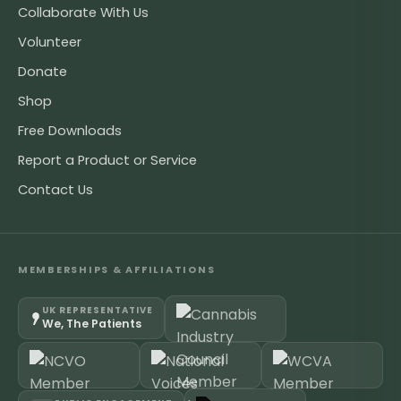
Collaborate With Us
Volunteer
Donate
Shop
Free Downloads
Report a Product or Service
Contact Us
MEMBERSHIPS & AFFILIATIONS
UK REPRESENTATIVE
We, The Patients