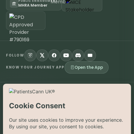
PUBLIC ENGAGEMENT
MHRA Member
FOLLOW
Open the App
KNOW YOUR JOURNEY APP
©
2026
PatientsCann UK CIC. All rights reserved.
Privacy
Accessibility
Cookies
Contact
The information on this website is provided for educational and
supportive purposes only and is not a substitute for medical
advice. Medical cannabis is a prescription-only medicine in the
UK; always consult a registered specialist clinician. PatientsCann