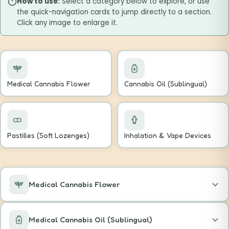
How to use:
Select a category below to explore, or use
the quick-navigation cards to jump directly to a section.
Click any image to enlarge it.
Medical Cannabis Flower
Cannabis Oil (Sublingual)
Pastilles (Soft Lozenges)
Inhalation & Vape Devices
Medical Cannabis Flower
Medical Cannabis Oil (Sublingual)