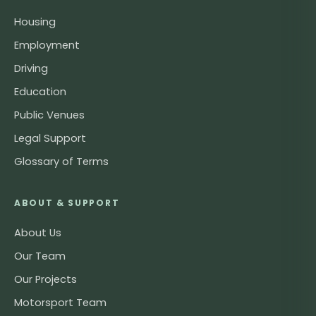
Housing
Employment
Driving
Education
Public Venues
Legal Support
Glossary of Terms
ABOUT & SUPPORT
About Us
Our Team
Our Projects
Motorsport Team