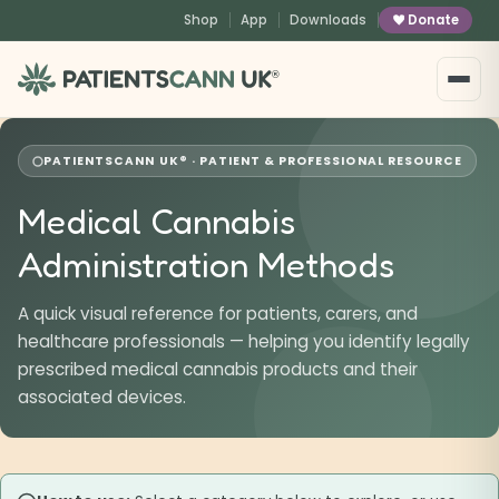
content
Shop
App
Downloads
Donate
®
PATIENTSCANN UK® · PATIENT & PROFESSIONAL RESOURCE
Medical Cannabis
Administration Methods
A quick visual reference for patients, carers, and
healthcare professionals — helping you identify legally
prescribed medical cannabis products and their
associated devices.