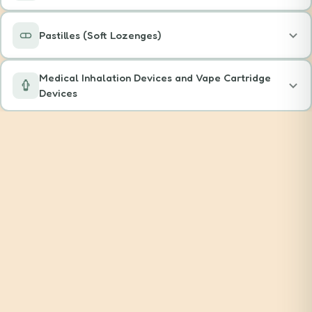
Pastilles (Soft Lozenges)
Medical Inhalation Devices and Vape Cartridge
Devices