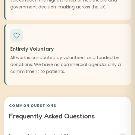
government decision-making across the UK.
Entirely Voluntary
All work is conducted by volunteers and funded by
donations. We have no commercial agenda, only a
commitment to patients.
COMMON QUESTIONS
Frequently Asked Questions