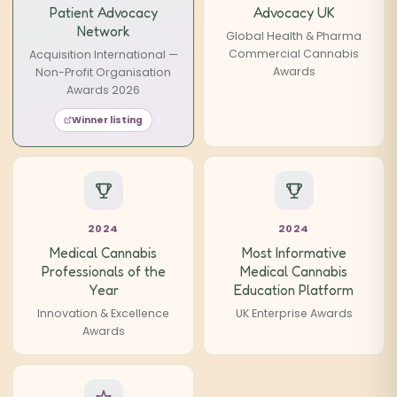
Patient Advocacy
Advocacy UK
Network
Global Health & Pharma
Commercial Cannabis
Acquisition International —
Awards
Non-Profit Organisation
Awards 2026
Winner listing
2024
2024
Medical Cannabis
Most Informative
Professionals of the
Medical Cannabis
Year
Education Platform
Innovation & Excellence
UK Enterprise Awards
Awards