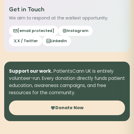
our reporting guides →
Get in Touch
We aim to respond at the earliest opportunity.
[email protected]
Instagram
X / Twitter
LinkedIn
Support our work.
PatientsCann UK is entirely
volunteer-run. Every donation directly funds patient
education, awareness campaigns, and free
resources for the community.
Donate Now