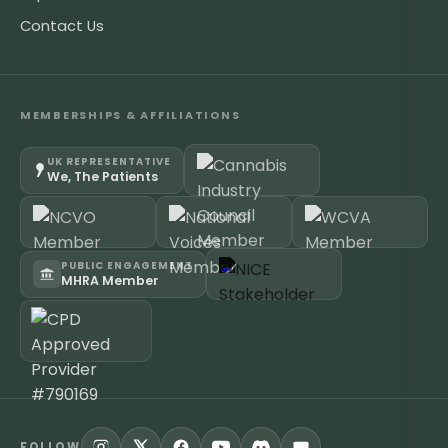
Contact Us
MEMBERSHIPS & AFFILIATIONS
UK REPRESENTATIVE
We, The Patients
PUBLIC ENGAGEMENT
MHRA Member
FOLLOW