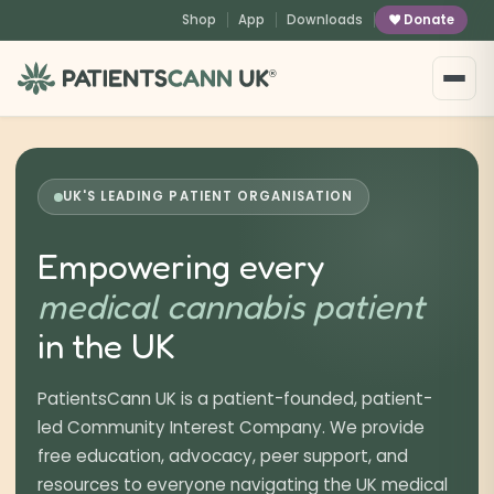
Shop
App
Downloads
Donate
®
UK'S LEADING PATIENT ORGANISATION
Empowering every
medical cannabis patient
in the UK
PatientsCann UK is a patient-founded, patient-
led Community Interest Company. We provide
free education, advocacy, peer support, and
resources to everyone navigating the UK medical