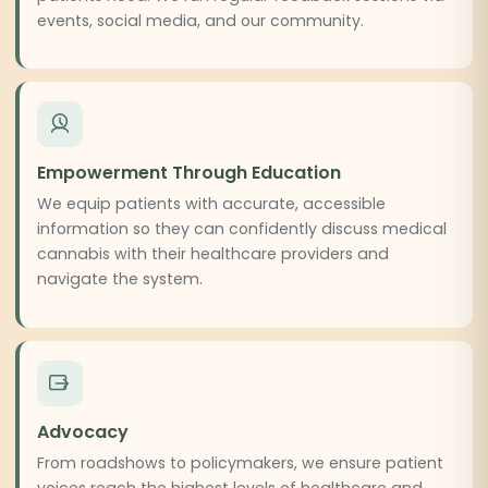
events, social media, and our community.
Empowerment Through Education
We equip patients with accurate, accessible
information so they can confidently discuss medical
cannabis with their healthcare providers and
navigate the system.
Advocacy
From roadshows to policymakers, we ensure patient
voices reach the highest levels of healthcare and