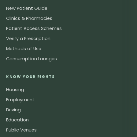
New Patient Guide
Clinics & Pharmacies
Patient Access Schemes
Verify a Prescription
Methods of Use
Consumption Lounges
KNOW YOUR RIGHTS
Housing
Employment
Driving
Education
Public Venues