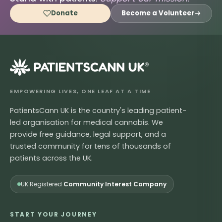
Donate
Become a Volunteer
®
EMPOWERING LIVES, ONE LEAF AT A TIME
PatientsCann UK is the country's leading patient-
led organisation for medical cannabis. We
provide free guidance, legal support, and a
trusted community for tens of thousands of
patients across the UK.
UK Registered
Community Interest Company
START YOUR JOURNEY