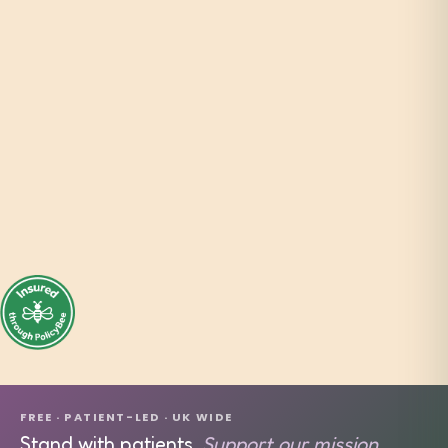
FREE · PATIENT-LED · UK WIDE
Stand with patients.
Support our mission.