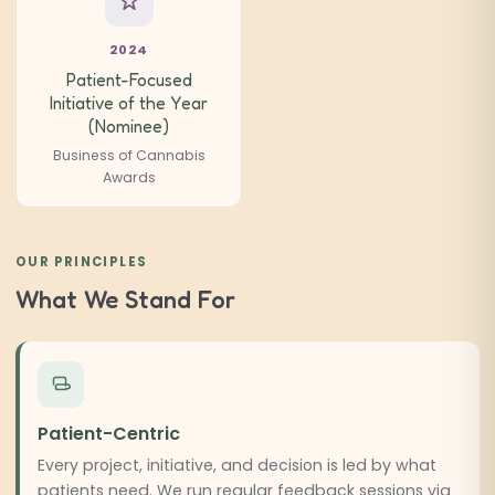
2024
Patient-Focused
Initiative of the Year
(Nominee)
Business of Cannabis
Awards
OUR PRINCIPLES
What We Stand For
Patient-Centric
Every project, initiative, and decision is led by what
patients need. We run regular feedback sessions via