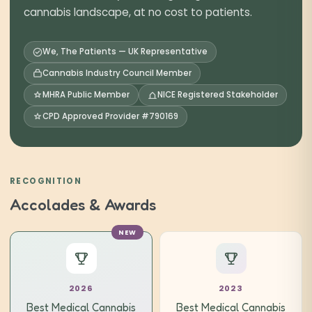
cannabis landscape, at no cost to patients.
We, The Patients — UK Representative
Cannabis Industry Council Member
MHRA Public Member
NICE Registered Stakeholder
CPD Approved Provider #790169
RECOGNITION
Accolades & Awards
NEW
2026
2023
Best Medical Cannabis
Best Medical Cannabis