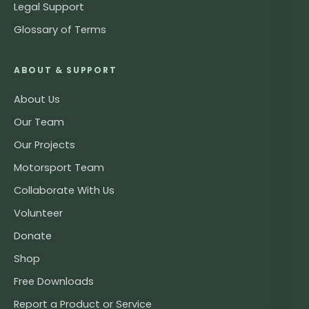
Legal Support
Glossary of Terms
ABOUT & SUPPORT
About Us
Our Team
Our Projects
Motorsport Team
Collaborate With Us
Volunteer
Donate
Shop
Free Downloads
Report a Product or Service