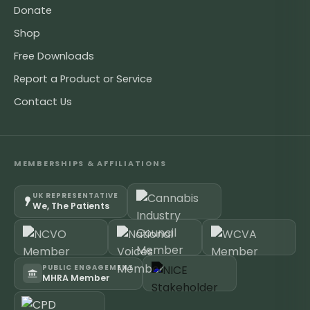
Donate
Shop
Free Downloads
Report a Product or Service
Contact Us
MEMBERSHIPS & AFFILIATIONS
UK REPRESENTATIVE
We, The Patients
PUBLIC ENGAGEMENT
MHRA Member