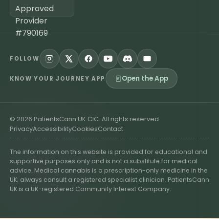
FOLLOW
Open the App
KNOW YOUR JOURNEY APP
©
2026
PatientsCann UK CIC. All rights reserved.
Privacy
Accessibility
Cookies
Contact
The information on this website is provided for educational and
supportive purposes only and is not a substitute for medical
advice. Medical cannabis is a prescription-only medicine in the
UK; always consult a registered specialist clinician. PatientsCann
UK is a UK-registered Community Interest Company.