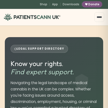
content
Shop
App
Downloads
Donate
®
LEGAL SUPPORT DIRECTORY
Know your rights.
Find expert support.
Navigating the legal landscape of medical
cannabis in the UK can be complex. Whether
you're facing issues around access,
discrimination, employment, housing, or criminal
law — we've compiled a trusted directory of