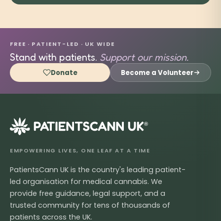
FREE · PATIENT-LED · UK WIDE
Stand with patients.
Support our mission.
Donate
Become a Volunteer
®
EMPOWERING LIVES, ONE LEAF AT A TIME
PatientsCann UK is the country's leading patient-
led organisation for medical cannabis. We
provide free guidance, legal support, and a
trusted community for tens of thousands of
patients across the UK.