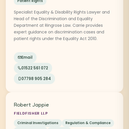
Patient Rights
Specialist Equality & Disability Rights Lawyer and
Head of the Discrimination and Equality
Department at Ringrose Law. Carrie provides
expert guidance on discrimination cases and
patient rights under the Equality Act 2010.
Email
01522 561 072
07798 905 284
Robert Jappie
FIELDFISHER LLP
Criminal Investigations
Regulation & Compliance