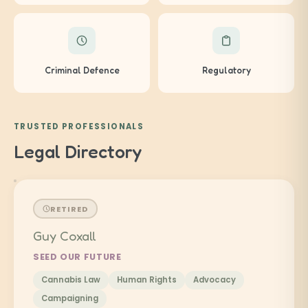
Criminal Defence
Regulatory
TRUSTED PROFESSIONALS
Legal Directory
RETIRED
Guy Coxall
SEED OUR FUTURE
Cannabis Law
Human Rights
Advocacy
Campaigning