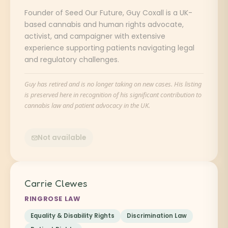
Founder of Seed Our Future, Guy Coxall is a UK-
based cannabis and human rights advocate,
activist, and campaigner with extensive
experience supporting patients navigating legal
and regulatory challenges.
Guy has retired and is no longer taking on new cases. His listing
is preserved here in recognition of his significant contribution to
cannabis law and patient advocacy in the UK.
Not available
Carrie Clewes
RINGROSE LAW
Equality & Disability Rights
Discrimination Law