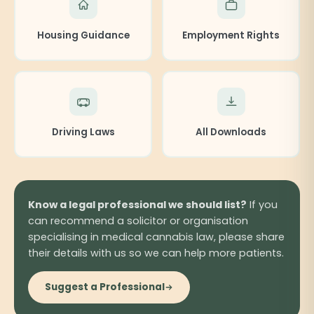
Housing Guidance
Employment Rights
Driving Laws
All Downloads
Know a legal professional we should list?
If you
can recommend a solicitor or organisation
specialising in medical cannabis law, please share
their details with us so we can help more patients.
Suggest a Professional