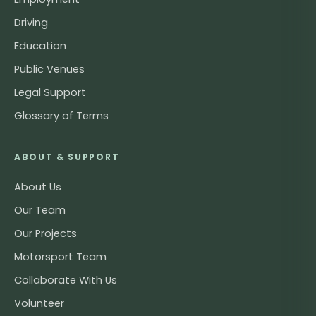
Driving
Education
Public Venues
Legal Support
Glossary of Terms
ABOUT & SUPPORT
About Us
Our Team
Our Projects
Motorsport Team
Collaborate With Us
Volunteer