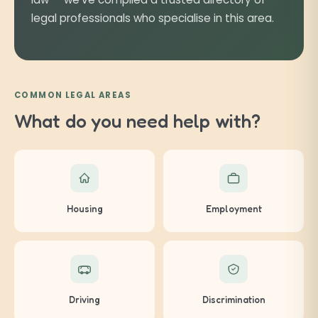
legal professionals who specialise in this area.
COMMON LEGAL AREAS
What do you need help with?
Housing
Employment
Driving
Discrimination