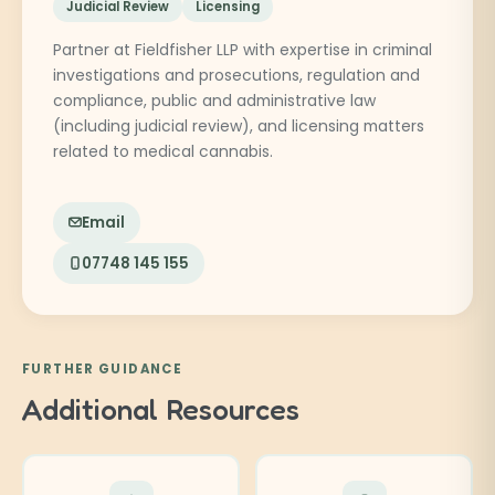
Judicial Review
Licensing
Partner at Fieldfisher LLP with expertise in criminal
investigations and prosecutions, regulation and
compliance, public and administrative law
(including judicial review), and licensing matters
related to medical cannabis.
Email
07748 145 155
FURTHER GUIDANCE
Additional Resources