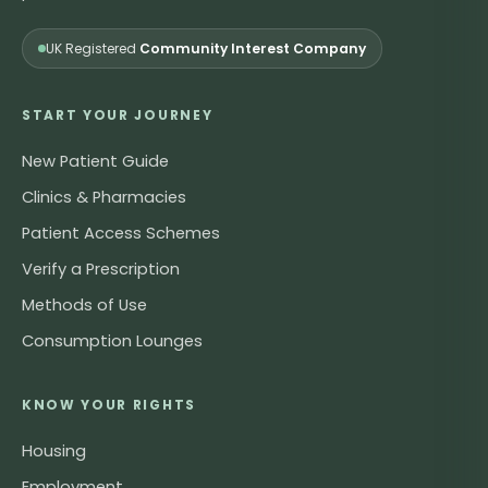
UK Registered
Community Interest Company
START YOUR JOURNEY
New Patient Guide
Clinics & Pharmacies
Patient Access Schemes
Verify a Prescription
Methods of Use
Consumption Lounges
KNOW YOUR RIGHTS
Housing
Employment