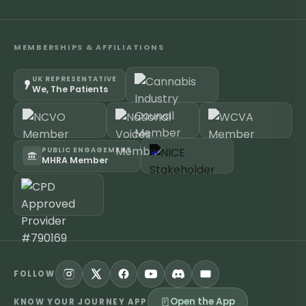
MEMBERSHIPS & AFFILIATIONS
UK REPRESENTATIVE
We, The Patients
PUBLIC ENGAGEMENT
MHRA Member
FOLLOW
Open the App
KNOW YOUR JOURNEY APP