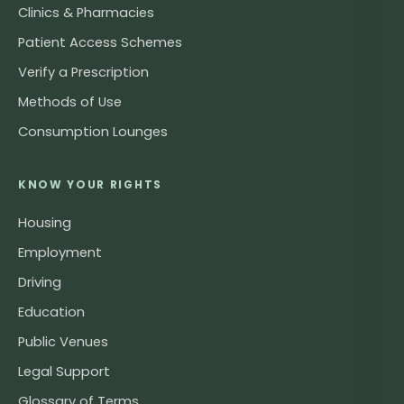
Clinics & Pharmacies
Patient Access Schemes
Verify a Prescription
Methods of Use
Consumption Lounges
KNOW YOUR RIGHTS
Housing
Employment
Driving
Education
Public Venues
Legal Support
Glossary of Terms