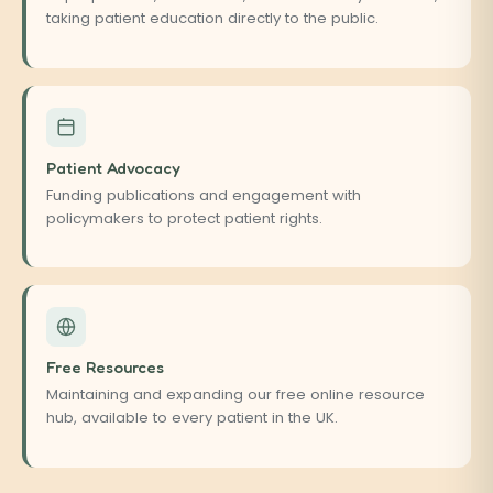
taking patient education directly to the public.
Patient Advocacy
Funding publications and engagement with
policymakers to protect patient rights.
Free Resources
Maintaining and expanding our free online resource
hub, available to every patient in the UK.