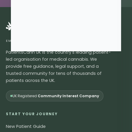
®
EMPOWERING LIVES, ONE LEAF AT A TIME
PatientsCann UK is the country's leading patient-
led organisation for medical cannabis. We
provide free guidance, legal support, and a
trusted community for tens of thousands of
patients across the UK.
UK Registered
Community Interest Company
START YOUR JOURNEY
New Patient Guide