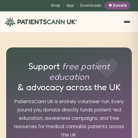
content
Shop
App
Downloads
Donate
®
Support
free patient
education
& advocacy across the UK
PatientsCann UK is entirely volunteer-run. Every
pound you donate directly funds patient-led
education, awareness campaigns, and free
resources for medical cannabis patients across
the UK.