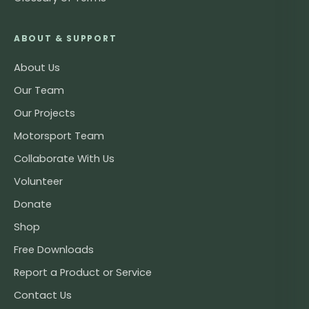
ABOUT & SUPPORT
About Us
Our Team
Our Projects
Motorsport Team
Collaborate With Us
Volunteer
Donate
Shop
Free Downloads
Report a Product or Service
Contact Us