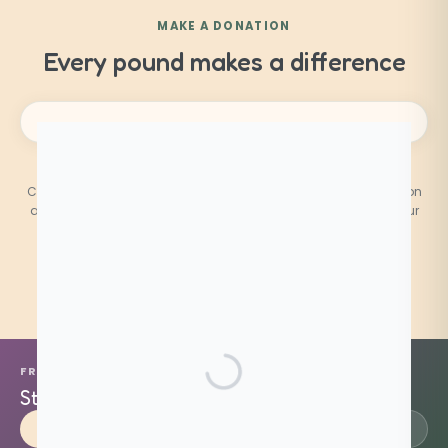
MAKE A DONATION
Every pound makes a difference
PatientsCann UK CIC is a registered Community Interest
Company. Donations are used entirely to fund patient education
and advocacy. You can
contact us
at any time regarding your
donation.
FREE · PATIENT-LED · UK WIDE
Stand with patients.
Support our mission.
Donate
Become a Volunteer