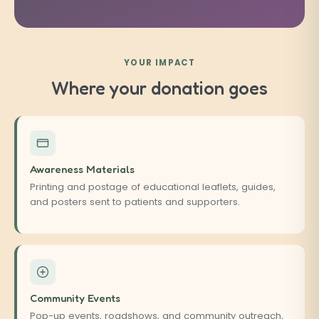
YOUR IMPACT
Where your donation goes
Awareness Materials
Printing and postage of educational leaflets, guides,
and posters sent to patients and supporters.
Community Events
Pop-up events, roadshows, and community outreach,