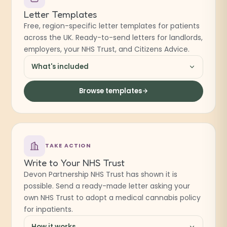
Letter Templates
Free, region-specific letter templates for patients
across the UK. Ready-to-send letters for landlords,
employers, your NHS Trust, and Citizens Advice.
What's included
Browse templates
TAKE ACTION
Write to Your NHS Trust
Devon Partnership NHS Trust has shown it is
possible. Send a ready-made letter asking your
own NHS Trust to adopt a medical cannabis policy
for inpatients.
How it works