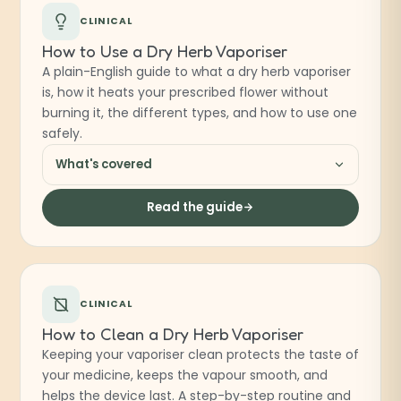
CLINICAL
How to Use a Dry Herb Vaporiser
A plain-English guide to what a dry herb vaporiser
is, how it heats your prescribed flower without
burning it, the different types, and how to use one
safely.
What's covered
Read the guide
CLINICAL
How to Clean a Dry Herb Vaporiser
Keeping your vaporiser clean protects the taste of
your medicine, keeps the vapour smooth, and
helps the device last. A step-by-step routine and