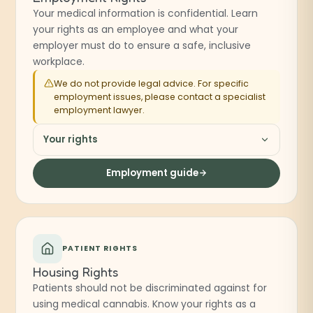
Your medical information is confidential. Learn
your rights as an employee and what your
employer must do to ensure a safe, inclusive
workplace.
We do not provide legal advice. For specific
employment issues, please contact a specialist
employment lawyer.
Your rights
Employment guide
PATIENT RIGHTS
Housing Rights
Patients should not be discriminated against for
using medical cannabis. Know your rights as a