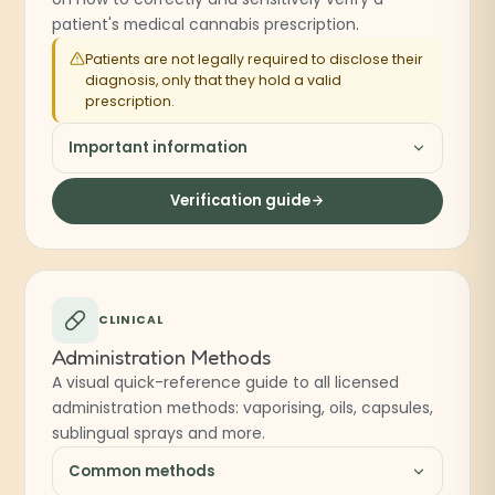
patient's medical cannabis prescription.
Patients are not legally required to disclose their
diagnosis, only that they hold a valid
prescription.
Important information
Verification guide
CLINICAL
Administration Methods
A visual quick-reference guide to all licensed
administration methods: vaporising, oils, capsules,
sublingual sprays and more.
Common methods