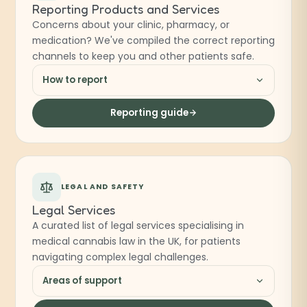
Reporting Products and Services
Concerns about your clinic, pharmacy, or
medication? We've compiled the correct reporting
channels to keep you and other patients safe.
How to report
Reporting guide
LEGAL AND SAFETY
Legal Services
A curated list of legal services specialising in
medical cannabis law in the UK, for patients
navigating complex legal challenges.
Areas of support