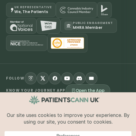
UK REPRESENTATIVE
We, The Patients
PUBLIC ENGAGEMENT
MHRA Member
FOLLOW
Open the App
KNOW YOUR JOURNEY APP
©
2026
PatientsCann UK CIC. All rights reserved.
Privacy
Accessibility
Cookies
Contact