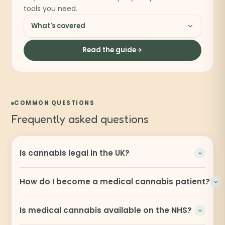
tools you need.
What's covered
Read the guide
COMMON QUESTIONS
Frequently asked questions
Is cannabis legal in the UK?
How do I become a medical cannabis patient?
Is medical cannabis available on the NHS?