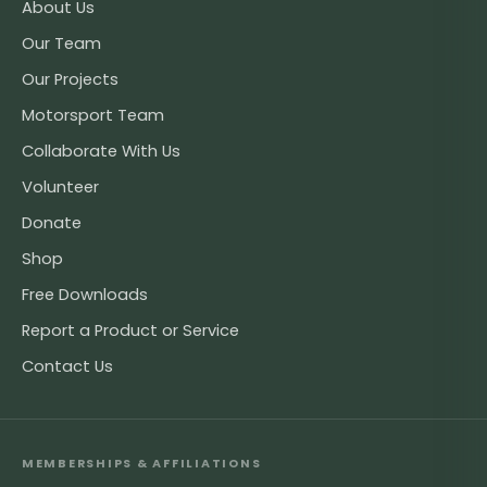
About Us
Our Team
Our Projects
Motorsport Team
Collaborate With Us
Volunteer
Donate
Shop
Free Downloads
Report a Product or Service
Contact Us
MEMBERSHIPS & AFFILIATIONS