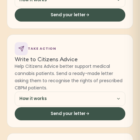
Send your letter
TAKE ACTION
Write to Citizens Advice
Help Citizens Advice better support medical
cannabis patients. Send a ready-made letter
asking them to recognise the rights of prescribed
CBPM patients.
How it works
Send your letter