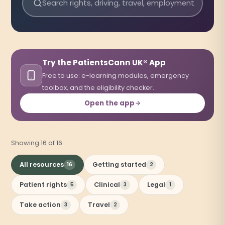
Search resources
Try the PatientsCann UK® App
Free to use: e-learning modules, emergency
toolbox, and the eligibility checker.
Open the app
(opens in a new tab)
Showing 16 of 16
All resources
Getting started
16
2
Patient rights
Clinical
Legal
5
3
1
Take action
Travel
3
2