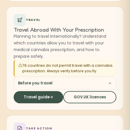
TRAVEL
Travel Abroad With Your Prescription
Planning to travel internationally? Understand
which countries allow you to travel with your
medical cannabis prescription, and how to
prepare safely.
76 countries do not permit travel with a cannabis
prescription. Always verify before you fly.
Before you travel
Travel guide
GOV.UK licences
(opens in a new tab
TAKE ACTION