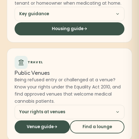
tenant or homeowner when medicating at home.
Key guidance
Housing guide
TRAVEL
Public Venues
Being refused entry or challenged at a venue?
Know your rights under the Equality Act 2010, and
find approved venues that welcome medical
cannabis patients.
Your rights at venues
Venue guide
Find a lounge