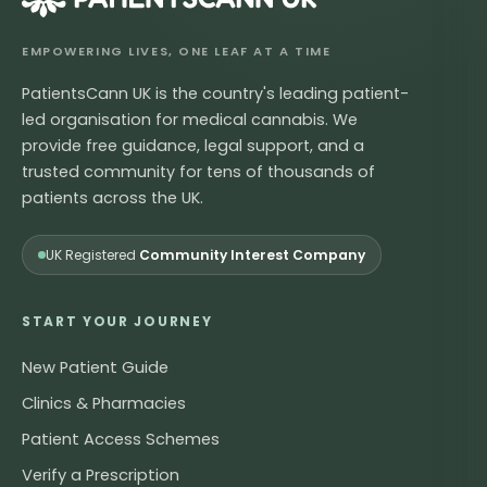
EMPOWERING LIVES, ONE LEAF AT A TIME
PatientsCann UK is the country's leading patient-
led organisation for medical cannabis. We
provide free guidance, legal support, and a
trusted community for tens of thousands of
patients across the UK.
UK Registered
Community Interest Company
START YOUR JOURNEY
New Patient Guide
Clinics & Pharmacies
Patient Access Schemes
Verify a Prescription