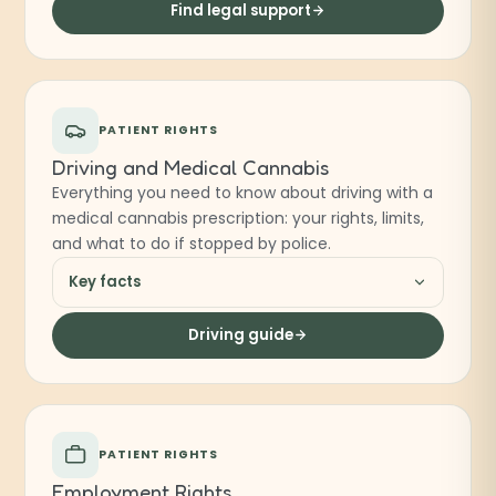
Find legal support
PATIENT RIGHTS
Driving and Medical Cannabis
Everything you need to know about driving with a
medical cannabis prescription: your rights, limits,
and what to do if stopped by police.
Key facts
Driving guide
PATIENT RIGHTS
Employment Rights