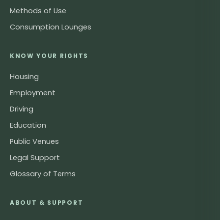
Methods of Use
Consumption Lounges
KNOW YOUR RIGHTS
Housing
Employment
Driving
Education
Public Venues
Legal Support
Glossary of Terms
ABOUT & SUPPORT