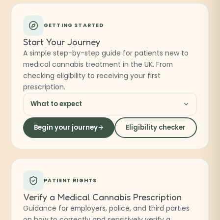
GETTING STARTED
Start Your Journey
A simple step-by-step guide for patients new to
medical cannabis treatment in the UK. From
checking eligibility to receiving your first
prescription.
What to expect
Begin your journey
Eligibility checker
PATIENT RIGHTS
Verify a Medical Cannabis Prescription
Guidance for employers, police, and third parties
on how to correctly and sensitively verify a