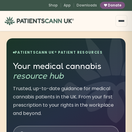
content
Shop
App
Downloads
Donate
®
PATIENTSCANN UK® PATIENT RESOURCES
Your medical cannabis
resource hub
Trusted, up-to-date guidance for medical
cannabis patients in the UK. From your first
prescription to your rights in the workplace
and beyond.