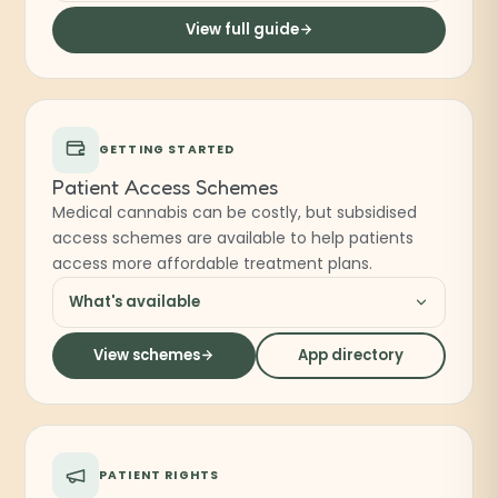
View full guide
GETTING STARTED
Patient Access Schemes
Medical cannabis can be costly, but subsidised
access schemes are available to help patients
access more affordable treatment plans.
What's available
View schemes
App directory
PATIENT RIGHTS