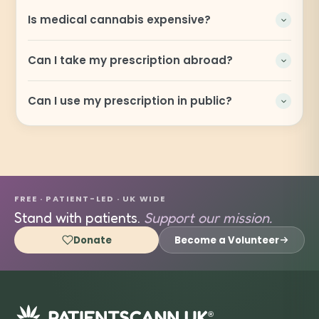
Is medical cannabis expensive?
Can I take my prescription abroad?
Can I use my prescription in public?
FREE · PATIENT-LED · UK WIDE
Stand with patients.
Support our mission.
Donate
Become a Volunteer
®