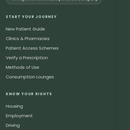
START YOUR JOURNEY
New Patient Guide
Clinics & Pharmacies
Patient Access Schemes
Verify a Prescription
Methods of Use
Consumption Lounges
KNOW YOUR RIGHTS
Housing
Employment
Driving