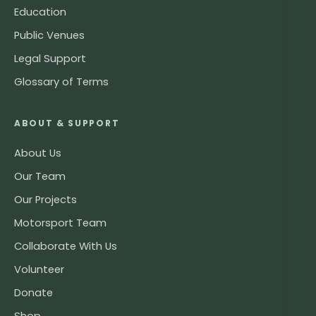
Education
Public Venues
Legal Support
Glossary of Terms
ABOUT & SUPPORT
About Us
Our Team
Our Projects
Motorsport Team
Collaborate With Us
Volunteer
Donate