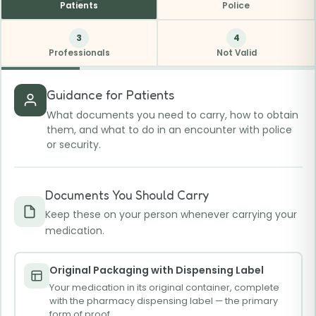
Patients
Police
3
4
Professionals
Not Valid
Guidance for Patients
What documents you need to carry, how to obtain
them, and what to do in an encounter with police
or security.
Documents You Should Carry
Keep these on your person whenever carrying your
medication.
Original Packaging with Dispensing Label
Your medication in its original container, complete
with the pharmacy dispensing label — the primary
form of proof.