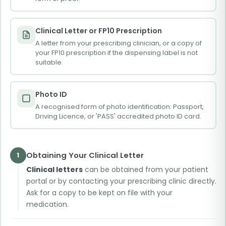
Clinical Letter or FP10 Prescription
A letter from your prescribing clinician, or a copy of
your FP10 prescription if the dispensing label is not
suitable.
Photo ID
A recognised form of photo identification: Passport,
Driving Licence, or 'PASS' accredited photo ID card.
Obtaining Your Clinical Letter
1
Clinical letters
can be obtained from your patient
portal or by contacting your prescribing clinic directly.
Ask for a copy to be kept on file with your
medication.