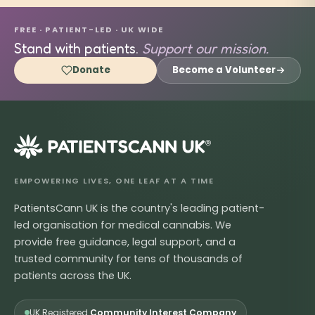
FREE · PATIENT-LED · UK WIDE
Stand with patients.
Support our mission.
Donate
Become a Volunteer
®
EMPOWERING LIVES, ONE LEAF AT A TIME
PatientsCann UK is the country's leading patient-
led organisation for medical cannabis. We
provide free guidance, legal support, and a
trusted community for tens of thousands of
patients across the UK.
UK Registered
Community Interest Company