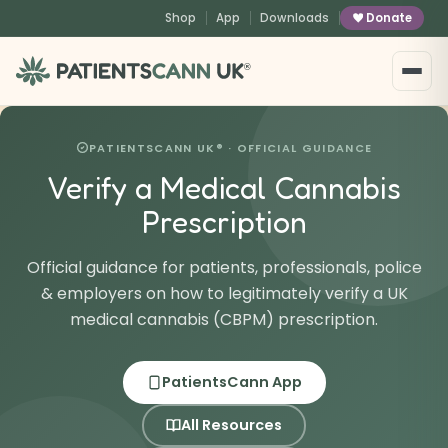
content
Shop
App
Downloads
Donate
®
PATIENTSCANN UK® · OFFICIAL GUIDANCE
Verify a Medical Cannabis
Prescription
Official guidance for patients, professionals, police
& employers on how to legitimately verify a UK
medical cannabis (CBPM) prescription.
PatientsCann App
All Resources