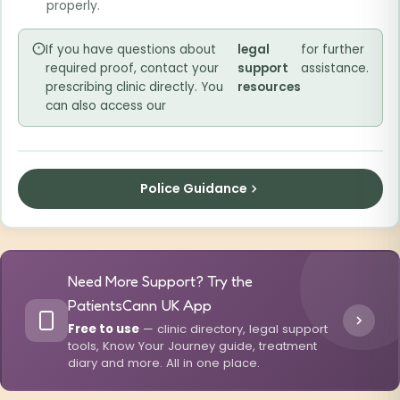
properly.
If you have questions about
legal
for further
required proof, contact your
support
assistance.
prescribing clinic directly. You
resources
can also access our
Police Guidance
Need More Support? Try the
PatientsCann UK App
Free to use
— clinic directory, legal support
tools, Know Your Journey guide, treatment
diary and more. All in one place.