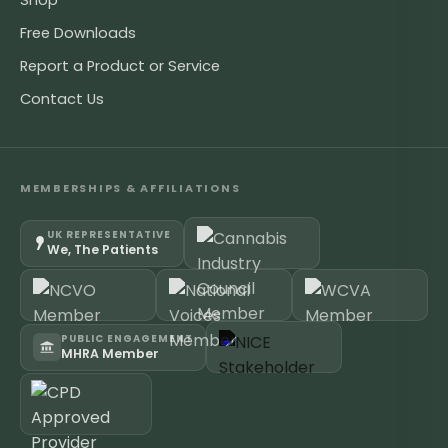
Shop
Free Downloads
Report a Product or Service
Contact Us
MEMBERSHIPS & AFFILIATIONS
UK REPRESENTATIVE
We, The Patients
PUBLIC ENGAGEMENT
MHRA Member