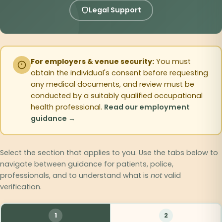
Legal Support
For employers & venue security:
You must
obtain the individual's consent before requesting
any medical documents, and review must be
conducted by a suitably qualified occupational
health professional.
Read our employment
guidance →
Select the section that applies to you. Use the tabs below to
navigate between guidance for patients, police,
professionals, and to understand what is
not
valid
verification.
1
2