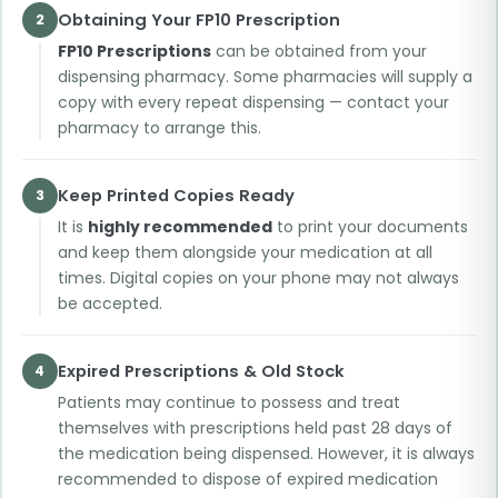
Obtaining Your FP10 Prescription
2
FP10 Prescriptions
can be obtained from your
dispensing pharmacy. Some pharmacies will supply a
copy with every repeat dispensing — contact your
pharmacy to arrange this.
Keep Printed Copies Ready
3
It is
highly recommended
to print your documents
and keep them alongside your medication at all
times. Digital copies on your phone may not always
be accepted.
Expired Prescriptions & Old Stock
4
Patients may continue to possess and treat
themselves with prescriptions held past 28 days of
the medication being dispensed. However, it is always
recommended to dispose of expired medication