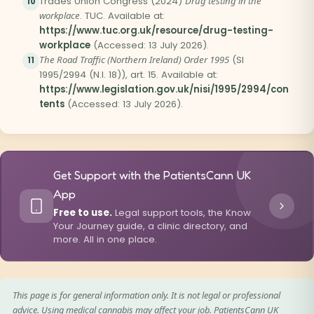
Trades Union Congress (2024)
Drug testing in the
10
workplace
. TUC. Available at:
https://www.tuc.org.uk/resource/drug-testing-
workplace
(Accessed: 13 July 2026).
The Road Traffic (Northern Ireland) Order 1995
(SI
11
1995/2994 (N.I. 18)), art. 15. Available at:
https://www.legislation.gov.uk/nisi/1995/2994/con
tents
(Accessed: 13 July 2026).
Get Support with the PatientsCann UK
App
Free to use.
Legal support tools, the Know
Your Journey guide, a clinic directory, and
more. All in one place.
This page is for general information only. It is not legal or professional
advice. Using medical cannabis may affect your job. PatientsCann UK