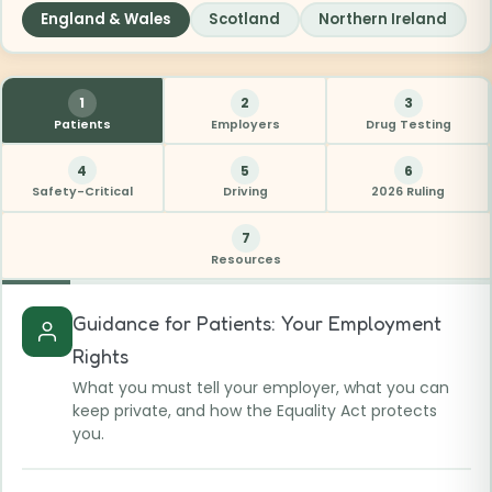
England & Wales
Scotland
Northern Ireland
1
2
3
Patients
Employers
Drug Testing
4
5
6
Safety-Critical
Driving
2026 Ruling
7
Resources
Guidance for Patients: Your Employment
Rights
What you must tell your employer, what you can
keep private, and how the Equality Act protects
you.