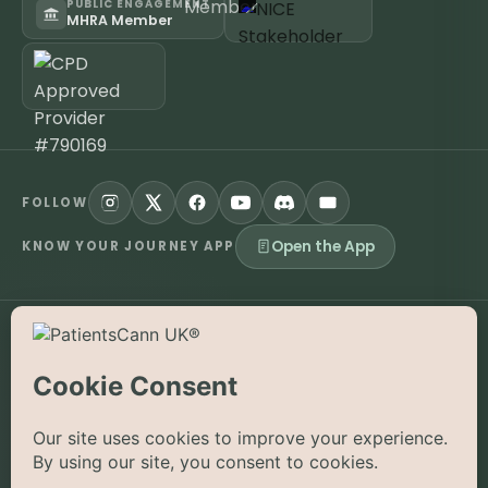
PUBLIC ENGAGEMENT
MHRA Member
FOLLOW
Open the App
KNOW YOUR JOURNEY APP
©
2026
PatientsCann UK CIC. All rights reserved.
Privacy
Accessibility
Cookies
Contact
The information on this website is provided for educational and
supportive purposes only and is not a substitute for medical
advice. Medical cannabis is a prescription-only medicine in the
UK; always consult a registered specialist clinician. PatientsCann