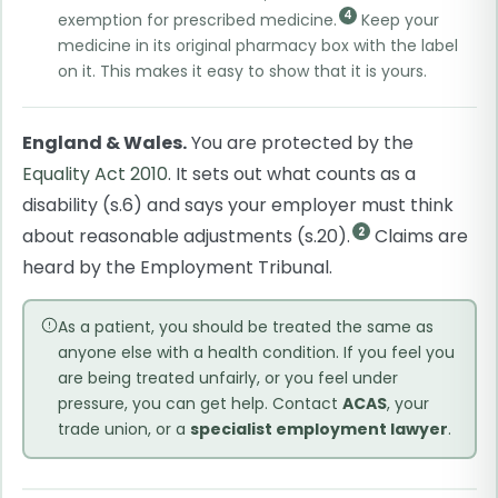
4
exemption for prescribed medicine.
Keep your
medicine in its original pharmacy box with the label
on it. This makes it easy to show that it is yours.
England & Wales.
You are protected by the
Equality Act 2010
. It sets out what counts as a
disability (s.6) and says your employer must think
about reasonable adjustments (s.20).
Claims are
2
heard by the Employment Tribunal.
As a patient, you should be treated the same as
anyone else with a health condition. If you feel you
are being treated unfairly, or you feel under
pressure, you can get help. Contact
ACAS
, your
trade union, or a
specialist employment lawyer
.