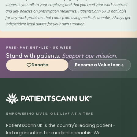
suggests you talk to your employer, and that you read your work contract
and any policies on prescription medicines. PatientsCann UK is not liable
for any work problems that come from using medical cannabis. Always get
independent legal advice for your own situation.
FREE · PATIENT-LED · UK WIDE
Stand with patients.
Support our mission.
Donate
Become a Volunteer
®
EMPOWERING LIVES, ONE LEAF AT A TIME
PatientsCann UK is the country's leading patient-
led organisation for medical cannabis. We