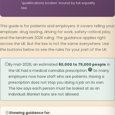
'qualifications bodies' bound by full equality
law.
This guide is for patients and employers. It covers telling your
employer, drug testing, driving for work, safety-critical jobs,
and the landmark 2026 ruling. The guidance applies right
across the UK. But the law is not the same everywhere. Use
the buttons below to see the rules for your part of the UK.
By mid-2026, an estimated
60,000 to 75,000 people
in
1
the UK had a medical cannabis prescription.
So many
employers now have staff who are patients. Having a
prescription does not stop you doing a job on its own.
The law says each person must be looked at as an
individual. Blanket bans are not allowed.
Showing guidance for: