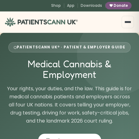
content
Shop
App
Downloads
Donate
®
PATIENTSCANN UK® · PATIENT & EMPLOYER GUIDE
Medical Cannabis &
Employment
Your rights, your duties, and the law. This guide is for
medical cannabis patients and employers across
all four UK nations. It covers telling your employer,
drug testing, driving for work, safety-critical jobs,
and the landmark 2026 court ruling.