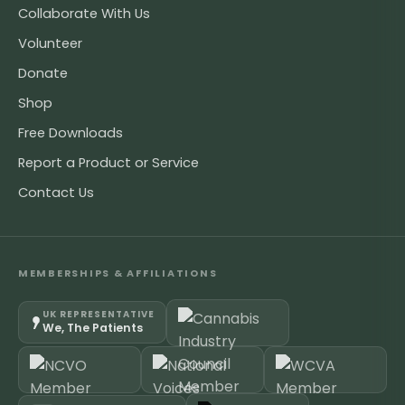
Collaborate With Us
Volunteer
Donate
Shop
Free Downloads
Report a Product or Service
Contact Us
MEMBERSHIPS & AFFILIATIONS
UK REPRESENTATIVE
We, The Patients