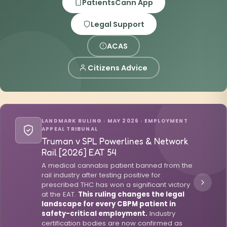
PatientsCann App
Legal Support
ACAS
Citizens Advice
LANDMARK RULING · MAY 2026 · EMPLOYMENT
APPEAL TRIBUNAL
Truman v SPL Powerlines & Network
Rail [2026] EAT 54
A medical cannabis patient banned from the
rail industry after testing positive for
prescribed THC has won a significant victory
at the EAT.
This ruling changes the legal
landscape for every CBPM patient in
safety-critical employment.
Industry
certification bodies are now confirmed as