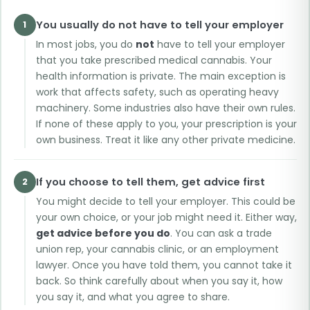
You usually do not have to tell your employer
1
In most jobs, you do
not
have to tell your employer
that you take prescribed medical cannabis. Your
health information is private. The main exception is
work that affects safety, such as operating heavy
machinery. Some industries also have their own rules.
If none of these apply to you, your prescription is your
own business. Treat it like any other private medicine.
If you choose to tell them, get advice first
2
You might decide to tell your employer. This could be
your own choice, or your job might need it. Either way,
get advice before you do
. You can ask a trade
union rep, your cannabis clinic, or an employment
lawyer. Once you have told them, you cannot take it
back. So think carefully about when you say it, how
you say it, and what you agree to share.