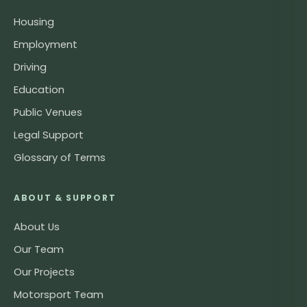
Housing
Employment
Driving
Education
Public Venues
Legal Support
Glossary of Terms
ABOUT & SUPPORT
About Us
Our Team
Our Projects
Motorsport Team