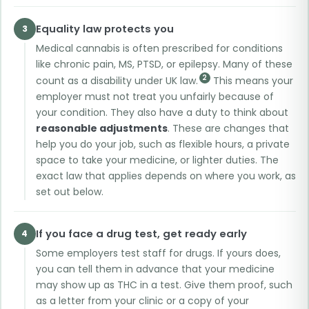
Equality law protects you
3
Medical cannabis is often prescribed for conditions
like chronic pain, MS, PTSD, or epilepsy. Many of these
2
count as a disability under UK law.
This means your
employer must not treat you unfairly because of
your condition. They also have a duty to think about
reasonable adjustments
. These are changes that
help you do your job, such as flexible hours, a private
space to take your medicine, or lighter duties. The
exact law that applies depends on where you work, as
set out below.
If you face a drug test, get ready early
4
Some employers test staff for drugs. If yours does,
you can tell them in advance that your medicine
may show up as THC in a test. Give them proof, such
as a letter from your clinic or a copy of your