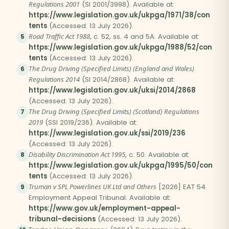
Regulations 2001
(SI 2001/3998). Available at:
https://www.legislation.gov.uk/ukpga/1971/38/con
tents
(Accessed: 13 July 2026).
Road Traffic Act 1988
, c. 52, ss. 4 and 5A. Available at:
5
https://www.legislation.gov.uk/ukpga/1988/52/con
tents
(Accessed: 13 July 2026).
The Drug Driving (Specified Limits) (England and Wales)
6
Regulations 2014
(SI 2014/2868). Available at:
https://www.legislation.gov.uk/uksi/2014/2868
(Accessed: 13 July 2026).
The Drug Driving (Specified Limits) (Scotland) Regulations
7
2019
(SSI 2019/236). Available at:
https://www.legislation.gov.uk/ssi/2019/236
(Accessed: 13 July 2026).
Disability Discrimination Act 1995
, c. 50. Available at:
8
https://www.legislation.gov.uk/ukpga/1995/50/con
tents
(Accessed: 13 July 2026).
Truman v SPL Powerlines UK Ltd and Others
[2026] EAT 54.
9
Employment Appeal Tribunal. Available at:
https://www.gov.uk/employment-appeal-
tribunal-decisions
(Accessed: 13 July 2026).