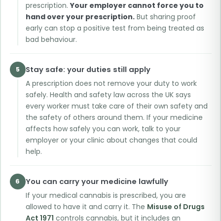
prescription.
Your employer cannot force you to
hand over your prescription.
But sharing proof
early can stop a positive test from being treated as
bad behaviour.
Stay safe: your duties still apply
5
A prescription does not remove your duty to work
safely. Health and safety law across the UK says
every worker must take care of their own safety and
the safety of others around them. If your medicine
affects how safely you can work, talk to your
employer or your clinic about changes that could
help.
You can carry your medicine lawfully
6
If your medical cannabis is prescribed, you are
allowed to have it and carry it. The
Misuse of Drugs
Act 1971
controls cannabis, but it includes an