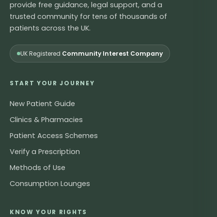
provide free guidance, legal support, and a
trusted community for tens of thousands of
patients across the UK.
UK Registered
Community Interest Company
START YOUR JOURNEY
New Patient Guide
Clinics & Pharmacies
Patient Access Schemes
Verify a Prescription
Methods of Use
Consumption Lounges
KNOW YOUR RIGHTS