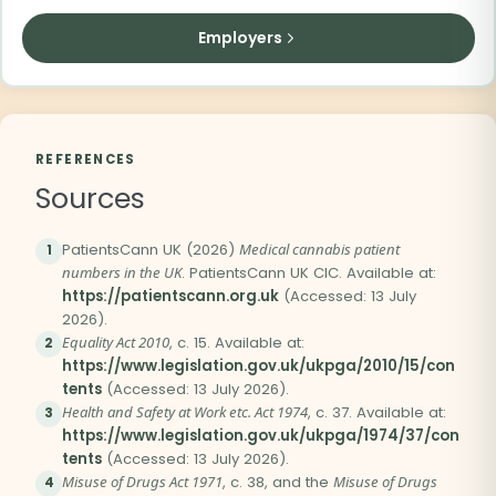
Employers
REFERENCES
Sources
PatientsCann UK (2026)
Medical cannabis patient
1
numbers in the UK
. PatientsCann UK CIC. Available at:
https://patientscann.org.uk
(Accessed: 13 July
2026).
Equality Act 2010
, c. 15. Available at:
2
https://www.legislation.gov.uk/ukpga/2010/15/con
tents
(Accessed: 13 July 2026).
Health and Safety at Work etc. Act 1974
, c. 37. Available at:
3
https://www.legislation.gov.uk/ukpga/1974/37/con
tents
(Accessed: 13 July 2026).
Misuse of Drugs Act 1971
, c. 38, and the
Misuse of Drugs
4