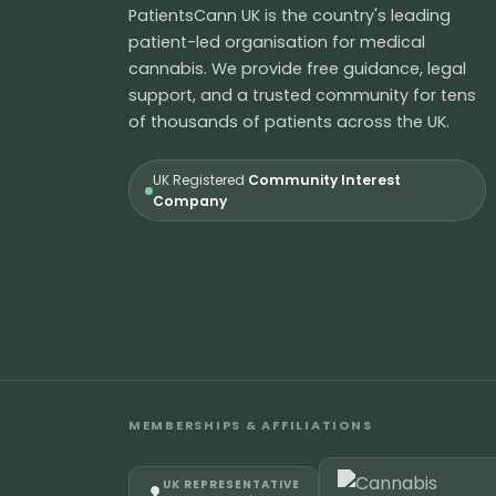
PatientsCann UK is the country's leading
patient-led organisation for medical
cannabis. We provide free guidance, legal
support, and a trusted community for tens
of thousands of patients across the UK.
UK Registered
Community Interest
Company
MEMBERSHIPS & AFFILIATIONS
UK REPRESENTATIVE