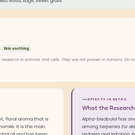
ia wood, sage, sweet grass
Skin soothing
 research in animals and cells. They are not proven in humans. Do 
EFFECTS IN DETAIL
What the Research
, floral aroma that is
Alpha-bisabolol has one
mile. It is the main
among terpenes for skin
tial oil and has been
redness and irritation,