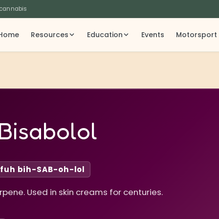
 cannabis
Home
Resources
Education
Events
Motorsport
Bisabolol
fuh bih-SAB-oh-lol
ene. Used in skin creams for centuries.