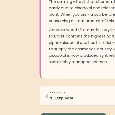
The calming effect that chamomile
partly due to bisabolol and relat
plant. When you drink a cup before
consuming a small amount of this
Candeia wood (Eremanthus erythr
to Brazil, contains the highest nat
alpha-bisabolol and has historica
to supply the cosmetics industry.
bisabolol is now produced syntheti
sustainably managed sources.
PREVIOUS
α-Terpineol