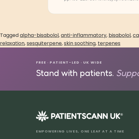
Tagged
alpha-bisabolol
,
anti-inflammatory
,
bisabolol
,
ca
relaxation
,
sesquiterpene
,
skin soothing
,
terpenes
FREE · PATIENT-LED · UK WIDE
Stand with patients.
Suppo
®
EMPOWERING LIVES, ONE LEAF AT A TIME