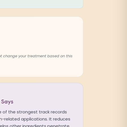
not change your treatment based on this
 Says
 of the strongest track records
-related applications. It reduces
 helps other ingredients penetrate