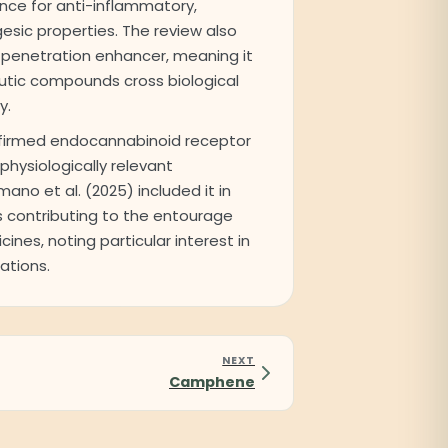
nce for anti-inflammatory,
gesic properties. The review also
 a penetration enhancer, meaning it
utic compounds cross biological
y.
nfirmed endocannabinoid receptor
 physiologically relevant
ano et al. (2025) included it in
s contributing to the entourage
ines, noting particular interest in
ations.
NEXT
Camphene