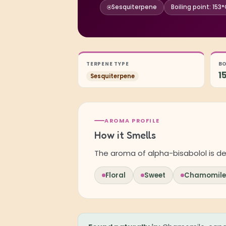
Sesquiterpene
Boiling point: 153
TERPENE TYPE
BO
1
Sesquiterpene
AROMA PROFILE
How it Smells
The aroma of alpha-bisabolol is de
Floral
Sweet
Chamomile-