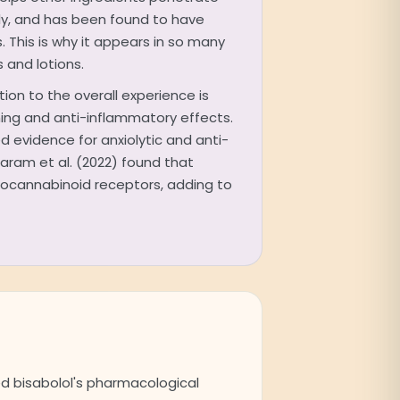
ly, and has been found to have
. This is why it appears in so many
and lotions.
ution to the overall experience is
lming and anti-inflammatory effects.
d evidence for anxiolytic and anti-
Baram et al. (2022) found that
docannabinoid receptors, adding to
ed bisabolol's pharmacological