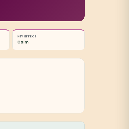
KEY EFFECT
Calm