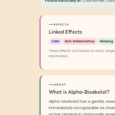
Found naturally in:
Chamomile, cande
EFFECTS
Linked Effects
Calm
Anti-inflammatory
Relaxing
These effects are based on early-stage
information.
ABOUT
What is Alpha-Bisabolol?
Alpha-bisabolol has a gentle, sweet
immediately recognisable as chamo
active terpene in chamomile essen