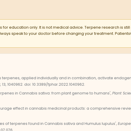
 for education only. It is not medical advice. Terpene research is still
 Always speak to your doctor before changing your treatment. Pati
bis terpenes, applied individually and in combination, activate endo
,
13, 1040962. doi: 10.3389/fphar.2022.1040962.
'Terpenes in Cannabis sativa: from plant genome to humans',
Plant Scie
tourage effect in cannabis medicinal products: a comprehensive revie
ties of terpenes found in Cannabis sativa and Humulus lupulus',
Europe
.07.076.