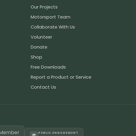
Our Projects
Motorsport Team
Collaborate With Us
Volunteer
Donate
Shop
Free Downloads
Report a Product or Service
Contact Us
PUBLIC ENGAGEMENT