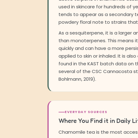
used in skincare for hundreds of yea
tends to appear as a secondary te
powdery floral note to strains that 
As a sesquiterpene, it is a larger 
than monoterpenes. This means i
quickly and can have a more persi
applied to skin or inhaled. It is al
found in the KAST batch data on th
several of the CSC Cannacosta st
Bohlmann, 2019).
EVERYDAY SOURCES
Where You Find it in Daily Li
Chamomile tea is the most access