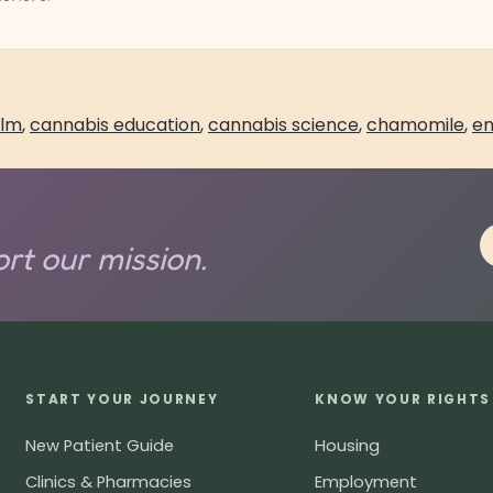
lm
,
cannabis education
,
cannabis science
,
chamomile
,
en
rt our mission.
START YOUR JOURNEY
KNOW YOUR RIGHTS
New Patient Guide
Housing
Clinics & Pharmacies
Employment