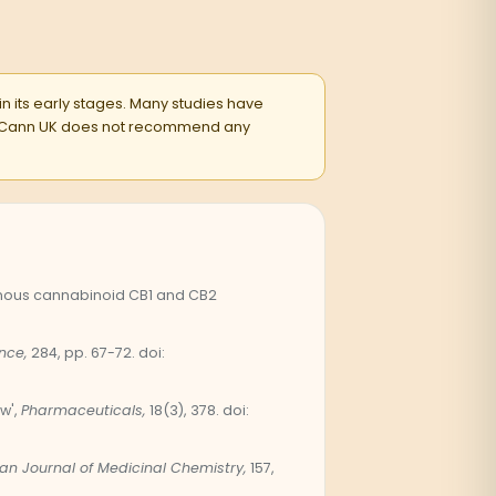
 in its early stages. Many studies have
entsCann UK does not recommend any
genous cannabinoid CB1 and CB2
nce,
284, pp. 67-72. doi:
w',
Pharmaceuticals,
18(3), 378. doi:
an Journal of Medicinal Chemistry,
157,