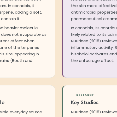
rs. In cannabis, it
the skin more effective
rpene, adding a soft,
antimicrobial properties
contain it.
pharmaceutical creams 
and heavier molecule
In cannabis, its contrib
t does not evaporate as
likely related to its ca
stent effect when
Nuutinen (2018) reviewe
so one of the terpenes
inflammatory activity. 
is site, appearing in
bisabolol activates en
rains (Booth and
the entourage effect.
RESEARCH
fe
Key Studies
ible everyday source.
Nuutinen (2018) review