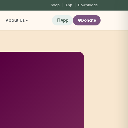
Shop
App
Downloads
About Us
App
Donate