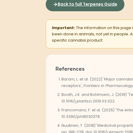
Back to full Terpenes Guide
Important:
The information on this page is
been done in animals, not yet in people.
specific cannabis product.
References
Baram, L. et al. (2022) 'Major canna
receptors',
Frontiers in Pharmacology
Booth, J.K. and Bohlmann, J. (2019) 
10.1016/j.plantsci.2019.03.022.
Francomano, F. et al. (2025) 'The en
10.3390/ph18030378.
Nuutinen, T. (2018) 'Medicinal proper
pp. 198-228. doi: 10.1016/j.ejmech.2018