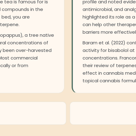
 tea is famous for is
profile and noted evide
ed compounds in the
antimicrobial, and anal
 bed, you are
highlighted its role as
 terpene.
can help other therape
barriers more effectivel
opappus), a tree native
ural concentrations of
Baram et al. (2022) co
lly been over-harvested
activity for bisabolol at
 Most commercial
concentrations. Francom
cally or from
their review of terpene
effect in cannabis medic
topical cannabis formul