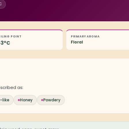
°C
ILING POINT
PRIMARY AROMA
53°C
Floral
scribed as:
like
Honey
Powdery