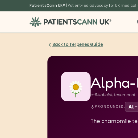
content
PatientsCann UK®
| Patient-led advocacy for UK medical
®
Back to Terpenes Guide
Alpha-
α-Bisabolol, Levomenol
AL-
PRONOUNCED:
The chamomile terp