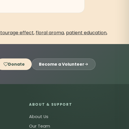
tourage effect
,
floral aroma
,
patient education
,
Donate
Become a Volunteer
ABOUT & SUPPORT
About Us
Our Team