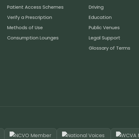
Patient Access Schemes
Driving
Verify a Prescription
Education
Methods of Use
Public Venues
Consumption Lounges
Legal Support
Glossary of Terms