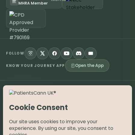
MHRA Member
FOLLOW
Open the App
KNOW YOUR JOURNEY APP
©
2026
PatientsCann UK CIC. All rights reserved.
Privacy
Accessibility
Cookies
Contact
The information on this website is provided for educational and
supportive purposes only and is not a substitute for medical
advice. Medical cannabis is a prescription-only medicine in the
UK; always consult a registered specialist clinician. PatientsCann
UK is a UK-registered Community Interest Company.