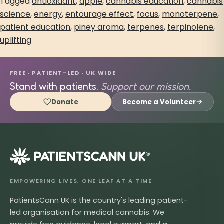
Tagged
antioxidant
,
apple
,
cannabis education
,
cannabis
science
,
energy
,
entourage effect
,
focus
,
monoterpene
,
patient education
,
piney aroma
,
terpenes
,
terpinolene
,
uplifting
FREE · PATIENT-LED · UK WIDE
Stand with patients.
Support our mission.
Donate
Become a Volunteer
®
EMPOWERING LIVES, ONE LEAF AT A TIME
PatientsCann UK is the country's leading patient-
led organisation for medical cannabis. We