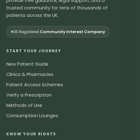
provide free guidance, legal support, and a
trusted community for tens of thousands of
patients across the UK.
UK Registered
Community Interest Company
START YOUR JOURNEY
New Patient Guide
Clinics & Pharmacies
Patient Access Schemes
Verify a Prescription
Methods of Use
Consumption Lounges
KNOW YOUR RIGHTS