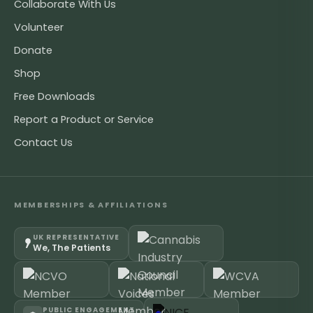
Collaborate With Us
Volunteer
Donate
Shop
Free Downloads
Report a Product or Service
Contact Us
MEMBERSHIPS & AFFILIATIONS
UK REPRESENTATIVE
We, The Patients
PUBLIC ENGAGEMENT