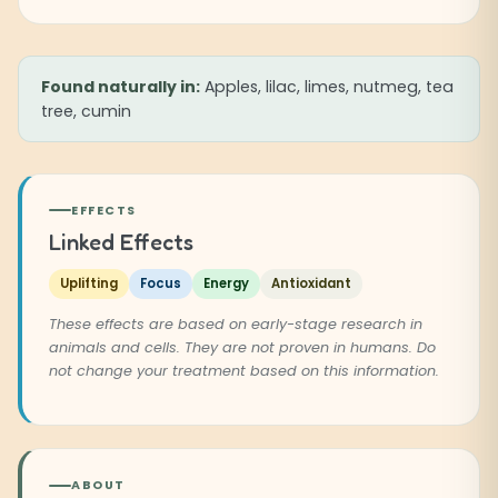
Found naturally in:
Apples, lilac, limes, nutmeg, tea
tree, cumin
EFFECTS
Linked Effects
Uplifting
Focus
Energy
Antioxidant
These effects are based on early-stage research in
animals and cells. They are not proven in humans. Do
not change your treatment based on this information.
ABOUT