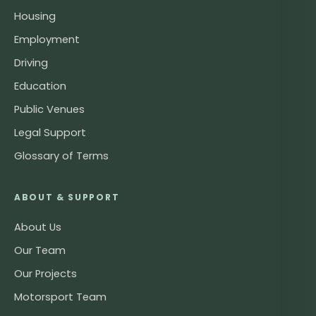
Housing
Employment
Driving
Education
Public Venues
Legal Support
Glossary of Terms
ABOUT & SUPPORT
About Us
Our Team
Our Projects
Motorsport Team