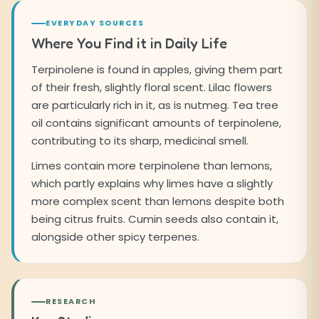
EVERYDAY SOURCES
Where You Find it in Daily Life
Terpinolene is found in apples, giving them part
of their fresh, slightly floral scent. Lilac flowers
are particularly rich in it, as is nutmeg. Tea tree
oil contains significant amounts of terpinolene,
contributing to its sharp, medicinal smell.
Limes contain more terpinolene than lemons,
which partly explains why limes have a slightly
more complex scent than lemons despite both
being citrus fruits. Cumin seeds also contain it,
alongside other spicy terpenes.
RESEARCH