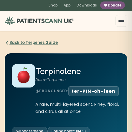
content
Shop
App
Downloads
Donate
®
Back to Terpenes Guide
Terpinolene
Delta-Terpinene
ter-PIN-oh-leen
PRONOUNCED:
A rare, multi-layered scent. Piney, floral,
and citrus all at once.
Monoterpene
Boiling point: 184°C