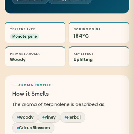
TERPENE TYPE
BOILING POINT
184°C
Monoterpene
PRIMARY AROMA
KEY EFFECT
Woody
Uplifting
AROMA PROFILE
How it Smells
The aroma of terpinolene is described as:
Woody
Piney
Herbal
Citrus Blossom