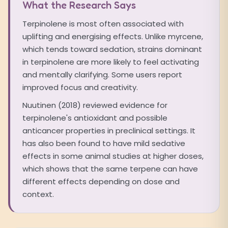
What the Research Says
Terpinolene is most often associated with
uplifting and energising effects. Unlike myrcene,
which tends toward sedation, strains dominant
in terpinolene are more likely to feel activating
and mentally clarifying. Some users report
improved focus and creativity.
Nuutinen (2018) reviewed evidence for
terpinolene's antioxidant and possible
anticancer properties in preclinical settings. It
has also been found to have mild sedative
effects in some animal studies at higher doses,
which shows that the same terpene can have
different effects depending on dose and
context.