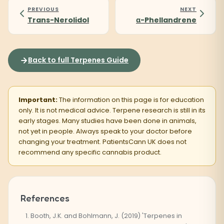
PREVIOUS
NEXT
Trans-Nerolidol
α-Phellandrene
Back to full Terpenes Guide
Important:
The information on this page is for education
only. It is not medical advice. Terpene research is still in its
early stages. Many studies have been done in animals,
not yet in people. Always speak to your doctor before
changing your treatment. PatientsCann UK does not
recommend any specific cannabis product.
References
Booth, J.K. and Bohlmann, J. (2019) 'Terpenes in