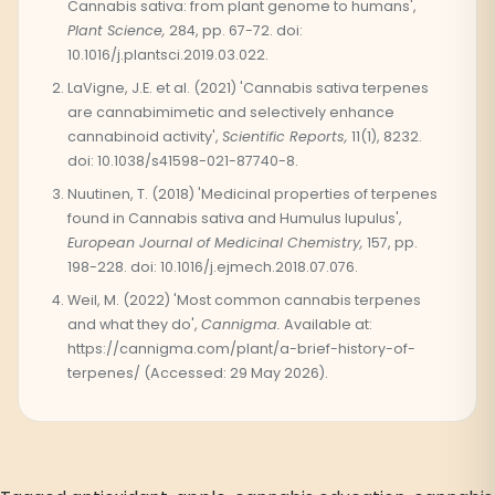
Cannabis sativa: from plant genome to humans',
Plant Science,
284, pp. 67-72. doi:
10.1016/j.plantsci.2019.03.022.
LaVigne, J.E. et al. (2021) 'Cannabis sativa terpenes
are cannabimimetic and selectively enhance
cannabinoid activity',
Scientific Reports,
11(1), 8232.
doi: 10.1038/s41598-021-87740-8.
Nuutinen, T. (2018) 'Medicinal properties of terpenes
found in Cannabis sativa and Humulus lupulus',
European Journal of Medicinal Chemistry,
157, pp.
198-228. doi: 10.1016/j.ejmech.2018.07.076.
Weil, M. (2022) 'Most common cannabis terpenes
and what they do',
Cannigma.
Available at:
https://cannigma.com/plant/a-brief-history-of-
terpenes/ (Accessed: 29 May 2026).