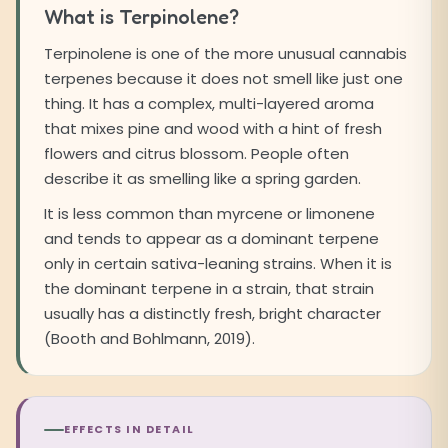
What is Terpinolene?
Terpinolene is one of the more unusual cannabis
terpenes because it does not smell like just one
thing. It has a complex, multi-layered aroma
that mixes pine and wood with a hint of fresh
flowers and citrus blossom. People often
describe it as smelling like a spring garden.
It is less common than myrcene or limonene
and tends to appear as a dominant terpene
only in certain sativa-leaning strains. When it is
the dominant terpene in a strain, that strain
usually has a distinctly fresh, bright character
(Booth and Bohlmann, 2019).
EFFECTS IN DETAIL