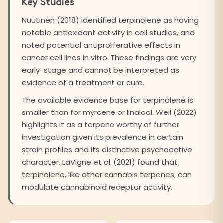
Key Studies
Nuutinen (2018) identified terpinolene as having
notable antioxidant activity in cell studies, and
noted potential antiproliferative effects in
cancer cell lines in vitro. These findings are very
early-stage and cannot be interpreted as
evidence of a treatment or cure.
The available evidence base for terpinolene is
smaller than for myrcene or linalool. Weil (2022)
highlights it as a terpene worthy of further
investigation given its prevalence in certain
strain profiles and its distinctive psychoactive
character. LaVigne et al. (2021) found that
terpinolene, like other cannabis terpenes, can
modulate cannabinoid receptor activity.