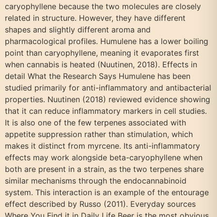
caryophyllene because the two molecules are closely
related in structure. However, they have different
shapes and slightly different aroma and
pharmacological profiles. Humulene has a lower boiling
point than caryophyllene, meaning it evaporates first
when cannabis is heated (Nuutinen, 2018). Effects in
detail What the Research Says Humulene has been
studied primarily for anti-inflammatory and antibacterial
properties. Nuutinen (2018) reviewed evidence showing
that it can reduce inflammatory markers in cell studies.
It is also one of the few terpenes associated with
appetite suppression rather than stimulation, which
makes it distinct from myrcene. Its anti-inflammatory
effects may work alongside beta-caryophyllene when
both are present in a strain, as the two terpenes share
similar mechanisms through the endocannabinoid
system. This interaction is an example of the entourage
effect described by Russo (2011). Everyday sources
Where You Find it in Daily Life Beer is the most obvious