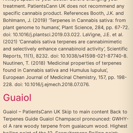
treatment. PatientsCann UK does not recommend any
specific cannabis product. References Booth, J.K. and
Bohlmann, J. (2019) ‘Terpenes in Cannabis sativa: from
plant genome to humans’, Plant Science, 284, pp. 67-72.
doi: 10.1016/j.plantsci.2019.03.022. LaVigne, J.E. et al.
(2021) ‘Cannabis sativa terpenes are cannabimimetic
and selectively enhance cannabinoid activity’, Scientific
Reports, 11(1), 8232. doi: 10.1038/s41598-021-87740-8.
Nuutinen, T. (2018) ‘Medicinal properties of terpenes
found in Cannabis sativa and Humulus lupulus’,
European Journal of Medicinal Chemistry, 157, pp. 198-
228. doi: 10.1016/j.ejmech.2018.07.076.
Guaiol
Guaiol – PatientsCann UK Skip to main content Back to
Terpenes Guide Guaiol Champacol pronounced: GWHY-
ol A rare woody terpene from guaiacum wood. Highest