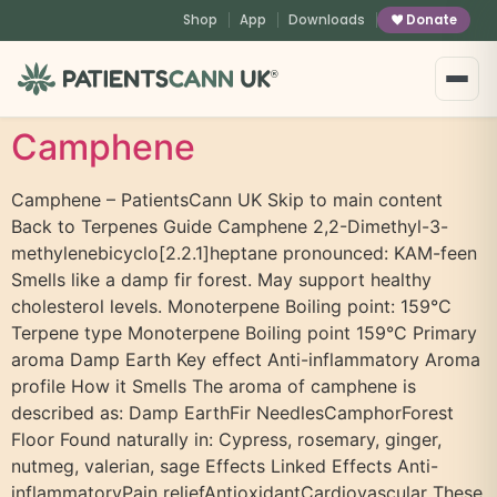
content
Shop
App
Downloads
Donate
®
Camphene
Camphene – PatientsCann UK Skip to main content
Back to Terpenes Guide Camphene 2,2-Dimethyl-3-
methylenebicyclo[2.2.1]heptane pronounced: KAM-feen
Smells like a damp fir forest. May support healthy
cholesterol levels. Monoterpene Boiling point: 159°C
Terpene type Monoterpene Boiling point 159°C Primary
aroma Damp Earth Key effect Anti-inflammatory Aroma
profile How it Smells The aroma of camphene is
described as: Damp EarthFir NeedlesCamphorForest
Floor Found naturally in: Cypress, rosemary, ginger,
nutmeg, valerian, sage Effects Linked Effects Anti-
inflammatoryPain reliefAntioxidantCardiovascular These