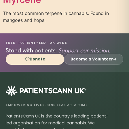
The most common terpene in cannabis. Found in
mangoes and hops.
FREE · PATIENT-LED · UK WIDE
Stand with patients.
Support our mission.
Donate
Become a Volunteer
®
EMPOWERING LIVES, ONE LEAF AT A TIME
PatientsCann UK is the country's leading patient-
led organisation for medical cannabis. We