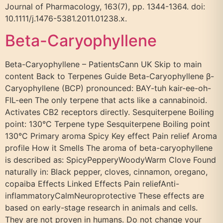
Journal of Pharmacology, 163(7), pp. 1344-1364. doi:
10.1111/j.1476-5381.2011.01238.x.
Beta-Caryophyllene
Beta-Caryophyllene – PatientsCann UK Skip to main
content Back to Terpenes Guide Beta-Caryophyllene β-
Caryophyllene (BCP) pronounced: BAY-tuh kair-ee-oh-
FIL-een The only terpene that acts like a cannabinoid.
Activates CB2 receptors directly. Sesquiterpene Boiling
point: 130°C Terpene type Sesquiterpene Boiling point
130°C Primary aroma Spicy Key effect Pain relief Aroma
profile How it Smells The aroma of beta-caryophyllene
is described as: SpicyPepperyWoodyWarm Clove Found
naturally in: Black pepper, cloves, cinnamon, oregano,
copaiba Effects Linked Effects Pain reliefAnti-
inflammatoryCalmNeuroprotective These effects are
based on early-stage research in animals and cells.
They are not proven in humans. Do not change your