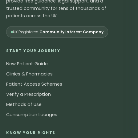
provide free guidance, legal support, and a
trusted community for tens of thousands of
patients across the UK.
UK Registered
Community Interest Company
START YOUR JOURNEY
New Patient Guide
Clinics & Pharmacies
Patient Access Schemes
Verify a Prescription
Methods of Use
Consumption Lounges
KNOW YOUR RIGHTS