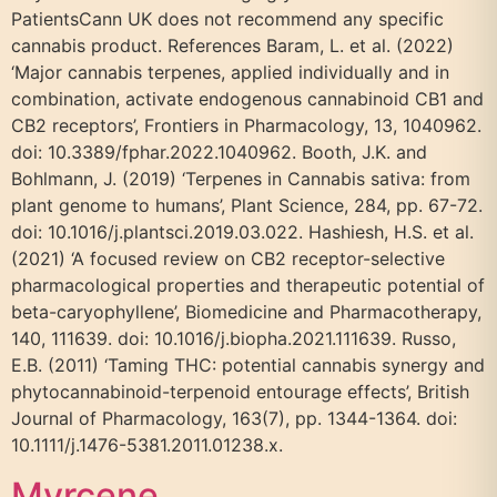
PatientsCann UK does not recommend any specific
cannabis product. References Baram, L. et al. (2022)
‘Major cannabis terpenes, applied individually and in
combination, activate endogenous cannabinoid CB1 and
CB2 receptors’, Frontiers in Pharmacology, 13, 1040962.
doi: 10.3389/fphar.2022.1040962. Booth, J.K. and
Bohlmann, J. (2019) ‘Terpenes in Cannabis sativa: from
plant genome to humans’, Plant Science, 284, pp. 67-72.
doi: 10.1016/j.plantsci.2019.03.022. Hashiesh, H.S. et al.
(2021) ‘A focused review on CB2 receptor-selective
pharmacological properties and therapeutic potential of
beta-caryophyllene’, Biomedicine and Pharmacotherapy,
140, 111639. doi: 10.1016/j.biopha.2021.111639. Russo,
E.B. (2011) ‘Taming THC: potential cannabis synergy and
phytocannabinoid-terpenoid entourage effects’, British
Journal of Pharmacology, 163(7), pp. 1344-1364. doi:
10.1111/j.1476-5381.2011.01238.x.
Myrcene