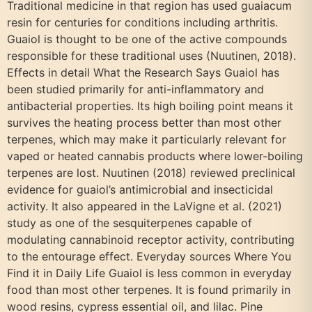
Traditional medicine in that region has used guaiacum
resin for centuries for conditions including arthritis.
Guaiol is thought to be one of the active compounds
responsible for these traditional uses (Nuutinen, 2018).
Effects in detail What the Research Says Guaiol has
been studied primarily for anti-inflammatory and
antibacterial properties. Its high boiling point means it
survives the heating process better than most other
terpenes, which may make it particularly relevant for
vaped or heated cannabis products where lower-boiling
terpenes are lost. Nuutinen (2018) reviewed preclinical
evidence for guaiol’s antimicrobial and insecticidal
activity. It also appeared in the LaVigne et al. (2021)
study as one of the sesquiterpenes capable of
modulating cannabinoid receptor activity, contributing
to the entourage effect. Everyday sources Where You
Find it in Daily Life Guaiol is less common in everyday
food than most other terpenes. It is found primarily in
wood resins, cypress essential oil, and lilac. Pine