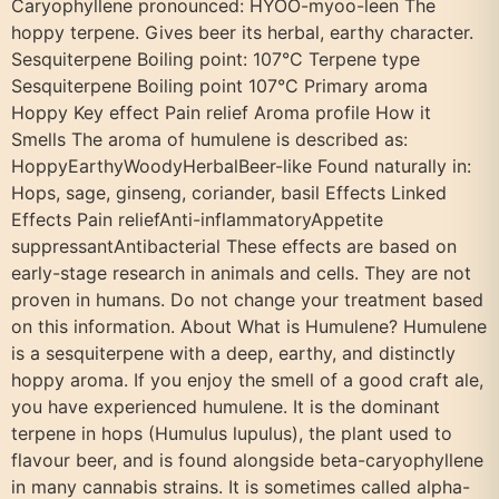
Caryophyllene pronounced: HYOO-myoo-leen The
hoppy terpene. Gives beer its herbal, earthy character.
Sesquiterpene Boiling point: 107°C Terpene type
Sesquiterpene Boiling point 107°C Primary aroma
Hoppy Key effect Pain relief Aroma profile How it
Smells The aroma of humulene is described as:
HoppyEarthyWoodyHerbalBeer-like Found naturally in:
Hops, sage, ginseng, coriander, basil Effects Linked
Effects Pain reliefAnti-inflammatoryAppetite
suppressantAntibacterial These effects are based on
early-stage research in animals and cells. They are not
proven in humans. Do not change your treatment based
on this information. About What is Humulene? Humulene
is a sesquiterpene with a deep, earthy, and distinctly
hoppy aroma. If you enjoy the smell of a good craft ale,
you have experienced humulene. It is the dominant
terpene in hops (Humulus lupulus), the plant used to
flavour beer, and is found alongside beta-caryophyllene
in many cannabis strains. It is sometimes called alpha-