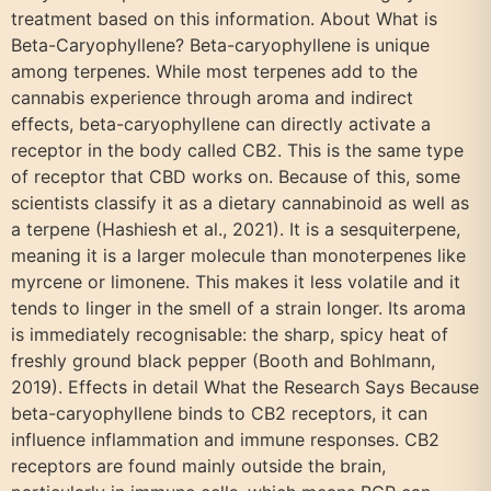
treatment based on this information. About What is
Beta-Caryophyllene? Beta-caryophyllene is unique
among terpenes. While most terpenes add to the
cannabis experience through aroma and indirect
effects, beta-caryophyllene can directly activate a
receptor in the body called CB2. This is the same type
of receptor that CBD works on. Because of this, some
scientists classify it as a dietary cannabinoid as well as
a terpene (Hashiesh et al., 2021). It is a sesquiterpene,
meaning it is a larger molecule than monoterpenes like
myrcene or limonene. This makes it less volatile and it
tends to linger in the smell of a strain longer. Its aroma
is immediately recognisable: the sharp, spicy heat of
freshly ground black pepper (Booth and Bohlmann,
2019). Effects in detail What the Research Says Because
beta-caryophyllene binds to CB2 receptors, it can
influence inflammation and immune responses. CB2
receptors are found mainly outside the brain,