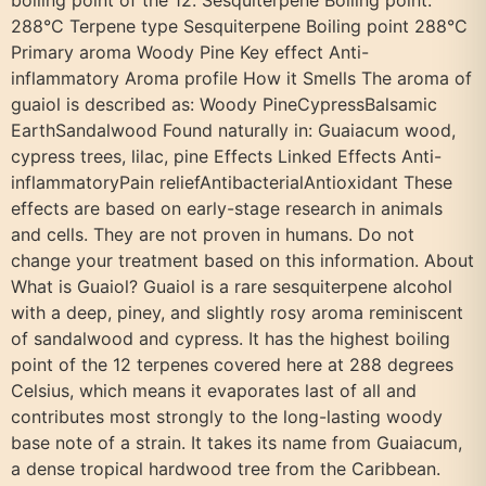
boiling point of the 12. Sesquiterpene Boiling point:
288°C Terpene type Sesquiterpene Boiling point 288°C
Primary aroma Woody Pine Key effect Anti-
inflammatory Aroma profile How it Smells The aroma of
guaiol is described as: Woody PineCypressBalsamic
EarthSandalwood Found naturally in: Guaiacum wood,
cypress trees, lilac, pine Effects Linked Effects Anti-
inflammatoryPain reliefAntibacterialAntioxidant These
effects are based on early-stage research in animals
and cells. They are not proven in humans. Do not
change your treatment based on this information. About
What is Guaiol? Guaiol is a rare sesquiterpene alcohol
with a deep, piney, and slightly rosy aroma reminiscent
of sandalwood and cypress. It has the highest boiling
point of the 12 terpenes covered here at 288 degrees
Celsius, which means it evaporates last of all and
contributes most strongly to the long-lasting woody
base note of a strain. It takes its name from Guaiacum,
a dense tropical hardwood tree from the Caribbean.