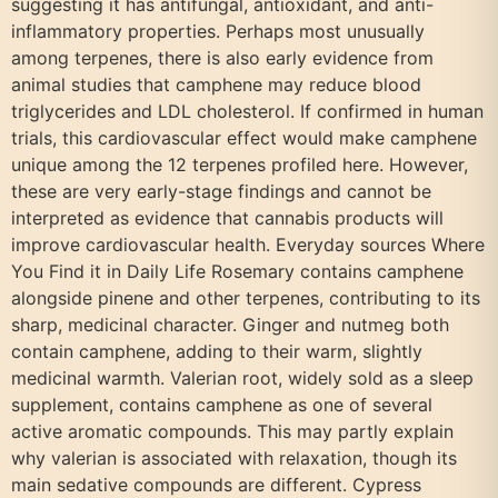
suggesting it has antifungal, antioxidant, and anti-
inflammatory properties. Perhaps most unusually
among terpenes, there is also early evidence from
animal studies that camphene may reduce blood
triglycerides and LDL cholesterol. If confirmed in human
trials, this cardiovascular effect would make camphene
unique among the 12 terpenes profiled here. However,
these are very early-stage findings and cannot be
interpreted as evidence that cannabis products will
improve cardiovascular health. Everyday sources Where
You Find it in Daily Life Rosemary contains camphene
alongside pinene and other terpenes, contributing to its
sharp, medicinal character. Ginger and nutmeg both
contain camphene, adding to their warm, slightly
medicinal warmth. Valerian root, widely sold as a sleep
supplement, contains camphene as one of several
active aromatic compounds. This may partly explain
why valerian is associated with relaxation, though its
main sedative compounds are different. Cypress