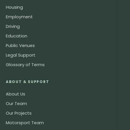
Housing
Employment
Driving
Education
Public Venues
Legal Support
Glossary of Terms
ABOUT & SUPPORT
About Us
Our Team
Our Projects
Motorsport Team