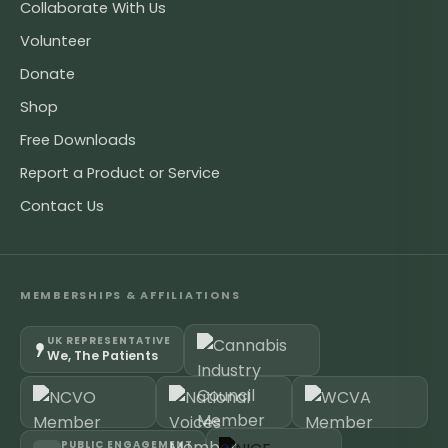
Collaborate With Us
Volunteer
Donate
Shop
Free Downloads
Report a Product or Service
Contact Us
MEMBERSHIPS & AFFILIATIONS
UK REPRESENTATIVE
We, The Patients
PUBLIC ENGAGEMENT