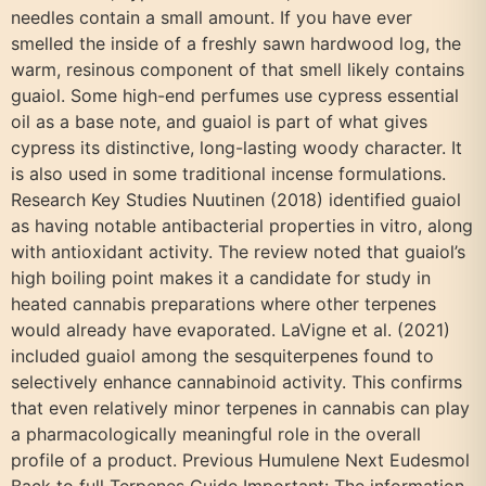
needles contain a small amount. If you have ever
smelled the inside of a freshly sawn hardwood log, the
warm, resinous component of that smell likely contains
guaiol. Some high-end perfumes use cypress essential
oil as a base note, and guaiol is part of what gives
cypress its distinctive, long-lasting woody character. It
is also used in some traditional incense formulations.
Research Key Studies Nuutinen (2018) identified guaiol
as having notable antibacterial properties in vitro, along
with antioxidant activity. The review noted that guaiol’s
high boiling point makes it a candidate for study in
heated cannabis preparations where other terpenes
would already have evaporated. LaVigne et al. (2021)
included guaiol among the sesquiterpenes found to
selectively enhance cannabinoid activity. This confirms
that even relatively minor terpenes in cannabis can play
a pharmacologically meaningful role in the overall
profile of a product. Previous Humulene Next Eudesmol