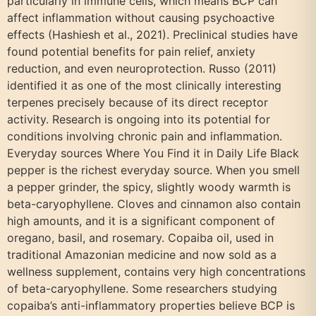
particularly in immune cells, which means BCP can
affect inflammation without causing psychoactive
effects (Hashiesh et al., 2021). Preclinical studies have
found potential benefits for pain relief, anxiety
reduction, and even neuroprotection. Russo (2011)
identified it as one of the most clinically interesting
terpenes precisely because of its direct receptor
activity. Research is ongoing into its potential for
conditions involving chronic pain and inflammation.
Everyday sources Where You Find it in Daily Life Black
pepper is the richest everyday source. When you smell
a pepper grinder, the spicy, slightly woody warmth is
beta-caryophyllene. Cloves and cinnamon also contain
high amounts, and it is a significant component of
oregano, basil, and rosemary. Copaiba oil, used in
traditional Amazonian medicine and now sold as a
wellness supplement, contains very high concentrations
of beta-caryophyllene. Some researchers studying
copaiba’s anti-inflammatory properties believe BCP is