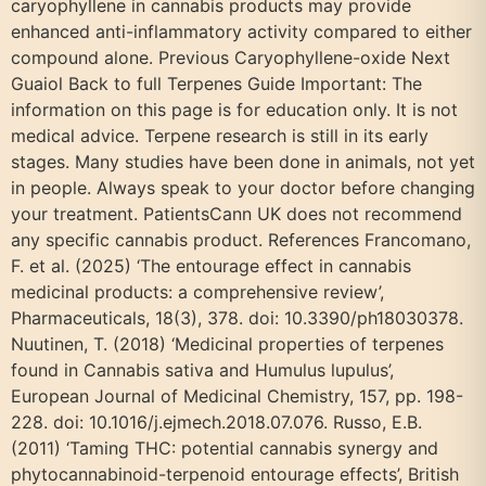
caryophyllene in cannabis products may provide
enhanced anti-inflammatory activity compared to either
compound alone. Previous Caryophyllene-oxide Next
Guaiol Back to full Terpenes Guide Important: The
information on this page is for education only. It is not
medical advice. Terpene research is still in its early
stages. Many studies have been done in animals, not yet
in people. Always speak to your doctor before changing
your treatment. PatientsCann UK does not recommend
any specific cannabis product. References Francomano,
F. et al. (2025) ‘The entourage effect in cannabis
medicinal products: a comprehensive review’,
Pharmaceuticals, 18(3), 378. doi: 10.3390/ph18030378.
Nuutinen, T. (2018) ‘Medicinal properties of terpenes
found in Cannabis sativa and Humulus lupulus’,
European Journal of Medicinal Chemistry, 157, pp. 198-
228. doi: 10.1016/j.ejmech.2018.07.076. Russo, E.B.
(2011) ‘Taming THC: potential cannabis synergy and
phytocannabinoid-terpenoid entourage effects’, British