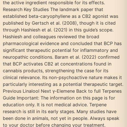
the active ingredient responsible for its effects.
Research Key Studies The landmark paper that
established beta-caryophyllene as a CB2 agonist was
published by Gertsch et al. (2008), though it is cited
through Hashiesh et al. (2021) in this guide’s scope.
Hashiesh and colleagues reviewed the broad
pharmacological evidence and concluded that BCP has
significant therapeutic potential for inflammatory and
neuropathic conditions. Baram et al. (2022) confirmed
that BCP activates CB2 at concentrations found in
cannabis products, strengthening the case for its
clinical relevance. Its non-psychoactive nature makes it
particularly interesting as a potential therapeutic target.
Previous Linalool Next γ-Elemene Back to full Terpenes
Guide Important: The information on this page is for
education only. It is not medical advice. Terpene
research is still in its early stages. Many studies have
been done in animals, not yet in people. Always speak
to your doctor before changing your treatment.