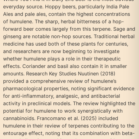
everyday source. Hoppy beers, particularly India Pale
Ales and pale ales, contain the highest concentrations
of humulene. The sharp, herbal bitterness of a hop-
forward beer comes largely from this terpene. Sage and
ginseng are notable non-hop sources. Traditional herbal
medicine has used both of these plants for centuries,
and researchers are now beginning to investigate
whether humulene plays a role in their therapeutic
effects. Coriander and basil also contain it in smaller
amounts. Research Key Studies Nuutinen (2018)
provided a comprehensive review of humulene’s
pharmacological properties, noting significant evidence
for anti-inflammatory, analgesic, and antibacterial
activity in preclinical models. The review highlighted the
potential for humulene to work synergistically with
cannabinoids. Francomano et al. (2025) included
humulene in their review of terpenes contributing to the
entourage effect, noting that its combination with beta-