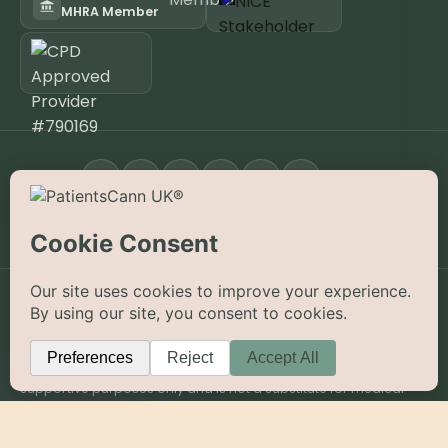
MHRA Member
FOLLOW
Open the App
KNOW YOUR JOURNEY APP
©
2026
PatientsCann UK CIC. All rights reserved.
Privacy
Accessibility
Cookies
Contact
The information on this website is provided for educational and
supportive purposes only and is not a substitute for medical
advice. Medical cannabis is a prescription-only medicine in the
UK; always consult a registered specialist clinician. PatientsCann
UK is a UK-registered Community Interest Company.