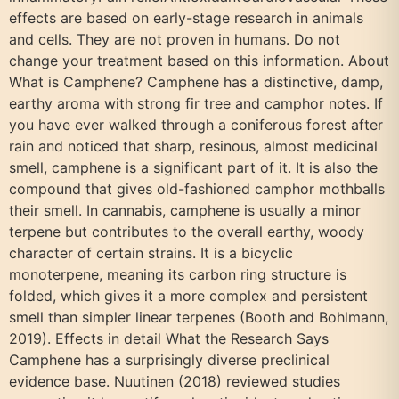
effects are based on early-stage research in animals
and cells. They are not proven in humans. Do not
change your treatment based on this information. About
What is Camphene? Camphene has a distinctive, damp,
earthy aroma with strong fir tree and camphor notes. If
you have ever walked through a coniferous forest after
rain and noticed that sharp, resinous, almost medicinal
smell, camphene is a significant part of it. It is also the
compound that gives old-fashioned camphor mothballs
their smell. In cannabis, camphene is usually a minor
terpene but contributes to the overall earthy, woody
character of certain strains. It is a bicyclic
monoterpene, meaning its carbon ring structure is
folded, which gives it a more complex and persistent
smell than simpler linear terpenes (Booth and Bohlmann,
2019). Effects in detail What the Research Says
Camphene has a surprisingly diverse preclinical
evidence base. Nuutinen (2018) reviewed studies