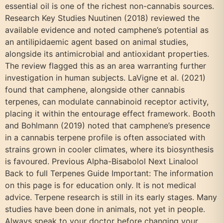
essential oil is one of the richest non-cannabis sources.
Research Key Studies Nuutinen (2018) reviewed the
available evidence and noted camphene’s potential as
an antilipidaemic agent based on animal studies,
alongside its antimicrobial and antioxidant properties.
The review flagged this as an area warranting further
investigation in human subjects. LaVigne et al. (2021)
found that camphene, alongside other cannabis
terpenes, can modulate cannabinoid receptor activity,
placing it within the entourage effect framework. Booth
and Bohlmann (2019) noted that camphene’s presence
in a cannabis terpene profile is often associated with
strains grown in cooler climates, where its biosynthesis
is favoured. Previous Alpha-Bisabolol Next Linalool
Back to full Terpenes Guide Important: The information
on this page is for education only. It is not medical
advice. Terpene research is still in its early stages. Many
studies have been done in animals, not yet in people.
Always speak to your doctor before changing your