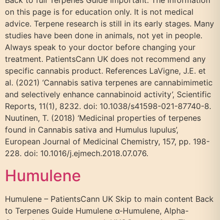
Back to full Terpenes Guide Important: The information
on this page is for education only. It is not medical
advice. Terpene research is still in its early stages. Many
studies have been done in animals, not yet in people.
Always speak to your doctor before changing your
treatment. PatientsCann UK does not recommend any
specific cannabis product. References LaVigne, J.E. et
al. (2021) ‘Cannabis sativa terpenes are cannabimimetic
and selectively enhance cannabinoid activity’, Scientific
Reports, 11(1), 8232. doi: 10.1038/s41598-021-87740-8.
Nuutinen, T. (2018) ‘Medicinal properties of terpenes
found in Cannabis sativa and Humulus lupulus’,
European Journal of Medicinal Chemistry, 157, pp. 198-
228. doi: 10.1016/j.ejmech.2018.07.076.
Humulene
Humulene – PatientsCann UK Skip to main content Back
to Terpenes Guide Humulene α-Humulene, Alpha-