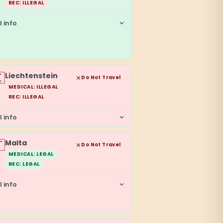
REC: ILLEGAL
l info

Liechtenstein
Do Not Travel
MEDICAL: ILLEGAL
REC: ILLEGAL
l info

Malta
Do Not Travel
MEDICAL: LEGAL
REC: LEGAL
l info