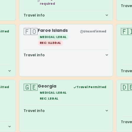
required
Trave
Travel info
🇫🇴
🇫
Faroe Islands
itted
Unconfirmed
MEDICAL: LEGAL
REC: ILLEGAL
Travel info
Trave
🇬🇪
🇩
Georgia
itted
Travel Permitted
MEDICAL: LEGAL
REC: LEGAL
Travel info
Trave