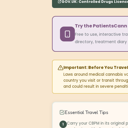
GOV.UK: Controlled Drugs Licenc
Try the PatientsCann
Free to use, interactive tr
directory, treatment diary 
Important: Before You Travel
Laws around medical cannabis var
country you visit or transit thro
and could result in severe penalti
Essential Travel Tips
Carry your CBPM in its original
1