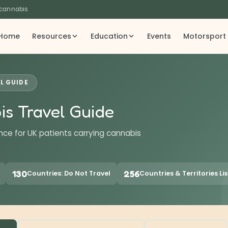
 cannabis
Home
Resources
Education
Events
Motorsport
L GUIDE
is Travel Guide
nce for UK patients carrying cannabis
130
256
Countries: Do Not Travel
Countries & Territories Li