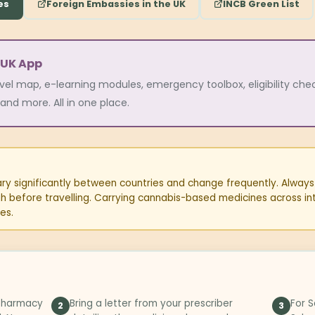
es
Foreign Embassies in the UK
INCB Green List
 UK App
avel map, e-learning modules, emergency toolbox, eligibility checke
and more. All in one place.
y significantly between countries and change frequently. Always v
ugh before travelling. Carrying cannabis-based medicines across in
es.
 pharmacy
Bring a letter from your prescriber
For S
2
3