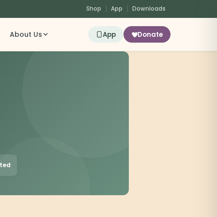
Shop
App
Downloads
About Us
App
Donate
sted