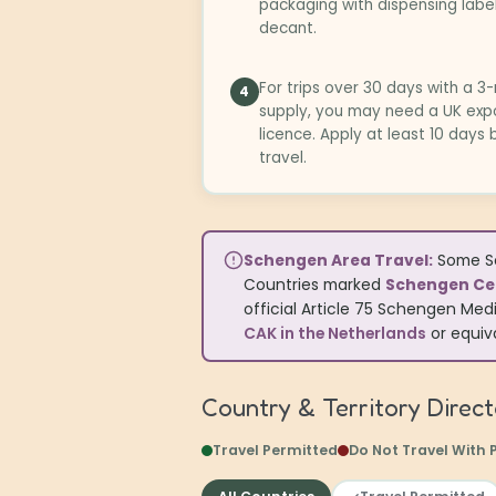
packaging with dispensing labe
decant.
For trips over 30 days with a 
4
supply, you may need a UK exp
licence. Apply at least 10 days
travel.
Schengen Area Travel:
Some Sc
Countries marked
Schengen Cer
official Article 75 Schengen Medi
CAK in the Netherlands
or equiva
Country & Territory Direc
Travel Permitted
Do Not Travel With 