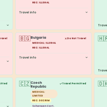
REC: ILLEGAL
Travel info
Trave
🇧🇬
🇭
Bulgaria
Travel
Do Not Travel
MEDICAL: ILLEGAL
REC: ILLEGAL
Travel info
Trave
🇨🇿
🇩
Czech
itted
Travel Permitted
Republic
MEDICAL:
LIMITED
REC: DECRIM
Schengen Cert.