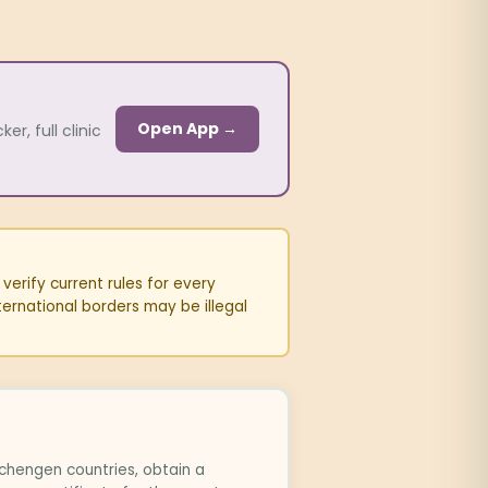
Open App →
r, full clinic
erify current rules for every
ternational borders may be illegal
chengen countries, obtain a