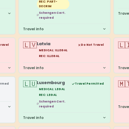
REC: PART-
DECRIM
Schengen Cert.
Trave
required
Travel info
🇱🇻
🇱
Latvia
Travel
Do Not Travel
MEDICAL: ILLEGAL
REC: ILLEGAL
Travel info
Trave
🇱🇺
🇲
Luxembourg
irmed
Travel Permitted
MEDICAL: LEGAL
REC: LEGAL
Schengen Cert.
required
Trave
Travel info