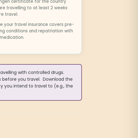
gen certificate for the country
re travelling to at least 2 weeks
e travel.
e your travel insurance covers pre-
ing conditions and repatriation with
 medication.
elling with controlled drugs.
s before you travel. Download the
 you intend to travel to (e.g., the