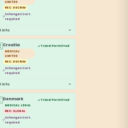
LIMITED
REC: DECRIM
Schengen Cert.
required
l info

Croatia
Travel Permitted
MEDICAL:
LIMITED
REC: DECRIM
Schengen Cert.
required
l info

Denmark
Travel Permitted
MEDICAL: LEGAL
REC: ILLEGAL
Schengen Cert.
required