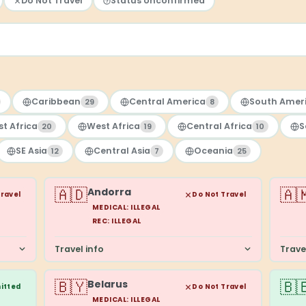
Do Not Travel
Status Unconfirmed
Caribbean
Central America
South Amer
29
8
st Africa
West Africa
Central Africa
S
20
19
10
SE Asia
Central Asia
Oceania
12
7
25
🇦🇩
🇦
Andorra
Travel
Do Not Travel
MEDICAL: ILLEGAL
REC: ILLEGAL
Travel info
Trave
🇧🇾
🇧
Belarus
itted
Do Not Travel
MEDICAL: ILLEGAL