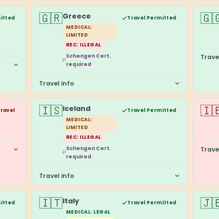
🇬🇷
🇬
Greece
itted
Travel Permitted
MEDICAL:
LIMITED
REC: ILLEGAL
Schengen Cert.
Trave
required
Travel info
🇮🇸
🇮
Iceland
Travel
Travel Permitted
MEDICAL:
LIMITED
REC: ILLEGAL
Schengen Cert.
Trave
required
Travel info
🇮🇹
🇯
Italy
itted
Travel Permitted
MEDICAL: LEGAL