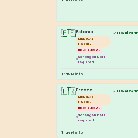
🇪🇪
Estonia
Travel Perm
MEDICAL:
LIMITED
REC: ILLEGAL
Schengen Cert.
required
Travel info
🇫🇷
France
Travel Perm
MEDICAL:
LIMITED
REC: ILLEGAL
Schengen Cert.
required
Travel info