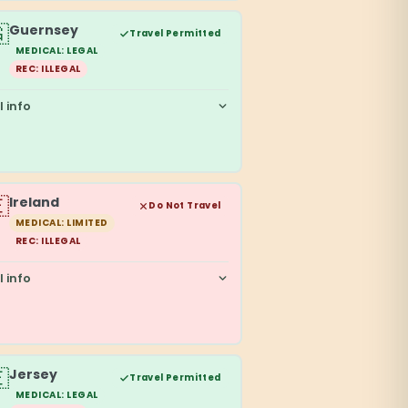

Guernsey
Travel Permitted
MEDICAL: LEGAL
REC: ILLEGAL
l info

Ireland
Do Not Travel
MEDICAL: LIMITED
REC: ILLEGAL
l info

Jersey
Travel Permitted
MEDICAL: LEGAL