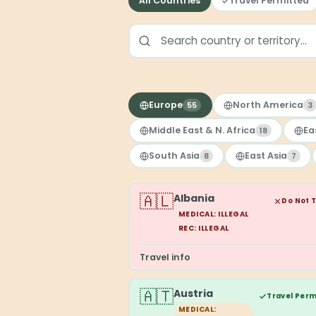
All Countries
Travel Permitted
Europe
North America
55
3
Middle East & N. Africa
Ea
18
South Asia
East Asia
8
7
🇦🇱
Albania
Do Not 
MEDICAL: ILLEGAL
REC: ILLEGAL
Travel info
🇦🇹
Austria
Travel Perm
MEDICAL: