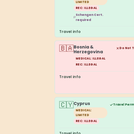
LIMITED
REC: ILLEGAL
Schengen Cert.
required
Travel info
🇧🇦
Bosnia &
Do Not 
Herzegovina
MEDICAL: ILLEGAL
REC: ILLEGAL
Travel info
🇨🇾
Cyprus
Travel Perm
MEDICAL:
LIMITED
REC: ILLEGAL
Travel info