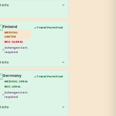
l info

Finland
Travel Permitted
MEDICAL:
LIMITED
REC: ILLEGAL
Schengen Cert.
required
l info

Germany
Travel Permitted
MEDICAL: LEGAL
REC: LEGAL
Schengen Cert.
required
l info