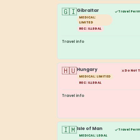
🇬🇮
Gibraltar
Travel Perm
MEDICAL:
LIMITED
REC: ILLEGAL
Travel info
🇭🇺
Hungary
Do Not 
MEDICAL: LIMITED
REC: ILLEGAL
Travel info
🇮🇲
Isle of Man
Travel Perm
MEDICAL: LEGAL