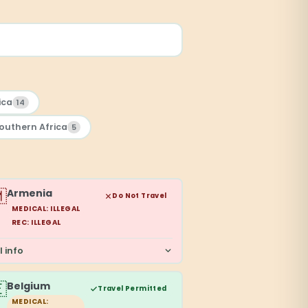
ica
14
outhern Africa
5

Armenia
Do Not Travel
MEDICAL: ILLEGAL
REC: ILLEGAL
l info

Belgium
Travel Permitted
MEDICAL: