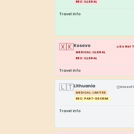
REC: ILLEGAL
Travel info
🇽🇰
Kosovo
Do Not 
MEDICAL: ILLEGAL
REC: ILLEGAL
Travel info
🇱🇹
Lithuania
Unconf
MEDICAL: LIMITED
REC: PART-DECRIM
Travel info