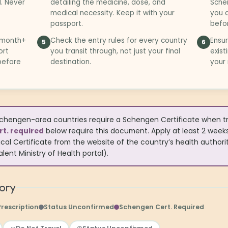
l. Never
detailing the medicine, dose, and
Schen
medical necessity. Keep it with your
you a
passport.
befor
3-month+
Check the entry rules for every country
Ensur
5
6
ort
you transit through, not just your final
exist
 before
destination.
your
hengen-area countries require a Schengen Certificate when trav
t. required
below require this document. Apply at least 2 week
cal Certificate from the website of the country’s health authority
lent Ministry of Health portal).
tory
Prescription
Status Unconfirmed
Schengen Cert. Required