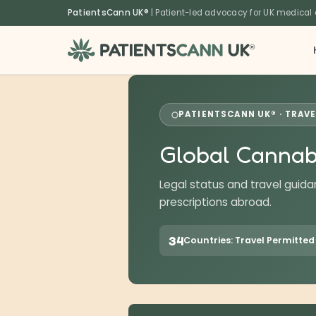
content
PatientsCann UK®
| Patient-led advocacy for UK medical
®
PATIENTSCANN UK® · TRAVE
Global Cannab
Legal status and travel guida
prescriptions abroad.
34
Countries: Travel Permitted