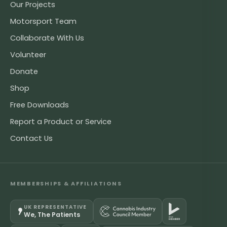
Our Projects
Motorsport Team
Collaborate With Us
Volunteer
Donate
Shop
Free Downloads
Report a Product or Service
Contact Us
MEMBERSHIPS & AFFILIATIONS
UK REPRESENTATIVE
We, The Patients