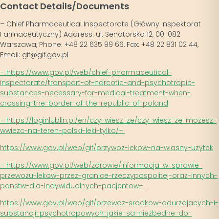
Contact Details/Documents
– Chief Pharmaceutical Inspectorate (Główny Inspektorat
Farmaceutyczny) Address: ul. Senatorska 12, 00-082
Warszawa, Phone: +48 22 635 99 66, Fax: +48 22 831 02 44,
Email: gif@gif.gov.pl
– https://www.gov.pl/web/chief-pharmaceutical-
inspectorate/transport-of-narcotic-and-psychotropic-
substances-necessary-for-medical-treatment-when-
crossing-the-border-of-the-republic-of-poland
– https://loginlublin.pl/en/czy-wiesz-ze/czy-wiesz-ze-mozesz-
wwiezc-na-teren-polski-leki-tylko/
–
https://www.gov.pl/web/gif/przywoz-lekow-na-wlasny-uzytek
– https://www.gov.pl/web/zdrowie/informacja-w-sprawie-
przewozu-lekow-przez-granice-rzeczypospolitej-oraz-innych-
panstw-dla-indywidualnych-pacjentow
–
https://www.gov.pl/web/gif/przewoz-srodkow-odurzajacych-i-
substancji-psychotropowych-jakie-sa-niezbedne-do-