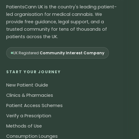
PatientsCann UK is the country's leading patient-
led organisation for medical cannabis. We
provide free guidance, legal support, and a
trusted community for tens of thousands of
patients across the UK.
UK Registered
Community Interest Company
START YOUR JOURNEY
New Patient Guide
Clinics & Pharmacies
Patient Access Schemes
Verify a Prescription
Methods of Use
Consumption Lounges