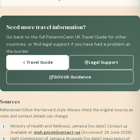
Need more travel information?
Go back to the full PatientsCann UK Travel Guide for other
countries, or find legal support if you have had a problem at
the border.
Travel Guide
Legal Support
GOV.UK Guidance
Sources
References follow the Harvard style. Always check the original source, as
rules and contact details can change.
Ministry of Health and Wellness, Jamaica (no date)
Contact us
.
Available at:
moh.gov.jm/contact-us
(Accessed: 28 June 2026).
High Commission of Jamaica, Brussels (no date)
Importation of