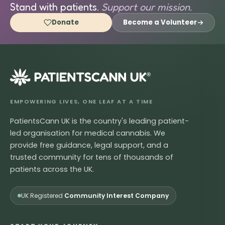
Stand with patients.
Support our mission.
Donate
Become a Volunteer
®
EMPOWERING LIVES, ONE LEAF AT A TIME
PatientsCann UK is the country's leading patient-
led organisation for medical cannabis. We
provide free guidance, legal support, and a
trusted community for tens of thousands of
patients across the UK.
UK Registered
Community Interest Company