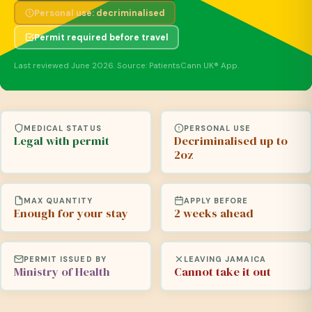
Personal use: decriminalised
Permit required before travel
Last reviewed June 2026. Source: PatientsCann UK® App.
MEDICAL STATUS
PERSONAL USE
Legal with permit
Decriminalised up to
2oz
MAX QUANTITY
APPLY BEFORE
Enough for your stay
2 weeks ahead
PERMIT ISSUED BY
LEAVING JAMAICA
Ministry of Health
Cannot take it out