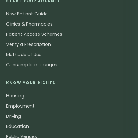
START YOUR JOURNEY
New Patient Guide
Clinics & Pharmacies
Patient Access Schemes
Verify a Prescription
Methods of Use
Consumption Lounges
KNOW YOUR RIGHTS
Housing
Employment
Driving
Education
Public Venues