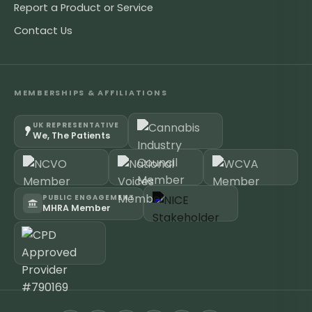
Report a Product or Service
Contact Us
MEMBERSHIPS & AFFILIATIONS
UK REPRESENTATIVE
We, The Patients
PUBLIC ENGAGEMENT
MHRA Member