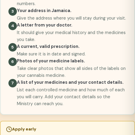
numbers.
Your address in Jamaica.
Give the address where you will stay during your visit.
A letter from your doctor.
It should give your medical history and the medicines
you take.
A current, valid prescription.
Make sure it is in date and signed.
Photos of your medicine labels.
Take clear photos that show all sides of the labels on
your cannabis medicine.
A list of your medicines and your contact details.
List each controlled medicine and how much of each
you will carry. Add your contact details so the
Ministry can reach you.
Apply early