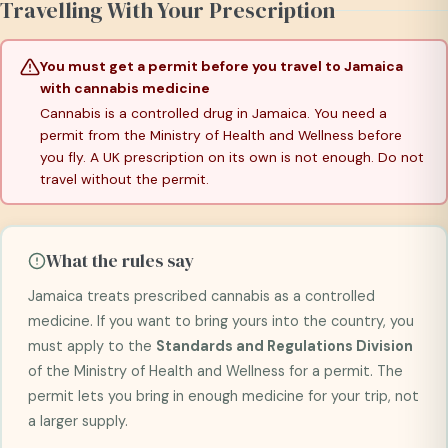
Travelling With Your Prescription
You must get a permit before you travel to Jamaica
with cannabis medicine
Cannabis is a controlled drug in Jamaica. You need a
permit from the Ministry of Health and Wellness before
you fly. A UK prescription on its own is not enough. Do not
travel without the permit.
What the rules say
Jamaica treats prescribed cannabis as a controlled
medicine. If you want to bring yours into the country, you
must apply to the
Standards and Regulations Division
of the Ministry of Health and Wellness for a permit. The
permit lets you bring in enough medicine for your trip, not
a larger supply.