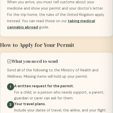
When you arrive, you must tell customs about your
medicine and show your permit and your doctor's letter.
For the trip home, the rules of the United Kingdom apply
instead. You can read those on our
taking medical
cannabis abroad
guide.
How to Apply for Your Permit
What you need to send
Send all of the following to the Ministry of Health and
Wellness. Missing items will hold up your permit.
A written request for the permit.
For a child, or a person who needs support, a parent,
guardian or carer can ask for them.
Your travel plans.
Include your dates of travel, the airline, and your flight