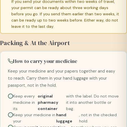
If you send your documents within two weeks of travel,
your permit can be ready about three working days
before you go. If you send them earlier than two weeks, it
can be ready up to two weeks before. Either way, do not
leave it to the last day.
Packing & At the Airport
How to carry your medicine
Keep your medicine and your papers together and easy
to reach. Carry them in your hand luggage with your
passport, not in the hold.
Keep every
original
with the label. Do not move
medicine in
pharmacy
it into another bottle or
its
container
bag.
Keep your medicine in
hand
, not in the checked
your
luggage
hold.