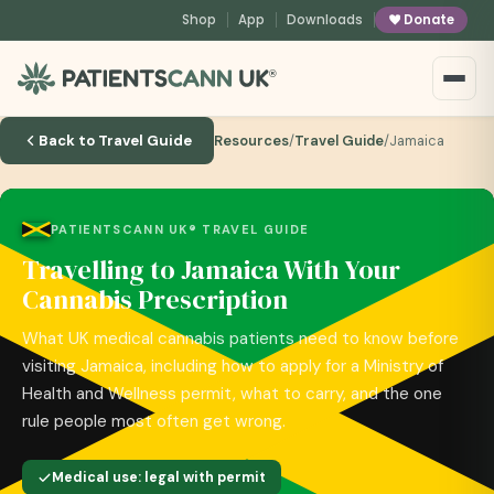
content
Shop
App
Downloads
Donate
®
Back to Travel Guide
Resources
/
Travel Guide
/
Jamaica
PATIENTSCANN UK® TRAVEL GUIDE
Travelling to Jamaica With Your
Cannabis Prescription
What UK medical cannabis patients need to know before
visiting Jamaica, including how to apply for a Ministry of
Health and Wellness permit, what to carry, and the one
rule people most often get wrong.
Medical use: legal with permit