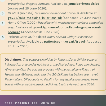
prescription drugs to Jamaica
. Available at:
jamaica-brussels.be
(Accessed: 28 June 2026).
GOV.UK (no date)
Take medicine in or out of the UK
. Available at:
gov.uk/take-medicine-in-or-out-uk
(Accessed: 28 June 2026).
Home Office (2020)
Travelling with medicine containing a controlled
drug
. Available at:
gov.uk/guidance/controlled-drugs-personal-
licences
(Accessed: 28 June 2026).
PatientsCann UK (no date)
Travel abroad with your cannabis
prescription
. Available at:
patientscann.org.uk/travel
(Accessed:
28 June 2026).
Disclaimer:
This guide is provided by PatientsCann UK® for general
information only and is not legal or medical advice. Rules can change.
Always confirm the current process with the Jamaican Ministry of
Health and Wellness, and read the GOV.UK advice, before you travel.
PatientsCann UK accepts no liability for any legal issues arising from
travel with cannabis-based medicines. Last reviewed: June 2026.
FREE · PATIENT-LED · UK WIDE