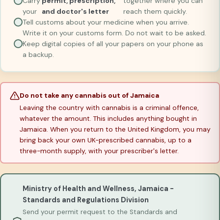
Carry
permit, prescription,
together where you can
your
and doctor's letter
reach them quickly.
Tell customs about your medicine when you arrive.
Write it on your customs form. Do not wait to be asked.
Keep digital copies of all your papers on your phone as
a backup.
Do not take any cannabis out of Jamaica
Leaving the country with cannabis is a criminal offence,
whatever the amount. This includes anything bought in
Jamaica. When you return to the United Kingdom, you may
bring back your own UK-prescribed cannabis, up to a
three-month supply, with your prescriber's letter.
Ministry of Health and Wellness, Jamaica -
Standards and Regulations Division
Send your permit request to the Standards and