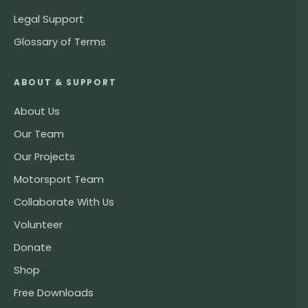
Legal Support
Glossary of Terms
ABOUT & SUPPORT
About Us
Our Team
Our Projects
Motorsport Team
Collaborate With Us
Volunteer
Donate
Shop
Free Downloads