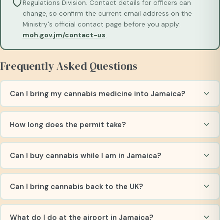
Regulations Division. Contact details for officers can
change, so confirm the current email address on the
Ministry's official contact page before you apply:
moh.gov.jm/contact-us
.
Frequently Asked Questions
Can I bring my cannabis medicine into Jamaica?
How long does the permit take?
Can I buy cannabis while I am in Jamaica?
Can I bring cannabis back to the UK?
What do I do at the airport in Jamaica?