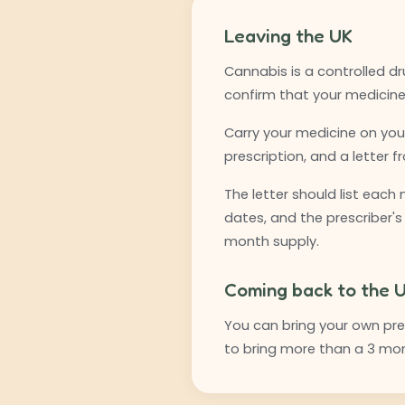
Leaving the UK
Cannabis is a controlled dr
confirm that your medicine 
Carry your medicine on you,
prescription, and a letter 
The letter should list each
dates, and the prescriber's
month supply.
Coming back to the 
You can bring your own pres
to bring more than a 3 mon