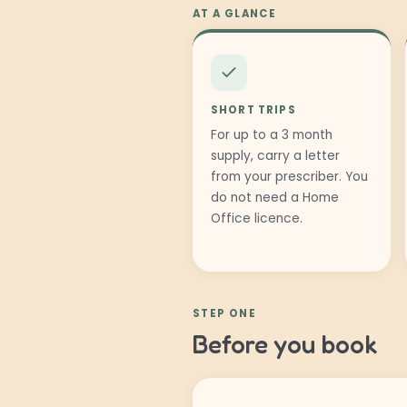
AT A GLANCE
SHORT TRIPS
For up to a 3 month
supply, carry a letter
from your prescriber. You
do not need a Home
Office licence.
STEP ONE
Before you book