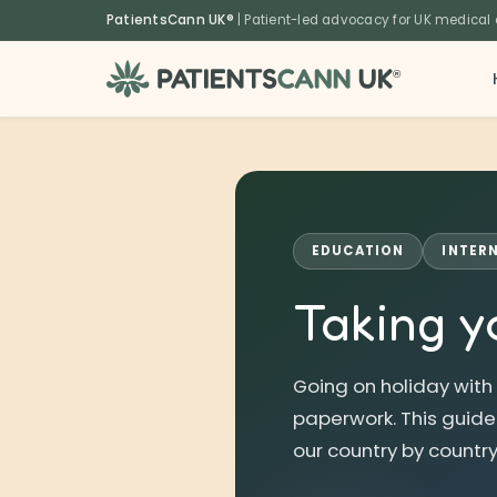
content
PatientsCann UK®
| Patient-led advocacy for UK medical
®
EDUCATION
INTER
Taking y
Going on holiday with
paperwork. This guide e
our country by country