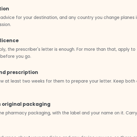
tion
advice for your destination, and any country you change planes i
sion.
 licence
ly, the prescriber's letter is enough. For more than that, apply t
 before you go.
and prescription
Allow at least two weeks for them to prepare your letter. Keep bo
s original packaging
he pharmacy packaging, with the label and your name on it. Carry 