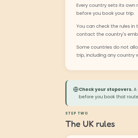
Every country sets its own 
before you book your trip.
You can check the rules in
contact the country's emba
Some countries do not allow
trip, including any country
Check your stopovers.
A 
before you book that route
STEP TWO
The UK rules