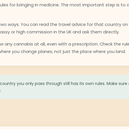
rules for bringing in medicine. The most important step is to 
 two ways. You can read the travel advice for that country on
ssy or high commission in the UK and ask them directly.
 any cannabis at all, even with a prescription. Check the rul
 where you change planes, not just the place where you land.
country you only pass through still has its own rules. Make sure
.