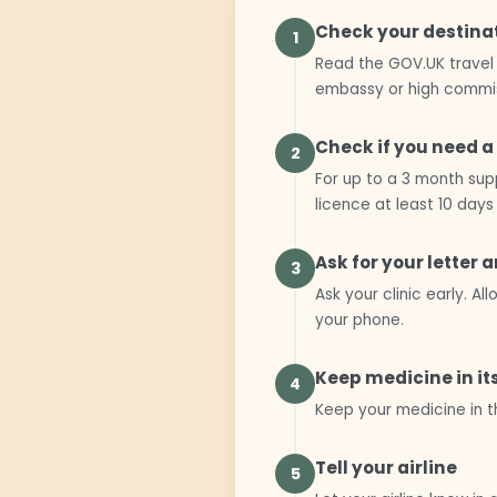
Check your destina
1
Read the GOV.UK travel 
embassy or high commis
Check if you need a
2
For up to a 3 month supp
licence at least 10 days
Ask for your letter 
3
Ask your clinic early. 
your phone.
Keep medicine in it
4
Keep your medicine in t
Tell your airline
5