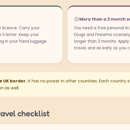
More than a 3 month s
 licence. Carry your
You need a free personal l
r's letter. Keep your
Drugs and Firearms Licensing 
ing in your hand luggage.
longer than 3 months. Apply
travel, and as early as you 
he UK border.
It has no power in other countries. Each country sti
n as well.
avel checklist