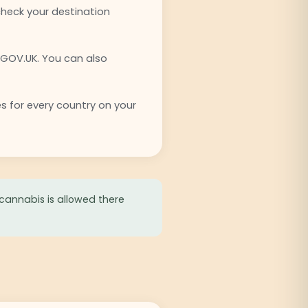
check your destination
 GOV.UK. You can also
es for every country on your
 cannabis is allowed there