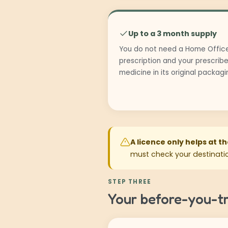
Up to a 3 month supply
You do not need a Home Office
prescription and your prescribe
medicine in its original packag
A licence only helps at t
must check your destinatio
STEP THREE
Your before-you-tr