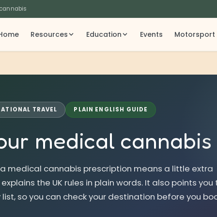
 cannabis
Home
Resources
Education
Events
Motorsport
NATIONAL TRAVEL
PLAIN ENGLISH GUIDE
our medical cannabi
 a medical cannabis prescription means a little extra
xplains the UK rules in plain words. It also points you 
 list, so you can check your destination before you boo