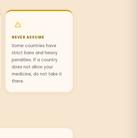
NEVER ASSUME
Some countries have
strict bans and heavy
penalties. If a country
does not allow your
medicine, do not take it
there.