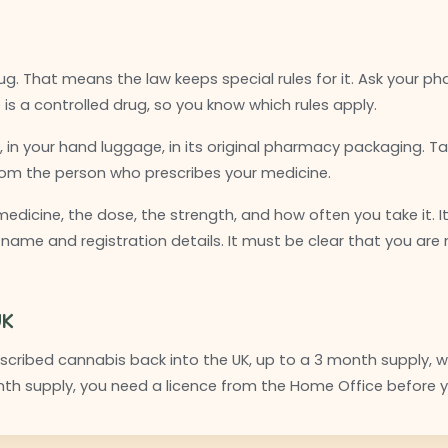
ug. That means the law keeps special rules for it. Ask your pha
is a controlled drug, so you know which rules apply.
 in your hand luggage, in its original pharmacy packaging. T
from the person who prescribes your medicine.
 medicine, the dose, the strength, and how often you take it. I
 name and registration details. It must be clear that you are
UK
cribed cannabis back into the UK, up to a 3 month supply, wit
th supply, you need a licence from the Home Office before y