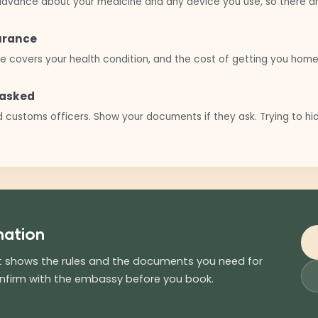
n advance about your medicine and any device you use, so there are
surance
e covers your health condition, and the cost of getting you home
e asked
 customs officers. Show your documents if they ask. Trying to h
nation
st shows the rules and the documents you need for
onfirm with the embassy before you book.