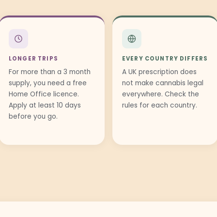
LONGER TRIPS
EVERY COUNTRY DIFFERS
For more than a 3 month
A UK prescription does
supply, you need a free
not make cannabis legal
Home Office licence.
everywhere. Check the
Apply at least 10 days
rules for each country.
before you go.