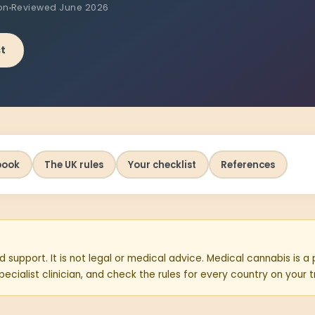
on
Reviewed June 2026
st
book
The UK rules
Your checklist
References
d support. It is not legal or medical advice. Medical cannabis is a
ecialist clinician, and check the rules for every country on your t