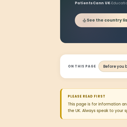
PatientsCann UK
Educati
See the country li
Before you 
ON THIS PAGE
PLEASE READ FIRST
This page is for information an
the UK. Always speak to your sp