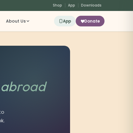
Shop
App
Downloads
About Us
App
Donate
s
abroad
to
k.