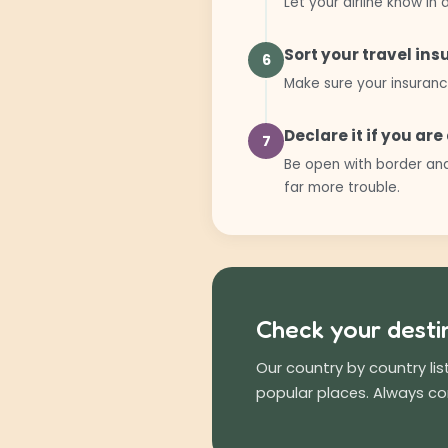
Let your airline know i
Sort your travel in
6
Make sure your insuranc
Declare it if you ar
7
Be open with border and
far more trouble.
Check your desti
Our country by country li
popular places. Always c