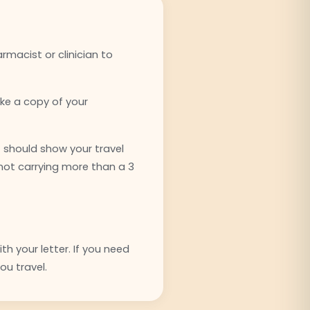
rmacist or clinician to
ake a copy of your
t should show your travel
 not carrying more than a 3
h your letter. If you need
ou travel.