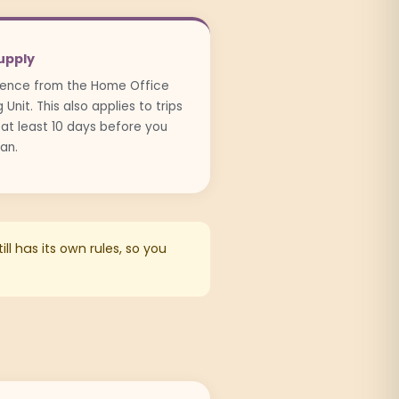
upply
icence from the Home Office
Unit. This also applies to trips
 at least 10 days before you
can.
ll has its own rules, so you