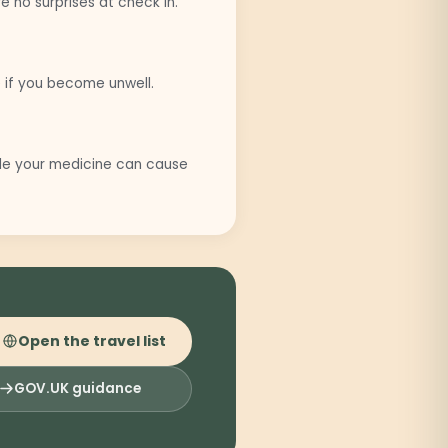
 no surprises at check in.
 if you become unwell.
ide your medicine can cause
Open the travel list
GOV.UK guidance