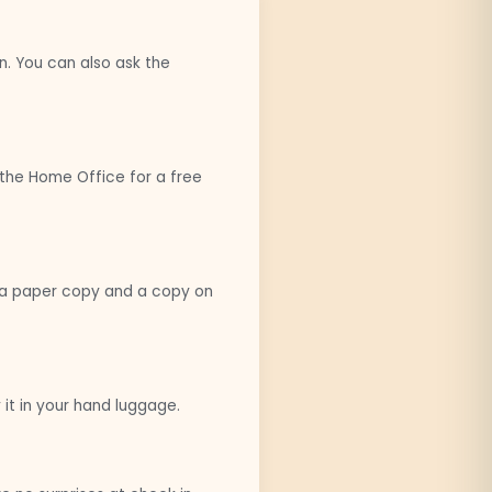
n. You can also ask the
o the Home Office for a free
th a paper copy and a copy on
it in your hand luggage.