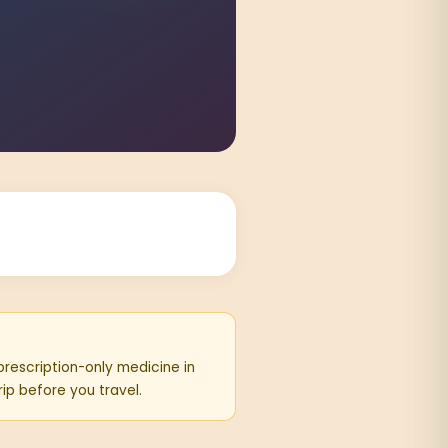
 prescription-only medicine in
rip before you travel.