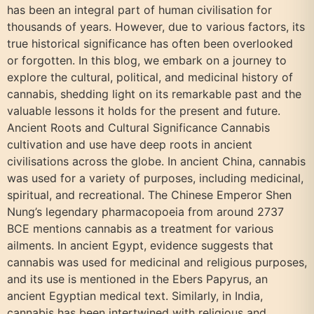
has been an integral part of human civilisation for
thousands of years. However, due to various factors, its
true historical significance has often been overlooked
or forgotten. In this blog, we embark on a journey to
explore the cultural, political, and medicinal history of
cannabis, shedding light on its remarkable past and the
valuable lessons it holds for the present and future.
Ancient Roots and Cultural Significance Cannabis
cultivation and use have deep roots in ancient
civilisations across the globe. In ancient China, cannabis
was used for a variety of purposes, including medicinal,
spiritual, and recreational. The Chinese Emperor Shen
Nung’s legendary pharmacopoeia from around 2737
BCE mentions cannabis as a treatment for various
ailments. In ancient Egypt, evidence suggests that
cannabis was used for medicinal and religious purposes,
and its use is mentioned in the Ebers Papyrus, an
ancient Egyptian medical text. Similarly, in India,
cannabis has been intertwined with religious and