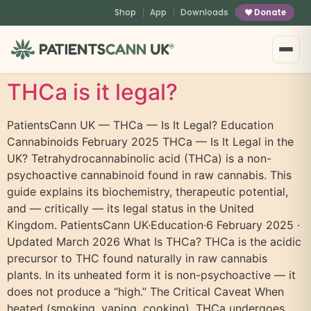
content
Shop
App
Downloads
Donate
®
THCa is it legal?
PatientsCann UK — THCa — Is It Legal? Education
Cannabinoids February 2025 THCa — Is It Legal in the
UK? Tetrahydrocannabinolic acid (THCa) is a non-
psychoactive cannabinoid found in raw cannabis. This
guide explains its biochemistry, therapeutic potential,
and — critically — its legal status in the United
Kingdom. PatientsCann UK·Education·6 February 2025 ·
Updated March 2026 What Is THCa? THCa is the acidic
precursor to THC found naturally in raw cannabis
plants. In its unheated form it is non-psychoactive — it
does not produce a “high.” The Critical Caveat When
heated (smoking, vaping, cooking), THCa undergoes