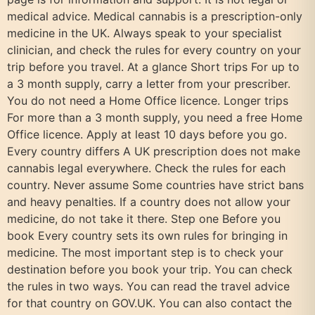
medical advice. Medical cannabis is a prescription-only
medicine in the UK. Always speak to your specialist
clinician, and check the rules for every country on your
trip before you travel. At a glance Short trips For up to
a 3 month supply, carry a letter from your prescriber.
You do not need a Home Office licence. Longer trips
For more than a 3 month supply, you need a free Home
Office licence. Apply at least 10 days before you go.
Every country differs A UK prescription does not make
cannabis legal everywhere. Check the rules for each
country. Never assume Some countries have strict bans
and heavy penalties. If a country does not allow your
medicine, do not take it there. Step one Before you
book Every country sets its own rules for bringing in
medicine. The most important step is to check your
destination before you book your trip. You can check
the rules in two ways. You can read the travel advice
for that country on GOV.UK. You can also contact the