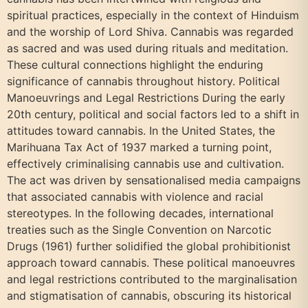
spiritual practices, especially in the context of Hinduism
and the worship of Lord Shiva. Cannabis was regarded
as sacred and was used during rituals and meditation.
These cultural connections highlight the enduring
significance of cannabis throughout history. Political
Manoeuvrings and Legal Restrictions During the early
20th century, political and social factors led to a shift in
attitudes toward cannabis. In the United States, the
Marihuana Tax Act of 1937 marked a turning point,
effectively criminalising cannabis use and cultivation.
The act was driven by sensationalised media campaigns
that associated cannabis with violence and racial
stereotypes. In the following decades, international
treaties such as the Single Convention on Narcotic
Drugs (1961) further solidified the global prohibitionist
approach toward cannabis. These political manoeuvres
and legal restrictions contributed to the marginalisation
and stigmatisation of cannabis, obscuring its historical