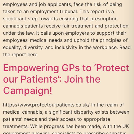
employees and job applicants, face the risk of being
taken to an employment tribunal. This report is a
significant step towards ensuring that prescription
cannabis patients receive fair treatment and protection
under the law. It calls upon employers to support their
employees’ medical needs and uphold the principles of
equality, diversity, and inclusivity in the workplace. Read
the report here
Empowering GPs to ‘Protect
our Patients’: Join the
Campaign!
https://www.protectourpatients.co.uk/ In the realm of
medical cannabis, a significant disparity exists between
patients’ needs and their access to appropriate
treatments. While progress has been made, with the UK
government allowing specialists to prescribe cannabis