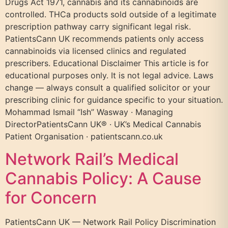
Drugs Act 1971, cannabis and its cannabinoids are
controlled. THCa products sold outside of a legitimate
prescription pathway carry significant legal risk.
PatientsCann UK recommends patients only access
cannabinoids via licensed clinics and regulated
prescribers. Educational Disclaimer This article is for
educational purposes only. It is not legal advice. Laws
change — always consult a qualified solicitor or your
prescribing clinic for guidance specific to your situation.
Mohammad Ismail “Ish” Wasway · Managing
DirectorPatientsCann UK® · UK’s Medical Cannabis
Patient Organisation · patientscann.co.uk
Network Rail’s Medical
Cannabis Policy: A Cause
for Concern
PatientsCann UK — Network Rail Policy Discrimination