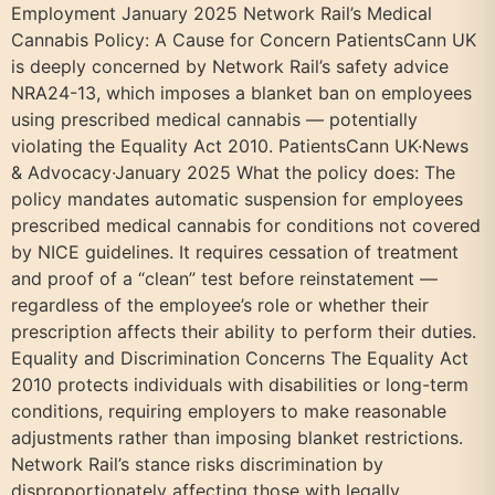
Employment January 2025 Network Rail’s Medical
Cannabis Policy: A Cause for Concern PatientsCann UK
is deeply concerned by Network Rail’s safety advice
NRA24-13, which imposes a blanket ban on employees
using prescribed medical cannabis — potentially
violating the Equality Act 2010. PatientsCann UK·News
& Advocacy·January 2025 What the policy does: The
policy mandates automatic suspension for employees
prescribed medical cannabis for conditions not covered
by NICE guidelines. It requires cessation of treatment
and proof of a “clean” test before reinstatement —
regardless of the employee’s role or whether their
prescription affects their ability to perform their duties.
Equality and Discrimination Concerns The Equality Act
2010 protects individuals with disabilities or long-term
conditions, requiring employers to make reasonable
adjustments rather than imposing blanket restrictions.
Network Rail’s stance risks discrimination by
disproportionately affecting those with legally