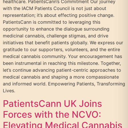
healthcare. PatientsCann’s Commitment Our journey
with the IACM Patients Council is not just about
representation; it’s about effecting positive change.
PatientsCann is committed to leveraging this
opportunity to enhance the dialogue surrounding
medicinal cannabis, challenge stigmas, and drive
initiatives that benefit patients globally. We express our
gratitude to our supporters, volunteers, and the entire
medical cannabis community. Your encouragement has
been instrumental in reaching this milestone. Together,
let’s continue advancing patient-centric approaches to
medical cannabis and shaping a more compassionate
and informed world. Empowering Patients, Transforming
Lives.
PatientsCann UK Joins
Forces with the NCVO:
Elevating Medical Cannabis