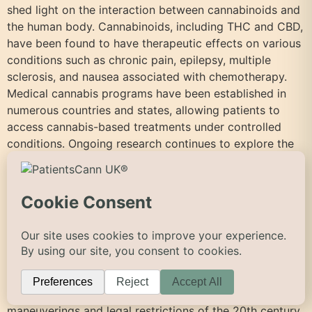
shed light on the interaction between cannabinoids and
the human body. Cannabinoids, including THC and CBD,
have been found to have therapeutic effects on various
conditions such as chronic pain, epilepsy, multiple
sclerosis, and nausea associated with chemotherapy.
Medical cannabis programs have been established in
numerous countries and states, allowing patients to
access cannabis-based treatments under controlled
conditions. Ongoing research continues to explore the
potential benefits and risks of cannabis for a wide
range of medical applications. Resources To provide
further insight into the forgotten history of cannabis,
here are some reliable resources and references:
Conclusion The forgotten history of cannabis unveils a
story of cultural reverence, political influence, and
medicinal heritage. Exploring its ancient roots and
cultural significance allows us to appreciate its
multifaceted role in human societies. The political
maneuverings and legal restrictions of the 20th century