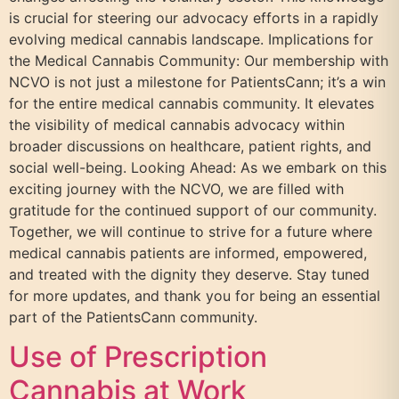
is crucial for steering our advocacy efforts in a rapidly
evolving medical cannabis landscape. Implications for
the Medical Cannabis Community: Our membership with
NCVO is not just a milestone for PatientsCann; it’s a win
for the entire medical cannabis community. It elevates
the visibility of medical cannabis advocacy within
broader discussions on healthcare, patient rights, and
social well-being. Looking Ahead: As we embark on this
exciting journey with the NCVO, we are filled with
gratitude for the continued support of our community.
Together, we will continue to strive for a future where
medical cannabis patients are informed, empowered,
and treated with the dignity they deserve. Stay tuned
for more updates, and thank you for being an essential
part of the PatientsCann community.
Use of Prescription
Cannabis at Work