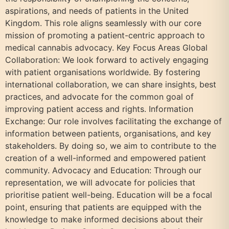
aspirations, and needs of patients in the United
Kingdom. This role aligns seamlessly with our core
mission of promoting a patient-centric approach to
medical cannabis advocacy. Key Focus Areas Global
Collaboration: We look forward to actively engaging
with patient organisations worldwide. By fostering
international collaboration, we can share insights, best
practices, and advocate for the common goal of
improving patient access and rights. Information
Exchange: Our role involves facilitating the exchange of
information between patients, organisations, and key
stakeholders. By doing so, we aim to contribute to the
creation of a well-informed and empowered patient
community. Advocacy and Education: Through our
representation, we will advocate for policies that
prioritise patient well-being. Education will be a focal
point, ensuring that patients are equipped with the
knowledge to make informed decisions about their