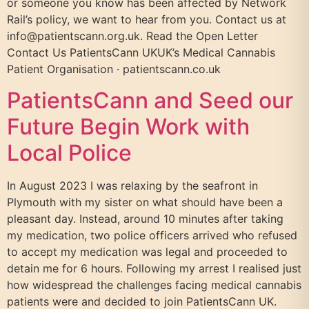
or someone you know has been affected by Network
Rail’s policy, we want to hear from you. Contact us at
info@patientscann.org.uk. Read the Open Letter
Contact Us PatientsCann UKUK’s Medical Cannabis
Patient Organisation · patientscann.co.uk
PatientsCann and Seed our
Future Begin Work with
Local Police
In August 2023 I was relaxing by the seafront in
Plymouth with my sister on what should have been a
pleasant day. Instead, around 10 minutes after taking
my medication, two police officers arrived who refused
to accept my medication was legal and proceeded to
detain me for 6 hours. Following my arrest I realised just
how widespread the challenges facing medical cannabis
patients were and decided to join PatientsCann UK.