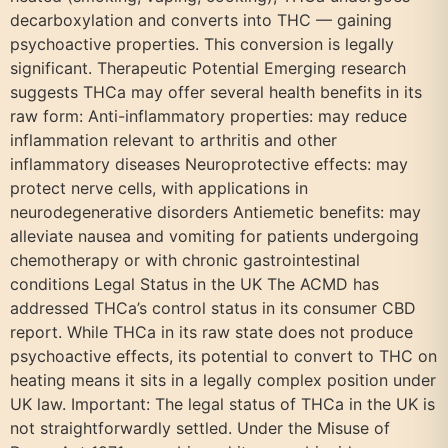
decarboxylation and converts into THC — gaining
psychoactive properties. This conversion is legally
significant. Therapeutic Potential Emerging research
suggests THCa may offer several health benefits in its
raw form: Anti-inflammatory properties: may reduce
inflammation relevant to arthritis and other
inflammatory diseases Neuroprotective effects: may
protect nerve cells, with applications in
neurodegenerative disorders Antiemetic benefits: may
alleviate nausea and vomiting for patients undergoing
chemotherapy or with chronic gastrointestinal
conditions Legal Status in the UK The ACMD has
addressed THCa’s control status in its consumer CBD
report. While THCa in its raw state does not produce
psychoactive effects, its potential to convert to THC on
heating means it sits in a legally complex position under
UK law. Important: The legal status of THCa in the UK is
not straightforwardly settled. Under the Misuse of