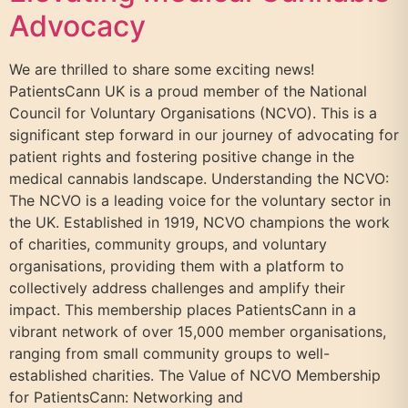
Advocacy
We are thrilled to share some exciting news!
PatientsCann UK is a proud member of the National
Council for Voluntary Organisations (NCVO). This is a
significant step forward in our journey of advocating for
patient rights and fostering positive change in the
medical cannabis landscape. Understanding the NCVO:
The NCVO is a leading voice for the voluntary sector in
the UK. Established in 1919, NCVO champions the work
of charities, community groups, and voluntary
organisations, providing them with a platform to
collectively address challenges and amplify their
impact. This membership places PatientsCann in a
vibrant network of over 15,000 member organisations,
ranging from small community groups to well-
established charities. The Value of NCVO Membership
for PatientsCann: Networking and