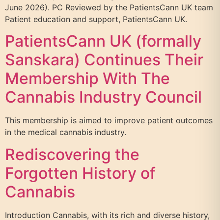
June 2026). PC Reviewed by the PatientsCann UK team
Patient education and support, PatientsCann UK.
PatientsCann UK (formally
Sanskara) Continues Their
Membership With The
Cannabis Industry Council
This membership is aimed to improve patient outcomes
in the medical cannabis industry.
Rediscovering the
Forgotten History of
Cannabis
Introduction Cannabis, with its rich and diverse history,