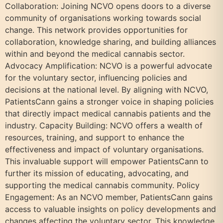
Collaboration: Joining NCVO opens doors to a diverse
community of organisations working towards social
change. This network provides opportunities for
collaboration, knowledge sharing, and building alliances
within and beyond the medical cannabis sector.
Advocacy Amplification: NCVO is a powerful advocate
for the voluntary sector, influencing policies and
decisions at the national level. By aligning with NCVO,
PatientsCann gains a stronger voice in shaping policies
that directly impact medical cannabis patients and the
industry. Capacity Building: NCVO offers a wealth of
resources, training, and support to enhance the
effectiveness and impact of voluntary organisations.
This invaluable support will empower PatientsCann to
further its mission of educating, advocating, and
supporting the medical cannabis community. Policy
Engagement: As an NCVO member, PatientsCann gains
access to valuable insights on policy developments and
changes affecting the voluntary sector. This knowledge