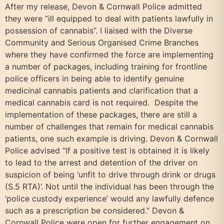
After my release, Devon & Cornwall Police admitted
they were “ill equipped to deal with patients lawfully in
possession of cannabis”. I liaised with the Diverse
Community and Serious Organised Crime Branches
where they have confirmed the force are implementing
a number of packages, including training for frontline
police officers in being able to identify genuine
medicinal cannabis patients and clarification that a
medical cannabis card is not required. Despite the
implementation of these packages, there are still a
number of challenges that remain for medical cannabis
patients, one such example is driving. Devon & Cornwall
Police advised “If a positive test is obtained it is likely
to lead to the arrest and detention of the driver on
suspicion of being ‘unfit to drive through drink or drugs
(S.5 RTA)’. Not until the individual has been through the
‘police custody experience’ would any lawfully defence
such as a prescription be considered.” Devon &
Cornwall Police were open for further engagement on