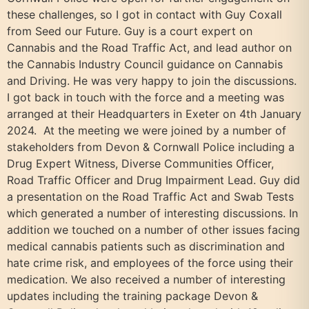
these challenges, so I got in contact with Guy Coxall
from Seed our Future. Guy is a court expert on
Cannabis and the Road Traffic Act, and lead author on
the Cannabis Industry Council guidance on Cannabis
and Driving. He was very happy to join the discussions.
I got back in touch with the force and a meeting was
arranged at their Headquarters in Exeter on 4th January
2024. At the meeting we were joined by a number of
stakeholders from Devon & Cornwall Police including a
Drug Expert Witness, Diverse Communities Officer,
Road Traffic Officer and Drug Impairment Lead. Guy did
a presentation on the Road Traffic Act and Swab Tests
which generated a number of interesting discussions. In
addition we touched on a number of other issues facing
medical cannabis patients such as discrimination and
hate crime risk, and employees of the force using their
medication. We also received a number of interesting
updates including the training package Devon &