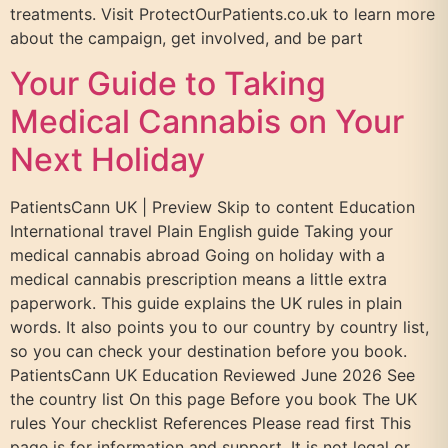
treatments. Visit ProtectOurPatients.co.uk to learn more
about the campaign, get involved, and be part
Your Guide to Taking
Medical Cannabis on Your
Next Holiday
PatientsCann UK | Preview Skip to content Education
International travel Plain English guide Taking your
medical cannabis abroad Going on holiday with a
medical cannabis prescription means a little extra
paperwork. This guide explains the UK rules in plain
words. It also points you to our country by country list,
so you can check your destination before you book.
PatientsCann UK Education Reviewed June 2026 See
the country list On this page Before you book The UK
rules Your checklist References Please read first This
page is for information and support. It is not legal or