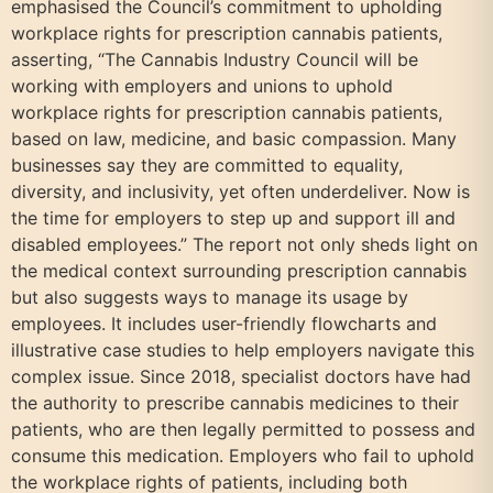
emphasised the Council’s commitment to upholding
workplace rights for prescription cannabis patients,
asserting, “The Cannabis Industry Council will be
working with employers and unions to uphold
workplace rights for prescription cannabis patients,
based on law, medicine, and basic compassion. Many
businesses say they are committed to equality,
diversity, and inclusivity, yet often underdeliver. Now is
the time for employers to step up and support ill and
disabled employees.” The report not only sheds light on
the medical context surrounding prescription cannabis
but also suggests ways to manage its usage by
employees. It includes user-friendly flowcharts and
illustrative case studies to help employers navigate this
complex issue. Since 2018, specialist doctors have had
the authority to prescribe cannabis medicines to their
patients, who are then legally permitted to possess and
consume this medication. Employers who fail to uphold
the workplace rights of patients, including both