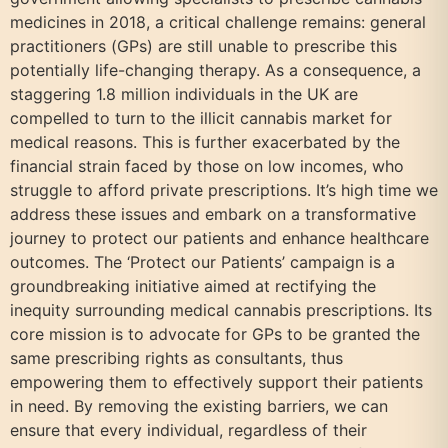
medicines in 2018, a critical challenge remains: general
practitioners (GPs) are still unable to prescribe this
potentially life-changing therapy. As a consequence, a
staggering 1.8 million individuals in the UK are
compelled to turn to the illicit cannabis market for
medical reasons. This is further exacerbated by the
financial strain faced by those on low incomes, who
struggle to afford private prescriptions. It’s high time we
address these issues and embark on a transformative
journey to protect our patients and enhance healthcare
outcomes. The ‘Protect our Patients’ campaign is a
groundbreaking initiative aimed at rectifying the
inequity surrounding medical cannabis prescriptions. Its
core mission is to advocate for GPs to be granted the
same prescribing rights as consultants, thus
empowering them to effectively support their patients
in need. By removing the existing barriers, we can
ensure that every individual, regardless of their