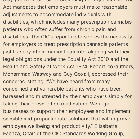
Act mandates that employers must make reasonable
adjustments to accommodate individuals with
disabilities, which includes many prescription cannabis
patients who often suffer from chronic pain and
disabilities. The CIC’s report underscores the necessity
for employers to treat prescription cannabis patients
just like any other medical patients, aligning with their
legal obligations under the Equality Act 2010 and the
Health and Safety at Work Act 1974. Report co-authors,
Mohammad Wasway and Guy Coxall, expressed their
concerns, stating, “We have heard from many
concerned and vulnerable patients who have been
harassed and mistreated by their employers simply for
taking their prescription medication. We urge
businesses to support their employees and implement
sensible and proportionate solutions that will improve
employee wellbeing and productivity.” Elisabetta
Faenza, Chair of the CIC Standards Working Group,