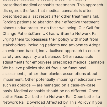
prescribed medical cannabis treatments. This approach
disregards the fact that medical cannabis is often
prescribed as a last resort after other treatments fail.
Forcing patients to abandon their effective treatment
places undue pressure on their wellbeing. Our Call for
Change PatientsCann UK has written to Network Rail,
urging them to: Reassess their policy with input from
stakeholders, including patients and advocates Adopt
an evidence-based, individualised approach to ensure
safety and equality are balanced Offer reasonable
adjustments for employees prescribed medical cannabis
We believe policies should focus on functional
assessments, rather than blanket assumptions about
impairment. Other potentially impairing medications —
such as opioids — are managed on a case-by-case
basis. Medical cannabis should be no different. Open
Letter Read Our Letter to Network Rail Open Letter to
Network Rail Download Affected by This Policy? If you