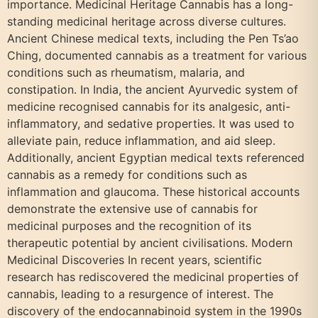
importance. Medicinal Heritage Cannabis has a long-
standing medicinal heritage across diverse cultures.
Ancient Chinese medical texts, including the Pen Ts’ao
Ching, documented cannabis as a treatment for various
conditions such as rheumatism, malaria, and
constipation. In India, the ancient Ayurvedic system of
medicine recognised cannabis for its analgesic, anti-
inflammatory, and sedative properties. It was used to
alleviate pain, reduce inflammation, and aid sleep.
Additionally, ancient Egyptian medical texts referenced
cannabis as a remedy for conditions such as
inflammation and glaucoma. These historical accounts
demonstrate the extensive use of cannabis for
medicinal purposes and the recognition of its
therapeutic potential by ancient civilisations. Modern
Medicinal Discoveries In recent years, scientific
research has rediscovered the medicinal properties of
cannabis, leading to a resurgence of interest. The
discovery of the endocannabinoid system in the 1990s