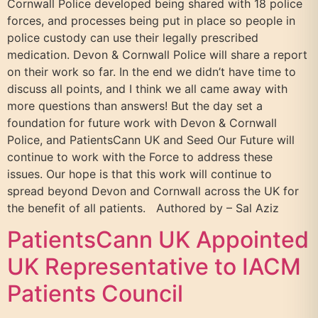
Cornwall Police developed being shared with 18 police
forces, and processes being put in place so people in
police custody can use their legally prescribed
medication. Devon & Cornwall Police will share a report
on their work so far. In the end we didn’t have time to
discuss all points, and I think we all came away with
more questions than answers! But the day set a
foundation for future work with Devon & Cornwall
Police, and PatientsCann UK and Seed Our Future will
continue to work with the Force to address these
issues. Our hope is that this work will continue to
spread beyond Devon and Cornwall across the UK for
the benefit of all patients. Authored by – Sal Aziz
PatientsCann UK Appointed
UK Representative to IACM
Patients Council