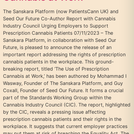
The Sanskara Platform (now PatientsCann UK) and
Seed Our Future Co-Author Report with Cannabis
Industry Council Urging Employers to Support
Prescription Cannabis Patients 07/11/2023 – The
Sanskara Platform, in collaboration with Seed Our
Future, is pleased to announce the release of an
important report addressing the rights of prescription
cannabis patients in the workplace. This ground-
breaking report, titled ‘The Use of Prescription
Cannabis at Work,’ has been authored by Mohammad I
Wasway, Founder of The Sanskara Platform, and Guy
Coxall, Founder of Seed Our Future. It forms a crucial
part of the Standards Working Group within the
Cannabis Industry Council (CIC). The report, highlighted
by the CIC, reveals a pressing issue affecting
prescription cannabis patients and their rights in the
workplace. It suggests that current employer practices
may put them at risk of breaching the Equality Act. The