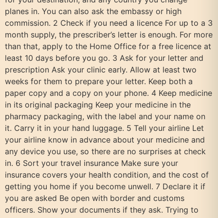
planes in. You can also ask the embassy or high
commission. 2 Check if you need a licence For up to a 3
month supply, the prescriber’s letter is enough. For more
than that, apply to the Home Office for a free licence at
least 10 days before you go. 3 Ask for your letter and
prescription Ask your clinic early. Allow at least two
weeks for them to prepare your letter. Keep both a
paper copy and a copy on your phone. 4 Keep medicine
in its original packaging Keep your medicine in the
pharmacy packaging, with the label and your name on
it. Carry it in your hand luggage. 5 Tell your airline Let
your airline know in advance about your medicine and
any device you use, so there are no surprises at check
in. 6 Sort your travel insurance Make sure your
insurance covers your health condition, and the cost of
getting you home if you become unwell. 7 Declare it if
you are asked Be open with border and customs
officers. Show your documents if they ask. Trying to