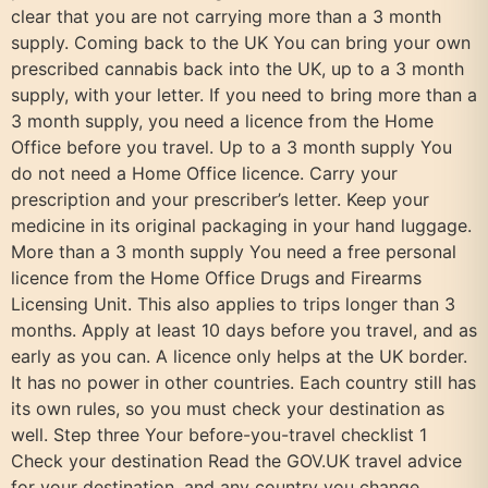
clear that you are not carrying more than a 3 month
supply. Coming back to the UK You can bring your own
prescribed cannabis back into the UK, up to a 3 month
supply, with your letter. If you need to bring more than a
3 month supply, you need a licence from the Home
Office before you travel. Up to a 3 month supply You
do not need a Home Office licence. Carry your
prescription and your prescriber’s letter. Keep your
medicine in its original packaging in your hand luggage.
More than a 3 month supply You need a free personal
licence from the Home Office Drugs and Firearms
Licensing Unit. This also applies to trips longer than 3
months. Apply at least 10 days before you travel, and as
early as you can. A licence only helps at the UK border.
It has no power in other countries. Each country still has
its own rules, so you must check your destination as
well. Step three Your before-you-travel checklist 1
Check your destination Read the GOV.UK travel advice
for your destination, and any country you change