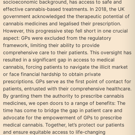
socioeconomic background, has access to safe and
effective cannabis-based treatments. In 2018, the UK
government acknowledged the therapeutic potential of
cannabis medicines and legalised their prescription.
However, this progressive step fell short in one crucial
aspect: GPs were excluded from the regulatory
framework, limiting their ability to provide
comprehensive care to their patients. This oversight has
resulted in a significant gap in access to medical
cannabis, forcing patients to navigate the illicit market
or face financial hardship to obtain private
prescriptions. GPs serve as the first point of contact for
patients, entrusted with their comprehensive healthcare.
By granting them the authority to prescribe cannabis
medicines, we open doors to a range of benefits: The
time has come to bridge the gap in patient care and
advocate for the empowerment of GPs to prescribe
medical cannabis. Together, let’s protect our patients
and ensure equitable access to life-changing