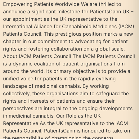
Empowering Patients Worldwide We are thrilled to
announce a significant milestone for PatientsCann UK –
our appointment as the UK representative to the
International Alliance for Cannabinoid Medicines (IACM)
Patients Council. This prestigious position marks a new
chapter in our commitment to advocating for patient
rights and fostering collaboration on a global scale.
About IACM Patients Council The IACM Patients Council
is a dynamic coalition of patient organisations from
around the world. Its primary objective is to provide a
unified voice for patients in the rapidly evolving
landscape of medicinal cannabis. By working
collectively, these organisations aim to safeguard the
rights and interests of patients and ensure their
perspectives are integral to the ongoing developments
in medicinal cannabis. Our Role as the UK
Representative As the UK representative to the IACM
Patients Council, PatientsCann is honoured to take on
the responsibility of championing the concerns,