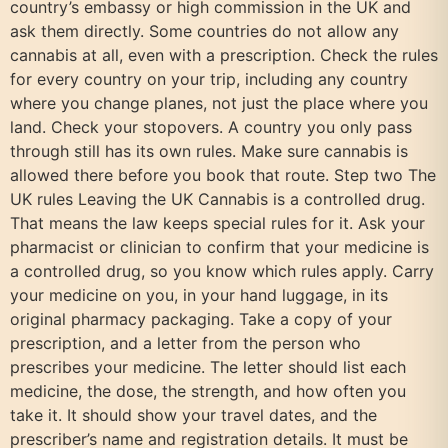
country’s embassy or high commission in the UK and
ask them directly. Some countries do not allow any
cannabis at all, even with a prescription. Check the rules
for every country on your trip, including any country
where you change planes, not just the place where you
land. Check your stopovers. A country you only pass
through still has its own rules. Make sure cannabis is
allowed there before you book that route. Step two The
UK rules Leaving the UK Cannabis is a controlled drug.
That means the law keeps special rules for it. Ask your
pharmacist or clinician to confirm that your medicine is
a controlled drug, so you know which rules apply. Carry
your medicine on you, in your hand luggage, in its
original pharmacy packaging. Take a copy of your
prescription, and a letter from the person who
prescribes your medicine. The letter should list each
medicine, the dose, the strength, and how often you
take it. It should show your travel dates, and the
prescriber’s name and registration details. It must be