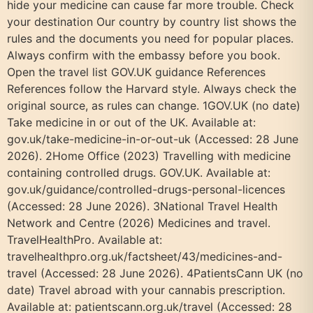
hide your medicine can cause far more trouble. Check
your destination Our country by country list shows the
rules and the documents you need for popular places.
Always confirm with the embassy before you book.
Open the travel list GOV.UK guidance References
References follow the Harvard style. Always check the
original source, as rules can change. 1GOV.UK (no date)
Take medicine in or out of the UK. Available at:
gov.uk/take-medicine-in-or-out-uk (Accessed: 28 June
2026). 2Home Office (2023) Travelling with medicine
containing controlled drugs. GOV.UK. Available at:
gov.uk/guidance/controlled-drugs-personal-licences
(Accessed: 28 June 2026). 3National Travel Health
Network and Centre (2026) Medicines and travel.
TravelHealthPro. Available at:
travelhealthpro.org.uk/factsheet/43/medicines-and-
travel (Accessed: 28 June 2026). 4PatientsCann UK (no
date) Travel abroad with your cannabis prescription.
Available at: patientscann.org.uk/travel (Accessed: 28