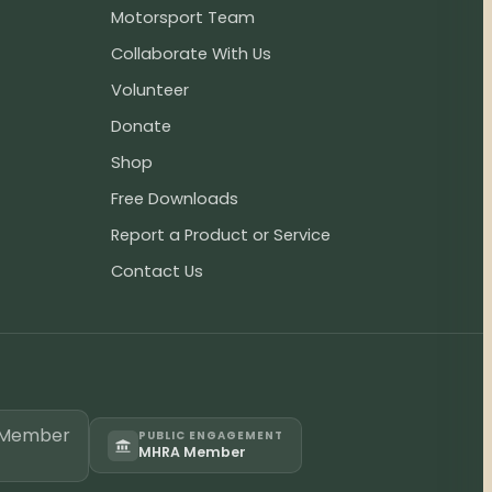
Motorsport Team
Collaborate With Us
Volunteer
Donate
Shop
Free Downloads
Report a Product or Service
Contact Us
PUBLIC ENGAGEMENT
MHRA Member