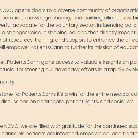
NCVO opens doors to a diverse community of organisatio
laboration, knowledge sharing, and building alliances wit
ful advocate for the voluntary sector, influencing policie
a stronger voice in shaping policies that directly impact
 of resources, training, and support to enhance the effe
 will empower PatientsCann to further its mission of educ
, PatientsCann gains access to valuable insights on po
 crucial for steering our advocacy efforts in a rapidly ev
munity:
one for PatientsCann; it’s a win for the entire medical can
scussions on healthcare, patient rights, and social well
he NCVO, we are filled with gratitude for the continued su
al cannabis patients are informed, empowered, and treated