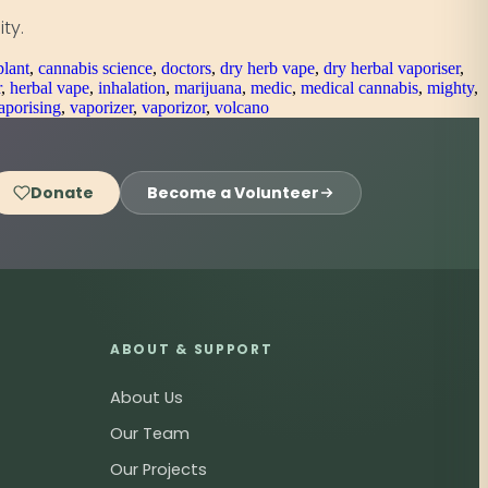
ty.
plant
,
cannabis science
,
doctors
,
dry herb vape
,
dry herbal vaporiser
,
r
,
herbal vape
,
inhalation
,
marijuana
,
medic
,
medical cannabis
,
mighty
,
aporising
,
vaporizer
,
vaporizor
,
volcano
Donate
Become a Volunteer
ABOUT & SUPPORT
About Us
Our Team
Our Projects