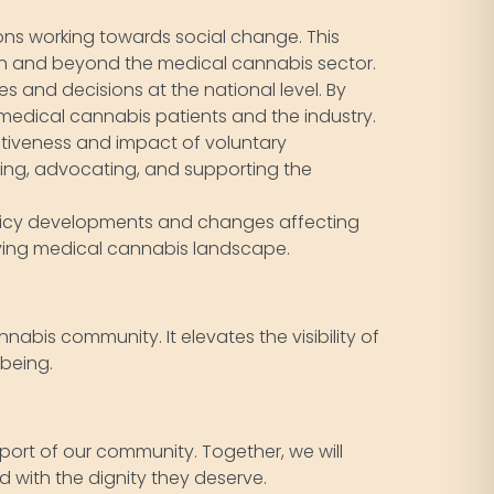
ns working towards social change. This
hin and beyond the medical cannabis sector.
s and decisions at the national level. By
 medical cannabis patients and the industry.
ctiveness and impact of voluntary
ating, advocating, and supporting the
licy developments and changes affecting
olving medical cannabis landscape.
nabis community. It elevates the visibility of
-being.
pport of our community. Together, we will
 with the dignity they deserve.