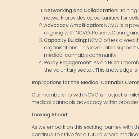
Networking and Collaboration:
Joining 
network provides opportunities for col
Advocacy Amplification:
NCVO is a power
aligning with NCVO, PatientsCann gains 
Capacity Building:
NCVO offers a wealth
organisations. This invaluable support
medical cannabis community.
Policy Engagement:
As an NCVO member
the voluntary sector. This knowledge is
Implications for the Medical Cannabis Com
Our membership with NCVO is not just a milest
medical cannabis advocacy within broader di
Looking Ahead:
As we embark on this exciting journey with t
continue to strive for a future where medic