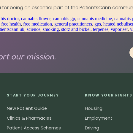
 for being an essential part of the PatientsCann communi
bis doctor
,
cannabis flower
,
cannabis gp
,
cannabis medicine
,
cannabis 
,
free health
,
free medication
,
general practitioners
,
gps
,
heated nebulise
tientscann uk
,
science
,
smoking
,
storz and bickel
,
terpenes
,
vaporiser
,
v
rt our mission.
START YOUR JOURNEY
KNOW YOUR RIGHTS
New Patient Guide
Housing
Clinics & Pharmacies
Employment
Patient Access Schemes
Driving