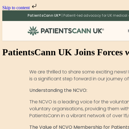
Skip to content
PatientsCann UK®
| Patient-led advocacy for UK medical
®
PatientsCann UK Joins Forces 
We are thrilled to share some exciting news
is a significant step forward in our journey
Understanding the NCVO:
The NCVO is a leading voice for the voluntar
voluntary organisations, providing them wit
PatientsCann in a vibrant network of over 1
The Value of NCVO Membership for Patient