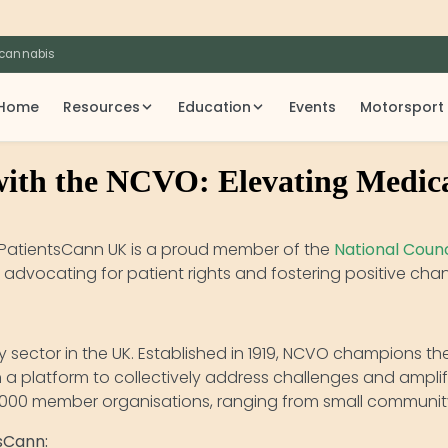
 cannabis
Home
Resources
Education
Events
Motorsport
with the NCVO: Elevating Medic
! PatientsCann UK is a proud member of the
National Counc
 of advocating for patient rights and fostering positive c
y sector in the UK. Established in 1919, NCVO champions t
h a platform to collectively address challenges and ampli
5,000 member organisations, ranging from small community
sCann: