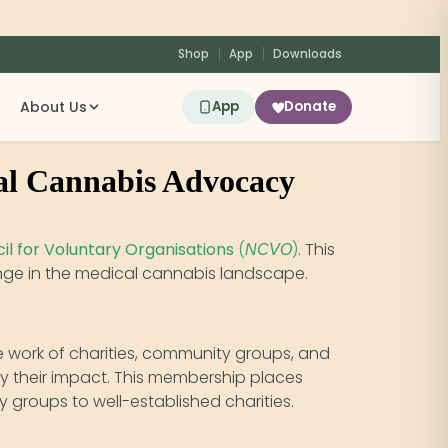
Shop
App
Downloads
About Us
App
Donate
al Cannabis Advocacy
il for Voluntary Organisations
(
)
. This
NCVO
hange in the medical cannabis landscape.
he work of charities, community groups, and
fy their impact. This membership places
 groups to well-established charities.