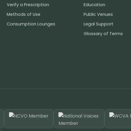
Verify a Prescription
Education
Methods of Use
Public Venues
Consumption Lounges
Legal Support
Glossary of Terms