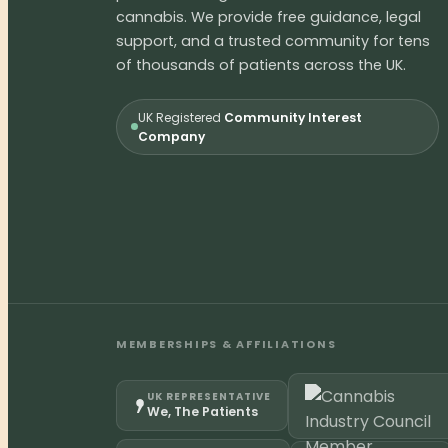
cannabis. We provide free guidance, legal
support, and a trusted community for tens
of thousands of patients across the UK.
UK Registered
Community Interest
Company
MEMBERSHIPS & AFFILIATIONS
UK REPRESENTATIVE
We, The Patients