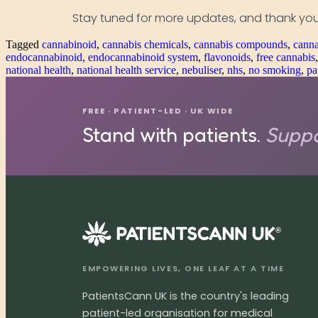
Stay tuned for more updates, and thank you
Tagged
cannabinoid
,
cannabis chemicals
,
cannabis compounds
,
canna
endocannabinoid
,
endocannabinoid system
,
flavonoids
,
free cannabis
national health
,
national health service
,
nebuliser
,
nhs
,
no smoking
,
pa
FREE · PATIENT-LED · UK WIDE
Stand with patients.
Suppo
®
EMPOWERING LIVES, ONE LEAF AT A TIME
PatientsCann UK is the country's leading
patient-led organisation for medical