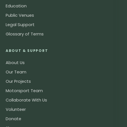
Education
Public Venues
Legal Support
Glossary of Terms
ABOUT & SUPPORT
About Us
Our Team
Our Projects
Motorsport Team
Collaborate With Us
Volunteer
Donate