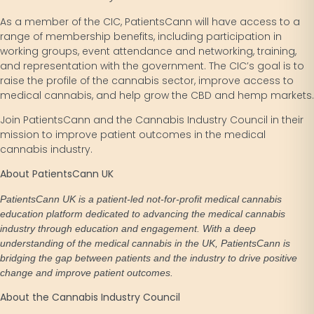
As a member of the CIC, PatientsCann will have access to a
range of membership benefits, including participation in
working groups, event attendance and networking, training,
and representation with the government. The CIC’s goal is to
raise the profile of the cannabis sector, improve access to
medical cannabis, and help grow the CBD and hemp markets.
Join PatientsCann and the Cannabis Industry Council in their
mission to improve patient outcomes in the medical
cannabis industry.
About PatientsCann UK
PatientsCann UK is a patient-led not-for-profit medical cannabis
education platform dedicated to advancing the medical cannabis
industry through education and engagement. With a deep
understanding of the medical cannabis in the UK, PatientsCann is
bridging the gap between patients and the industry to drive positive
change and improve patient outcomes.
About the Cannabis Industry Council