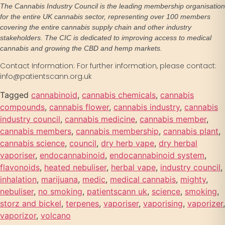
The Cannabis Industry Council is the leading membership organisation
for the entire UK cannabis sector, representing over 100 members
covering the entire cannabis supply chain and other industry
stakeholders. The CIC is dedicated to improving access to medical
cannabis and growing the CBD and hemp markets.
Contact Information: For further information, please contact:
info@patientscann.org.uk
Tagged
cannabinoid
,
cannabis chemicals
,
cannabis
compounds
,
cannabis flower
,
cannabis industry
,
cannabis
industry council
,
cannabis medicine
,
cannabis member
,
cannabis members
,
cannabis membership
,
cannabis plant
,
cannabis science
,
council
,
dry herb vape
,
dry herbal
vaporiser
,
endocannabinoid
,
endocannabinoid system
,
flavonoids
,
heated nebuliser
,
herbal vape
,
industry council
,
inhalation
,
marijuana
,
medic
,
medical cannabis
,
mighty
,
nebuliser
,
no smoking
,
patientscann uk
,
science
,
smoking
,
storz and bickel
,
terpenes
,
vaporiser
,
vaporising
,
vaporizer
,
vaporizor
,
volcano