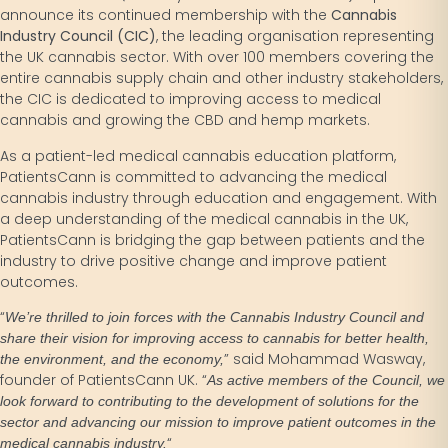
announce its continued membership with the
Cannabis
Industry Council (CIC)
, the leading organisation representing
the UK cannabis sector. With over 100 members covering the
entire cannabis supply chain and other industry stakeholders,
the CIC is dedicated to improving access to medical
cannabis and growing the CBD and hemp markets.
As a patient-led medical cannabis education platform,
PatientsCann is committed to advancing the medical
cannabis industry through education and engagement. With
a deep understanding of the medical cannabis in the UK,
PatientsCann is bridging the gap between patients and the
industry to drive positive change and improve patient
outcomes.
“
We’re thrilled to join forces with the Cannabis Industry Council and
share their vision for improving access to cannabis for better health,
” said Mohammad Wasway,
the environment, and the economy,
founder of PatientsCann UK. “
As active members of the Council, we
look forward to contributing to the development of solutions for the
sector and advancing our mission to improve patient outcomes in the
“
medical cannabis industry.