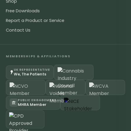
Shop
Free Downloads
Report a Product or Service
Contact Us
MEMBERSHIPS & AFFILIATIONS
UK REPRESENTATIVE
We, The Patients
PUBLIC ENGAGEMENT
MHRA Member