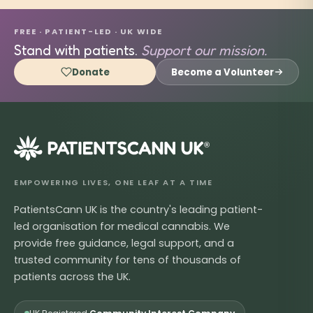
FREE · PATIENT-LED · UK WIDE
Stand with patients.
Support our mission.
Donate
Become a Volunteer
®
EMPOWERING LIVES, ONE LEAF AT A TIME
PatientsCann UK is the country's leading patient-
led organisation for medical cannabis. We
provide free guidance, legal support, and a
trusted community for tens of thousands of
patients across the UK.