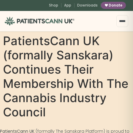
content
Shop
App
Downloads
Donate
®
PatientsCann UK
(formally Sanskara)
Continues Their
Membership With The
Cannabis Industry
Council
PatientsCann UK
(formally The Sanskara Platform) is proud to