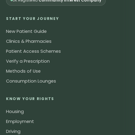
UK Registered
Community Interest Company
START YOUR JOURNEY
New Patient Guide
Clinics & Pharmacies
Patient Access Schemes
Verify a Prescription
Methods of Use
Consumption Lounges
KNOW YOUR RIGHTS
Housing
Employment
Driving