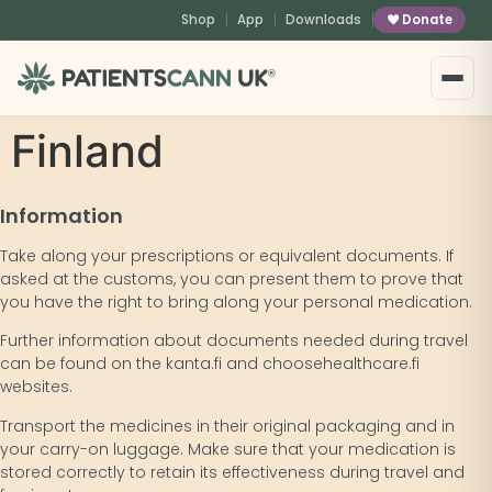
content
Shop
App
Downloads
Donate
®
Finland
Information
Take along your prescriptions or equivalent documents. If
asked at the customs, you can present them to prove that
you have the right to bring along your personal medication.
Further information about documents needed during travel
can be found on the kanta.fi and choosehealthcare.fi
websites.
Transport the medicines in their original packaging and in
your carry-on luggage. Make sure that your medication is
stored correctly to retain its effectiveness during travel and