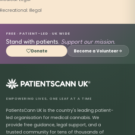
Recreational: Illegal
FREE · PATIENT-LED · UK WIDE
Stand with patients.
Support our mission.
Donate
Become a Volunteer
®
EMPOWERING LIVES, ONE LEAF AT A TIME
PatientsCann UK is the country's leading patient-
led organisation for medical cannabis. We
provide free guidance, legal support, and a
trusted community for tens of thousands of