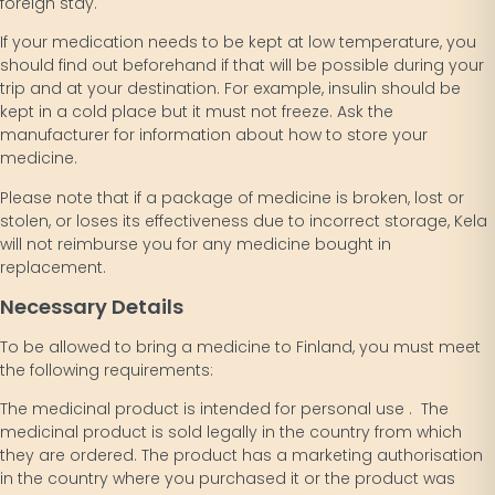
foreign stay.
If your medication needs to be kept at low temperature, you
should find out beforehand if that will be possible during your
trip and at your destination. For example, insulin should be
kept in a cold place but it must not freeze. Ask the
manufacturer for information about how to store your
medicine.
Please note that if a package of medicine is broken, lost or
stolen, or loses its effectiveness due to incorrect storage, Kela
will not reimburse you for any medicine bought in
replacement.
Necessary Details
To be allowed to bring a medicine to Finland, you must meet
the following requirements:
The medicinal product is intended for personal use . The
medicinal product is sold legally in the country from which
they are ordered. The product has a marketing authorisation
in the country where you purchased it or the product was