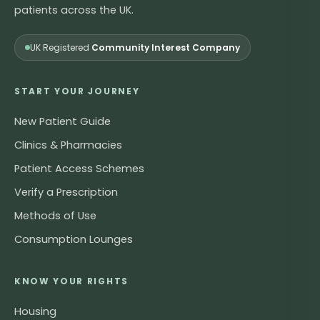
patients across the UK.
UK Registered
Community Interest Company
START YOUR JOURNEY
New Patient Guide
Clinics & Pharmacies
Patient Access Schemes
Verify a Prescription
Methods of Use
Consumption Lounges
KNOW YOUR RIGHTS
Housing