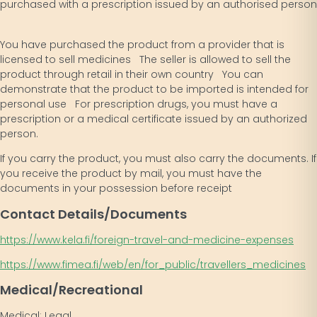
purchased with a prescription issued by an authorised person
You have purchased the product from a provider that is
licensed to sell medicines The seller is allowed to sell the
product through retail in their own country You can
demonstrate that the product to be imported is intended for
personal use For prescription drugs, you must have a
prescription or a medical certificate issued by an authorized
person.
If you carry the product, you must also carry the documents. If
you receive the product by mail, you must have the
documents in your possession before receipt
Contact Details/Documents
https://www.kela.fi/foreign-travel-and-medicine-expenses
https://www.fimea.fi/web/en/for_public/travellers_medicines
Medical/Recreational
Medical: Legal