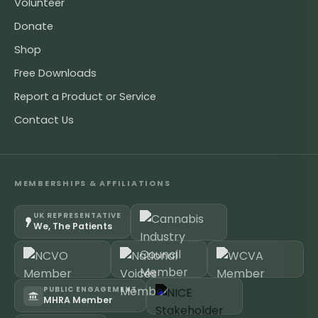
Volunteer
Donate
Shop
Free Downloads
Report a Product or Service
Contact Us
MEMBERSHIPS & AFFILIATIONS
UK REPRESENTATIVE
We, The Patients
PUBLIC ENGAGEMENT
MHRA Member