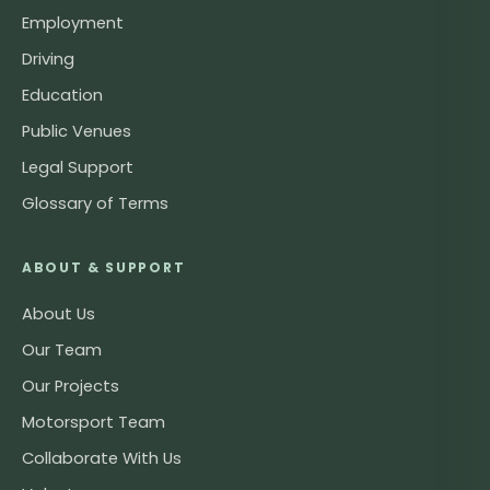
Employment
Driving
Education
Public Venues
Legal Support
Glossary of Terms
ABOUT & SUPPORT
About Us
Our Team
Our Projects
Motorsport Team
Collaborate With Us