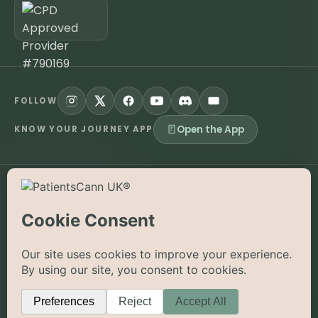
FOLLOW
Open the App
KNOW YOUR JOURNEY APP
©
2026
PatientsCann UK CIC. All rights reserved.
Privacy
Accessibility
Cookies
Contact
The information on this website is provided for educational and
supportive purposes only and is not a substitute for medical
advice. Medical cannabis is a prescription-only medicine in the
UK; always consult a registered specialist clinician. PatientsCann
UK is a UK-registered Community Interest Company.