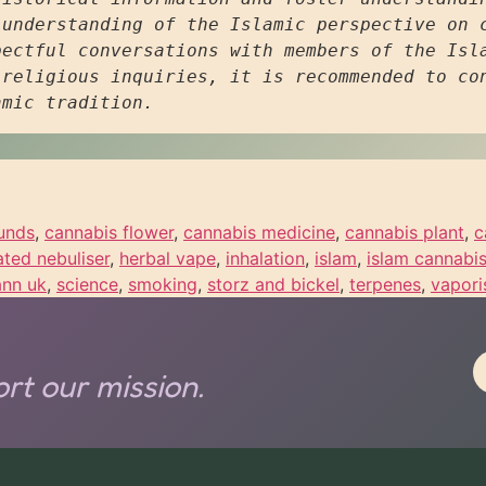
understanding of the Islamic perspective on c
ectful conversations with members of the Isla
religious inquiries, it is recommended to con
amic tradition.
unds
,
cannabis flower
,
cannabis medicine
,
cannabis plant
,
c
ated nebuliser
,
herbal vape
,
inhalation
,
islam
,
islam cannabi
ann uk
,
science
,
smoking
,
storz and bickel
,
terpenes
,
vapori
rt our mission.