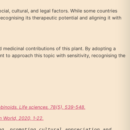
cial, cultural, and legal factors. While some countries
cognising its therapeutic potential and aligning it with
d medicinal contributions of this plant. By adopting a
nt to approach this topic with sensitivity, recognising the
binoids. Life sciences
, 78(5), 539-548.
m World, 2020, 1-22.
g, promoting cultural appreciation and 