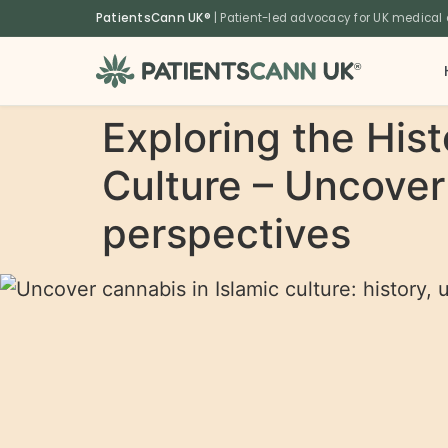
content
PatientsCann UK®
| Patient-led advocacy for UK medical
®
Exploring the Hist
Culture – Uncover 
perspectives