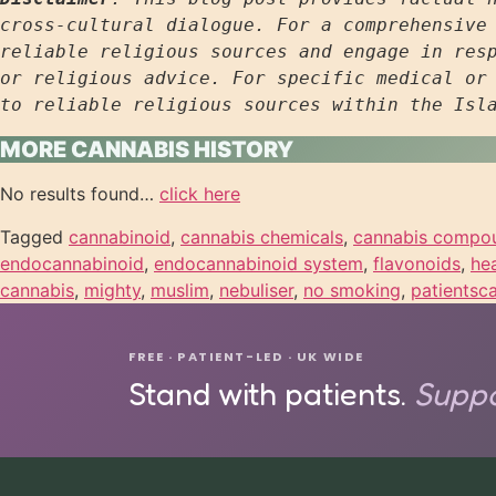
cross-cultural dialogue. For a comprehensive 
reliable religious sources and engage in resp
or religious advice. For specific medical or 
to reliable religious sources within the Isl
MORE CANNABIS HISTORY
No results found…
click here
Tagged
cannabinoid
,
cannabis chemicals
,
cannabis compo
endocannabinoid
,
endocannabinoid system
,
flavonoids
,
he
cannabis
,
mighty
,
muslim
,
nebuliser
,
no smoking
,
patientsc
FREE · PATIENT-LED · UK WIDE
Stand with patients.
Suppo