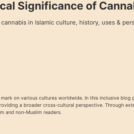
ical Significance of Cannab
cannabis in Islamic culture, history, uses & per
le mark on various cultures worldwide. In this inclusive blo
 providing a broader cross-cultural perspective. Through ex
slim and non-Muslim readers.