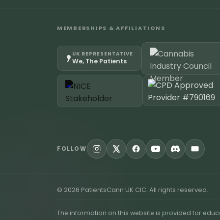
MEMBERSHIPS & AFFILIATIONS
UK REPRESENTATIVE
We, The Patients
FOLLOW
©
2026
PatientsCann UK CIC. All rights reserved.
The information on this website is provided for edu