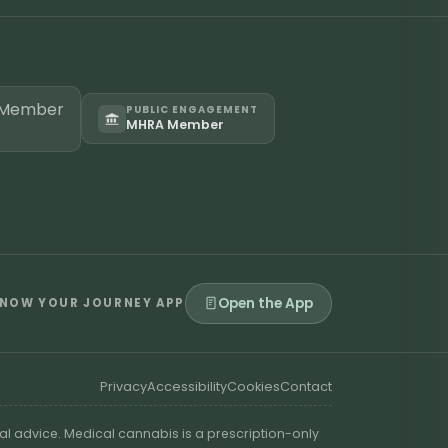
PUBLIC ENGAGEMENT
MHRA Member
Open the App
NOW YOUR JOURNEY APP
Privacy
Accessibility
Cookies
Contact
al advice. Medical cannabis is a prescription-only