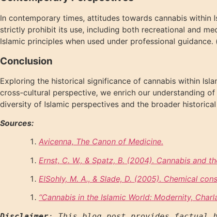
In contemporary times, attitudes towards cannabis within Is
strictly prohibit its use, including both recreational and m
Islamic principles when used under professional guidance. 
Conclusion
Exploring the historical significance of cannabis within Isl
cross-cultural perspective, we enrich our understanding of c
diversity of Islamic perspectives and the broader historical
Sources:
Avicenna, The Canon of Medicine.
Ernst, C. W., & Spatz, B. (2004).
Cannabis and th
ElSohly, M. A., & Slade, D. (2005).
Chemical const
“
Cannabis in the Islamic World: Modernity, Char
Disclaimer
: This blog post provides factual h