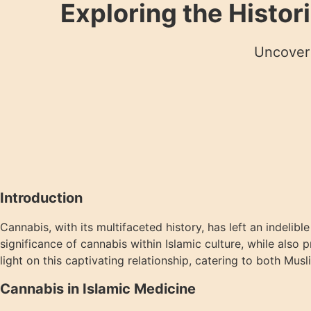
Exploring the Histor
Uncover 
Introduction
Cannabis, with its multifaceted history, has left an indelib
significance of cannabis within Islamic culture, while also
light on this captivating relationship, catering to both Mu
Cannabis in Islamic Medicine