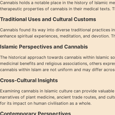
Cannabis holds a notable place in the history of Islamic m
therapeutic properties of cannabis in their medical texts. Th
Traditional Uses and Cultural Customs
Cannabis found its way into diverse traditional practices i
enhance spiritual experiences, meditation, and devotion. Th
Islamic Perspectives and Cannabis
The historical approach towards cannabis within Islamic soc
medicinal benefits and religious associations, others expre
cannabis within Islam are not uniform and may differ acros
Cross-Cultural Insights
Examining cannabis in Islamic culture can provide valuable c
narratives of plant medicine, ancient trade routes, and cul
for its impact on human civilisation as a whole.
Contemporary Perspectives