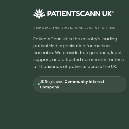
®
EMPOWERING LIVES, ONE LEAF AT A TIME
PatientsCann UK is the country's leading
patient-led organisation for medical
cannabis. We provide free guidance, legal
support, and a trusted community for tens
of thousands of patients across the UK.
UK Registered
Community Interest
Company