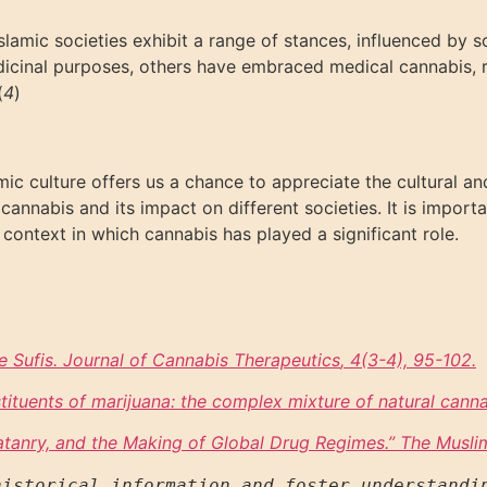
lamic societies exhibit a range of stances, influenced by so
edicinal purposes, others have embraced medical cannabis, re
(
4
)
amic culture offers us a chance to appreciate the cultural an
annabis and its impact on different societies. It is importa
 context in which cannabis has played a significant role.
e Sufis. Journal of Cannabis Therapeutics
, 4(3-4), 95-102.
ituents of marijuana: the complex mixture of natural canna
latanry, and the Making of Global Drug Regimes.
” The Musli
istorical information and foster understandin