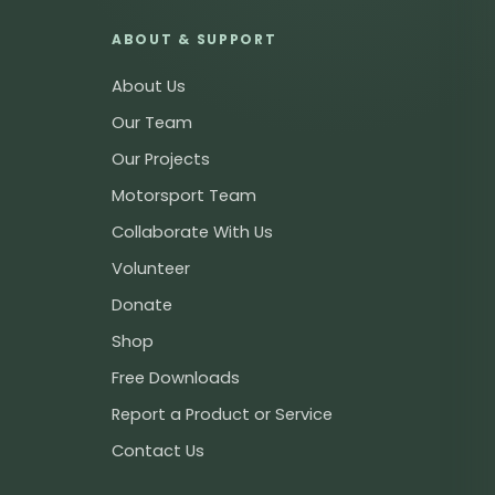
ABOUT & SUPPORT
About Us
Our Team
Our Projects
Motorsport Team
Collaborate With Us
Volunteer
Donate
Shop
Free Downloads
Report a Product or Service
Contact Us