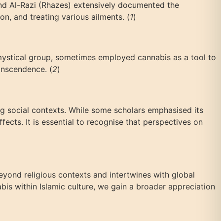
 and Al-Razi (Rhazes) extensively documented the
on, and treating various ailments. (
1
)
ic mystical group, sometimes employed cannabis as a tool to
anscendence. (
2
)
ing social contexts. While some scholars emphasised its
fects. It is essential to recognise that perspectives on
beyond religious contexts and intertwines with global
abis within Islamic culture, we gain a broader appreciation