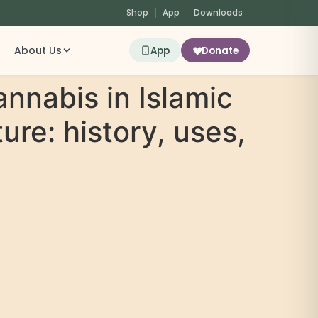
Shop
App
Downloads
About Us
App
Donate
annabis in Islamic
ure: history, uses,