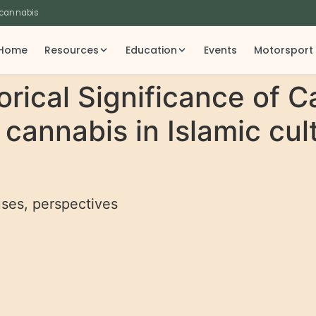
 cannabis
Home
Resources
Education
Events
Motorsport
orical Significance of C
cannabis in Islamic cult