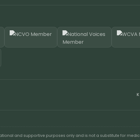
K
cational and supportive purposes only and is not a substitute for medic