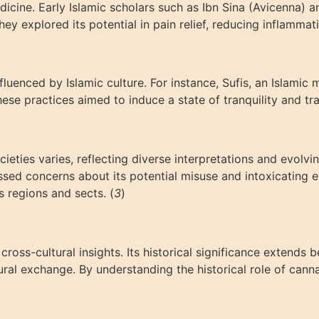
edicine. Early Islamic scholars such as Ibn Sina (Avicenna)
ey explored its potential in pain relief, reducing inflammati
nfluenced by Islamic culture. For instance, Sufis, an Islam
ese practices aimed to induce a state of tranquility and tr
ieties varies, reflecting diverse interpretations and evolv
ssed concerns about its potential misuse and intoxicating ef
s regions and sects. (
3
)
ross-cultural insights. Its historical significance extends 
tural exchange. By understanding the historical role of cann