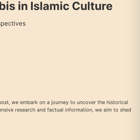
is in Islamic Culture
spectives
g post, we embark on a journey to uncover the historical
tensive research and factual information, we aim to shed