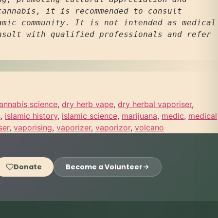
annabis, it is recommended to consult 
mic community. It is not intended as medical 
sult with qualified professionals and refer 
annabis science
,
dry herb vape
,
dry herbal vaporiser
,
s
,
islamic history
,
islamic science
,
marijuana
,
medic
,
medical
ser
,
vaporising
,
vaporizer
,
vaporizor
,
volcano
Donate
Become a Volunteer