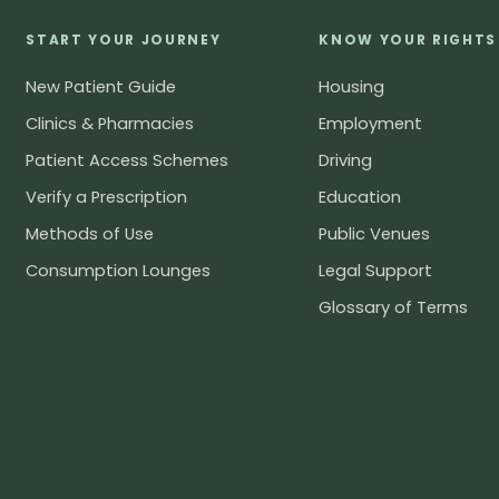
START YOUR JOURNEY
KNOW YOUR RIGHTS
New Patient Guide
Housing
Clinics & Pharmacies
Employment
Patient Access Schemes
Driving
Verify a Prescription
Education
Methods of Use
Public Venues
Consumption Lounges
Legal Support
Glossary of Terms