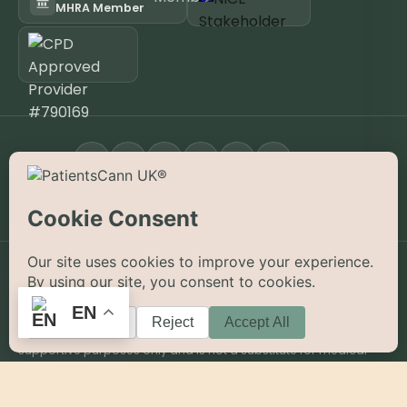
MHRA Member
FOLLOW
Open the App
KNOW YOUR JOURNEY APP
©
2026
PatientsCann UK CIC. All rights reserved.
Privacy
Accessibility
Cookies
Contact
EN
The information on this website is provided for educational and
supportive purposes only and is not a substitute for medical
advice. Medical cannabis is a prescription-only medicine in the
UK; always consult a registered specialist clinician. PatientsCann
UK is a UK-registered Community Interest Company.