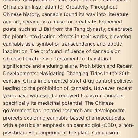
China as an Inspiration for Creativity Throughout
Chinese history, cannabis found its way into literature
and art, serving as a muse for creativity. Esteemed
poets, such as Li Bai from the Tang dynasty, celebrated
the plant’s intoxicating effects in their works, elevating
cannabis as a symbol of transcendence and poetic
inspiration. The profound influence of cannabis on
Chinese literature is a testament to its cultural
significance and enduring allure. Prohibition and Recent
Developments: Navigating Changing Tides In the 20th
century, China implemented strict drug control policies,
leading to the prohibition of cannabis. However, recent
years have witnessed a renewed focus on cannabis,
specifically its medicinal potential. The Chinese
government has initiated research and development
projects exploring cannabis-based pharmaceuticals,
with a particular emphasis on cannabidiol (CBD), a non-
psychoactive compound of the plant. Conclusion: