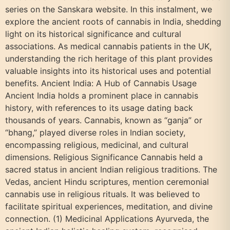
series on the Sanskara website. In this instalment, we
explore the ancient roots of cannabis in India, shedding
light on its historical significance and cultural
associations. As medical cannabis patients in the UK,
understanding the rich heritage of this plant provides
valuable insights into its historical uses and potential
benefits. Ancient India: A Hub of Cannabis Usage
Ancient India holds a prominent place in cannabis
history, with references to its usage dating back
thousands of years. Cannabis, known as “ganja” or
“bhang,” played diverse roles in Indian society,
encompassing religious, medicinal, and cultural
dimensions. Religious Significance Cannabis held a
sacred status in ancient Indian religious traditions. The
Vedas, ancient Hindu scriptures, mention ceremonial
cannabis use in religious rituals. It was believed to
facilitate spiritual experiences, meditation, and divine
connection. (1) Medicinal Applications Ayurveda, the