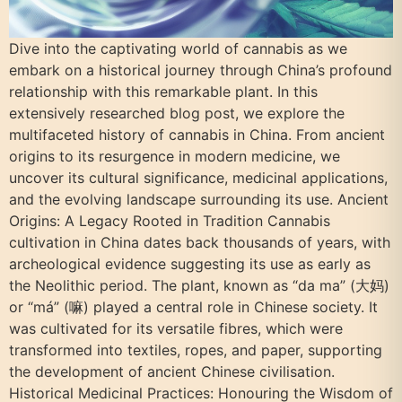
Dive into the captivating world of cannabis as we
embark on a historical journey through China’s profound
relationship with this remarkable plant. In this
extensively researched blog post, we explore the
multifaceted history of cannabis in China. From ancient
origins to its resurgence in modern medicine, we
uncover its cultural significance, medicinal applications,
and the evolving landscape surrounding its use. Ancient
Origins: A Legacy Rooted in Tradition Cannabis
cultivation in China dates back thousands of years, with
archeological evidence suggesting its use as early as
the Neolithic period. The plant, known as “da ma” (大妈)
or “má” (嘛) played a central role in Chinese society. It
was cultivated for its versatile fibres, which were
transformed into textiles, ropes, and paper, supporting
the development of ancient Chinese civilisation.
Historical Medicinal Practices: Honouring the Wisdom of