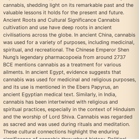
cannabis, shedding light on its remarkable past and the
valuable lessons it holds for the present and future.
Ancient Roots and Cultural Significance Cannabis
cultivation and use have deep roots in ancient
civilisations across the globe. In ancient China, cannabis
was used for a variety of purposes, including medicinal,
spiritual, and recreational. The Chinese Emperor Shen
Nung’s legendary pharmacopoeia from around 2737
BCE mentions cannabis as a treatment for various
ailments. In ancient Egypt, evidence suggests that
cannabis was used for medicinal and religious purposes,
and its use is mentioned in the Ebers Papyrus, an
ancient Egyptian medical text. Similarly, in India,
cannabis has been intertwined with religious and
spiritual practices, especially in the context of Hinduism
and the worship of Lord Shiva. Cannabis was regarded
as sacred and was used during rituals and meditation.
These cultural connections highlight the enduring