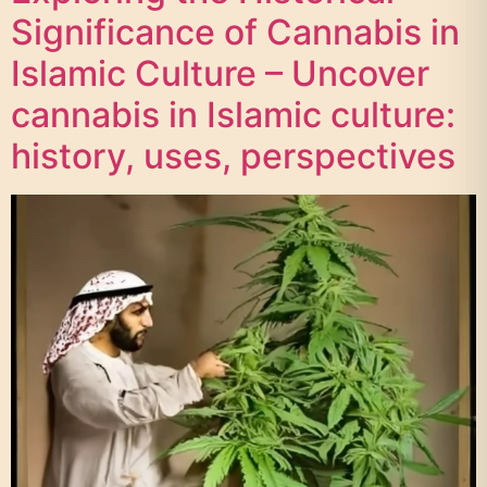
Significance of Cannabis in
Islamic Culture – Uncover
cannabis in Islamic culture:
history, uses, perspectives