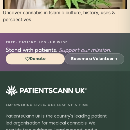
Uncover cannabis in Islamic culture, history, uses &
perspectives
FREE · PATIENT-LED · UK WIDE
Stand with patients.
Support our mission.
Donate
Become a Volunteer
®
EMPOWERING LIVES, ONE LEAF AT A TIME
PatientsCann UK is the country's leading patient-
led organisation for medical cannabis. We
provide free guidance, legal support, and a