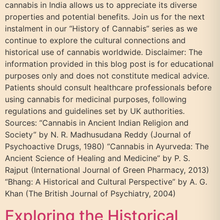
cannabis in India allows us to appreciate its diverse
properties and potential benefits. Join us for the next
instalment in our “History of Cannabis” series as we
continue to explore the cultural connections and
historical use of cannabis worldwide. Disclaimer: The
information provided in this blog post is for educational
purposes only and does not constitute medical advice.
Patients should consult healthcare professionals before
using cannabis for medicinal purposes, following
regulations and guidelines set by UK authorities.
Sources: “Cannabis in Ancient Indian Religion and
Society” by N. R. Madhusudana Reddy (Journal of
Psychoactive Drugs, 1980) “Cannabis in Ayurveda: The
Ancient Science of Healing and Medicine” by P. S.
Rajput (International Journal of Green Pharmacy, 2013)
“Bhang: A Historical and Cultural Perspective” by A. G.
Khan (The British Journal of Psychiatry, 2004)
Exploring the Historical