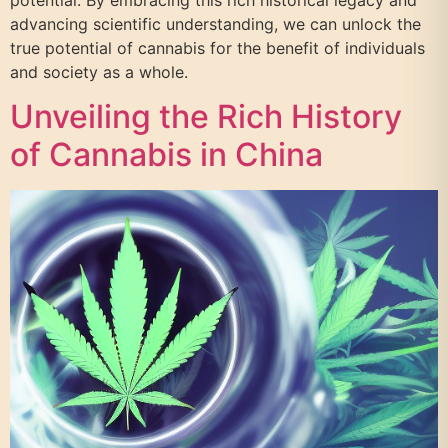
potential. By embracing this rich historical legacy and
advancing scientific understanding, we can unlock the
true potential of cannabis for the benefit of individuals
and society as a whole.
Unveiling the Rich History
of Cannabis in China