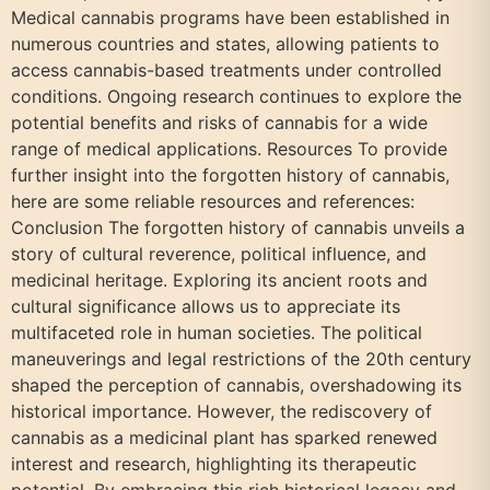
Medical cannabis programs have been established in
numerous countries and states, allowing patients to
access cannabis-based treatments under controlled
conditions. Ongoing research continues to explore the
potential benefits and risks of cannabis for a wide
range of medical applications. Resources To provide
further insight into the forgotten history of cannabis,
here are some reliable resources and references:
Conclusion The forgotten history of cannabis unveils a
story of cultural reverence, political influence, and
medicinal heritage. Exploring its ancient roots and
cultural significance allows us to appreciate its
multifaceted role in human societies. The political
maneuverings and legal restrictions of the 20th century
shaped the perception of cannabis, overshadowing its
historical importance. However, the rediscovery of
cannabis as a medicinal plant has sparked renewed
interest and research, highlighting its therapeutic