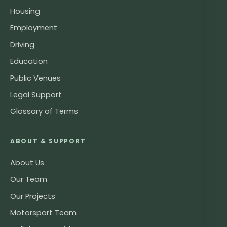
Housing
Employment
Driving
Education
Public Venues
Legal Support
Glossary of Terms
ABOUT & SUPPORT
About Us
Our Team
Our Projects
Motorsport Team