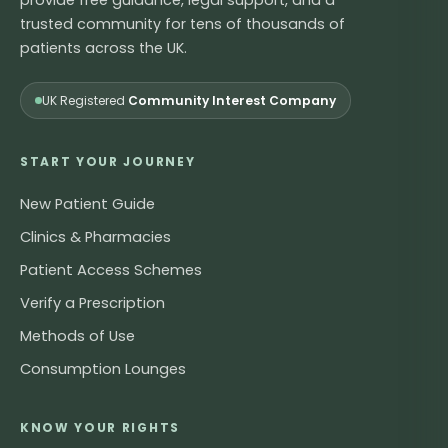
trusted community for tens of thousands of
patients across the UK.
UK Registered
Community Interest Company
START YOUR JOURNEY
New Patient Guide
Clinics & Pharmacies
Patient Access Schemes
Verify a Prescription
Methods of Use
Consumption Lounges
KNOW YOUR RIGHTS