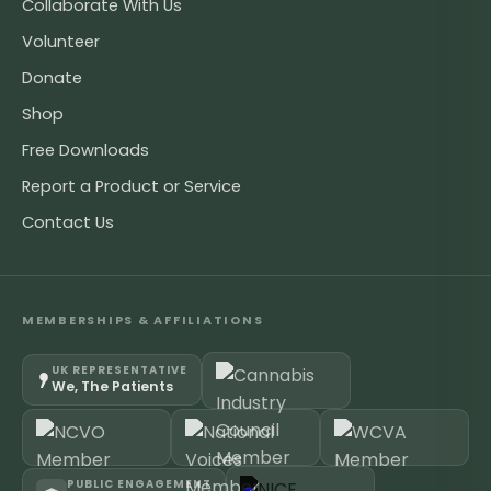
Collaborate With Us
Volunteer
Donate
Shop
Free Downloads
Report a Product or Service
Contact Us
MEMBERSHIPS & AFFILIATIONS
UK REPRESENTATIVE
We, The Patients
PUBLIC ENGAGEMENT