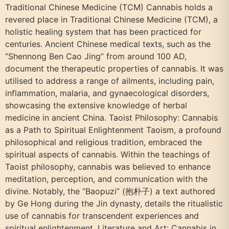
Traditional Chinese Medicine (TCM) Cannabis holds a
revered place in Traditional Chinese Medicine (TCM), a
holistic healing system that has been practiced for
centuries. Ancient Chinese medical texts, such as the
“Shennong Ben Cao Jing” from around 100 AD,
document the therapeutic properties of cannabis. It was
utilised to address a range of ailments, including pain,
inflammation, malaria, and gynaecological disorders,
showcasing the extensive knowledge of herbal
medicine in ancient China. Taoist Philosophy: Cannabis
as a Path to Spiritual Enlightenment Taoism, a profound
philosophical and religious tradition, embraced the
spiritual aspects of cannabis. Within the teachings of
Taoist philosophy, cannabis was believed to enhance
meditation, perception, and communication with the
divine. Notably, the “Baopuzi” (抱朴子) a text authored
by Ge Hong during the Jin dynasty, details the ritualistic
use of cannabis for transcendent experiences and
spiritual enlightenment. Literature and Art: Cannabis in