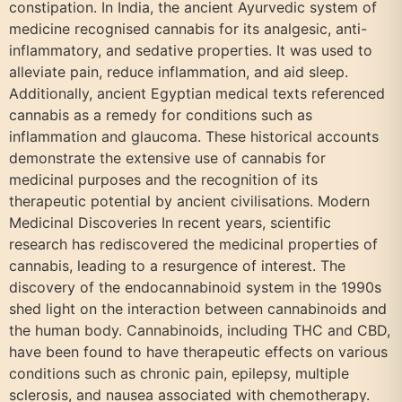
constipation. In India, the ancient Ayurvedic system of
medicine recognised cannabis for its analgesic, anti-
inflammatory, and sedative properties. It was used to
alleviate pain, reduce inflammation, and aid sleep.
Additionally, ancient Egyptian medical texts referenced
cannabis as a remedy for conditions such as
inflammation and glaucoma. These historical accounts
demonstrate the extensive use of cannabis for
medicinal purposes and the recognition of its
therapeutic potential by ancient civilisations. Modern
Medicinal Discoveries In recent years, scientific
research has rediscovered the medicinal properties of
cannabis, leading to a resurgence of interest. The
discovery of the endocannabinoid system in the 1990s
shed light on the interaction between cannabinoids and
the human body. Cannabinoids, including THC and CBD,
have been found to have therapeutic effects on various
conditions such as chronic pain, epilepsy, multiple
sclerosis, and nausea associated with chemotherapy.