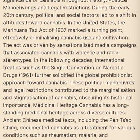
significance of cannabis throughout history. Political
Manoeuvrings and Legal Restrictions During the early
20th century, political and social factors led to a shift in
attitudes toward cannabis. In the United States, the
Marihuana Tax Act of 1937 marked a turning point,
effectively criminalising cannabis use and cultivation.
The act was driven by sensationalised media campaigns
that associated cannabis with violence and racial
stereotypes. In the following decades, international
treaties such as the Single Convention on Narcotic
Drugs (1961) further solidified the global prohibitionist
approach toward cannabis. These political manoeuvres
and legal restrictions contributed to the marginalisation
and stigmatisation of cannabis, obscuring its historical
importance. Medicinal Heritage Cannabis has a long-
standing medicinal heritage across diverse cultures.
Ancient Chinese medical texts, including the Pen Ts’ao
Ching, documented cannabis as a treatment for various
conditions such as rheumatism, malaria, and