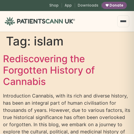
content
Shop
App
Downloads
Donate
®
Tag:
islam
Rediscovering the
Forgotten History of
Cannabis
Introduction Cannabis, with its rich and diverse history,
has been an integral part of human civilisation for
thousands of years. However, due to various factors, its
true historical significance has often been overlooked
or forgotten. In this blog, we embark on a journey to
explore the cultural, political, and medicinal history of