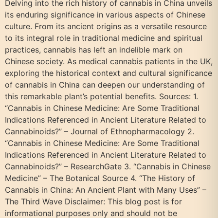
Delving into the rich history of cannabis in China unveils
its enduring significance in various aspects of Chinese
culture. From its ancient origins as a versatile resource
to its integral role in traditional medicine and spiritual
practices, cannabis has left an indelible mark on
Chinese society. As medical cannabis patients in the UK,
exploring the historical context and cultural significance
of cannabis in China can deepen our understanding of
this remarkable plant’s potential benefits. Sources: 1.
“Cannabis in Chinese Medicine: Are Some Traditional
Indications Referenced in Ancient Literature Related to
Cannabinoids?” – Journal of Ethnopharmacology 2.
“Cannabis in Chinese Medicine: Are Some Traditional
Indications Referenced in Ancient Literature Related to
Cannabinoids?” – ResearchGate 3. “Cannabis in Chinese
Medicine” – The Botanical Source 4. “The History of
Cannabis in China: An Ancient Plant with Many Uses” –
The Third Wave Disclaimer: This blog post is for
informational purposes only and should not be