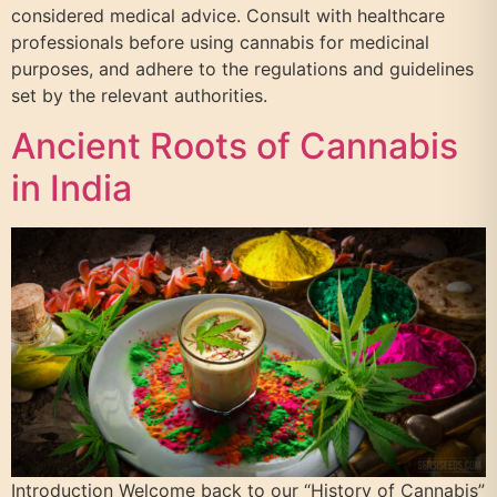
considered medical advice. Consult with healthcare
professionals before using cannabis for medicinal
purposes, and adhere to the regulations and guidelines
set by the relevant authorities.
Ancient Roots of Cannabis
in India
Introduction Welcome back to our “History of Cannabis”