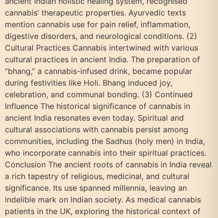
ancient Indian holistic healing system, recognised
cannabis’ therapeutic properties. Ayurvedic texts
mention cannabis use for pain relief, inflammation,
digestive disorders, and neurological conditions. (2)
Cultural Practices Cannabis intertwined with various
cultural practices in ancient India. The preparation of
“bhang,” a cannabis-infused drink, became popular
during festivities like Holi. Bhang induced joy,
celebration, and communal bonding. (3) Continued
Influence The historical significance of cannabis in
ancient India resonates even today. Spiritual and
cultural associations with cannabis persist among
communities, including the Sadhus (holy men) in India,
who incorporate cannabis into their spiritual practices.
Conclusion The ancient roots of cannabis in India reveal
a rich tapestry of religious, medicinal, and cultural
significance. Its use spanned millennia, leaving an
indelible mark on Indian society. As medical cannabis
patients in the UK, exploring the historical context of