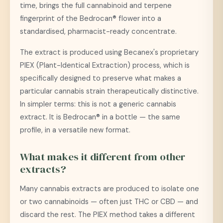
time, brings the full cannabinoid and terpene
fingerprint of the Bedrocan® flower into a
standardised, pharmacist-ready concentrate.
The extract is produced using Becanex's proprietary
PIEX (Plant-Identical Extraction) process, which is
specifically designed to preserve what makes a
particular cannabis strain therapeutically distinctive.
In simpler terms: this is not a generic cannabis
extract. It is Bedrocan® in a bottle — the same
profile, in a versatile new format.
What makes it different from other
extracts?
Many cannabis extracts are produced to isolate one
or two cannabinoids — often just THC or CBD — and
discard the rest. The PIEX method takes a different