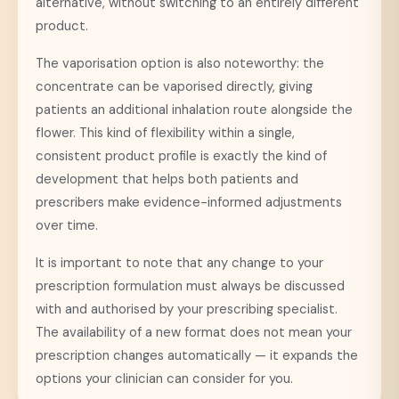
alternative, without switching to an entirely different
product.
The vaporisation option is also noteworthy: the
concentrate can be vaporised directly, giving
patients an additional inhalation route alongside the
flower. This kind of flexibility within a single,
consistent product profile is exactly the kind of
development that helps both patients and
prescribers make evidence-informed adjustments
over time.
It is important to note that any change to your
prescription formulation must always be discussed
with and authorised by your prescribing specialist.
The availability of a new format does not mean your
prescription changes automatically — it expands the
options your clinician can consider for you.