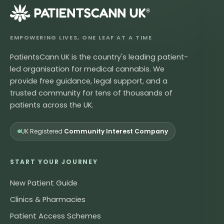
®
EMPOWERING LIVES, ONE LEAF AT A TIME
PatientsCann UK is the country's leading patient-
led organisation for medical cannabis. We
provide free guidance, legal support, and a
trusted community for tens of thousands of
patients across the UK.
UK Registered
Community Interest Company
START YOUR JOURNEY
New Patient Guide
Clinics & Pharmacies
Patient Access Schemes