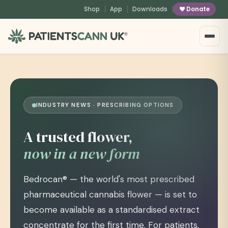
content
Shop
App
Downloads
Donate
®
INDUSTRY NEWS · PRESCRIBING OPTIONS
A trusted flower,
now in a new form
Bedrocan® — the world's most prescribed
pharmaceutical cannabis flower — is set to
become available as a standardised extract
concentrate for the first time. For patients,