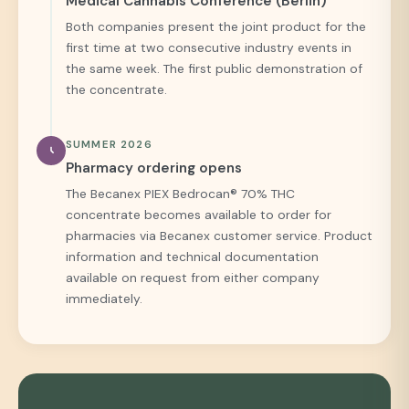
Medical Cannabis Conference (Berlin)
Both companies present the joint product for the
first time at two consecutive industry events in
the same week. The first public demonstration of
the concentrate.
SUMMER 2026
Pharmacy ordering opens
The Becanex PIEX Bedrocan® 70% THC
concentrate becomes available to order for
pharmacies via Becanex customer service. Product
information and technical documentation
available on request from either company
immediately.