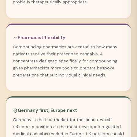
profile is therapeutically appropriate.
Pharmacist flexibility
Compounding pharmacies are central to how many
patients receive their prescribed cannabis. A
concentrate designed specifically for compounding
gives pharmacists more tools to prepare bespoke
preparations that suit individual clinical needs.
Germany first, Europe next
Germany is the first market for the launch, which
reflects its position as the most developed regulated
medical cannabis market in Europe. UK patients should