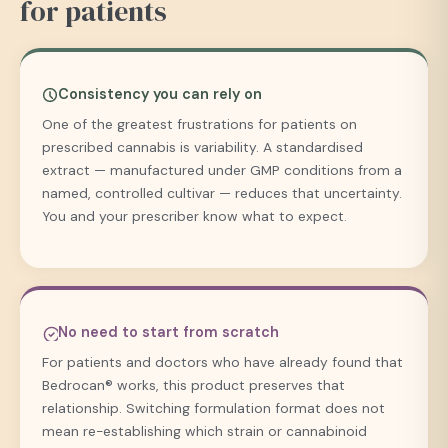
for patients
Consistency you can rely on
One of the greatest frustrations for patients on
prescribed cannabis is variability. A standardised
extract — manufactured under GMP conditions from a
named, controlled cultivar — reduces that uncertainty.
You and your prescriber know what to expect.
No need to start from scratch
For patients and doctors who have already found that
Bedrocan® works, this product preserves that
relationship. Switching formulation format does not
mean re-establishing which strain or cannabinoid