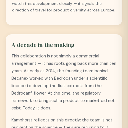
watch this development closely — it signals the
direction of travel for product diversity across Europe.
A decade in the making
This collaboration is not simply a commercial
arrangement — it has roots going back more than ten
years. As early as 2014, the founding team behind
Becanex worked with Bedrocan under a scientific
licence to develop the first extracts from the
Bedrocan® flower. At the time, the regulatory
framework to bring such a product to market did not
exist. Today, it does.
Kamphorst reflects on this directly: the team is not
reinventing the science — they are returning to it