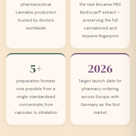
pharmaceutical
the new Becanex PIEX
cannabis production
Bedrocan® extract —
trusted by doctors
preserving the full
worldwide
cannabinoid and
terpene fingerprint
5+
2026
preparation formats
Target launch date for
now possible from a
pharmacy ordering
single standardised
across Europe, with
concentrate, from
Germany as the first
capsules to inhalation
market