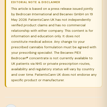
EDITORIAL NOTE & DISCLAIMER
This article is based on a press release issued jointly
by Bedrocan International and Becanex GmbH on 19
May 2026. PatientsCann UK has not independently
verified product claims and has no commercial
relationship with either company. This content is for
information and education only. It does not
constitute medical advice. Any change to your
prescribed cannabis formulation must be agreed with
your prescribing specialist. The Becanex PIEX
Bedrocan® concentrate is not currently available to
UK patients via NHS or private prescription routes,
availability and regulatory status will vary by country
and over time. PatientsCann UK does not endorse any
specific product or manufacturer.