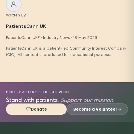
Written By
PatientsCann UK
PatientsCann UK® · Industry News · 19 May 2026
PatientsCann UK is a patient-led Community Interest Company
(CIC). All content is produced for educational purposes.
FREE · PATIENT-LED · UK WIDE
Stand with patients.
Support our mission.
Donate
Become a Volunteer