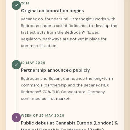
2014
Original collaboration begins
Becanex co-founder Eral Osmanoglou works with
Bedrocan under a scientific licence to develop the
first extracts from the Bedrocan® flower.
Regulatory pathways are not yet in place for
commercialisation.
19 MAY 2026
Partnership announced publicly
Bedrocan and Becanex announce the long-term
commercial partnership and the Becanex PIEX
Bedrocan® 70% THC Concentrate. Germany
confirmed as first market.
WEEK OF 25 MAY 2026
Public debut at Cannabis Europe (London) &