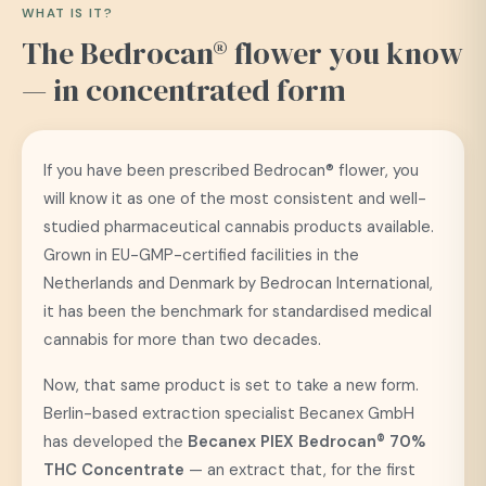
WHAT IS IT?
The Bedrocan® flower you know
— in concentrated form
If you have been prescribed Bedrocan® flower, you
will know it as one of the most consistent and well-
studied pharmaceutical cannabis products available.
Grown in EU-GMP-certified facilities in the
Netherlands and Denmark by Bedrocan International,
it has been the benchmark for standardised medical
cannabis for more than two decades.
Now, that same product is set to take a new form.
Berlin-based extraction specialist Becanex GmbH
has developed the
Becanex PIEX Bedrocan® 70%
THC Concentrate
— an extract that, for the first