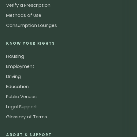
Verify a Prescription
Methods of Use
Consumption Lounges
KNOW YOUR RIGHTS
Housing
Employment
Driving
Education
Public Venues
Legal Support
Glossary of Terms
ABOUT & SUPPORT