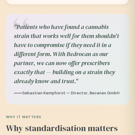
"Patients who have found a cannabis
strain that works well for them shouldn't
have to compromise if they need it in a
different form. With Bedrocan as our
partner, we can now offer prescribers
exactly that — building on a strain they
already know and trust."
Sebastian Kamphorst — Director, Becanex GmbH
WHY IT MATTERS
Why standardisation matters