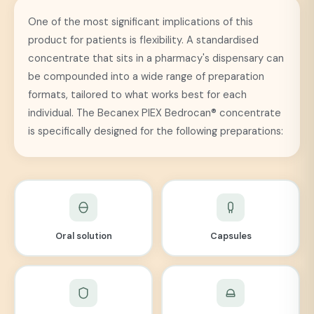
One of the most significant implications of this
product for patients is flexibility. A standardised
concentrate that sits in a pharmacy's dispensary can
be compounded into a wide range of preparation
formats, tailored to what works best for each
individual. The Becanex PIEX Bedrocan® concentrate
is specifically designed for the following preparations:
Oral solution
Capsules