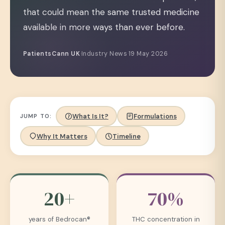
that could mean the same trusted medicine
available in more ways than ever before.
PatientsCann UK
·
Industry News
·
19 May 2026
What Is It?
Formulations
JUMP TO:
Why It Matters
Timeline
20+
70%
years of Bedrocan®
THC concentration in