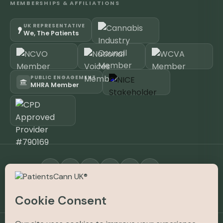
MEMBERSHIPS & AFFILIATIONS
UK REPRESENTATIVE
We, The Patients
PUBLIC ENGAGEMENT
MHRA Member
FOLLOW
Open the App
KNOW YOUR JOURNEY APP