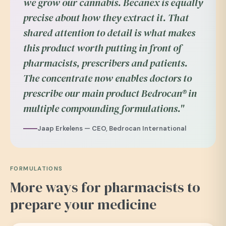
we grow our cannabis. Becanex is equally
precise about how they extract it. That
shared attention to detail is what makes
this product worth putting in front of
pharmacists, prescribers and patients.
The concentrate now enables doctors to
prescribe our main product Bedrocan® in
multiple compounding formulations."
Jaap Erkelens — CEO, Bedrocan International
FORMULATIONS
More ways for pharmacists to
prepare your medicine