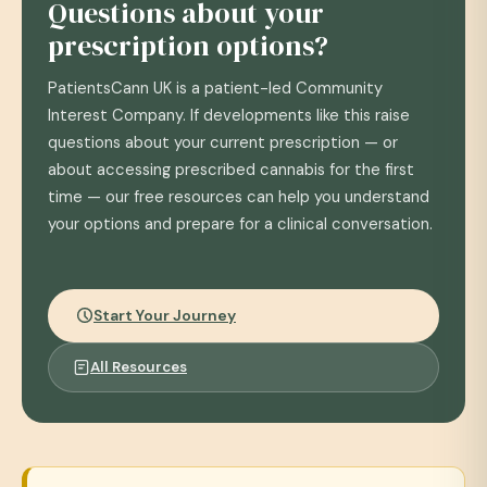
Questions about your
prescription options?
PatientsCann UK is a patient-led Community
Interest Company. If developments like this raise
questions about your current prescription — or
about accessing prescribed cannabis for the first
time — our free resources can help you understand
your options and prepare for a clinical conversation.
Start Your Journey
All Resources