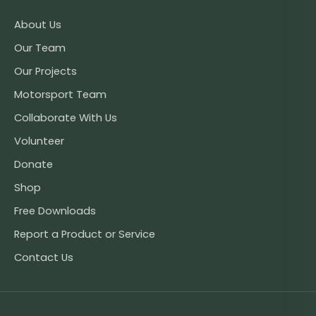
About Us
Our Team
Our Projects
Motorsport Team
Collaborate With Us
Volunteer
Donate
Shop
Free Downloads
Report a Product or Service
Contact Us