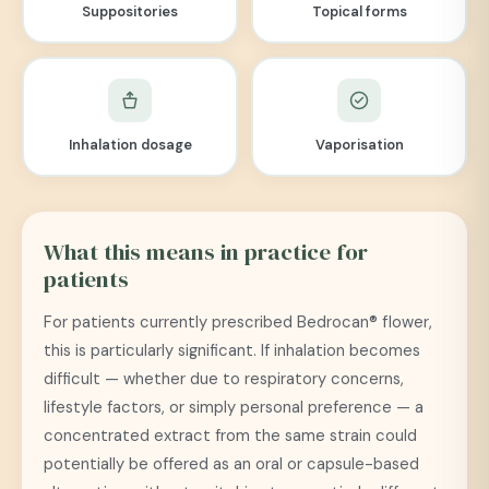
Suppositories
Topical forms
Inhalation dosage
Vaporisation
What this means in practice for
patients
For patients currently prescribed Bedrocan® flower,
this is particularly significant. If inhalation becomes
difficult — whether due to respiratory concerns,
lifestyle factors, or simply personal preference — a
concentrated extract from the same strain could
potentially be offered as an oral or capsule-based