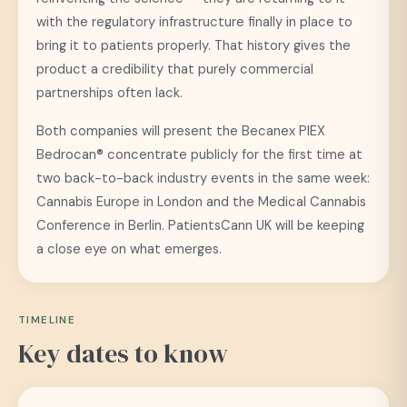
with the regulatory infrastructure finally in place to
bring it to patients properly. That history gives the
product a credibility that purely commercial
partnerships often lack.
Both companies will present the Becanex PIEX
Bedrocan® concentrate publicly for the first time at
two back-to-back industry events in the same week:
Cannabis Europe in London and the Medical Cannabis
Conference in Berlin. PatientsCann UK will be keeping
a close eye on what emerges.
TIMELINE
Key dates to know