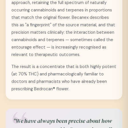
approach, retaining the full spectrum of naturally
occurring cannabinoids and terpenes in proportions
that match the original flower. Becanex describes
this as "a fingerprint" of the source material, and that
precision matters clinically: the interaction between
cannabinoids and terpenes — sometimes called the
entourage effect — is increasingly recognised as
relevant to therapeutic outcomes.
The result is a concentrate that is both highly potent
(at 70% THC) and pharmacologically familiar to
doctors and pharmacists who have already been
prescribing Bedrocan® flower.
"We have always been precise about how