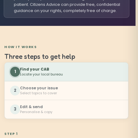
patient. Citizens Advice can provide free, confidential
guidance on your rights, completely free of charge.
HOW IT WORKS
Three steps to get help
Find your CAB
1
Locate your local bureau
Choose your issue
2
Select topics to cover
Edit & send
3
Personalise & copy
STEP 1