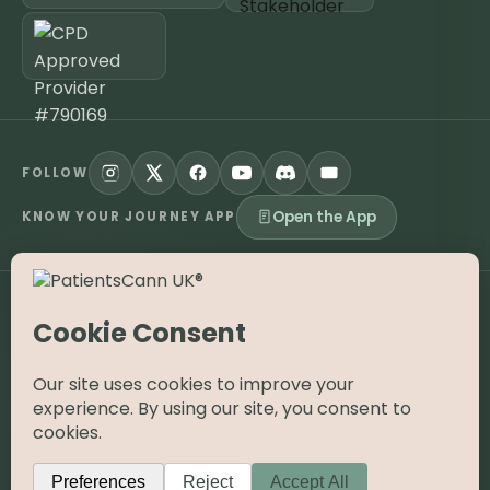
FOLLOW
Open the App
KNOW YOUR JOURNEY APP
©
2026
PatientsCann UK CIC. All rights reserved.
Privacy
Accessibility
Cookies
Contact
The information on this website is provided for educational and
supportive purposes only and is not a substitute for medical
advice. Medical cannabis is a prescription-only medicine in the
UK; always consult a registered specialist clinician. PatientsCann
UK is a UK-registered Community Interest Company.