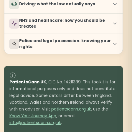
Driving: what the law actually says
NHS and healthcare: how you should be
treated
Police and legal possession: knowing your
rights
PatientsCann UK
, CIC No. 14211389. This toolkit is for
informational purposes only and does not constitute
legal advice. Some details differ between England,
Scotland, Wales and Northern Ireland; always verify
with an adviser. Visit
patientscann.org.uk
, use the
Know Your Journey App
, or email
info@patientscann.org.uk
.