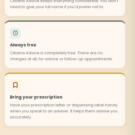
Citizens Advice keeps everything confidential. You don't
need to give your full name if you'd prefer not to.
Always free
Citizens Advice is completely free. There are no
charges at all, for advice or follow-up appointments.
Bring your prescription
Have your prescription letter or dispensing label handy
when you speak to an adviser. It helps them advise you
accurately.