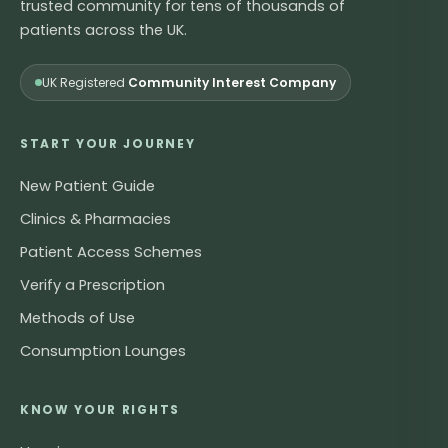
trusted community for tens of thousands of
patients across the UK.
UK Registered
Community Interest Company
START YOUR JOURNEY
New Patient Guide
Clinics & Pharmacies
Patient Access Schemes
Verify a Prescription
Methods of Use
Consumption Lounges
KNOW YOUR RIGHTS