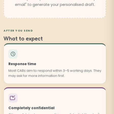
email" to generate your personalised draft.
AFTER YOU SEND
What to expect
Response time
Most CABs aim to respond within 3–5 working days. They
may ask for more information first.
Completely confidential