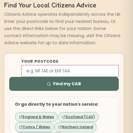
Find Your Local Citizens Advice
Citizens Advice operates independently across the UK.
Enter your postcode to find your nearest bureau. Or
use the direct links below for your nation. Some
contact information may be missing, visit the Citizens
Advice website for up to date information.
YOUR POSTCODE
Enter 
Find my CAB
Or go directly to your nation's service:
England & Wales
Scotland (CAS)
Cymru / Wales
Northern Ireland