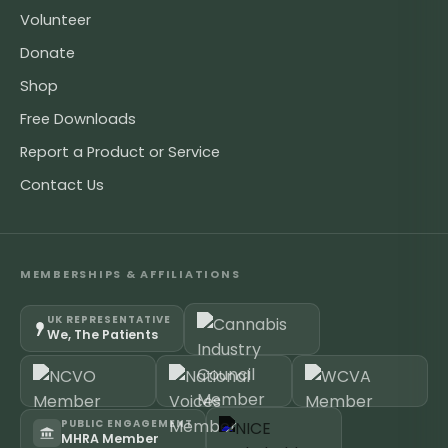
Volunteer
Donate
Shop
Free Downloads
Report a Product or Service
Contact Us
MEMBERSHIPS & AFFILIATIONS
UK REPRESENTATIVE
We, The Patients
PUBLIC ENGAGEMENT
MHRA Member