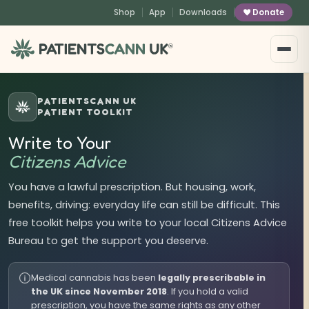
content
Shop
App
Downloads
Donate
®
PATIENTSCANN UK
PATIENT TOOLKIT
Write to Your
Citizens Advice
You have a lawful prescription. But housing, work,
benefits, driving: everyday life can still be difficult. This
free toolkit helps you write to your local Citizens Advice
Bureau to get the support you deserve.
Medical cannabis has been
legally prescribable in
the UK since November 2018
. If you hold a valid
prescription, you have the same rights as any other