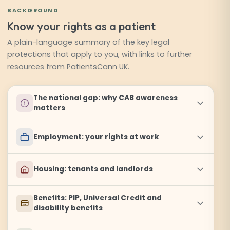
BACKGROUND
Know your rights as a patient
A plain-language summary of the key legal
protections that apply to you, with links to further
resources from PatientsCann UK.
The national gap: why CAB awareness
matters
Employment: your rights at work
Housing: tenants and landlords
Benefits: PIP, Universal Credit and
disability benefits