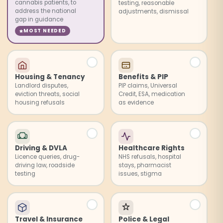
cannabis patients, to
testing, reasonable
address the national
adjustments, dismissal
gap in guidance
MOST NEEDED
Housing & Tenancy
Benefits & PIP
Landlord disputes,
PIP claims, Universal
eviction threats, social
Credit, ESA, medication
housing refusals
as evidence
Driving & DVLA
Healthcare Rights
Licence queries, drug-
NHS refusals, hospital
driving law, roadside
stays, pharmacist
testing
issues, stigma
Travel & Insurance
Police & Legal