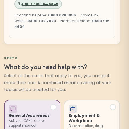
Call: 0800 144 8848
Scotland helpline:
0800 028 1456
· Advicelink
Wales:
0800 702 2020
· Northern Ireland:
0800 915
4604
STEP 2
What do you need help with?
Select all the areas that apply to you; you can pick
more than one. A combined email covering all your
topics will be created for you.
Select the issues you need help with. Choose as many 
General Awareness
Employment &
Workplace
Ask your CAB to better
support medical
Discrimination, drug