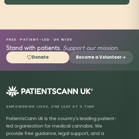
FREE · PATIENT-LED · UK WIDE
Stand with patients.
Support our mission.
Donate
Become a Volunteer
®
EMPOWERING LIVES, ONE LEAF AT A TIME
PatientsCann UK is the country's leading patient-
led organisation for medical cannabis. We
provide free guidance, legal support, and a