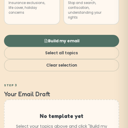
Insurance exclusions,
Stop and search,
life cover, holiday
confiscation,
concerns
understanding your
rights
Build my email
Select all topics
Clear selection
STEP 3
Your Email Draft
No template yet
Select your topics above and click "Build my