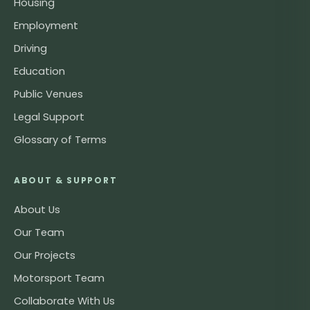
Housing
Employment
Driving
Education
Public Venues
Legal Support
Glossary of Terms
ABOUT & SUPPORT
About Us
Our Team
Our Projects
Motorsport Team
Collaborate With Us