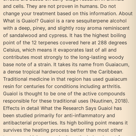
and cells. They are not proven in humans. Do not
change your treatment based on this information. About
What is Guaiol? Guaiol is a rare sesquiterpene alcohol
with a deep, piney, and slightly rosy aroma reminiscent
of sandalwood and cypress. It has the highest boiling
point of the 12 terpenes covered here at 288 degrees
Celsius, which means it evaporates last of all and
contributes most strongly to the long-lasting woody
base note of a strain. It takes its name from Guaiacum,
a dense tropical hardwood tree from the Caribbean.
Traditional medicine in that region has used guaiacum
resin for centuries for conditions including arthritis.
Guaiol is thought to be one of the active compounds
responsible for these traditional uses (Nuutinen, 2018).
Effects in detail What the Research Says Guaiol has
been studied primarily for anti-inflammatory and
antibacterial properties. Its high boiling point means it
survives the heating process better than most other