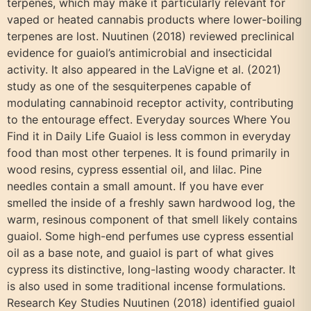
terpenes, which may make it particularly relevant for
vaped or heated cannabis products where lower-boiling
terpenes are lost. Nuutinen (2018) reviewed preclinical
evidence for guaiol’s antimicrobial and insecticidal
activity. It also appeared in the LaVigne et al. (2021)
study as one of the sesquiterpenes capable of
modulating cannabinoid receptor activity, contributing
to the entourage effect. Everyday sources Where You
Find it in Daily Life Guaiol is less common in everyday
food than most other terpenes. It is found primarily in
wood resins, cypress essential oil, and lilac. Pine
needles contain a small amount. If you have ever
smelled the inside of a freshly sawn hardwood log, the
warm, resinous component of that smell likely contains
guaiol. Some high-end perfumes use cypress essential
oil as a base note, and guaiol is part of what gives
cypress its distinctive, long-lasting woody character. It
is also used in some traditional incense formulations.
Research Key Studies Nuutinen (2018) identified guaiol