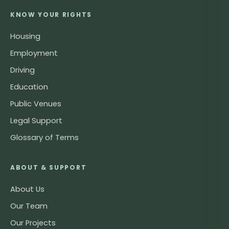
KNOW YOUR RIGHTS
Housing
Employment
Driving
Education
Public Venues
Legal Support
Glossary of Terms
ABOUT & SUPPORT
About Us
Our Team
Our Projects