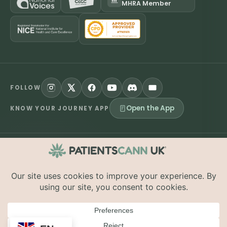
MHRA Member
FOLLOW
Open the App
KNOW YOUR JOURNEY APP
©
2026
PatientsCann UK CIC. All rights reserved.
Privacy
Accessibility
Cookies
Contact
The information on this website is provided for educational and
supportive purposes only and is not a substitute for medical
advice. Medical cannabis is a prescription-only medicine in the
UK; always consult a registered specialist clinician. PatientsCann
UK is a UK-registered Community Interest Company.