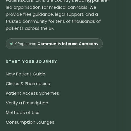
PatientsCann UK is the country's leading patient-
led organisation for medical cannabis. We
provide free guidance, legal support, and a
trusted community for tens of thousands of
patients across the UK.
UK Registered
Community Interest Company
START YOUR JOURNEY
New Patient Guide
Clinics & Pharmacies
Patient Access Schemes
Verify a Prescription
Methods of Use
Consumption Lounges