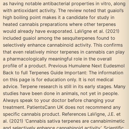
as having notable antibacterial properties in vitro, along
with antioxidant activity. The review noted that guaiol’s
high boiling point makes it a candidate for study in
heated cannabis preparations where other terpenes
would already have evaporated. LaVigne et al. (2021)
included guaiol among the sesquiterpenes found to
selectively enhance cannabinoid activity. This confirms
that even relatively minor terpenes in cannabis can play
a pharmacologically meaningful role in the overall
profile of a product. Previous Humulene Next Eudesmol
Back to full Terpenes Guide Important: The information
on this page is for education only. It is not medical
advice. Terpene research is still in its early stages. Many
studies have been done in animals, not yet in people.
Always speak to your doctor before changing your
treatment. PatientsCann UK does not recommend any
specific cannabis product. References LaVigne, J.E. et
al. (2021) ‘Cannabis sativa terpenes are cannabimimetic
and selectively enhance cannabinoid activity’, Scientific