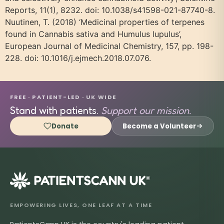
Reports, 11(1), 8232. doi: 10.1038/s41598-021-87740-8.
Nuutinen, T. (2018) ‘Medicinal properties of terpenes
found in Cannabis sativa and Humulus lupulus’,
European Journal of Medicinal Chemistry, 157, pp. 198-
228. doi: 10.1016/j.ejmech.2018.07.076.
FREE · PATIENT-LED · UK WIDE
Stand with patients.
Support our mission.
Donate
Become a Volunteer
®
EMPOWERING LIVES, ONE LEAF AT A TIME