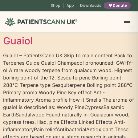
content
Shop
App
Downloads
Donate
®
Guaiol
Guaiol – PatientsCann UK Skip to main content Back to
Terpenes Guide Guaiol Champacol pronounced: GWHY-
ol A rare woody terpene from guaiacum wood. Highest
boiling point of the 12. Sesquiterpene Boiling point:
288°C Terpene type Sesquiterpene Boiling point 288°C
Primary aroma Woody Pine Key effect Anti-
inflammatory Aroma profile How it Smells The aroma of
guaiol is described as: Woody PineCypressBalsamic
EarthSandalwood Found naturally in: Guaiacum wood,
cypress trees, lilac, pine Effects Linked Effects Anti-
inflammatoryPain reliefAntibacterialAntioxidant These
effects are based on early-stage research in animals