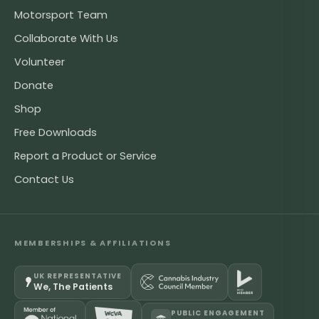
Motorsport Team
Collaborate With Us
Volunteer
Donate
Shop
Free Downloads
Report a Product or Service
Contact Us
MEMBERSHIPS & AFFILIATIONS
UK REPRESENTATIVE
We, The Patients
PUBLIC ENGAGEMENT