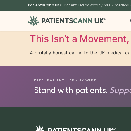
content
PatientsCann UK®
| Patient-led advocacy for UK medical
®
This Isn’t a Movement, 
A brutally honest call-in to the UK medical 
FREE · PATIENT-LED · UK WIDE
Stand with patients.
Suppo
®