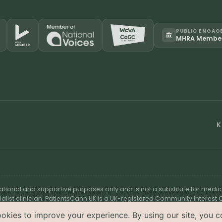
PUBLIC ENGAG
MHRA Membe
K
cational and supportive purposes only and is not a substitute for medic
ialist clinician. PatientsCann UK is a UK-registered Community Interes