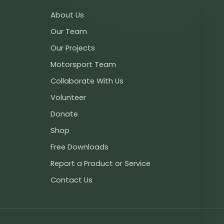
About Us
Our Team
Our Projects
Motorsport Team
Collaborate With Us
Volunteer
Donate
Shop
Free Downloads
Report a Product or Service
Contact Us