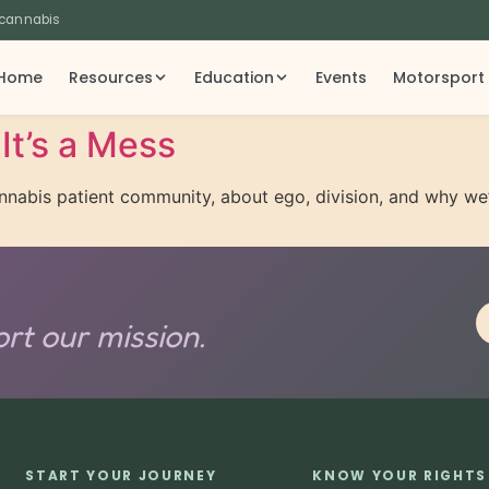
 cannabis
Home
Resources
Education
Events
Motorsport
It’s a Mess
cannabis patient community, about ego, division, and why w
rt our mission.
START YOUR JOURNEY
KNOW YOUR RIGHTS