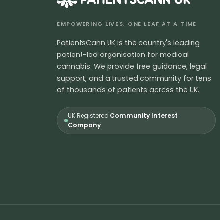
EMPOWERING LIVES, ONE LEAF AT A TIME
PatientsCann UK is the country's leading
patient-led organisation for medical
cannabis. We provide free guidance, legal
support, and a trusted community for tens
of thousands of patients across the UK.
UK Registered
Community Interest
Company