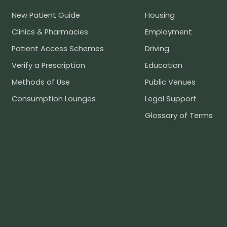
New Patient Guide
Housing
Clinics & Pharmacies
Employment
Patient Access Schemes
Driving
Verify a Prescription
Education
Methods of Use
Public Venues
Consumption Lounges
Legal Support
Glossary of Terms