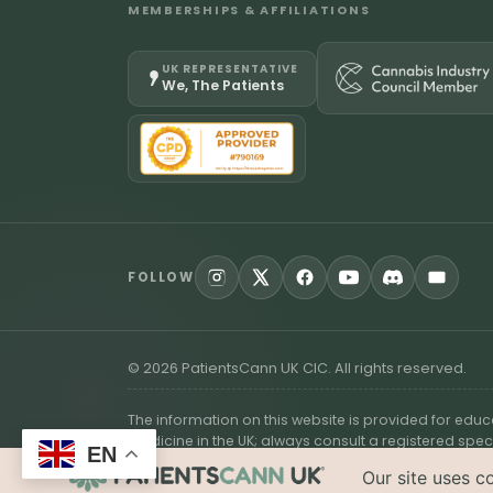
MEMBERSHIPS & AFFILIATIONS
UK REPRESENTATIVE
We, The Patients
FOLLOW
©
2026
PatientsCann UK CIC. All rights reserved.
The information on this website is provided for edu
medicine in the UK; always consult a registered spec
EN