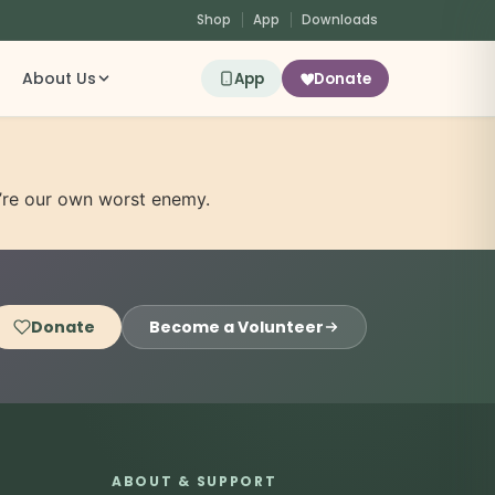
Shop
App
Downloads
About Us
App
Donate
e’re our own worst enemy.
Donate
Become a Volunteer
ABOUT & SUPPORT