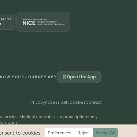
EMENT
r
Open the App
NOW YOUR JOURNEY APP
Privacy
Accessibility
Cookies
Contact
al advice. Medical cannabis is a prescription-only
t Company.