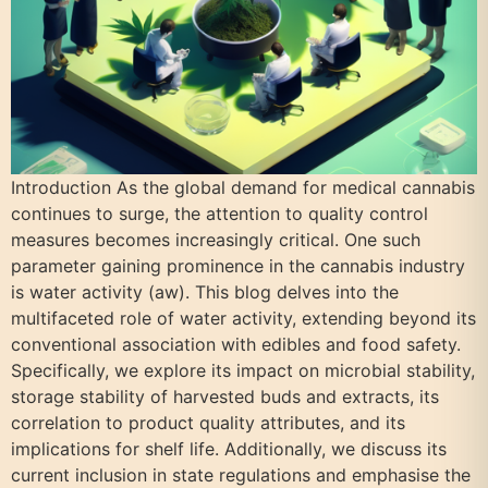
Introduction As the global demand for medical cannabis
continues to surge, the attention to quality control
measures becomes increasingly critical. One such
parameter gaining prominence in the cannabis industry
is water activity (aw). This blog delves into the
multifaceted role of water activity, extending beyond its
conventional association with edibles and food safety.
Specifically, we explore its impact on microbial stability,
storage stability of harvested buds and extracts, its
correlation to product quality attributes, and its
implications for shelf life. Additionally, we discuss its
current inclusion in state regulations and emphasise the