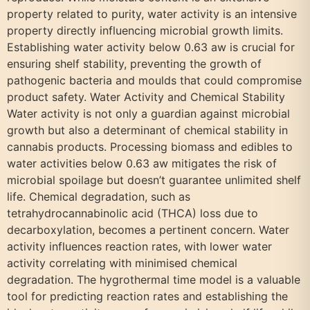
property related to purity, water activity is an intensive
property directly influencing microbial growth limits.
Establishing water activity below 0.63 aw is crucial for
ensuring shelf stability, preventing the growth of
pathogenic bacteria and moulds that could compromise
product safety. Water Activity and Chemical Stability
Water activity is not only a guardian against microbial
growth but also a determinant of chemical stability in
cannabis products. Processing biomass and edibles to
water activities below 0.63 aw mitigates the risk of
microbial spoilage but doesn’t guarantee unlimited shelf
life. Chemical degradation, such as
tetrahydrocannabinolic acid (THCA) loss due to
decarboxylation, becomes a pertinent concern. Water
activity influences reaction rates, with lower water
activity correlating with minimised chemical
degradation. The hygrothermal time model is a valuable
tool for predicting reaction rates and establishing the