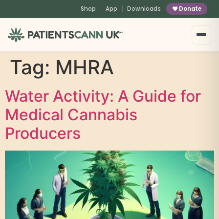
content
Shop
App
Downloads
Donate
®
Tag:
MHRA
Water Activity: A Guide for
Medical Cannabis
Producers