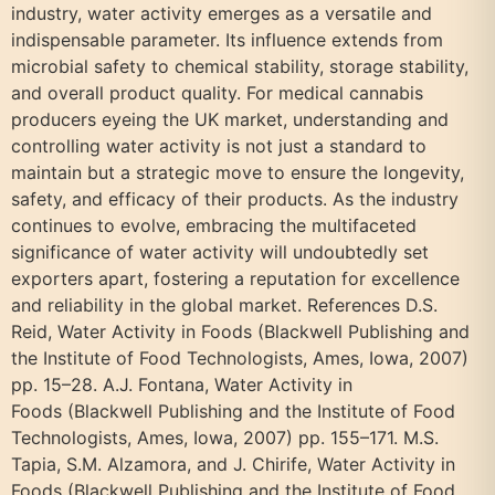
industry, water activity emerges as a versatile and
indispensable parameter. Its influence extends from
microbial safety to chemical stability, storage stability,
and overall product quality. For medical cannabis
producers eyeing the UK market, understanding and
controlling water activity is not just a standard to
maintain but a strategic move to ensure the longevity,
safety, and efficacy of their products. As the industry
continues to evolve, embracing the multifaceted
significance of water activity will undoubtedly set
exporters apart, fostering a reputation for excellence
and reliability in the global market. References D.S.
Reid, Water Activity in Foods (Blackwell Publishing and
the Institute of Food Technologists, Ames, Iowa, 2007)
pp. 15–28. A.J. Fontana, Water Activity in
Foods (Blackwell Publishing and the Institute of Food
Technologists, Ames, Iowa, 2007) pp. 155–171. M.S.
Tapia, S.M. Alzamora, and J. Chirife, Water Activity in
Foods (Blackwell Publishing and the Institute of Food