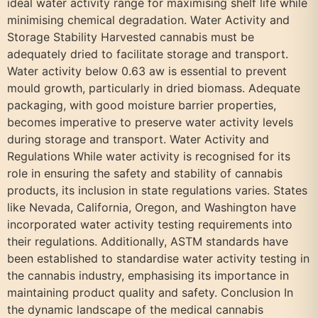
ideal water activity range for maximising shelf life while
minimising chemical degradation. Water Activity and
Storage Stability Harvested cannabis must be
adequately dried to facilitate storage and transport.
Water activity below 0.63 aw is essential to prevent
mould growth, particularly in dried biomass. Adequate
packaging, with good moisture barrier properties,
becomes imperative to preserve water activity levels
during storage and transport. Water Activity and
Regulations While water activity is recognised for its
role in ensuring the safety and stability of cannabis
products, its inclusion in state regulations varies. States
like Nevada, California, Oregon, and Washington have
incorporated water activity testing requirements into
their regulations. Additionally, ASTM standards have
been established to standardise water activity testing in
the cannabis industry, emphasising its importance in
maintaining product quality and safety. Conclusion In
the dynamic landscape of the medical cannabis