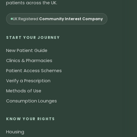
patients across the UK.
UK Registered
Community Interest Company
START YOUR JOURNEY
New Patient Guide
Clinics & Pharmacies
Patient Access Schemes
Verify a Prescription
Methods of Use
Consumption Lounges
KNOW YOUR RIGHTS
Housing