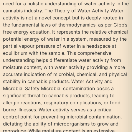
need for a holistic understanding of water activity in the
cannabis industry. The Theory of Water Activity Water
activity is not a novel concept but is deeply rooted in
the fundamental laws of thermodynamics, as per Gibb’s
free energy equation. It represents the relative chemical
potential energy of water in a system, measured by the
partial vapour pressure of water in a headspace at
equilibrium with the sample. This comprehensive
understanding helps differentiate water activity from
moisture content, with water activity providing a more
accurate indication of microbial, chemical, and physical
stability in cannabis products. Water Activity and
Microbial Safety Microbial contamination poses a
significant threat to cannabis products, leading to
allergic reactions, respiratory complications, or food
borne illnesses. Water activity serves as a critical
control point for preventing microbial contamination,
dictating the ability of microorganisms to grow and
reproduce. While moisture content is an extensive