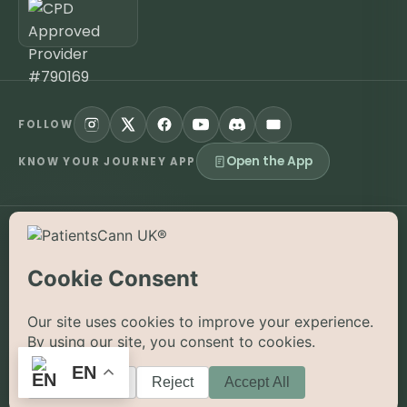
FOLLOW
Open the App
KNOW YOUR JOURNEY APP
©
2026
PatientsCann UK CIC. All rights reserved.
Privacy
Accessibility
Cookies
Contact
The information on this website is provided for educational and
supportive purposes only and is not a substitute for medical
advice. Medical cannabis is a prescription-only medicine in the
UK; always consult a registered specialist clinician. PatientsCann
UK is a UK-registered Community Interest Company.
EN