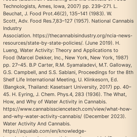
Technologists, Ames, Iowa, 2007) pp. 239–271. L.
Beuchat, J. Food Prot.46(2), 135–141 (1983). W.
Scott, Adv. Food Res.7,83–127 (1957). National Cannabis
Industry
Association. https://thecannabisindustry.org/ncia-news-
resources/state-by-state-policies/. (June 2019). H.
Lueng, Water Activity: Theory and Applications to
Food (Marcel Dekker, Inc., New York, New York, 1987)
pp. 27–45. B.P Carter, R.M. Syamaladevi, M.T. Galloway,
G.S. Campbell, and S.S. Sablani, Proceedings for the 8th
Shelf Life International Meeting, U. Klinkesorn, Ed.
(Bangkok, Thailand: Kasetsart University, 2017) pp. 40–
45. H. Eyring, J. Chem. Phys.4, 283 (1936). The What,
How, and Why of Water Activity in Cannabis.
https://www.cannabissciencetech.com/view/what-how-
and-why-water-activity-cannabis/ (December 2023).
Water Activity And Cannabis.
https://aqualab.com/en/knowledge-