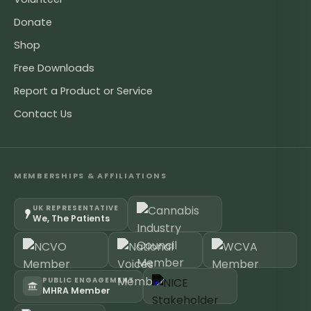
Donate
Shop
Free Downloads
Report a Product or Service
Contact Us
MEMBERSHIPS & AFFILIATIONS
UK REPRESENTATIVE
We, The Patients
PUBLIC ENGAGEMENT
MHRA Member