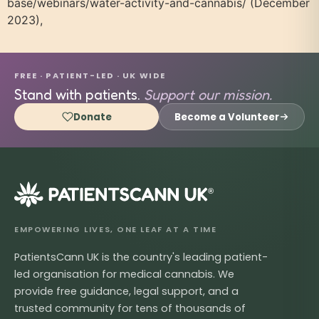
base/webinars/water-activity-and-cannabis/ (December
2023),
FREE · PATIENT-LED · UK WIDE
Stand with patients.
Support our mission.
Donate
Become a Volunteer
®
EMPOWERING LIVES, ONE LEAF AT A TIME
PatientsCann UK is the country's leading patient-
led organisation for medical cannabis. We
provide free guidance, legal support, and a
trusted community for tens of thousands of