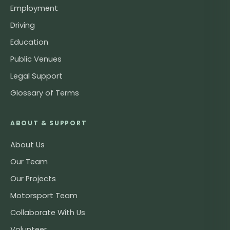
Employment
Driving
Education
Public Venues
Legal Support
Glossary of Terms
ABOUT & SUPPORT
About Us
Our Team
Our Projects
Motorsport Team
Collaborate With Us
Volunteer