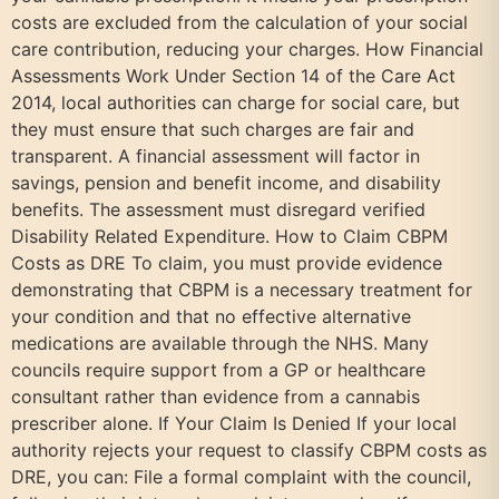
costs are excluded from the calculation of your social
care contribution, reducing your charges. How Financial
Assessments Work Under Section 14 of the Care Act
2014, local authorities can charge for social care, but
they must ensure that such charges are fair and
transparent. A financial assessment will factor in
savings, pension and benefit income, and disability
benefits. The assessment must disregard verified
Disability Related Expenditure. How to Claim CBPM
Costs as DRE To claim, you must provide evidence
demonstrating that CBPM is a necessary treatment for
your condition and that no effective alternative
medications are available through the NHS. Many
councils require support from a GP or healthcare
consultant rather than evidence from a cannabis
prescriber alone. If Your Claim Is Denied If your local
authority rejects your request to classify CBPM costs as
DRE, you can: File a formal complaint with the council,