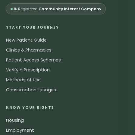
UK Registered
Community Interest Company
START YOUR JOURNEY
New Patient Guide
Clinics & Pharmacies
Patient Access Schemes
Verify a Prescription
Methods of Use
Consumption Lounges
KNOW YOUR RIGHTS
Housing
Employment