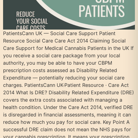
PatientsCann UK — Social Care Support Patient
Resource Social Care Care Act 2014 Claiming Social
Care Support for Medical Cannabis Patients in the UK If
you receive a social care package from your local
authority, you may be able to have your CBPM
prescription costs assessed as Disability Related
Expenditure — potentially reducing your social care
charges. PatientsCann UK·Patient Resource · Care Act
2014 What Is DRE? Disability Related Expenditure (DRE)
covers the extra costs associated with managing a
health condition. Under the Care Act 2014, verified DRE
is disregarded in financial assessments, meaning it can
reduce how much you pay for social care. Key Point A
successful DRE claim does not mean the NHS pays for
your cannabis prescription. It means your prescription