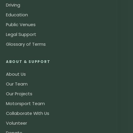
Driving
Education
Public Venues
Legal Support
Glossary of Terms
ABOUT & SUPPORT
About Us
Our Team
Our Projects
Motorsport Team
Collaborate With Us
Volunteer