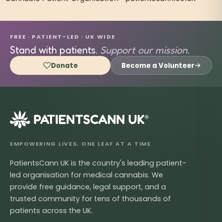
FREE · PATIENT-LED · UK WIDE
Stand with patients.
Support our mission.
Donate
Become a Volunteer
®
EMPOWERING LIVES, ONE LEAF AT A TIME
PatientsCann UK is the country's leading patient-
led organisation for medical cannabis. We
provide free guidance, legal support, and a
trusted community for tens of thousands of
patients across the UK.