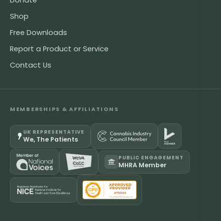
Donate
Shop
Free Downloads
Report a Product or Service
Contact Us
MEMBERSHIPS & AFFILIATIONS
UK REPRESENTATIVE
We, The Patients
PUBLIC ENGAGEMENT
MHRA Member