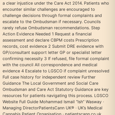
a clear injustice under the Care Act 2014. Patients who
encounter similar challenges are encouraged to
challenge decisions through formal complaints and
escalate to the Ombudsman if necessary. Councils
rarely refuse Ombudsman recommendations. Step
Action Evidence Needed 1 Request a financial
assessment and declare CBPM costs Prescription
records, cost evidence 2 Submit DRE evidence with
GP/consultant support letter GP or specialist letter
confirming necessity 3 If refused, file formal complaint
with the council All correspondence and medical
evidence 4 Escalate to LGSCO if complaint unresolved
Full case history for independent review Further
Guidance The Local Government and Social Care
Ombudsman and Care Act Statutory Guidance are key
resources for patients navigating this process. LGSCO
Website Full Guide Mohammad Ismail “Ish” Wasway ·
Managing DirectorPatientsCann UK® · UK’s Medical
Cannabis Patient Organisation · patientscann.co.uk