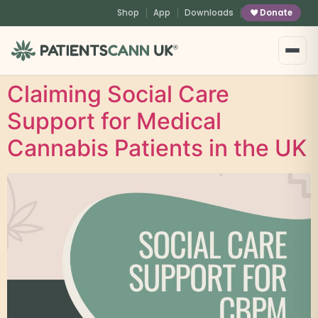
content
Shop
App
Downloads
Donate
®
Claiming Social Care
Support for Medical
Cannabis Patients in the UK