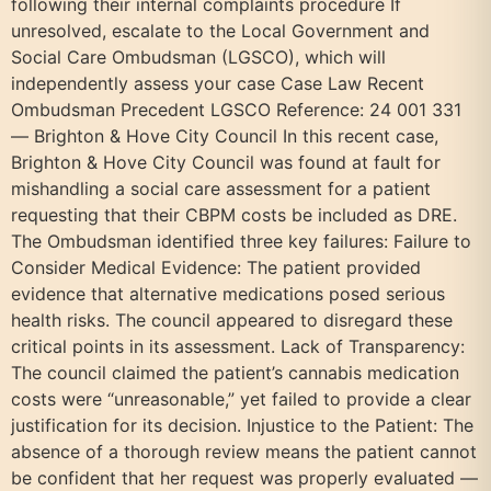
following their internal complaints procedure If
unresolved, escalate to the Local Government and
Social Care Ombudsman (LGSCO), which will
independently assess your case Case Law Recent
Ombudsman Precedent LGSCO Reference: 24 001 331
— Brighton & Hove City Council In this recent case,
Brighton & Hove City Council was found at fault for
mishandling a social care assessment for a patient
requesting that their CBPM costs be included as DRE.
The Ombudsman identified three key failures: Failure to
Consider Medical Evidence: The patient provided
evidence that alternative medications posed serious
health risks. The council appeared to disregard these
critical points in its assessment. Lack of Transparency:
The council claimed the patient’s cannabis medication
costs were “unreasonable,” yet failed to provide a clear
justification for its decision. Injustice to the Patient: The
absence of a thorough review means the patient cannot
be confident that her request was properly evaluated —