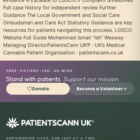
evidence 4 Escalate to LGSCO if complaint unresolved
Full case history for independent review Further
Guidance The Local Government and Social Care
Ombudsman and Care Act Statutory Guidance are key
resources for patients navigating this process. LGSCO
Website Full Guide Mohammad Ismail “Ish” Wasway ·
Managing DirectorPatientsCann UK® · UK’s Medical
Cannabis Patient Organisation · patientscann.co.uk
FREE · PATIENT-LED · UK WIDE
Stand with patients.
Support our mission.
Donate
Become a Volunteer
®
EMPOWERING LIVES, ONE LEAF AT A TIME