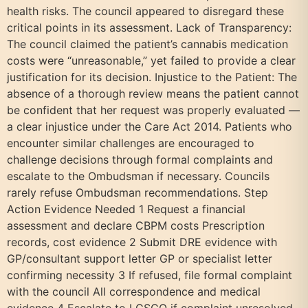
health risks. The council appeared to disregard these
critical points in its assessment. Lack of Transparency:
The council claimed the patient’s cannabis medication
costs were “unreasonable,” yet failed to provide a clear
justification for its decision. Injustice to the Patient: The
absence of a thorough review means the patient cannot
be confident that her request was properly evaluated —
a clear injustice under the Care Act 2014. Patients who
encounter similar challenges are encouraged to
challenge decisions through formal complaints and
escalate to the Ombudsman if necessary. Councils
rarely refuse Ombudsman recommendations. Step
Action Evidence Needed 1 Request a financial
assessment and declare CBPM costs Prescription
records, cost evidence 2 Submit DRE evidence with
GP/consultant support letter GP or specialist letter
confirming necessity 3 If refused, file formal complaint
with the council All correspondence and medical