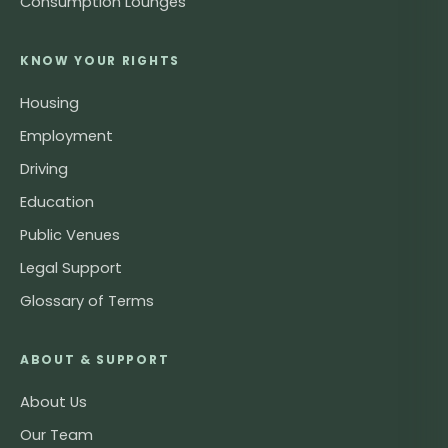
Consumption Lounges
KNOW YOUR RIGHTS
Housing
Employment
Driving
Education
Public Venues
Legal Support
Glossary of Terms
ABOUT & SUPPORT
About Us
Our Team