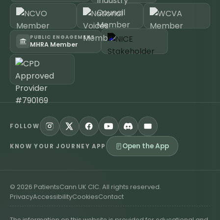
PUBLIC ENGAGEMENT
MHRA Member
FOLLOW
Open the App
KNOW YOUR JOURNEY APP
©
2026
PatientsCann UK CIC. All rights reserved.
Privacy
Accessibility
Cookies
Contact
The information on this website is provided for educational and