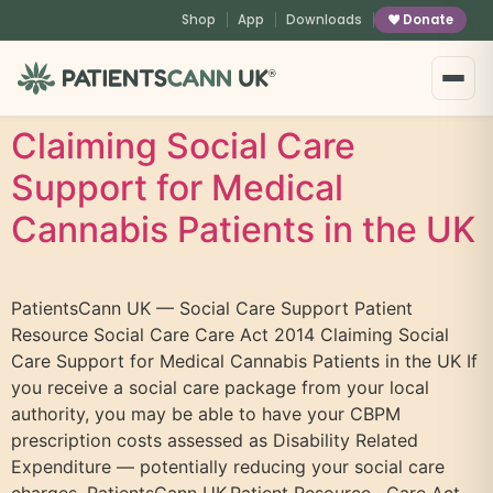
content
Shop
App
Downloads
Donate
®
Claiming Social Care
Support for Medical
Cannabis Patients in the UK
PatientsCann UK — Social Care Support Patient
Resource Social Care Care Act 2014 Claiming Social
Care Support for Medical Cannabis Patients in the UK If
you receive a social care package from your local
authority, you may be able to have your CBPM
prescription costs assessed as Disability Related
Expenditure — potentially reducing your social care