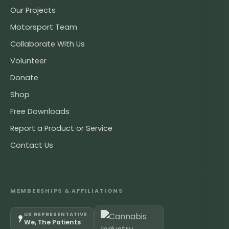
Our Projects
Motorsport Team
Collaborate With Us
Volunteer
Donate
Shop
Free Downloads
Report a Product or Service
Contact Us
MEMBERSHIPS & AFFILIATIONS
UK REPRESENTATIVE
We, The Patients