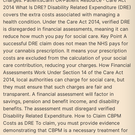
charges. PatientsCann UK·Patient Resource · Care Act
2014 What Is DRE? Disability Related Expenditure (DRE)
covers the extra costs associated with managing a
health condition. Under the Care Act 2014, verified DRE
is disregarded in financial assessments, meaning it can
reduce how much you pay for social care. Key Point A
successful DRE claim does not mean the NHS pays for
your cannabis prescription. It means your prescription
costs are excluded from the calculation of your social
care contribution, reducing your charges. How Financial
Assessments Work Under Section 14 of the Care Act
2014, local authorities can charge for social care, but
they must ensure that such charges are fair and
transparent. A financial assessment will factor in
savings, pension and benefit income, and disability
benefits. The assessment must disregard verified
Disability Related Expenditure. How to Claim CBPM
Costs as DRE To claim, you must provide evidence
demonstrating that CBPM is a necessary treatment for