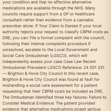
your condition and that no effective alternative
medications are available through the NHS. Many
councils require support from a GP or healthcare
consultant rather than evidence from a cannabis
prescriber alone. If Your Claim Is Denied If your local
authority rejects your request to classify CBPM costs as
DRE, you can: File a formal complaint with the council,
following their internal complaints procedure If
unresolved, escalate to the Local Government and
Social Care Ombudsman (LGSCO), which will
independently assess your case Case Law Recent
Ombudsman Precedent LGSCO Reference: 24 001 331
— Brighton & Hove City Council In this recent case,
Brighton & Hove City Council was found at fault for
mishandling a social care assessment for a patient
requesting that their CBPM costs be included as DRE.
The Ombudsman identified three key failures: Failure to
Consider Medical Evidence: The patient provided
evidence that alternative medications posed serious