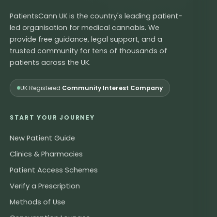
PatientsCann UK is the country's leading patient-
led organisation for medical cannabis. We
provide free guidance, legal support, and a
trusted community for tens of thousands of
patients across the UK.
UK Registered
Community Interest Company
START YOUR JOURNEY
New Patient Guide
Clinics & Pharmacies
Patient Access Schemes
Verify a Prescription
Methods of Use