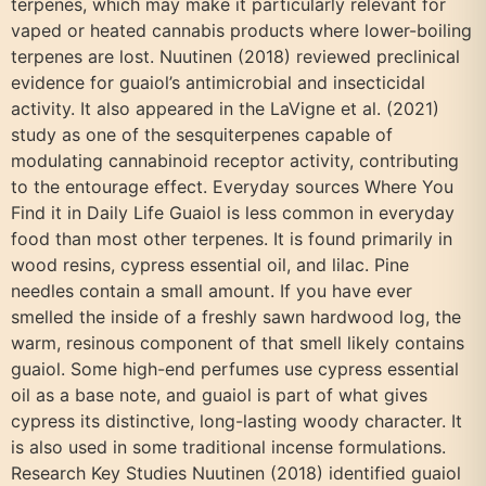
terpenes, which may make it particularly relevant for
vaped or heated cannabis products where lower-boiling
terpenes are lost. Nuutinen (2018) reviewed preclinical
evidence for guaiol’s antimicrobial and insecticidal
activity. It also appeared in the LaVigne et al. (2021)
study as one of the sesquiterpenes capable of
modulating cannabinoid receptor activity, contributing
to the entourage effect. Everyday sources Where You
Find it in Daily Life Guaiol is less common in everyday
food than most other terpenes. It is found primarily in
wood resins, cypress essential oil, and lilac. Pine
needles contain a small amount. If you have ever
smelled the inside of a freshly sawn hardwood log, the
warm, resinous component of that smell likely contains
guaiol. Some high-end perfumes use cypress essential
oil as a base note, and guaiol is part of what gives
cypress its distinctive, long-lasting woody character. It
is also used in some traditional incense formulations.
Research Key Studies Nuutinen (2018) identified guaiol