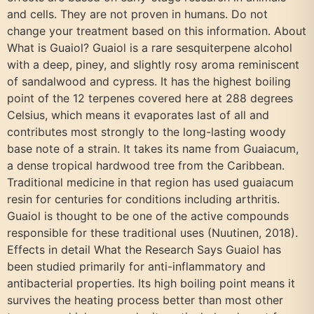
and cells. They are not proven in humans. Do not
change your treatment based on this information. About
What is Guaiol? Guaiol is a rare sesquiterpene alcohol
with a deep, piney, and slightly rosy aroma reminiscent
of sandalwood and cypress. It has the highest boiling
point of the 12 terpenes covered here at 288 degrees
Celsius, which means it evaporates last of all and
contributes most strongly to the long-lasting woody
base note of a strain. It takes its name from Guaiacum,
a dense tropical hardwood tree from the Caribbean.
Traditional medicine in that region has used guaiacum
resin for centuries for conditions including arthritis.
Guaiol is thought to be one of the active compounds
responsible for these traditional uses (Nuutinen, 2018).
Effects in detail What the Research Says Guaiol has
been studied primarily for anti-inflammatory and
antibacterial properties. Its high boiling point means it
survives the heating process better than most other