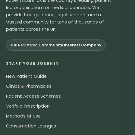
PatientsCann UK is the country's leading patient-
led organisation for medical cannabis. We
provide free guidance, legal support, and a
trusted community for tens of thousands of
patients across the UK.
UK Registered
Community Interest Company
START YOUR JOURNEY
New Patient Guide
Clinics & Pharmacies
Patient Access Schemes
Verify a Prescription
Methods of Use
Consumption Lounges