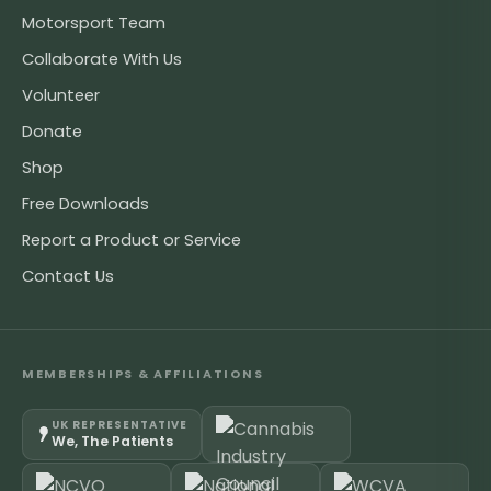
Motorsport Team
Collaborate With Us
Volunteer
Donate
Shop
Free Downloads
Report a Product or Service
Contact Us
MEMBERSHIPS & AFFILIATIONS
UK REPRESENTATIVE
We, The Patients