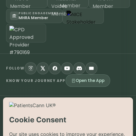
PUBLIC ENGAGEMENT
MHRA Member
FOLLOW
Open the App
KNOW YOUR JOURNEY APP
©
2026
PatientsCann UK CIC. All rights reserved.
Privacy
Accessibility
Cookies
Contact
The information on this website is provided for educational and
supportive purposes only and is not a substitute for medical