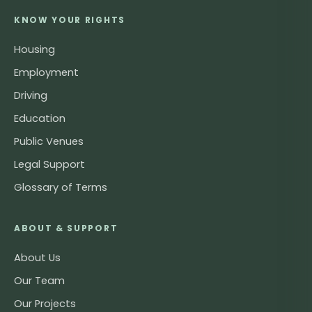
KNOW YOUR RIGHTS
Housing
Employment
Driving
Education
Public Venues
Legal Support
Glossary of Terms
ABOUT & SUPPORT
About Us
Our Team
Our Projects