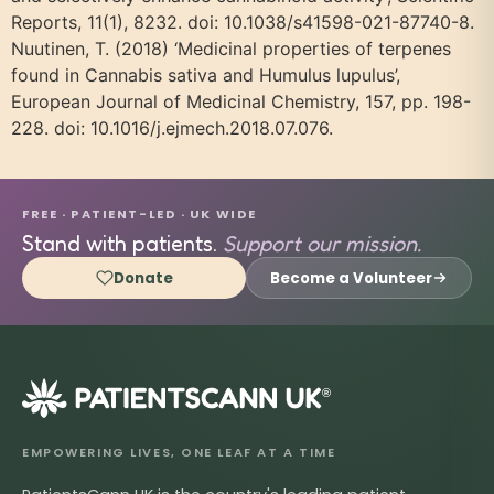
Reports, 11(1), 8232. doi: 10.1038/s41598-021-87740-8.
Nuutinen, T. (2018) ‘Medicinal properties of terpenes
found in Cannabis sativa and Humulus lupulus’,
European Journal of Medicinal Chemistry, 157, pp. 198-
228. doi: 10.1016/j.ejmech.2018.07.076.
FREE · PATIENT-LED · UK WIDE
Stand with patients.
Support our mission.
Donate
Become a Volunteer
®
EMPOWERING LIVES, ONE LEAF AT A TIME