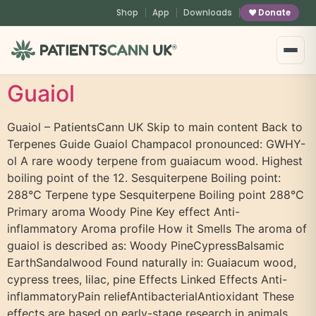
content
Shop
App
Downloads
Donate
®
Guaiol
Guaiol – PatientsCann UK Skip to main content Back to
Terpenes Guide Guaiol Champacol pronounced: GWHY-
ol A rare woody terpene from guaiacum wood. Highest
boiling point of the 12. Sesquiterpene Boiling point:
288°C Terpene type Sesquiterpene Boiling point 288°C
Primary aroma Woody Pine Key effect Anti-
inflammatory Aroma profile How it Smells The aroma of
guaiol is described as: Woody PineCypressBalsamic
EarthSandalwood Found naturally in: Guaiacum wood,
cypress trees, lilac, pine Effects Linked Effects Anti-
inflammatoryPain reliefAntibacterialAntioxidant These
effects are based on early-stage research in animals