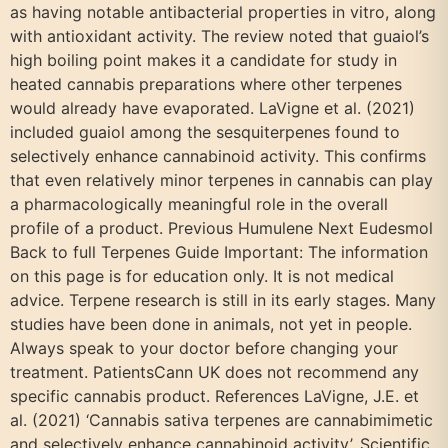
as having notable antibacterial properties in vitro, along
with antioxidant activity. The review noted that guaiol’s
high boiling point makes it a candidate for study in
heated cannabis preparations where other terpenes
would already have evaporated. LaVigne et al. (2021)
included guaiol among the sesquiterpenes found to
selectively enhance cannabinoid activity. This confirms
that even relatively minor terpenes in cannabis can play
a pharmacologically meaningful role in the overall
profile of a product. Previous Humulene Next Eudesmol
Back to full Terpenes Guide Important: The information
on this page is for education only. It is not medical
advice. Terpene research is still in its early stages. Many
studies have been done in animals, not yet in people.
Always speak to your doctor before changing your
treatment. PatientsCann UK does not recommend any
specific cannabis product. References LaVigne, J.E. et
al. (2021) ‘Cannabis sativa terpenes are cannabimimetic
and selectively enhance cannabinoid activity’, Scientific