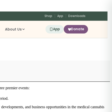
Shop
App
Downloads
About Us
App
Donate
ree premier events:
eriod.
cy developments, and business opportunities in the medical cannabis