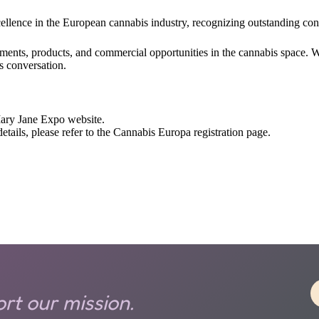
llence in the European cannabis industry, recognizing outstanding cont
opments, products, and commercial opportunities in the cannabis space. 
s conversation.
 Mary Jane Expo website.
ails, please refer to the Cannabis Europa registration page.
rt our mission.