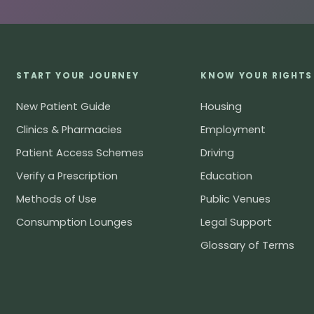
START YOUR JOURNEY
KNOW YOUR RIGHTS
New Patient Guide
Housing
Clinics & Pharmacies
Employment
Patient Access Schemes
Driving
Verify a Prescription
Education
Methods of Use
Public Venues
Consumption Lounges
Legal Support
Glossary of Terms