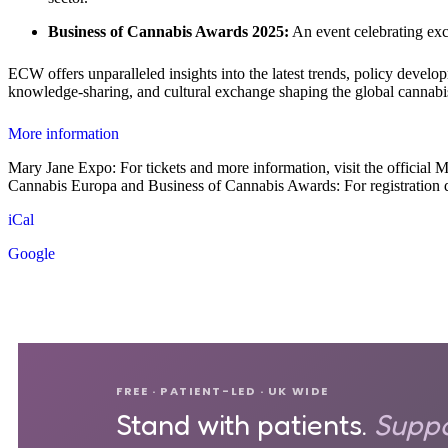
Business of Cannabis Awards 2025:
An event celebrating exce
ECW offers unparalleled insights into the latest trends, policy devel
knowledge-sharing, and cultural exchange shaping the global cannabi
More information
Mary Jane Expo: For tickets and more information, visit the official
Cannabis Europa and Business of Cannabis Awards: For registration det
iCal
Google
FREE · PATIENT-LED · UK WIDE
Stand with patients.
Suppo