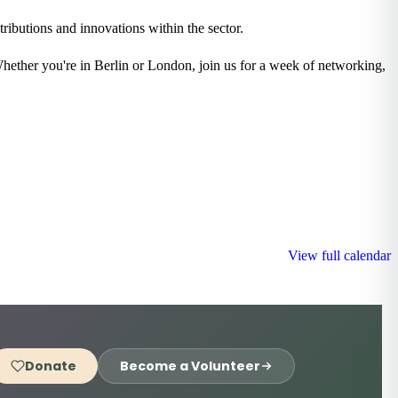
ributions and innovations within the sector.
Whether you're in Berlin or London, join us for a week of networking,
View full calendar
Donate
Become a Volunteer