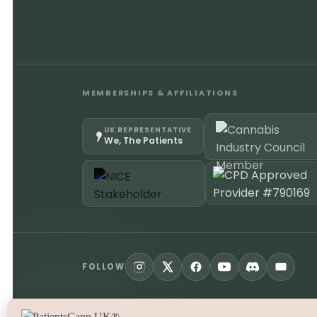
MEMBERSHIPS & AFFILIATIONS
UK REPRESENTATIVE
We, The Patients
FOLLOW