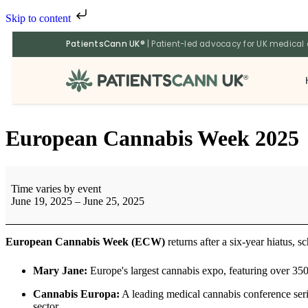
Skip to content
PatientsCann UK®
| Patient-led advocacy for UK medical
®
European Cannabis Week 2025
Time varies by event
June 19, 2025
–
June 25, 2025
European Cannabis Week (ECW)
returns after a six-year hiatus, 
Mary Jane:
Europe's largest cannabis expo, featuring over 350
Cannabis Europa:
A leading medical cannabis conference serie
sector.