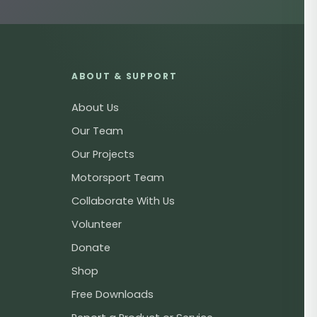
ABOUT & SUPPORT
About Us
Our Team
Our Projects
Motorsport Team
Collaborate With Us
Volunteer
Donate
Shop
Free Downloads