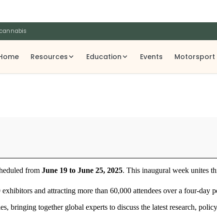
 cannabis
Home
Resources
Education
Events
Motorsport
scheduled from
June 19 to June 25, 2025
. This inaugural week unites th
 exhibitors and attracting more than 60,000 attendees over a four-day p
s, bringing together global experts to discuss the latest research, poli