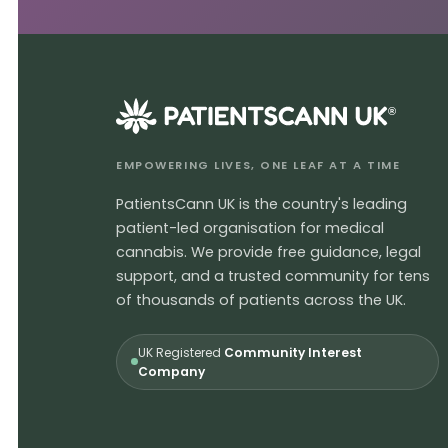
®
EMPOWERING LIVES, ONE LEAF AT A TIME
PatientsCann UK is the country's leading
patient-led organisation for medical
cannabis. We provide free guidance, legal
support, and a trusted community for tens
of thousands of patients across the UK.
UK Registered
Community Interest
Company