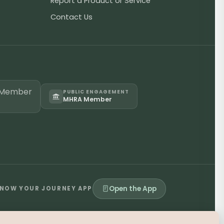
Report a Product or Service
Contact Us
PUBLIC ENGAGEMENT
MHRA Member
Open the App
NOW YOUR JOURNEY APP