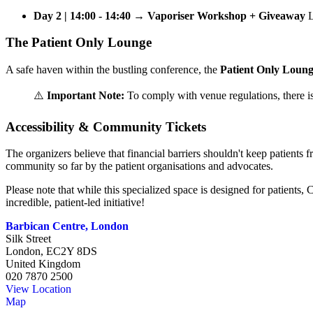
Day 2 | 14:00 - 14:40 → Vaporiser Workshop + Giveaway
L
The Patient Only Lounge
A safe haven within the bustling conference, the
Patient Only Loun
⚠️
Important Note:
To comply with venue regulations, there i
Accessibility & Community Tickets
The organizers believe that financial barriers shouldn't keep patients
community so far by the patient organisations and advocates.
Please note that while this specialized space is designed for patients
incredible, patient-led initiative!
Barbican Centre, London
Silk Street
London
,
EC2Y 8DS
United Kingdom
020 7870 2500
View Location
Map