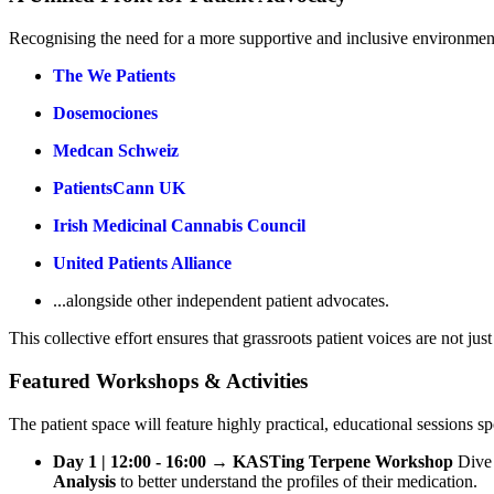
Recognising the need for a more supportive and inclusive environment,
The We Patients
Dosemociones
Medcan Schweiz
PatientsCann UK
Irish Medicinal Cannabis Council
United Patients Alliance
...alongside other independent patient advocates.
This collective effort ensures that grassroots patient voices are not ju
Featured Workshops & Activities
The patient space will feature highly practical, educational sessions 
Day 1 | 12:00 - 16:00 → KASTing Terpene Workshop
Dive 
Analysis
to better understand the profiles of their medication.