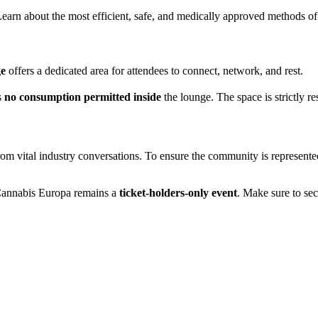
earn about the most efficient, safe, and medically approved methods o
ge
offers a dedicated area for attendees to connect, network, and rest.
s
no consumption permitted inside
the lounge. The space is strictly re
 from vital industry conversations. To ensure the community is represent
, Cannabis Europa remains a
ticket-holders-only event
. Make sure to sec