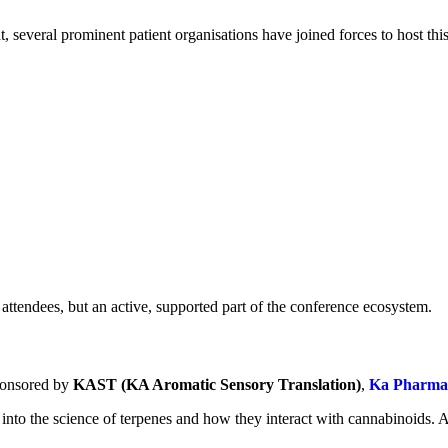
 several prominent patient organisations have joined forces to host thi
st attendees, but an active, supported part of the conference ecosystem.
sponsored by
KAST (KA Aromatic Sensory Translation)
,
Ka Pharmac
into the science of terpenes and how they interact with cannabinoids. A