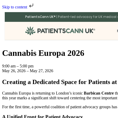
Skip to content
PatientsCann UK®
| Patient-led advocacy for UK medical
®
Cannabis Europa 2026
9:00 am
–
5:00 pm
May 26, 2026
–
May 27, 2026
Creating a Dedicated Space for Patients a
Cannabis Europa is returning to London’s iconic
Barbican Centre
th
this year marks a significant shift toward centering the most important
For the first time, a powerful coalition of patient advocacy groups h
A Unified Front for Patient Advocacy