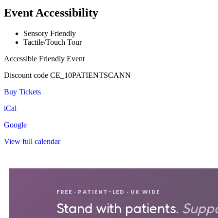
Event Accessibility
Sensory Friendly
Tactile/Touch Tour
Accessible Friendly Event
Discount code CE_10PATIENTSCANN
Buy Tickets
iCal
Google
View full calendar
FREE · PATIENT-LED · UK WIDE
Stand with patients.
Suppo