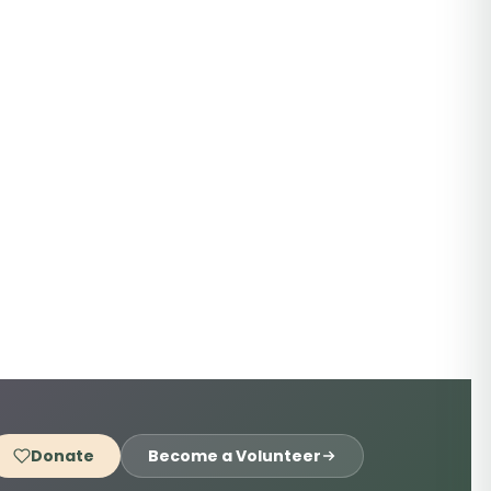
Donate
Become a Volunteer