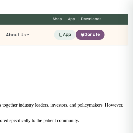
Shop
App
Downloads
About Us
App
Donate
s together industry leaders, investors, and policymakers. However,
ored specifically to the patient community.