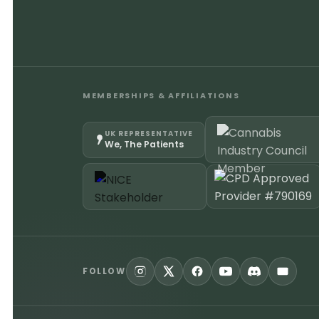
MEMBERSHIPS & AFFILIATIONS
UK REPRESENTATIVE
We, The Patients
FOLLOW