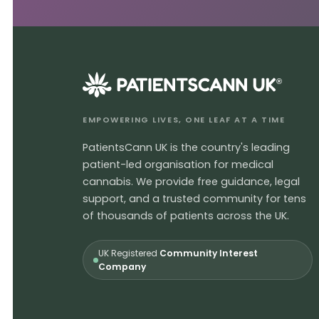
®
EMPOWERING LIVES, ONE LEAF AT A TIME
PatientsCann UK is the country's leading
patient-led organisation for medical
cannabis. We provide free guidance, legal
support, and a trusted community for tens
of thousands of patients across the UK.
UK Registered
Community Interest
Company