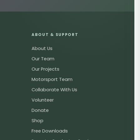
ABOUT & SUPPORT
About Us
Our Team
Our Projects
Motorsport Team
Collaborate With Us
Volunteer
Donate
Shop
Free Downloads