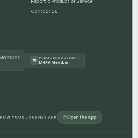
Report a Product or Service
Contact Us
PUBLIC ENGAGEMENT
MHRA Member
Open the App
NOW YOUR JOURNEY APP