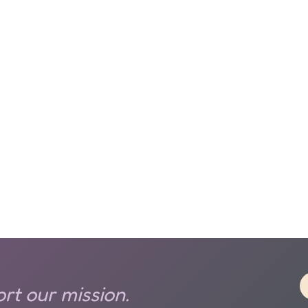
rt our mission.