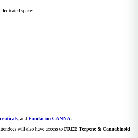
s dedicated space:
euticals
, and
Fundación CANNA
:
ttendees will also have access to
FREE Terpene & Cannabinoid