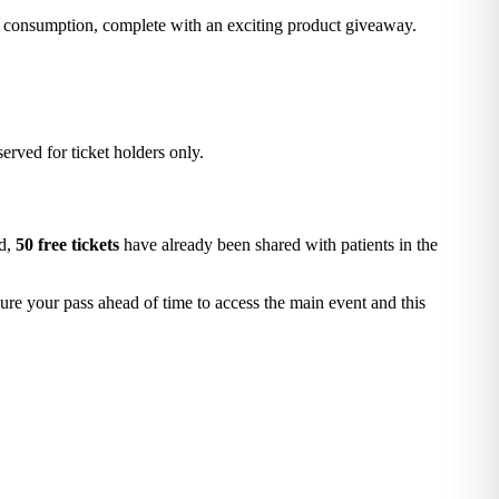
f consumption, complete with an exciting product giveaway.
served for ticket holders only.
ed,
50 free tickets
have already been shared with patients in the
ure your pass ahead of time to access the main event and this