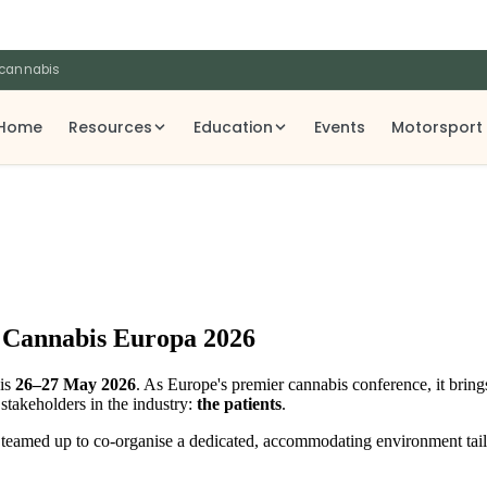
 cannabis
Home
Resources
Education
Events
Motorsport
t Cannabis Europa 2026
is
26–27 May 2026
. As Europe's premier cannabis conference, it bring
 stakeholders in the industry:
the patients
.
as teamed up to co-organise a dedicated, accommodating environment tail