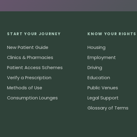
START YOUR JOURNEY
KNOW YOUR RIGHTS
New Patient Guide
Housing
Clinics & Pharmacies
Employment
Patient Access Schemes
Driving
Verify a Prescription
Education
Methods of Use
Public Venues
Consumption Lounges
Legal Support
Glossary of Terms