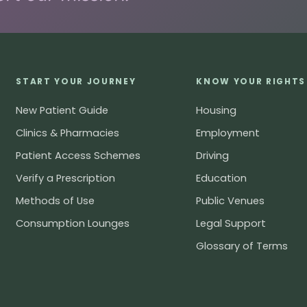
START YOUR JOURNEY
KNOW YOUR RIGHTS
New Patient Guide
Housing
Clinics & Pharmacies
Employment
Patient Access Schemes
Driving
Verify a Prescription
Education
Methods of Use
Public Venues
Consumption Lounges
Legal Support
Glossary of Terms