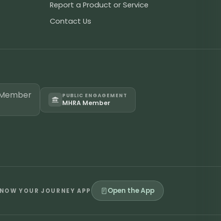
Report a Product or Service
Contact Us
PUBLIC ENGAGEMENT
MHRA Member
Open the App
NOW YOUR JOURNEY APP