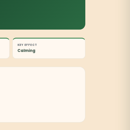
KEY EFFECT
Calming