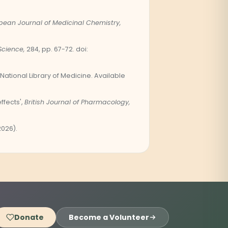
pean Journal of Medicinal Chemistry,
Science,
284, pp. 67-72. doi:
National Library of Medicine. Available
fects',
British Journal of Pharmacology,
2026).
Donate
Become a Volunteer