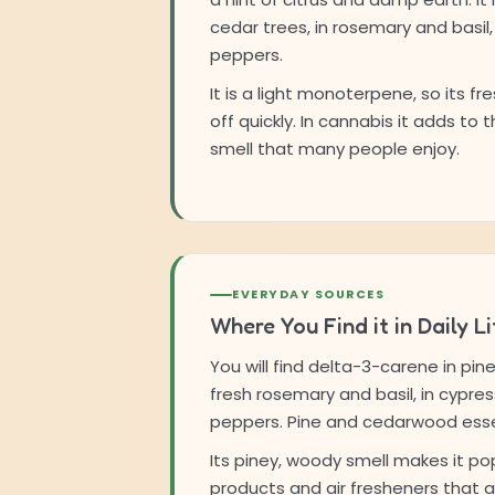
cedar trees, in rosemary and basil,
peppers.
It is a light monoterpene, so its fre
off quickly. In cannabis it adds to t
smell that many people enjoy.
EVERYDAY SOURCES
Where You Find it in Daily Li
You will find delta-3-carene in pin
fresh rosemary and basil, in cypres
peppers. Pine and cedarwood essenti
Its piney, woody smell makes it pop
products and air fresheners that a