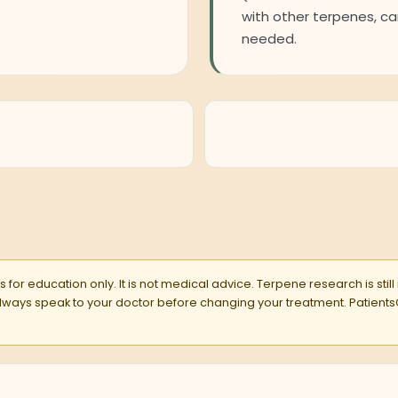
with other terpenes, car
needed.
 for education only. It is not medical advice. Terpene research is still
 Always speak to your doctor before changing your treatment. Pati