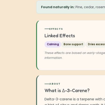
Found naturally in:
Pine, cedar, rosem
EFFECTS
Linked Effects
Calming
Bone support
Dries excess
These effects are based on early-stage
information.
ABOUT
What is Δ-3-Carene?
Delta-3-carene is a terpene with 
a hint of citrus and damp earth. It 