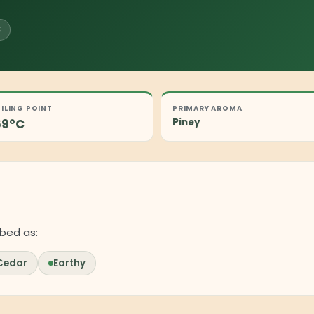
C
ILING POINT
PRIMARY AROMA
69°C
Piney
bed as:
Cedar
Earthy