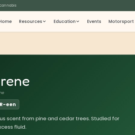
 cannabis
Home
Resources
Education
Events
Motorsport
rene
ne
IR-een
trus scent from pine and cedar trees. Studied for
cess fluid.