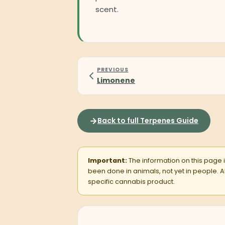
scent.
PREVIOUS
Limonene
Back to full Terpenes Guide
Important:
The information on this page is
been done in animals, not yet in people.
specific cannabis product.