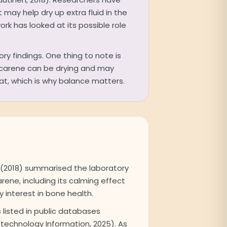
 may help dry up extra fluid in the
rk has looked at its possible role
ry findings. One thing to note is
, carene can be drying and may
oat, which is why balance matters.
 (2018) summarised the laboratory
ene, including its calming effect
y interest in bone health.
 listed in public databases
otechnology Information, 2025). As