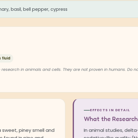
ary, basil, bell pepper, cypress
 fluid
 research in animals and cells. They are not proven in humans. Do 
EFFECTS IN DETAIL
What the Research
a sweet, piney smell and
In animal studies, delt
is found in pine and
sedative-like quality (