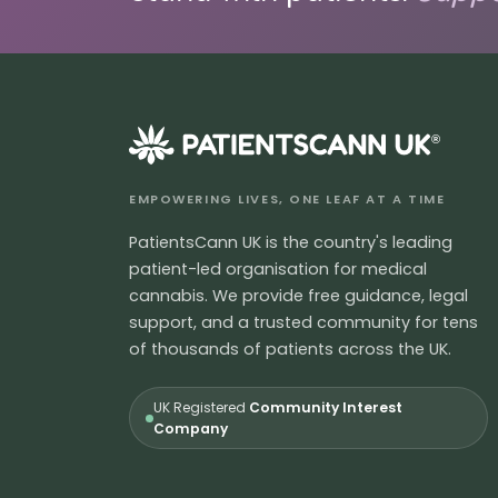
®
EMPOWERING LIVES, ONE LEAF AT A TIME
PatientsCann UK is the country's leading
patient-led organisation for medical
cannabis. We provide free guidance, legal
support, and a trusted community for tens
of thousands of patients across the UK.
UK Registered
Community Interest
Company