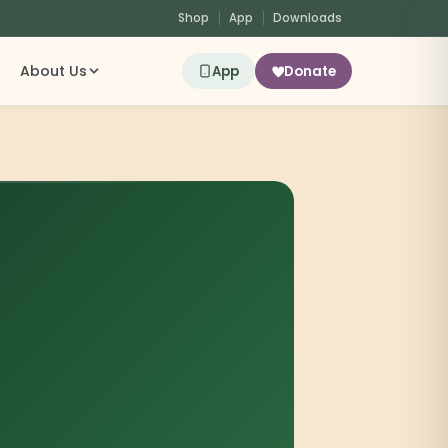
Shop
App
Downloads
About Us
App
Donate