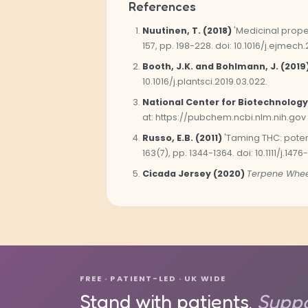
References
Nuutinen, T. (2018)
'Medicinal prope
157, pp. 198-228. doi: 10.1016/j.ejmech.
Booth, J.K. and Bohlmann, J. (2019
10.1016/j.plantsci.2019.03.022.
National Center for Biotechnology
at: https://pubchem.ncbi.nlm.nih.gov
Russo, E.B. (2011)
'Taming THC: poten
163(7), pp. 1344-1364. doi: 10.1111/j.1476
Cicada Jersey (2020)
Terpene Whee
FREE · PATIENT-LED · UK WIDE
Stand with patients.
Suppo