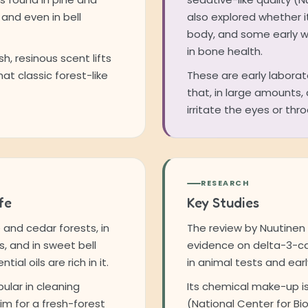
 and even in bell
also explored whether it
body, and some early wo
in bone health.
sh, resinous scent lifts
hat classic forest-like
These are early laborato
that, in large amounts
irritate the eyes or thr
RESEARCH
fe
Key Studies
e and cedar forests, in
The review by Nuutinen
s, and in sweet bell
evidence on delta-3-car
al oils are rich in it.
in animal tests and earl
ular in cleaning
Its chemical make-up is
im for a fresh-forest
(National Center for Bi