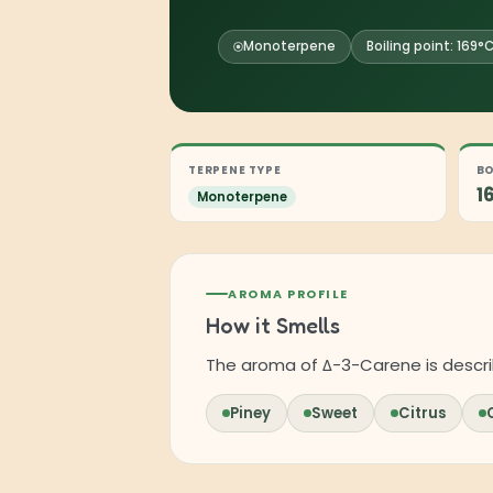
Monoterpene
Boiling point: 169°
TERPENE TYPE
BO
1
Monoterpene
AROMA PROFILE
How it Smells
The aroma of Δ-3-Carene is descri
Piney
Sweet
Citrus