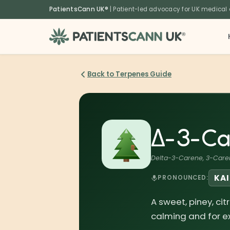
content
PatientsCann UK®
| Patient-led advocacy for UK medical
®
Back to Terpenes Guide
Δ-3-Ca
Delta-3-Carene, 3-Care
KA
PRONOUNCED:
A sweet, piney, ci
calming and for ex