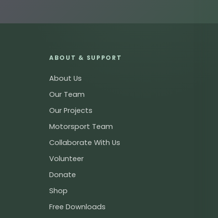
ABOUT & SUPPORT
About Us
Our Team
Our Projects
Motorsport Team
Collaborate With Us
Volunteer
Donate
Shop
Free Downloads