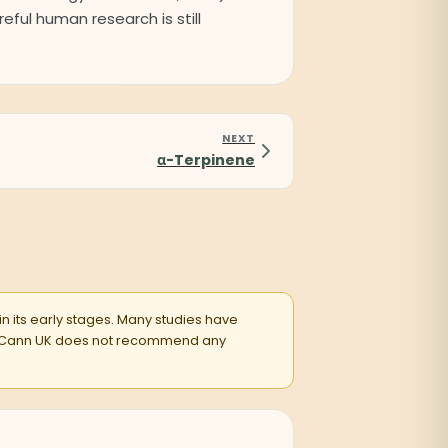
eful human research is still
NEXT
α-Terpinene
 in its early stages. Many studies have
entsCann UK does not recommend any