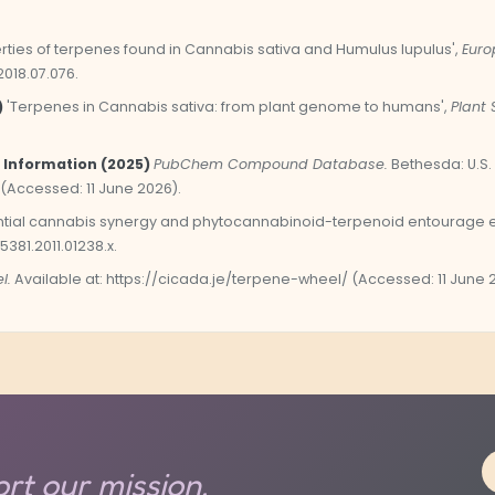
rties of terpenes found in Cannabis sativa and Humulus lupulus',
Euro
2018.07.076.
)
'Terpenes in Cannabis sativa: from plant genome to humans',
Plant 
 Information (2025)
PubChem Compound Database.
Bethesda: U.S. 
 (Accessed: 11 June 2026).
tial cannabis synergy and phytocannabinoid-terpenoid entourage ef
-5381.2011.01238.x.
l.
Available at: https://cicada.je/terpene-wheel/ (Accessed: 11 June 
rt our mission.