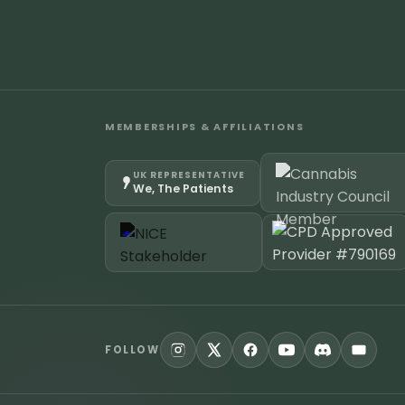
MEMBERSHIPS & AFFILIATIONS
UK REPRESENTATIVE
We, The Patients
FOLLOW