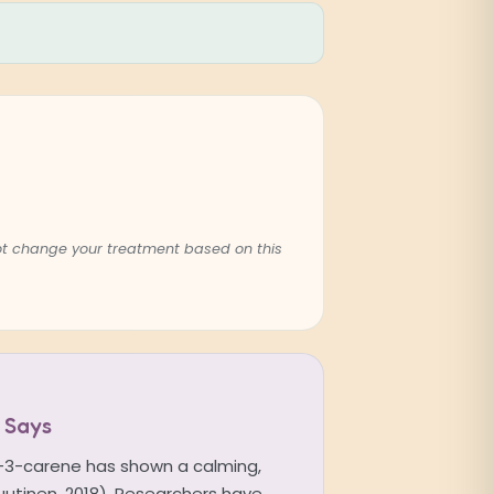
not change your treatment based on this
 Says
a-3-carene has shown a calming,
Nuutinen, 2018). Researchers have