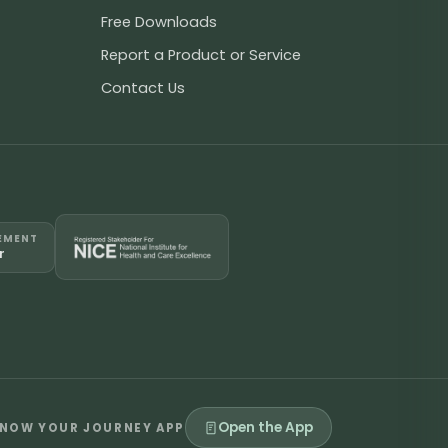
Free Downloads
Report a Product or Service
Contact Us
EMENT
r
Open the App
NOW YOUR JOURNEY APP