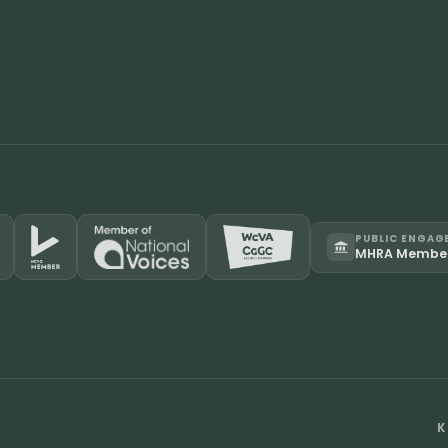
PUBLIC ENGAG
MHRA Membe
K