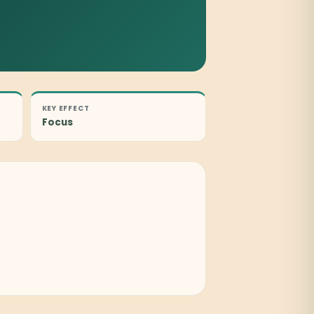
KEY EFFECT
Focus