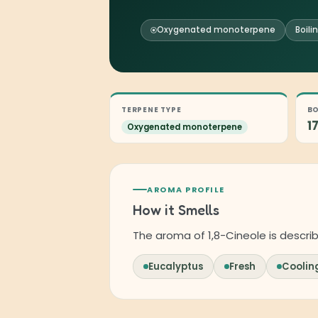
Oxygenated monoterpene
Boili
TERPENE TYPE
BO
1
Oxygenated monoterpene
AROMA PROFILE
How it Smells
The aroma of 1,8-Cineole is descri
Eucalyptus
Fresh
Coolin