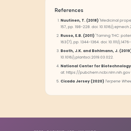
References
Nuutinen, T. (2018)
'Medicinal prope
157, pp. 198-228. doi: 10.1016/j.ejmech.
Russo, E.B. (2011)
'Taming THC: poten
163(7), pp. 1344-1364. doi: 10.1111/j.1476
Booth, J.K. and Bohlmann, J. (2019
10.1016/j.plantsci.2019.03.022.
National Center for Biotechnology
at: https://pubchem.ncbi.nlm.nih.gov
Cicada Jersey (2020)
Terpene Whee