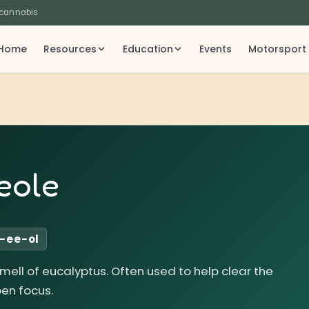
 cannabis
Home
Resources
Education
Events
Motorsport
eole
-ee-ol
smell of eucalyptus. Often used to help clear the
en focus.