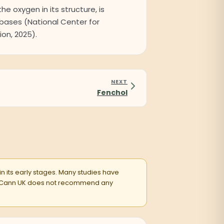
the oxygen in its structure, is
abases (National Center for
on, 2025).
NEXT
Fenchol
 in its early stages. Many studies have
entsCann UK does not recommend any