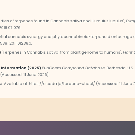
rties of terpenes found in Cannabis sativa and Humulus lupulus',
Euro
2018.07.076.
tial cannabis synergy and phytocannabinoid-terpenoid entourage ef
-5381.2011.01238.x.
)
'Terpenes in Cannabis sativa: from plant genome to humans',
Plant 
 Information (2025)
PubChem Compound Database.
Bethesda: U.S. 
 (Accessed: 11 June 2026).
l.
Available at: https://cicada.je/terpene-wheel/ (Accessed: 11 June 