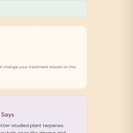
not change your treatment based on this
 Says
etter-studied plant terpenes.
ay help open the airways and