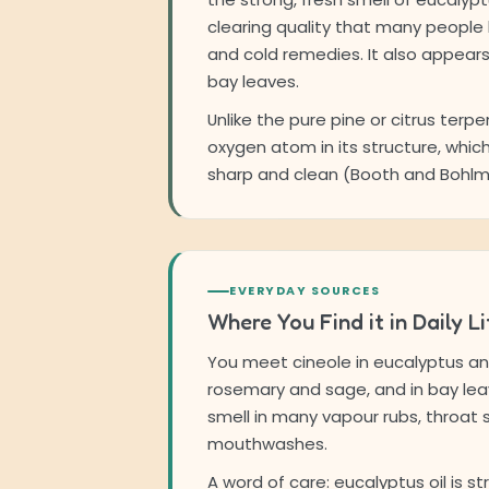
clearing quality that many people
and cold remedies. It also appear
bay leaves.
Unlike the pure pine or citrus terpe
oxygen atom in its structure, which
sharp and clean (Booth and Bohlma
EVERYDAY SOURCES
Where You Find it in Daily Li
You meet cineole in eucalyptus and 
rosemary and sage, and in bay leav
smell in many vapour rubs, throat
mouthwashes.
A word of care: eucalyptus oil is s