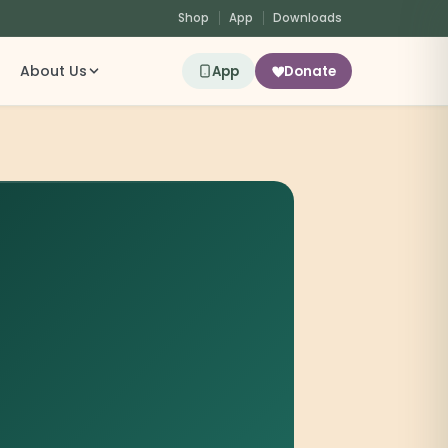
Shop
App
Downloads
About Us
App
Donate