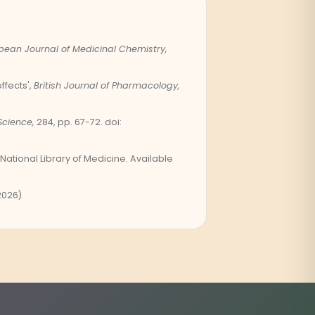
pean Journal of Medicinal Chemistry,
fects',
British Journal of Pharmacology,
Science,
284, pp. 67-72. doi:
National Library of Medicine. Available
2026).