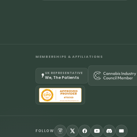
MEMBERSHIPS & AFFILIATIONS
UK REPRESENTATIVE
We, The Patients
FOLLOW