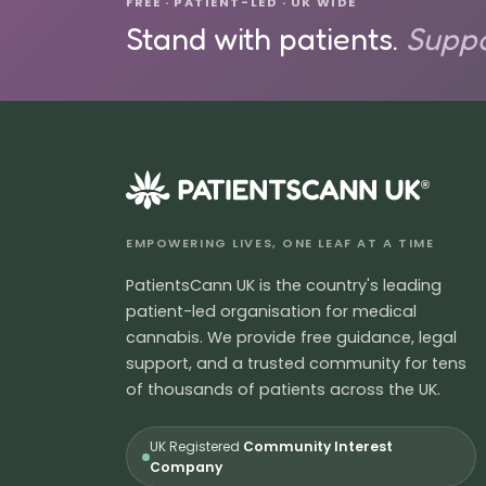
FREE · PATIENT-LED · UK WIDE
Stand with patients.
Suppo
®
EMPOWERING LIVES, ONE LEAF AT A TIME
PatientsCann UK is the country's leading
patient-led organisation for medical
cannabis. We provide free guidance, legal
support, and a trusted community for tens
of thousands of patients across the UK.
UK Registered
Community Interest
Company