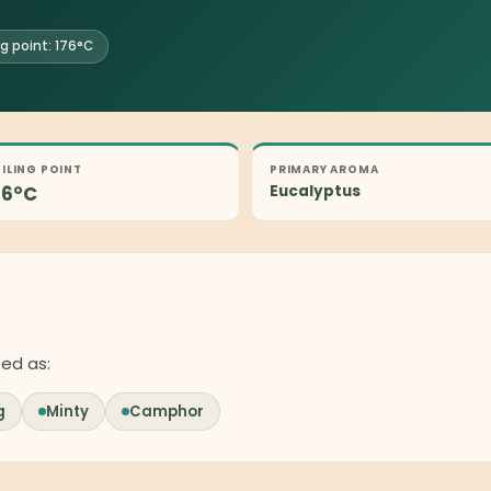
ng point: 176°C
ILING POINT
PRIMARY AROMA
76°C
Eucalyptus
bed as:
g
Minty
Camphor