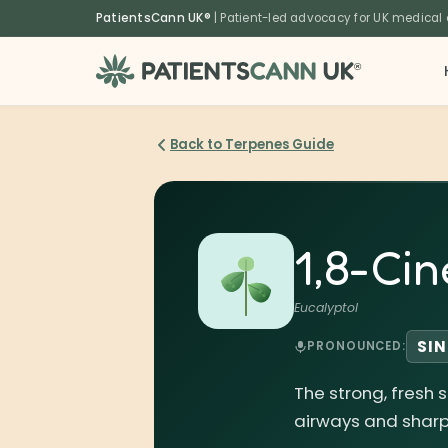
content
PatientsCann UK®
| Patient-led advocacy for UK medical
®
Back to Terpenes Guide
1,8-Cin
Eucalyptol
SIN
PRONOUNCED:
The strong, fresh 
airways and sharp