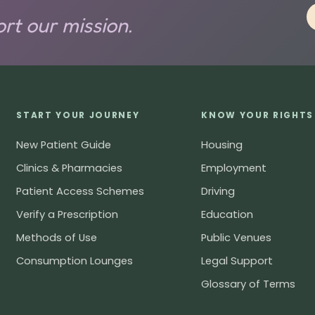
rt our mission.
START YOUR JOURNEY
KNOW YOUR RIGHTS
New Patient Guide
Housing
Clinics & Pharmacies
Employment
Patient Access Schemes
Driving
Verify a Prescription
Education
Methods of Use
Public Venues
Consumption Lounges
Legal Support
Glossary of Terms