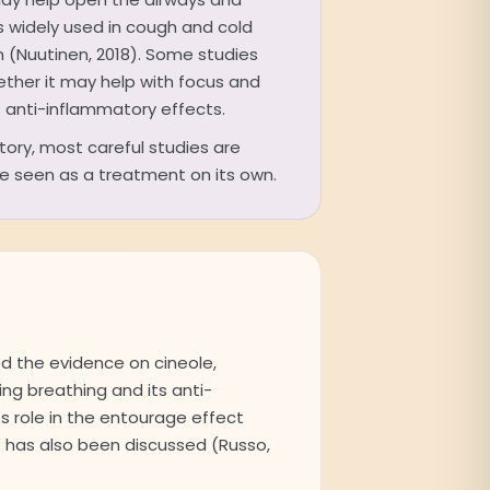
is widely used in cough and cold
n (Nuutinen, 2018). Some studies
ether it may help with focus and
ts anti-inflammatory effects.
story, most careful studies are
 be seen as a treatment on its own.
d the evidence on cineole,
sing breathing and its anti-
ts role in the entourage effect
 has also been discussed (Russo,