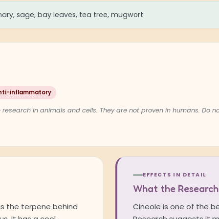
ary, sage, bay leaves, tea tree, mugwort
nti-inflammatory
 research in animals and cells. They are not proven in humans. Do 
EFFECTS IN DETAIL
What the Research
, is the terpene behind
Cineole is one of the b
s. It has a cool,
Research suggests it m