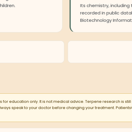
hildren.
Its chemistry, including 
recorded in public dat
Biotechnology Informati
 for education only. It is not medical advice. Terpene research is still
 Always speak to your doctor before changing your treatment. Pati