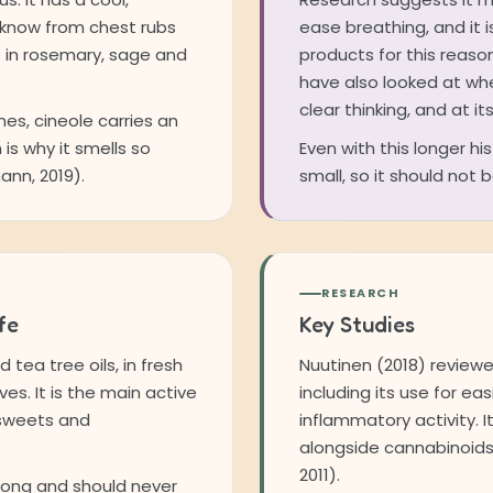
 know from chest rubs
ease breathing, and it 
s in rosemary, sage and
products for this reaso
have also looked at wh
clear thinking, and at i
nes, cineole carries an
 is why it smells so
Even with this longer hi
nn, 2019).
small, so it should not
RESEARCH
fe
Key Studies
tea tree oils, in fresh
Nuutinen (2018) reviewe
es. It is the main active
including its use for ea
 sweets and
inflammatory activity. I
alongside cannabinoids
2011).
trong and should never