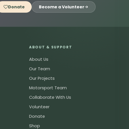
Donate
Become a Volunteer
ABOUT & SUPPORT
About Us
Our Team
Our Projects
Motorsport Team
Collaborate With Us
Volunteer
Donate
Shop