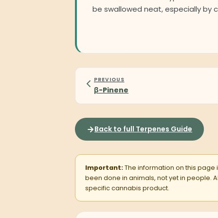
be swallowed neat, especially by c
PREVIOUS
β-Pinene
Back to full Terpenes Guide
Important:
The information on this page is
been done in animals, not yet in people.
specific cannabis product.