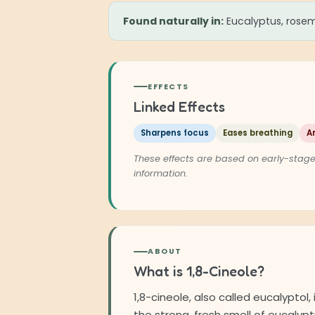
Found naturally in:
Eucalyptus, rosem
EFFECTS
Linked Effects
Sharpens focus
Eases breathing
A
These effects are based on early-stage
information.
ABOUT
What is 1,8-Cineole?
1,8-cineole, also called eucalyptol
the strong, fresh smell of eucalyptu