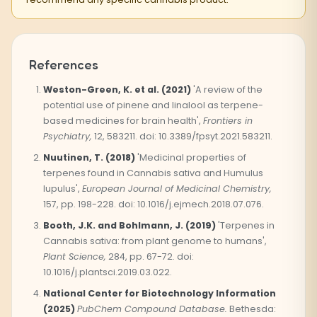
References
Weston-Green, K. et al. (2021)
'A review of the
potential use of pinene and linalool as terpene-
based medicines for brain health',
Frontiers in
Psychiatry,
12, 583211. doi: 10.3389/fpsyt.2021.583211.
Nuutinen, T. (2018)
'Medicinal properties of
terpenes found in Cannabis sativa and Humulus
lupulus',
European Journal of Medicinal Chemistry,
157, pp. 198-228. doi: 10.1016/j.ejmech.2018.07.076.
Booth, J.K. and Bohlmann, J. (2019)
'Terpenes in
Cannabis sativa: from plant genome to humans',
Plant Science,
284, pp. 67-72. doi:
10.1016/j.plantsci.2019.03.022.
National Center for Biotechnology Information
(2025)
PubChem Compound Database.
Bethesda: