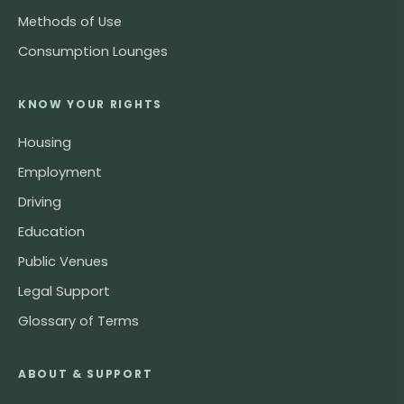
Methods of Use
Consumption Lounges
KNOW YOUR RIGHTS
Housing
Employment
Driving
Education
Public Venues
Legal Support
Glossary of Terms
ABOUT & SUPPORT