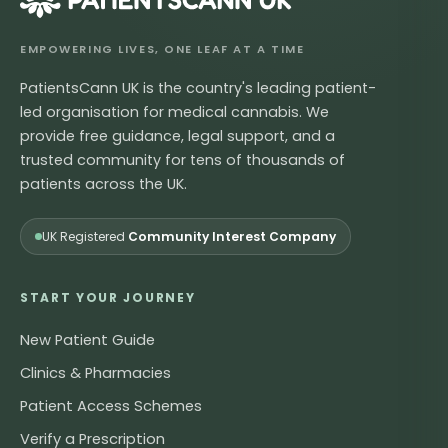
EMPOWERING LIVES, ONE LEAF AT A TIME
PatientsCann UK is the country's leading patient-
led organisation for medical cannabis. We
provide free guidance, legal support, and a
trusted community for tens of thousands of
patients across the UK.
UK Registered
Community Interest Company
START YOUR JOURNEY
New Patient Guide
Clinics & Pharmacies
Patient Access Schemes
Verify a Prescription