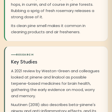
hops, in cumin, and of course in pine forests.
Rubbing a sprig of fresh rosemary releases a
strong dose of it.
Its clean pine smell makes it common in
cleaning products and air fresheners.
RESEARCH
Key Studies
A 2021 review by Weston-Green and colleagues
looked at pinene and linalool as possible
terpene-based medicines for brain health,
gathering the early evidence on mood, worry
and memory.
Nuutinen (2018) also describes beta-pinene's
airway and anti-inflammatory effects, and its