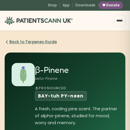
content
Shop
App
Downloads
Donate
®
Back to Terpenes Guide
β-Pinene
beta-Pinene
PRONOUNCED:
BAY-tuh PY-neen
A fresh, cooling pine scent. The partner
of alpha-pinene, studied for mood,
worry and memory.