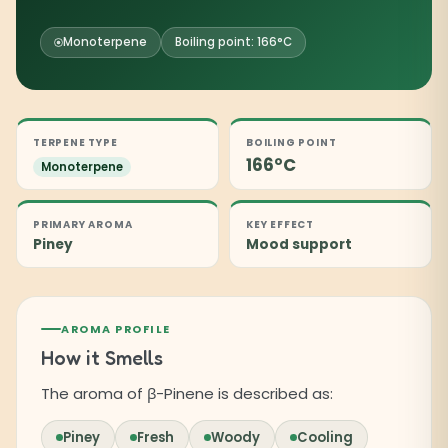
Monoterpene
Boiling point: 166°C
TERPENE TYPE
BOILING POINT
166°C
Monoterpene
PRIMARY AROMA
KEY EFFECT
Piney
Mood support
AROMA PROFILE
How it Smells
The aroma of β-Pinene is described as:
Piney
Fresh
Woody
Cooling