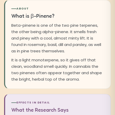
ABOUT
What is β-Pinene?
Beta-pinene is one of the two pine terpenes,
the other being alpha-pinene. It smells fresh
and piney with a cool, almost minty lift. It is
found in rosemary, basil, dill and parsley, as well
as in pine trees themselves.
It is a light monoterpene, so it gives off that
clean, woodland smell quickly. In cannabis the
two pinenes often appear together and shape
the bright, herbal top of the aroma.
EFFECTS IN DETAIL
What the Research Says