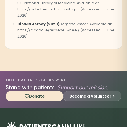
U.S. National Library of Medicine. Available at:
https://pubchem.ncbi.nlm.nih.gov (Accessed: 11 June
2026).
Cicada Jersey (2020)
Terpene Wheel.
Available at:
https://cicada.je/terpene-wheel/ (Accessed: 11 June
2026).
FREE · PATIENT-LED · UK WIDE
Stand with patients.
Support our mission.
Donate
Become a Volunteer
®