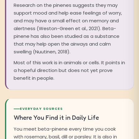
Research on the pinenes suggests they may
support mood and help ease feelings of worry,
and may have a small effect on memory and
alertness (Weston-Green et al., 2021). Beta-
pinene has also been studied as a substance
that may help open the airways and calm
swelling (Nuutinen, 2018).
Most of this work is in animals or cells. It points in
a hopeful direction but does not yet prove
benefit in people.
EVERYDAY SOURCES
Where You Find it in Daily Life
You meet beta-pinene every time you cook
with rosemary, basil, dill or parsley. It is also in