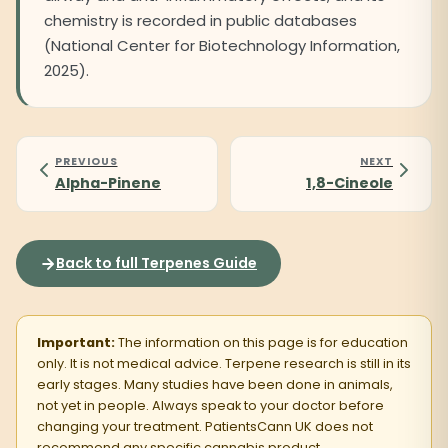
chemistry is recorded in public databases
(National Center for Biotechnology Information,
2025).
PREVIOUS
NEXT
Alpha-Pinene
1,8-Cineole
Back to full Terpenes Guide
Important:
The information on this page is for education
only. It is not medical advice. Terpene research is still in its
early stages. Many studies have been done in animals,
not yet in people. Always speak to your doctor before
changing your treatment. PatientsCann UK does not
recommend any specific cannabis product.