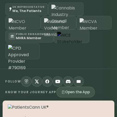
UK REPRESENTATIVE
We, The Patients
PUBLIC ENGAGEMENT
MHRA Member
FOLLOW
Open the App
KNOW YOUR JOURNEY APP
©
2026
PatientsCann UK CIC. All rights reserved.