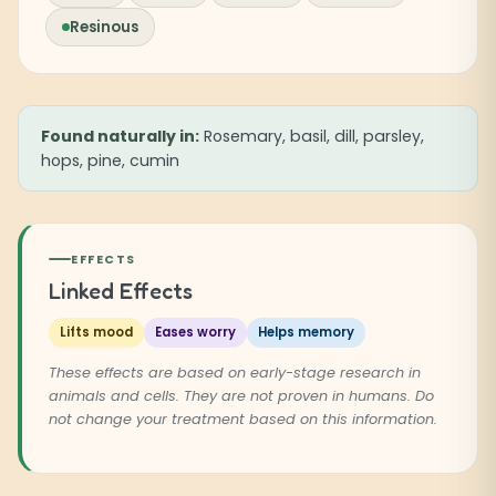
Resinous
Found naturally in:
Rosemary, basil, dill, parsley,
hops, pine, cumin
EFFECTS
Linked Effects
Lifts mood
Eases worry
Helps memory
These effects are based on early-stage research in
animals and cells. They are not proven in humans. Do
not change your treatment based on this information.