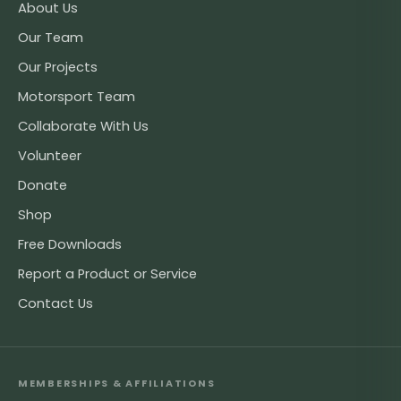
About Us
Our Team
Our Projects
Motorsport Team
Collaborate With Us
Volunteer
Donate
Shop
Free Downloads
Report a Product or Service
Contact Us
MEMBERSHIPS & AFFILIATIONS