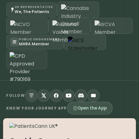
UK REPRESENTATIVE
We, The Patients
PUBLIC ENGAGEMENT
MHRA Member
FOLLOW
Open the App
KNOW YOUR JOURNEY APP
©
2026
PatientsCann UK CIC. All rights reserved.