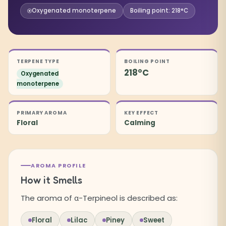
Oxygenated monoterpene
Boiling point: 218°C
TERPENE TYPE
BOILING POINT
218°C
Oxygenated
monoterpene
PRIMARY AROMA
KEY EFFECT
Floral
Calming
AROMA PROFILE
How it Smells
The aroma of α-Terpineol is described as:
Floral
Lilac
Piney
Sweet