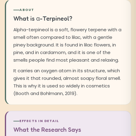
ABOUT
What is α-Terpineol?
Alpha-terpineol is a soft, flowery terpene with a
smell often compared to lilac, with a gentle
piney background. It is found in lilac flowers, in
pine, and in cardamom, and it is one of the
smells people find most pleasant and relaxing.
It carries an oxygen atom in its structure, which
gives it that rounded, almost soapy floral smell.
This is why it is used so widely in cosmetics
(Booth and Bohlmann, 2019).
EFFECTS IN DETAIL
What the Research Says