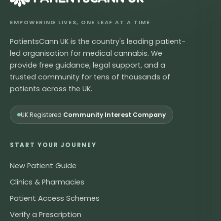
EMPOWERING LIVES, ONE LEAF AT A TIME
PatientsCann UK is the country's leading patient-
led organisation for medical cannabis. We
provide free guidance, legal support, and a
trusted community for tens of thousands of
patients across the UK.
UK Registered
Community Interest Company
START YOUR JOURNEY
New Patient Guide
Clinics & Pharmacies
Patient Access Schemes
Verify a Prescription