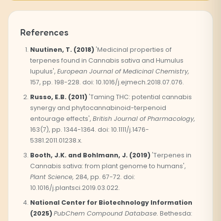
References
Nuutinen, T. (2018)
'Medicinal properties of
terpenes found in Cannabis sativa and Humulus
lupulus',
European Journal of Medicinal Chemistry,
157, pp. 198-228. doi: 10.1016/j.ejmech.2018.07.076.
Russo, E.B. (2011)
'Taming THC: potential cannabis
synergy and phytocannabinoid-terpenoid
entourage effects',
British Journal of Pharmacology,
163(7), pp. 1344-1364. doi: 10.1111/j.1476-
5381.2011.01238.x.
Booth, J.K. and Bohlmann, J. (2019)
'Terpenes in
Cannabis sativa: from plant genome to humans',
Plant Science,
284, pp. 67-72. doi:
10.1016/j.plantsci.2019.03.022.
National Center for Biotechnology Information
(2025)
PubChem Compound Database.
Bethesda: