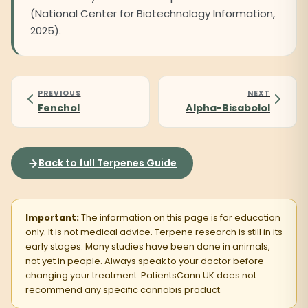
(National Center for Biotechnology Information,
2025).
PREVIOUS
NEXT
Fenchol
Alpha-Bisabolol
Back to full Terpenes Guide
Important:
The information on this page is for education
only. It is not medical advice. Terpene research is still in its
early stages. Many studies have been done in animals,
not yet in people. Always speak to your doctor before
changing your treatment. PatientsCann UK does not
recommend any specific cannabis product.