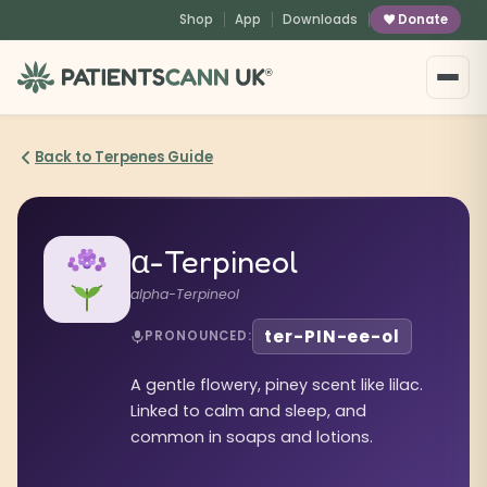
content
Shop
App
Downloads
Donate
®
Back to Terpenes Guide
α-Terpineol
alpha-Terpineol
ter-PIN-ee-ol
PRONOUNCED:
A gentle flowery, piney scent like lilac.
Linked to calm and sleep, and
common in soaps and lotions.