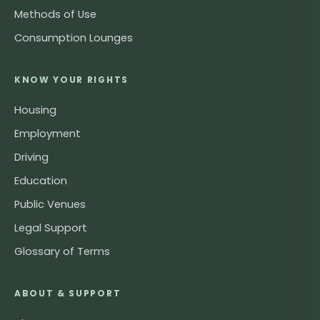
Methods of Use
Consumption Lounges
KNOW YOUR RIGHTS
Housing
Employment
Driving
Education
Public Venues
Legal Support
Glossary of Terms
ABOUT & SUPPORT