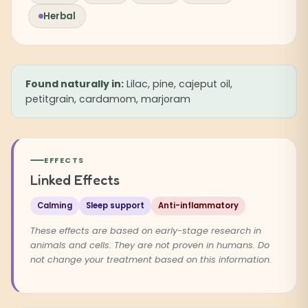
Herbal
Found naturally in:
Lilac, pine, cajeput oil,
petitgrain, cardamom, marjoram
EFFECTS
Linked Effects
Calming
Sleep support
Anti-inflammatory
These effects are based on early-stage research in
animals and cells. They are not proven in humans. Do
not change your treatment based on this information.