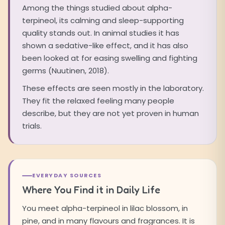
Among the things studied about alpha-
terpineol, its calming and sleep-supporting
quality stands out. In animal studies it has
shown a sedative-like effect, and it has also
been looked at for easing swelling and fighting
germs (Nuutinen, 2018).
These effects are seen mostly in the laboratory.
They fit the relaxed feeling many people
describe, but they are not yet proven in human
trials.
EVERYDAY SOURCES
Where You Find it in Daily Life
You meet alpha-terpineol in lilac blossom, in
pine, and in many flavours and fragrances. It is