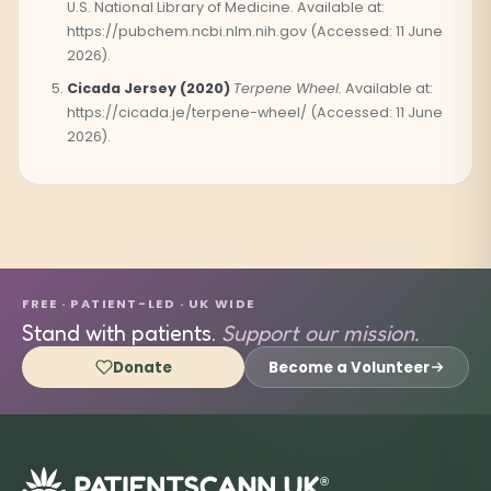
U.S. National Library of Medicine. Available at:
https://pubchem.ncbi.nlm.nih.gov (Accessed: 11 June
2026).
Cicada Jersey (2020)
Terpene Wheel.
Available at:
https://cicada.je/terpene-wheel/ (Accessed: 11 June
2026).
FREE · PATIENT-LED · UK WIDE
Stand with patients.
Support our mission.
Donate
Become a Volunteer
®