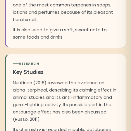
one of the most common terpenes in soaps,
lotions and perfumes because of its pleasant
floral smell.
It is also used to give a soft, sweet note to
some foods and drinks.
RESEARCH
Key Studies
Nuutinen (2018) reviewed the evidence on
alpha-terpineol, describing its calming effect in
animal studies and its anti-inflammatory and
germ-fighting activity. Its possible part in the
entourage effect has also been discussed
(Russo, 2011).
Its chemistry is recorded in public databases