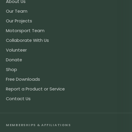
About Us
Our Team
Our Projects
Motorsport Team
Collaborate With Us
Volunteer
Donate
Shop
Free Downloads
Report a Product or Service
Contact Us
MEMBERSHIPS & AFFILIATIONS