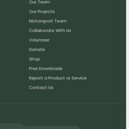
Our Team
Our Projects
Motorsport Team
Collaborate With Us
Volunteer
Donate
Shop
Free Downloads
Report a Product or Service
Contact Us