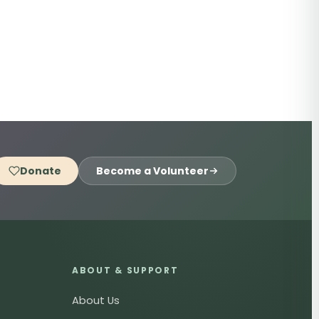
Donate
Become a Volunteer
ABOUT & SUPPORT
About Us