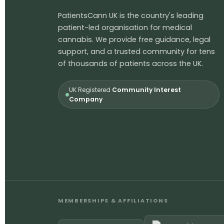
PatientsCann UK is the country's leading
patient-led organisation for medical
cannabis. We provide free guidance, legal
support, and a trusted community for tens
of thousands of patients across the UK.
UK Registered
Community Interest
Company
MEMBERSHIPS & AFFILIATIONS