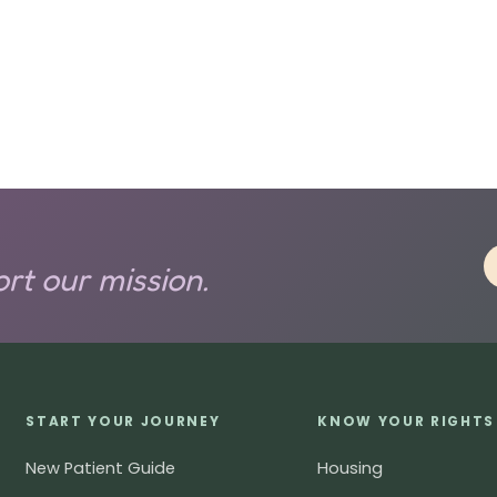
rt our mission.
START YOUR JOURNEY
KNOW YOUR RIGHTS
New Patient Guide
Housing