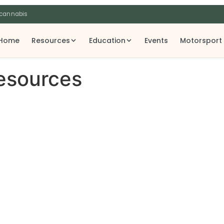
 cannabis
Home
Resources
Education
Events
Motorsport
Resources