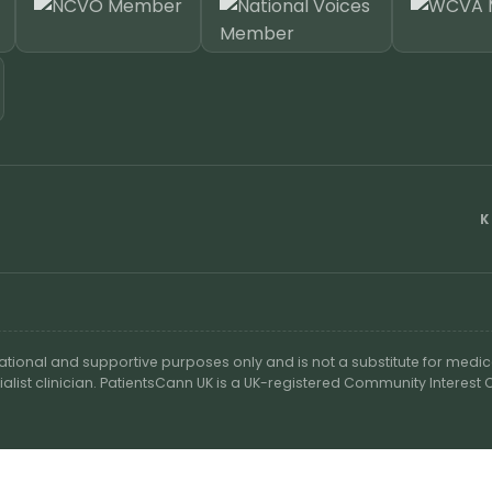
K
cational and supportive purposes only and is not a substitute for medic
ialist clinician. PatientsCann UK is a UK-registered Community Interes