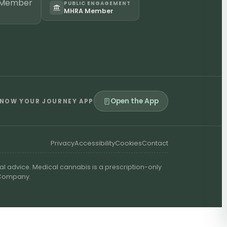
PUBLIC ENGAGEMENT
MHRA Member
Open the App
NOW YOUR JOURNEY APP
Privacy
Accessibility
Cookies
Contact
al advice. Medical cannabis is a prescription-only
t Company.