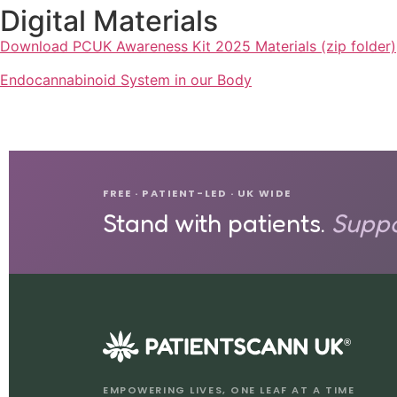
Digital Materials
Download PCUK Awareness Kit 2025 Materials (zip folder)
Endocannabinoid System in our Body
FREE · PATIENT-LED · UK WIDE
Stand with patients.
Suppo
®
EMPOWERING LIVES, ONE LEAF AT A TIME