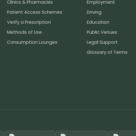
Clinics & Pharmacies
Employment
Patient Access Schemes
Driving
Verify a Prescription
Education
Methods of Use
Public Venues
Consumption Lounges
Legal Support
Glossary of Terms