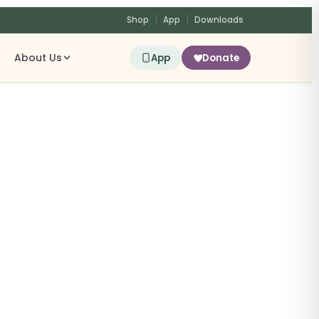
Shop
App
Downloads
About Us
App
Donate