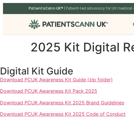
content
PatientsCann UK®
| Patient-led advocacy for UK medical
®
2025 Kit Digital 
Digital Kit Guide
Download PCUK Awareness Kit Guide (zip folder)
Download PCUK Awareness Kit Pack 2025
Download PCUK Awareness Kit 2025 Brand Guidelines
Download PCUK Awareness Kit 2025 Code of Conduct