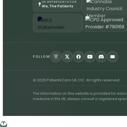
UK REPRESENTATIVE
We, The Patients
FOLLOW
©
2026
PatientsCann UK CIC. All rights reserved.
The information on this website is provided for edu
medicine in the UK; always consult a registered spec