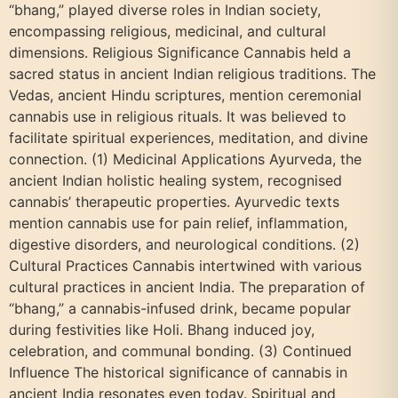
“bhang,” played diverse roles in Indian society,
encompassing religious, medicinal, and cultural
dimensions. Religious Significance Cannabis held a
sacred status in ancient Indian religious traditions. The
Vedas, ancient Hindu scriptures, mention ceremonial
cannabis use in religious rituals. It was believed to
facilitate spiritual experiences, meditation, and divine
connection. (1) Medicinal Applications Ayurveda, the
ancient Indian holistic healing system, recognised
cannabis’ therapeutic properties. Ayurvedic texts
mention cannabis use for pain relief, inflammation,
digestive disorders, and neurological conditions. (2)
Cultural Practices Cannabis intertwined with various
cultural practices in ancient India. The preparation of
“bhang,” a cannabis-infused drink, became popular
during festivities like Holi. Bhang induced joy,
celebration, and communal bonding. (3) Continued
Influence The historical significance of cannabis in
ancient India resonates even today. Spiritual and