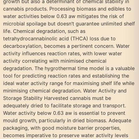
growth but also a determinant of chemical stability in
cannabis products. Processing biomass and edibles to
water activities below 0.63 aw mitigates the risk of
microbial spoilage but doesn’t guarantee unlimited shelf
life. Chemical degradation, such as
tetrahydrocannabinolic acid (THCA) loss due to
decarboxylation, becomes a pertinent concern. Water
activity influences reaction rates, with lower water
activity correlating with minimised chemical
degradation. The hygrothermal time model is a valuable
tool for predicting reaction rates and establishing the
ideal water activity range for maximising shelf life while
minimising chemical degradation. Water Activity and
Storage Stability Harvested cannabis must be
adequately dried to facilitate storage and transport.
Water activity below 0.63 aw is essential to prevent
mould growth, particularly in dried biomass. Adequate
packaging, with good moisture barrier properties,
becomes imperative to preserve water activity levels