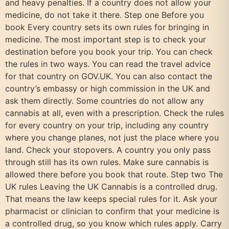
and heavy penalties. If a country does not allow your
medicine, do not take it there. Step one Before you
book Every country sets its own rules for bringing in
medicine. The most important step is to check your
destination before you book your trip. You can check
the rules in two ways. You can read the travel advice
for that country on GOV.UK. You can also contact the
country’s embassy or high commission in the UK and
ask them directly. Some countries do not allow any
cannabis at all, even with a prescription. Check the rules
for every country on your trip, including any country
where you change planes, not just the place where you
land. Check your stopovers. A country you only pass
through still has its own rules. Make sure cannabis is
allowed there before you book that route. Step two The
UK rules Leaving the UK Cannabis is a controlled drug.
That means the law keeps special rules for it. Ask your
pharmacist or clinician to confirm that your medicine is
a controlled drug, so you know which rules apply. Carry