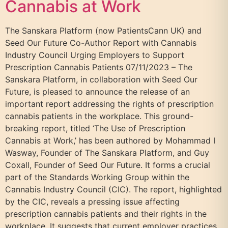
Cannabis at Work
The Sanskara Platform (now PatientsCann UK) and
Seed Our Future Co-Author Report with Cannabis
Industry Council Urging Employers to Support
Prescription Cannabis Patients 07/11/2023 – The
Sanskara Platform, in collaboration with Seed Our
Future, is pleased to announce the release of an
important report addressing the rights of prescription
cannabis patients in the workplace. This ground-
breaking report, titled ‘The Use of Prescription
Cannabis at Work,’ has been authored by Mohammad I
Wasway, Founder of The Sanskara Platform, and Guy
Coxall, Founder of Seed Our Future. It forms a crucial
part of the Standards Working Group within the
Cannabis Industry Council (CIC). The report, highlighted
by the CIC, reveals a pressing issue affecting
prescription cannabis patients and their rights in the
workplace. It suggests that current employer practices