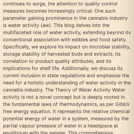
continues to surge, the attention to quality control
measures becomes increasingly critical. One such
parameter gaining prominence in the cannabis industry
is water activity (aw). This blog delves into the
multifaceted role of water activity, extending beyond its
conventional association with edibles and food safety.
Specifically, we explore its impact on microbial stability,
storage stability of harvested buds and extracts, its
correlation to product quality attributes, and its
implications for shelf life. Additionally, we discuss its
current inclusion in state regulations and emphasise the
need for a holistic understanding of water activity in the
cannabis industry. The Theory of Water Activity Water
activity is not a novel concept but is deeply rooted in
the fundamental laws of thermodynamics, as per Gibb’s
free energy equation. It represents the relative chemical
potential energy of water in a system, measured by the
partial vapour pressure of water in a headspace at
equilibrium with the sample. This comprehensive