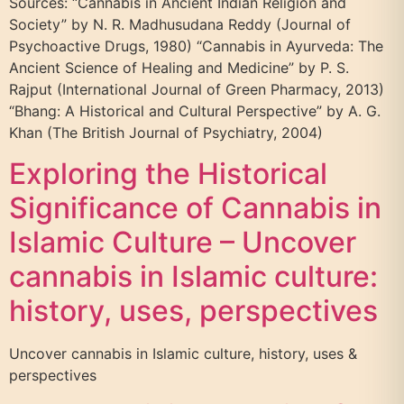
Sources: “Cannabis in Ancient Indian Religion and
Society” by N. R. Madhusudana Reddy (Journal of
Psychoactive Drugs, 1980) “Cannabis in Ayurveda: The
Ancient Science of Healing and Medicine” by P. S.
Rajput (International Journal of Green Pharmacy, 2013)
“Bhang: A Historical and Cultural Perspective” by A. G.
Khan (The British Journal of Psychiatry, 2004)
Exploring the Historical
Significance of Cannabis in
Islamic Culture – Uncover
cannabis in Islamic culture:
history, uses, perspectives
Uncover cannabis in Islamic culture, history, uses &
perspectives