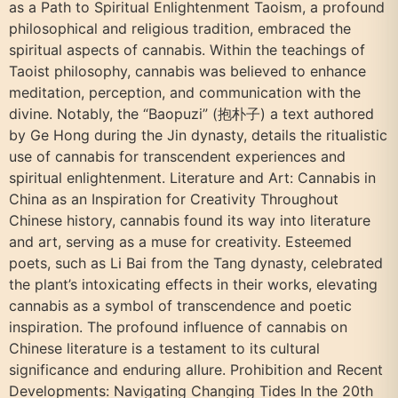
as a Path to Spiritual Enlightenment Taoism, a profound
philosophical and religious tradition, embraced the
spiritual aspects of cannabis. Within the teachings of
Taoist philosophy, cannabis was believed to enhance
meditation, perception, and communication with the
divine. Notably, the “Baopuzi” (抱朴子) a text authored
by Ge Hong during the Jin dynasty, details the ritualistic
use of cannabis for transcendent experiences and
spiritual enlightenment. Literature and Art: Cannabis in
China as an Inspiration for Creativity Throughout
Chinese history, cannabis found its way into literature
and art, serving as a muse for creativity. Esteemed
poets, such as Li Bai from the Tang dynasty, celebrated
the plant’s intoxicating effects in their works, elevating
cannabis as a symbol of transcendence and poetic
inspiration. The profound influence of cannabis on
Chinese literature is a testament to its cultural
significance and enduring allure. Prohibition and Recent
Developments: Navigating Changing Tides In the 20th