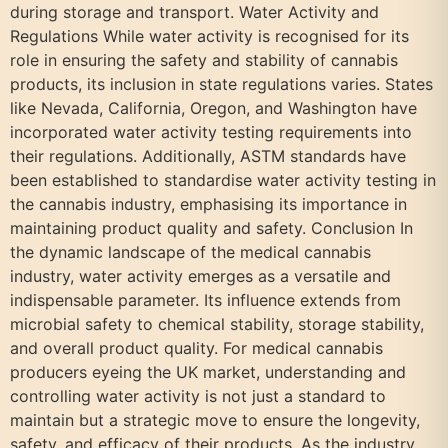
during storage and transport. Water Activity and
Regulations While water activity is recognised for its
role in ensuring the safety and stability of cannabis
products, its inclusion in state regulations varies. States
like Nevada, California, Oregon, and Washington have
incorporated water activity testing requirements into
their regulations. Additionally, ASTM standards have
been established to standardise water activity testing in
the cannabis industry, emphasising its importance in
maintaining product quality and safety. Conclusion In
the dynamic landscape of the medical cannabis
industry, water activity emerges as a versatile and
indispensable parameter. Its influence extends from
microbial safety to chemical stability, storage stability,
and overall product quality. For medical cannabis
producers eyeing the UK market, understanding and
controlling water activity is not just a standard to
maintain but a strategic move to ensure the longevity,
safety, and efficacy of their products. As the industry