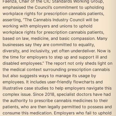
Faenza, Chair of the CIC Standards Working Group,
emphasised the Council’s commitment to upholding
workplace rights for prescription cannabis patients,
asserting, “The Cannabis Industry Council will be
working with employers and unions to uphold
workplace rights for prescription cannabis patients,
based on law, medicine, and basic compassion. Many
businesses say they are committed to equality,
diversity, and inclusivity, yet often underdeliver. Now is
the time for employers to step up and support ill and
disabled employees.” The report not only sheds light on
the medical context surrounding prescription cannabis
but also suggests ways to manage its usage by
employees. It includes user-friendly flowcharts and
illustrative case studies to help employers navigate this
complex issue. Since 2018, specialist doctors have had
the authority to prescribe cannabis medicines to their
patients, who are then legally permitted to possess and
consume this medication. Employers who fail to uphold