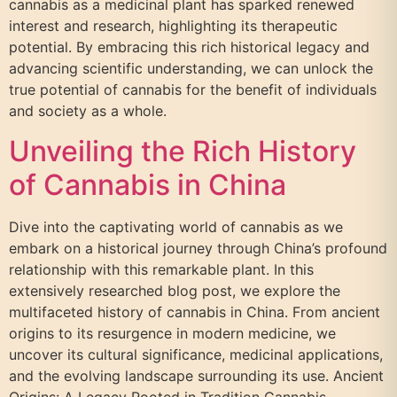
cannabis as a medicinal plant has sparked renewed
interest and research, highlighting its therapeutic
potential. By embracing this rich historical legacy and
advancing scientific understanding, we can unlock the
true potential of cannabis for the benefit of individuals
and society as a whole.
Unveiling the Rich History
of Cannabis in China
Dive into the captivating world of cannabis as we
embark on a historical journey through China’s profound
relationship with this remarkable plant. In this
extensively researched blog post, we explore the
multifaceted history of cannabis in China. From ancient
origins to its resurgence in modern medicine, we
uncover its cultural significance, medicinal applications,
and the evolving landscape surrounding its use. Ancient
Origins: A Legacy Rooted in Tradition Cannabis