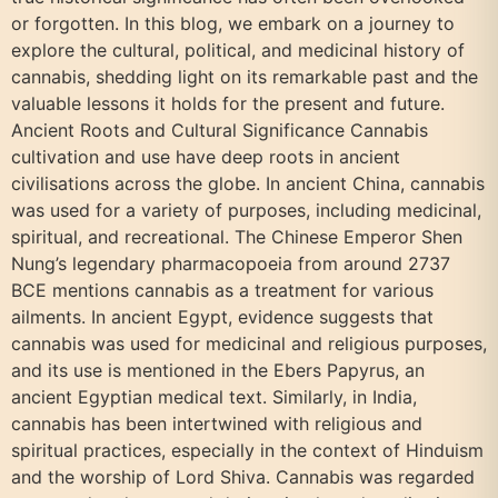
or forgotten. In this blog, we embark on a journey to
explore the cultural, political, and medicinal history of
cannabis, shedding light on its remarkable past and the
valuable lessons it holds for the present and future.
Ancient Roots and Cultural Significance Cannabis
cultivation and use have deep roots in ancient
civilisations across the globe. In ancient China, cannabis
was used for a variety of purposes, including medicinal,
spiritual, and recreational. The Chinese Emperor Shen
Nung’s legendary pharmacopoeia from around 2737
BCE mentions cannabis as a treatment for various
ailments. In ancient Egypt, evidence suggests that
cannabis was used for medicinal and religious purposes,
and its use is mentioned in the Ebers Papyrus, an
ancient Egyptian medical text. Similarly, in India,
cannabis has been intertwined with religious and
spiritual practices, especially in the context of Hinduism
and the worship of Lord Shiva. Cannabis was regarded