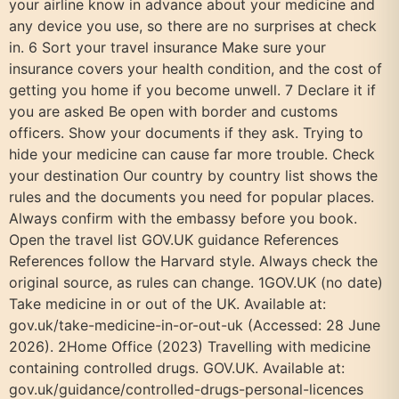
your airline know in advance about your medicine and
any device you use, so there are no surprises at check
in. 6 Sort your travel insurance Make sure your
insurance covers your health condition, and the cost of
getting you home if you become unwell. 7 Declare it if
you are asked Be open with border and customs
officers. Show your documents if they ask. Trying to
hide your medicine can cause far more trouble. Check
your destination Our country by country list shows the
rules and the documents you need for popular places.
Always confirm with the embassy before you book.
Open the travel list GOV.UK guidance References
References follow the Harvard style. Always check the
original source, as rules can change. 1GOV.UK (no date)
Take medicine in or out of the UK. Available at:
gov.uk/take-medicine-in-or-out-uk (Accessed: 28 June
2026). 2Home Office (2023) Travelling with medicine
containing controlled drugs. GOV.UK. Available at:
gov.uk/guidance/controlled-drugs-personal-licences