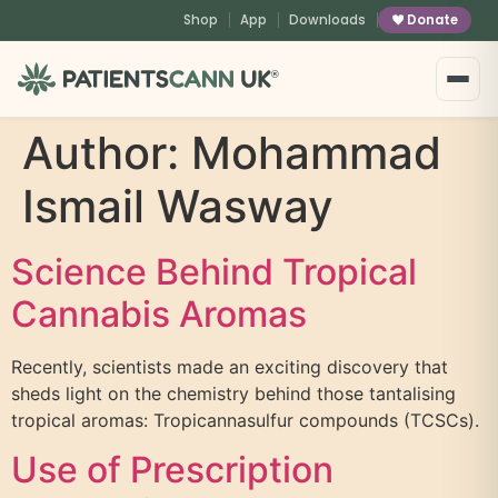
content
Shop
App
Downloads
Donate
®
Author:
Mohammad
Ismail Wasway
Science Behind Tropical
Cannabis Aromas
Recently, scientists made an exciting discovery that
sheds light on the chemistry behind those tantalising
tropical aromas: Tropicannasulfur compounds (TCSCs).
Use of Prescription