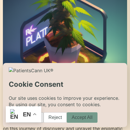
Introduction The cannabis plant, scientifically known as
Cannabis sativa, has been a part of human history for
millennia, revered for its versatility and medicinal
properties. In this comprehensive blog, we will explore
the fascinating anatomy, life cycle, pollination methods,
EN
defence mechanisms, habitats, and diverse types,
shapes, and colours of the cannabis plant. Let’s embark
on this journey of discovery and unravel the enigmatic