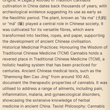
cultivation in China dates back thousands of years, with
archeological evidence suggesting its use as early as
the Neolithic period. The plant, known as “da ma” (大妈)
or “má” (嘛) played a central role in Chinese society. It
was cultivated for its versatile fibres, which were
transformed into textiles, ropes, and paper, supporting
the development of ancient Chinese civilisation.
Historical Medicinal Practices: Honouring the Wisdom of
Traditional Chinese Medicine (TCM) Cannabis holds a
revered place in Traditional Chinese Medicine (TCM), a
holistic healing system that has been practiced for
centuries. Ancient Chinese medical texts, such as the
“Shennong Ben Cao Jing” from around 100 AD,
document the therapeutic properties of cannabis. It was
utilised to address a range of ailments, including pain,
inflammation, malaria, and gynaecological disorders,
showcasing the extensive knowledge of herbal
medicine in ancient China. Taoist Philosophy: Cannabis