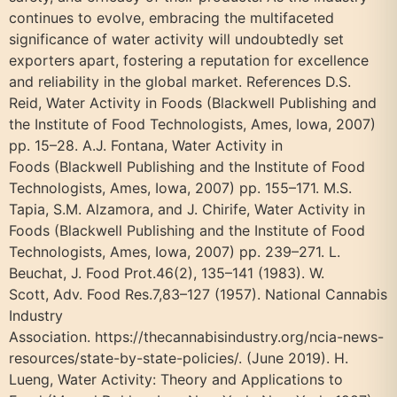
continues to evolve, embracing the multifaceted
significance of water activity will undoubtedly set
exporters apart, fostering a reputation for excellence
and reliability in the global market. References D.S.
Reid, Water Activity in Foods (Blackwell Publishing and
the Institute of Food Technologists, Ames, Iowa, 2007)
pp. 15–28. A.J. Fontana, Water Activity in
Foods (Blackwell Publishing and the Institute of Food
Technologists, Ames, Iowa, 2007) pp. 155–171. M.S.
Tapia, S.M. Alzamora, and J. Chirife, Water Activity in
Foods (Blackwell Publishing and the Institute of Food
Technologists, Ames, Iowa, 2007) pp. 239–271. L.
Beuchat, J. Food Prot.46(2), 135–141 (1983). W.
Scott, Adv. Food Res.7,83–127 (1957). National Cannabis
Industry
Association. https://thecannabisindustry.org/ncia-news-
resources/state-by-state-policies/. (June 2019). H.
Lueng, Water Activity: Theory and Applications to