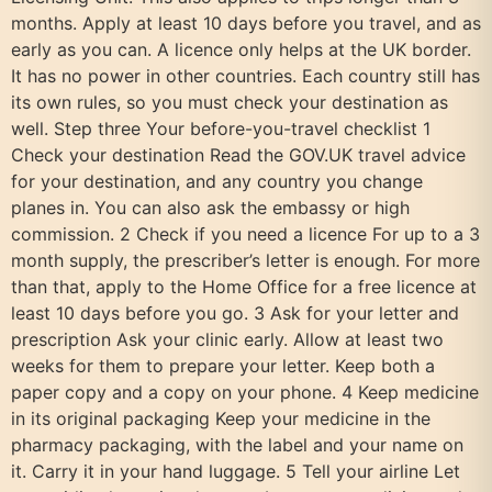
months. Apply at least 10 days before you travel, and as
early as you can. A licence only helps at the UK border.
It has no power in other countries. Each country still has
its own rules, so you must check your destination as
well. Step three Your before-you-travel checklist 1
Check your destination Read the GOV.UK travel advice
for your destination, and any country you change
planes in. You can also ask the embassy or high
commission. 2 Check if you need a licence For up to a 3
month supply, the prescriber’s letter is enough. For more
than that, apply to the Home Office for a free licence at
least 10 days before you go. 3 Ask for your letter and
prescription Ask your clinic early. Allow at least two
weeks for them to prepare your letter. Keep both a
paper copy and a copy on your phone. 4 Keep medicine
in its original packaging Keep your medicine in the
pharmacy packaging, with the label and your name on
it. Carry it in your hand luggage. 5 Tell your airline Let