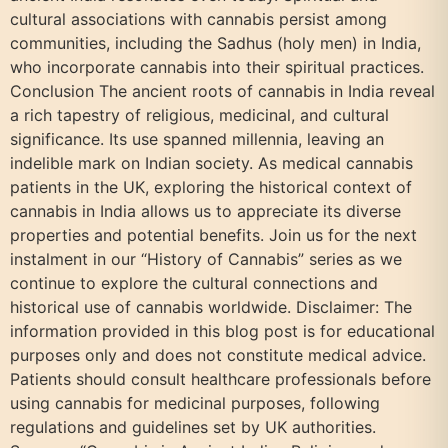
cultural associations with cannabis persist among
communities, including the Sadhus (holy men) in India,
who incorporate cannabis into their spiritual practices.
Conclusion The ancient roots of cannabis in India reveal
a rich tapestry of religious, medicinal, and cultural
significance. Its use spanned millennia, leaving an
indelible mark on Indian society. As medical cannabis
patients in the UK, exploring the historical context of
cannabis in India allows us to appreciate its diverse
properties and potential benefits. Join us for the next
instalment in our “History of Cannabis” series as we
continue to explore the cultural connections and
historical use of cannabis worldwide. Disclaimer: The
information provided in this blog post is for educational
purposes only and does not constitute medical advice.
Patients should consult healthcare professionals before
using cannabis for medicinal purposes, following
regulations and guidelines set by UK authorities.