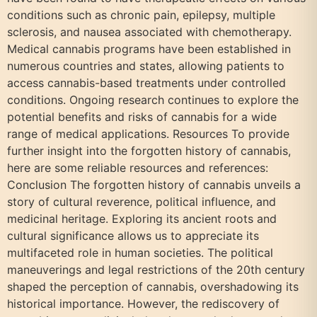
conditions such as chronic pain, epilepsy, multiple
sclerosis, and nausea associated with chemotherapy.
Medical cannabis programs have been established in
numerous countries and states, allowing patients to
access cannabis-based treatments under controlled
conditions. Ongoing research continues to explore the
potential benefits and risks of cannabis for a wide
range of medical applications. Resources To provide
further insight into the forgotten history of cannabis,
here are some reliable resources and references:
Conclusion The forgotten history of cannabis unveils a
story of cultural reverence, political influence, and
medicinal heritage. Exploring its ancient roots and
cultural significance allows us to appreciate its
multifaceted role in human societies. The political
maneuverings and legal restrictions of the 20th century
shaped the perception of cannabis, overshadowing its
historical importance. However, the rediscovery of