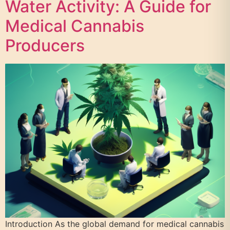
Water Activity: A Guide for
Medical Cannabis
Producers
Introduction As the global demand for medical cannabis