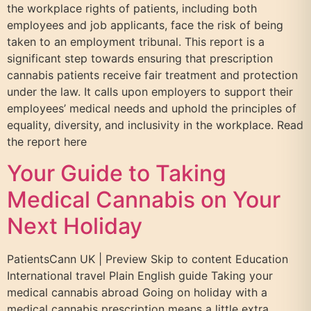
the workplace rights of patients, including both
employees and job applicants, face the risk of being
taken to an employment tribunal. This report is a
significant step towards ensuring that prescription
cannabis patients receive fair treatment and protection
under the law. It calls upon employers to support their
employees’ medical needs and uphold the principles of
equality, diversity, and inclusivity in the workplace. Read
the report here
Your Guide to Taking
Medical Cannabis on Your
Next Holiday
PatientsCann UK | Preview Skip to content Education
International travel Plain English guide Taking your
medical cannabis abroad Going on holiday with a
medical cannabis prescription means a little extra