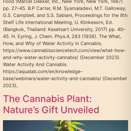
Food (Marcel Dekker, Inc., New York, New York, 1987)
pp. 27–45. B.P Carter, R.M. Syamaladevi, M.T. Galloway,
G.S. Campbell, and S.S. Sablani, Proceedings for the 8th
Shelf Life International Meeting, U. Klinkesorn, Ed.
(Bangkok, Thailand: Kasetsart University, 2017) pp. 40–
45. H. Eyring, J. Chem. Phys.4, 283 (1936). The What,
How, and Why of Water Activity in Cannabis.
https://www.cannabissciencetech.com/view/what-how-
and-why-water-activity-cannabis/ (December 2023).
Water Activity And Cannabis.
https://aqualab.com/en/knowledge-
base/webinars/water-activity-and-cannabis/ (December
2023),
The Cannabis Plant:
Nature’s Gift Unveiled