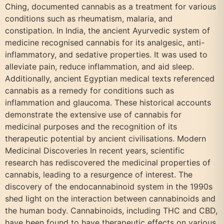
Ching, documented cannabis as a treatment for various
conditions such as rheumatism, malaria, and
constipation. In India, the ancient Ayurvedic system of
medicine recognised cannabis for its analgesic, anti-
inflammatory, and sedative properties. It was used to
alleviate pain, reduce inflammation, and aid sleep.
Additionally, ancient Egyptian medical texts referenced
cannabis as a remedy for conditions such as
inflammation and glaucoma. These historical accounts
demonstrate the extensive use of cannabis for
medicinal purposes and the recognition of its
therapeutic potential by ancient civilisations. Modern
Medicinal Discoveries In recent years, scientific
research has rediscovered the medicinal properties of
cannabis, leading to a resurgence of interest. The
discovery of the endocannabinoid system in the 1990s
shed light on the interaction between cannabinoids and
the human body. Cannabinoids, including THC and CBD,
have been found to have therapeutic effects on various