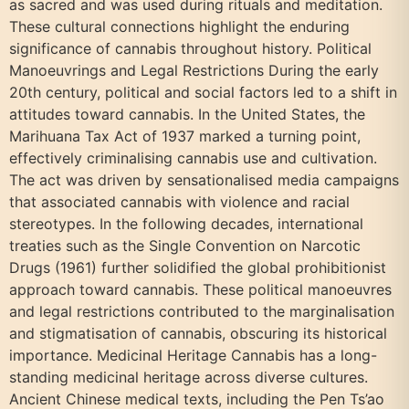
as sacred and was used during rituals and meditation.
These cultural connections highlight the enduring
significance of cannabis throughout history. Political
Manoeuvrings and Legal Restrictions During the early
20th century, political and social factors led to a shift in
attitudes toward cannabis. In the United States, the
Marihuana Tax Act of 1937 marked a turning point,
effectively criminalising cannabis use and cultivation.
The act was driven by sensationalised media campaigns
that associated cannabis with violence and racial
stereotypes. In the following decades, international
treaties such as the Single Convention on Narcotic
Drugs (1961) further solidified the global prohibitionist
approach toward cannabis. These political manoeuvres
and legal restrictions contributed to the marginalisation
and stigmatisation of cannabis, obscuring its historical
importance. Medicinal Heritage Cannabis has a long-
standing medicinal heritage across diverse cultures.
Ancient Chinese medical texts, including the Pen Ts’ao