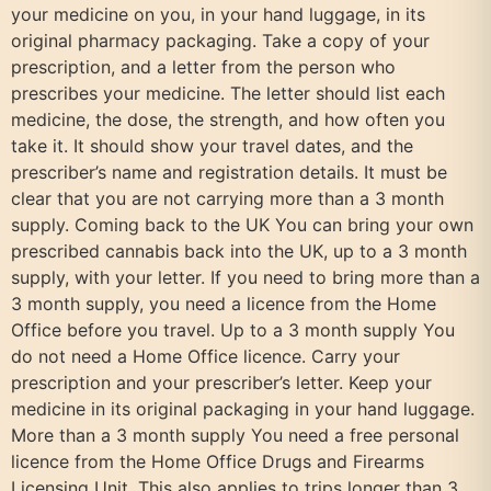
your medicine on you, in your hand luggage, in its
original pharmacy packaging. Take a copy of your
prescription, and a letter from the person who
prescribes your medicine. The letter should list each
medicine, the dose, the strength, and how often you
take it. It should show your travel dates, and the
prescriber’s name and registration details. It must be
clear that you are not carrying more than a 3 month
supply. Coming back to the UK You can bring your own
prescribed cannabis back into the UK, up to a 3 month
supply, with your letter. If you need to bring more than a
3 month supply, you need a licence from the Home
Office before you travel. Up to a 3 month supply You
do not need a Home Office licence. Carry your
prescription and your prescriber’s letter. Keep your
medicine in its original packaging in your hand luggage.
More than a 3 month supply You need a free personal
licence from the Home Office Drugs and Firearms
Licensing Unit. This also applies to trips longer than 3