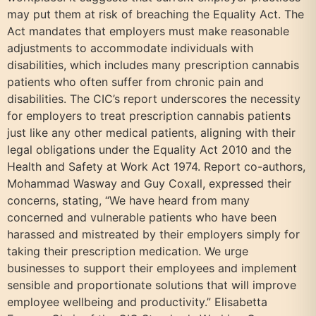
may put them at risk of breaching the Equality Act. The
Act mandates that employers must make reasonable
adjustments to accommodate individuals with
disabilities, which includes many prescription cannabis
patients who often suffer from chronic pain and
disabilities. The CIC’s report underscores the necessity
for employers to treat prescription cannabis patients
just like any other medical patients, aligning with their
legal obligations under the Equality Act 2010 and the
Health and Safety at Work Act 1974. Report co-authors,
Mohammad Wasway and Guy Coxall, expressed their
concerns, stating, “We have heard from many
concerned and vulnerable patients who have been
harassed and mistreated by their employers simply for
taking their prescription medication. We urge
businesses to support their employees and implement
sensible and proportionate solutions that will improve
employee wellbeing and productivity.” Elisabetta