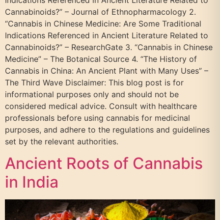
Cannabinoids?” – Journal of Ethnopharmacology 2.
“Cannabis in Chinese Medicine: Are Some Traditional
Indications Referenced in Ancient Literature Related to
Cannabinoids?” – ResearchGate 3. “Cannabis in Chinese
Medicine” – The Botanical Source 4. “The History of
Cannabis in China: An Ancient Plant with Many Uses” –
The Third Wave Disclaimer: This blog post is for
informational purposes only and should not be
considered medical advice. Consult with healthcare
professionals before using cannabis for medicinal
purposes, and adhere to the regulations and guidelines
set by the relevant authorities.
Ancient Roots of Cannabis
in India