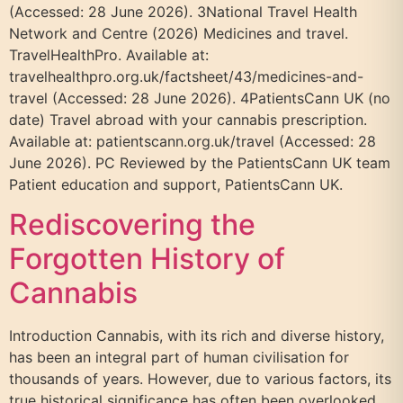
(Accessed: 28 June 2026). 3National Travel Health
Network and Centre (2026) Medicines and travel.
TravelHealthPro. Available at:
travelhealthpro.org.uk/factsheet/43/medicines-and-
travel (Accessed: 28 June 2026). 4PatientsCann UK (no
date) Travel abroad with your cannabis prescription.
Available at: patientscann.org.uk/travel (Accessed: 28
June 2026). PC Reviewed by the PatientsCann UK team
Patient education and support, PatientsCann UK.
Rediscovering the
Forgotten History of
Cannabis
Introduction Cannabis, with its rich and diverse history,
has been an integral part of human civilisation for
thousands of years. However, due to various factors, its
true historical significance has often been overlooked