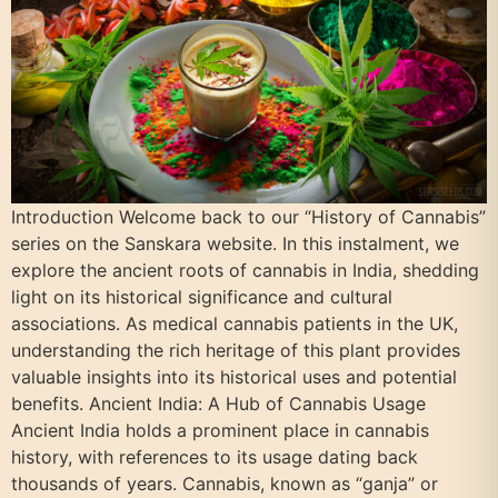
Introduction Welcome back to our “History of Cannabis”
series on the Sanskara website. In this instalment, we
explore the ancient roots of cannabis in India, shedding
light on its historical significance and cultural
associations. As medical cannabis patients in the UK,
understanding the rich heritage of this plant provides
valuable insights into its historical uses and potential
benefits. Ancient India: A Hub of Cannabis Usage
Ancient India holds a prominent place in cannabis
history, with references to its usage dating back
thousands of years. Cannabis, known as “ganja” or