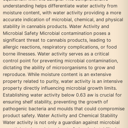
understanding helps differentiate water activity from
moisture content, with water activity providing a more
accurate indication of microbial, chemical, and physical
stability in cannabis products. Water Activity and
Microbial Safety Microbial contamination poses a
significant threat to cannabis products, leading to
allergic reactions, respiratory complications, or food
borne illnesses. Water activity serves as a critical
control point for preventing microbial contamination,
dictating the ability of microorganisms to grow and
reproduce. While moisture content is an extensive
property related to purity, water activity is an intensive
property directly influencing microbial growth limits.
Establishing water activity below 0.63 aw is crucial for
ensuring shelf stability, preventing the growth of
pathogenic bacteria and moulds that could compromise
product safety. Water Activity and Chemical Stability
Water activity is not only a guardian against microbial