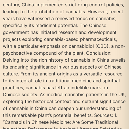
century, China implemented strict drug control policies,
leading to the prohibition of cannabis. However, recent
years have witnessed a renewed focus on cannabis,
specifically its medicinal potential. The Chinese
government has initiated research and development
projects exploring cannabis-based pharmaceuticals,
with a particular emphasis on cannabidiol (CBD), a non-
psychoactive compound of the plant. Conclusion:
Delving into the rich history of cannabis in China unveils
its enduring significance in various aspects of Chinese
culture. From its ancient origins as a versatile resource
to its integral role in traditional medicine and spiritual
practices, cannabis has left an indelible mark on
Chinese society. As medical cannabis patients in the UK,
exploring the historical context and cultural significance
of cannabis in China can deepen our understanding of
this remarkable plant’s potential benefits. Sources: 1.
“Cannabis in Chinese Medicine: Are Some Traditional
Indications Referenced in Ancient Literature Related to