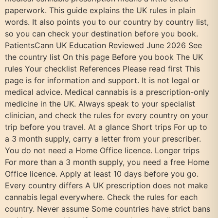
paperwork. This guide explains the UK rules in plain
words. It also points you to our country by country list,
so you can check your destination before you book.
PatientsCann UK Education Reviewed June 2026 See
the country list On this page Before you book The UK
rules Your checklist References Please read first This
page is for information and support. It is not legal or
medical advice. Medical cannabis is a prescription-only
medicine in the UK. Always speak to your specialist
clinician, and check the rules for every country on your
trip before you travel. At a glance Short trips For up to
a 3 month supply, carry a letter from your prescriber.
You do not need a Home Office licence. Longer trips
For more than a 3 month supply, you need a free Home
Office licence. Apply at least 10 days before you go.
Every country differs A UK prescription does not make
cannabis legal everywhere. Check the rules for each
country. Never assume Some countries have strict bans