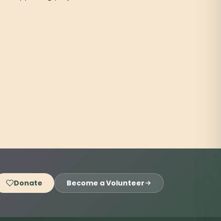
Donate
Become a Volunteer