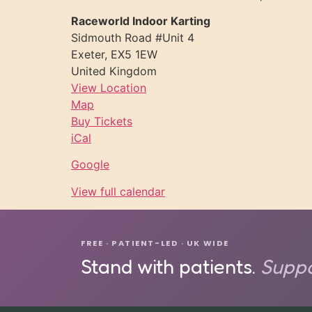
Raceworld Indoor Karting
Sidmouth Road #Unit 4
Exeter
,
EX5 1EW
United Kingdom
View Location
Map
Buy Tickets
iCal
Google
View full calendar
FREE · PATIENT-LED · UK WIDE
Stand with patients.
Suppo