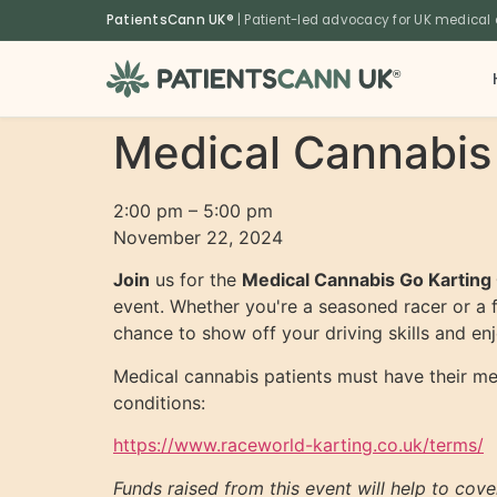
content
PatientsCann UK®
| Patient-led advocacy for UK medical
®
Medical Cannabis
2:00 pm
–
5:00 pm
November 22, 2024
Join
us for the
Medical Cannabis Go Karting
event. Whether you're a seasoned racer or a f
chance to show off your driving skills and e
Medical cannabis patients must have their medi
conditions:
https://www.raceworld-karting.co.uk/terms/
Funds raised from this event will help to cov