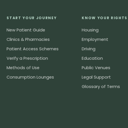
START YOUR JOURNEY
KNOW YOUR RIGHTS
New Patient Guide
Housing
Clinics & Pharmacies
Employment
Patient Access Schemes
Driving
Verify a Prescription
Education
Methods of Use
Public Venues
Consumption Lounges
Legal Support
Glossary of Terms