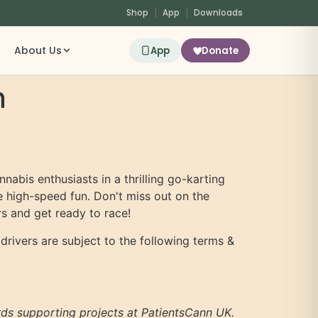
Shop
App
Downloads
About Us
App
Donate
n
nnabis enthusiasts in a thrilling go-karting
me high-speed fun. Don't miss out on the
s and get ready to race!
 drivers are subject to the following terms &
ards supporting projects at PatientsCann UK.