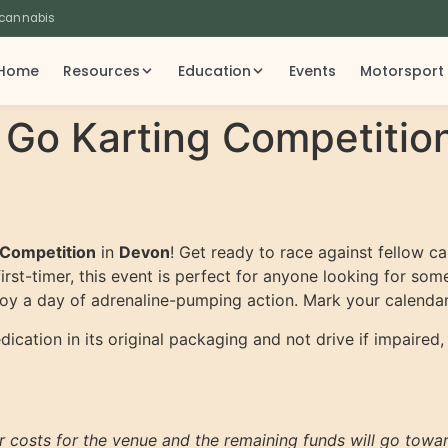
 cannabis
Home
Resources
Education
Events
Motorsport
 Go Karting Competitio
 Competition
in
Devon
! Get ready to race against fellow ca
irst-timer, this event is perfect for anyone looking for so
njoy a day of adrenaline-pumping action. Mark your calendar
cation in its original packaging and not drive if impaired,
er costs for the venue and the remaining funds will go tow