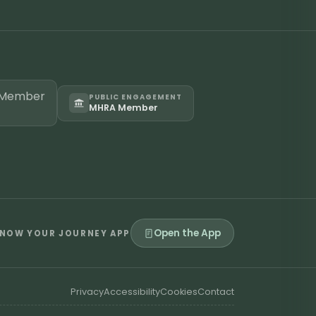
PUBLIC ENGAGEMENT
MHRA Member
Open the App
NOW YOUR JOURNEY APP
Privacy
Accessibility
Cookies
Contact