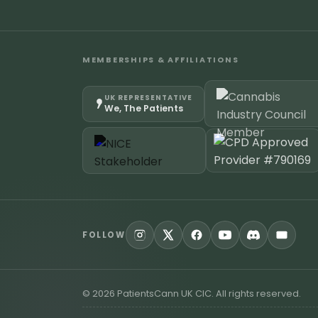
MEMBERSHIPS & AFFILIATIONS
UK REPRESENTATIVE
We, The Patients
FOLLOW
©
2026
PatientsCann UK CIC. All rights reserved.