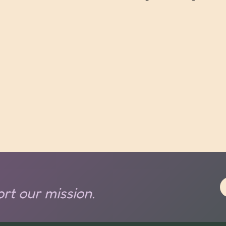
rt our mission.