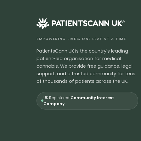
®
EMPOWERING LIVES, ONE LEAF AT A TIME
PatientsCann UK is the country's leading
patient-led organisation for medical
cannabis. We provide free guidance, legal
support, and a trusted community for tens
of thousands of patients across the UK.
UK Registered
Community Interest
Company