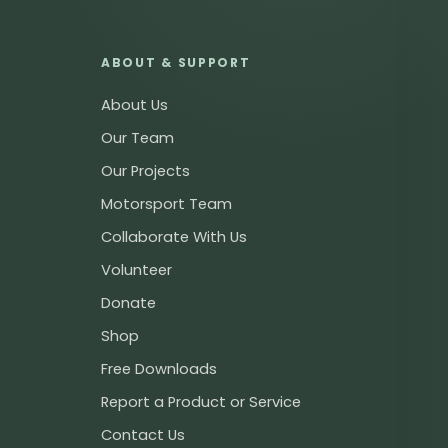
ABOUT & SUPPORT
About Us
Our Team
Our Projects
Motorsport Team
Collaborate With Us
Volunteer
Donate
Shop
Free Downloads
Report a Product or Service
Contact Us